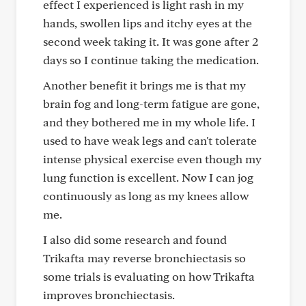
effect I experienced is light rash in my
hands, swollen lips and itchy eyes at the
second week taking it. It was gone after 2
days so I continue taking the medication.
Another benefit it brings me is that my
brain fog and long-term fatigue are gone,
and they bothered me in my whole life. I
used to have weak legs and can't tolerate
intense physical exercise even though my
lung function is excellent. Now I can jog
continuously as long as my knees allow
me.
I also did some research and found
Trikafta may reverse bronchiectasis so
some trials is evaluating on how Trikafta
improves bronchiectasis.