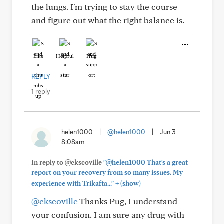
the lungs. I'm trying to stay the course
and figure out what the right balance is.
Like
Helpful
Hug
REPLY
1 reply
helen1000
|
@helen1000
|
Jun 3
8:08am
In reply to @ckscoville
"@helen1000 That's a great
report on your recovery from so many issues. My
+
experience with Trikafta..."
(show)
@ckscoville
Thanks Pug, I understand
your confusion. I am sure any drug with