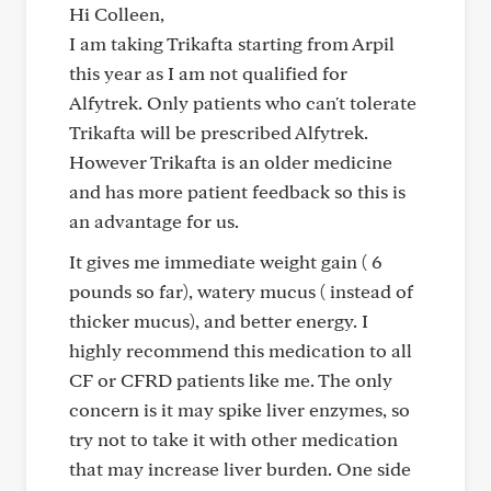
Hi Colleen,
I am taking Trikafta starting from Arpil
this year as I am not qualified for
Alfytrek. Only patients who can't tolerate
Trikafta will be prescribed Alfytrek.
However Trikafta is an older medicine
and has more patient feedback so this is
an advantage for us.
It gives me immediate weight gain ( 6
pounds so far), watery mucus ( instead of
thicker mucus), and better energy. I
highly recommend this medication to all
CF or CFRD patients like me. The only
concern is it may spike liver enzymes, so
try not to take it with other medication
that may increase liver burden. One side