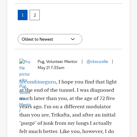
1
2
Pug, Volunteer Mentor
|
@ckscoville
|
May 21 7:35am
@combineguru
, I hope you find that light
at the end of the tunnel. I was diagnosed
much later than you, at the age of 72 five
years ago. I'm on a different modulator
than you are, Trikafta, and after an initial
"purge" of junk from my lungs I actually
felt much better. Like you, however, I do