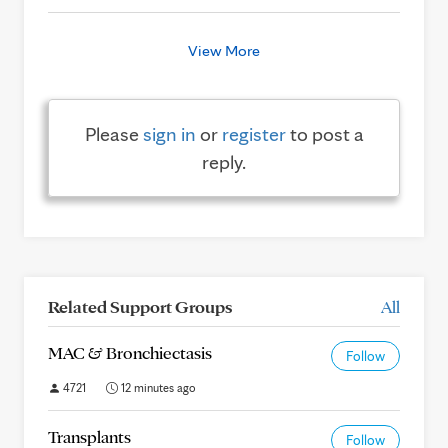
View More
Please
sign in
or
register
to post a
reply.
Related Support Groups
All
MAC & Bronchiectasis
Follow
4721
12 minutes ago
Transplants
Follow