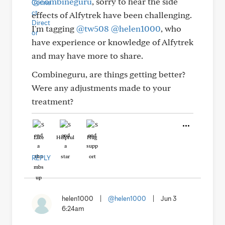
@combineguru
, sorry to hear the side
effects of Alfytrek have been challenging.
I'm tagging
@tw508
@helen1000
, who
have experience or knowledge of Alfytrek
and may have more to share.
Combineguru, are things getting better?
Were any adjustments made to your
treatment?
Like
Helpful
Hug
REPLY
helen1000
|
@helen1000
|
Jun 3
6:24am