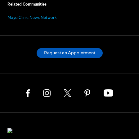
Related Communities
Mayo Clinic News Network
Request an Appointment