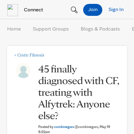
Skip to Content
Join
Sign In
Connect
Home
Support Groups
Blogs & Podcasts
<
Cystic Fibrosis
45 finally
diagnosed with CF,
treating with
Alfytrek: Anyone
else?
Posted by
combineguru
@combineguru
, May 19
8:02am