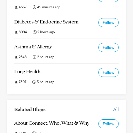
4537
49 minutes ago
Diabetes & Endocrine System
Follow
8994
2 hours ago
Asthma & Allergy
Follow
2648
2 hours ago
Lung Health
Follow
7307
3 hours ago
Related Blogs
All
About Connect: Who, What & Why
Follow