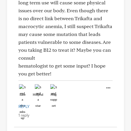
long term use will cause some physical
issues over our body. Even though there
is no direct link between Trikafta and
macrocytic anemia, I still suspect Trikafta
may cause some mutation that leads
patients vulnerable to some diseases. Are
you taking B12 to treat it? Maybe you can
consult
hematologist to get some input? I hope
you get better!
Like
Helpful
Hug
REPLY
1 reply