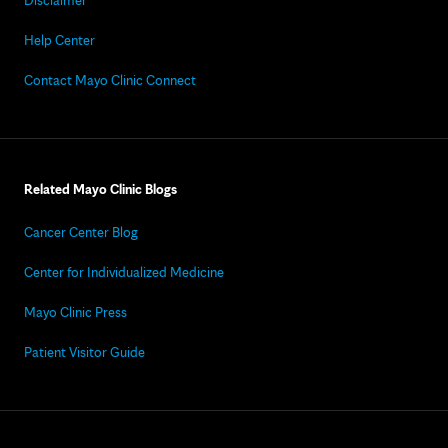
Disclaimer
Help Center
Contact Mayo Clinic Connect
Related Mayo Clinic Blogs
Cancer Center Blog
Center for Individualized Medicine
Mayo Clinic Press
Patient Visitor Guide