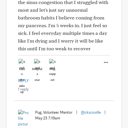
the sinus congestion that I struggled with
most and let's just say unnormal
bathroom habits I believe coming from
my pancreas. I'm 5 weeks in. I just feel so
sick. I feel everyday multiple times a day
like I'm dying and I worry it will be like
this until I'm too weak to recover
Like
Helpful
Hug
REPLY
1 reply
Pug, Volunteer Mentor
|
@ckscoville
|
May 23 7:19am