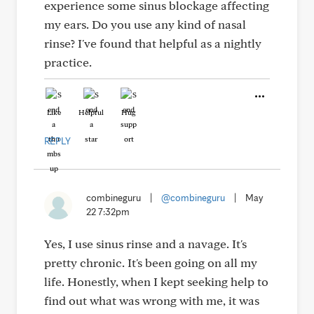
experience some sinus blockage affecting
my ears. Do you use any kind of nasal
rinse? I've found that helpful as a nightly
practice.
Like
Helpful
Hug
REPLY
combineguru
|
@combineguru
|
May
22 7:32pm
Yes, I use sinus rinse and a navage. It's
pretty chronic. It's been going on all my
life. Honestly, when I kept seeking help to
find out what was wrong with me, it was