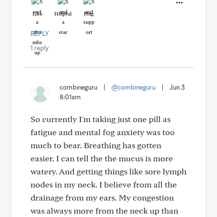
Like
Helpful
Hug
REPLY
1 reply
combineguru
|
@combineguru
|
Jun 3
8:01am
So currently I'm taking just one pill as
fatigue and mental fog anxiety was too
much to bear. Breathing has gotten
easier. I can tell the the mucus is more
watery. And getting things like sore lymph
nodes in my neck. I believe from all the
drainage from my ears. My congestion
was always more from the neck up than