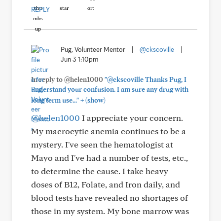
REPLY
Pug, Volunteer Mentor
|
@ckscoville
|
Jun 3 1:10pm
In reply to @helen1000
"@ckscoville Thanks Pug, I
understand your confusion. I am sure any drug with
+
long term use..."
(show)
@helen1000
I appreciate your concern.
My macrocytic anemia continues to be a
mystery. I've seen the hematologist at
Mayo and I've had a number of tests, etc.,
to determine the cause. I take heavy
doses of B12, Folate, and Iron daily, and
blood tests have revealed no shortages of
those in my system. My bone marrow was