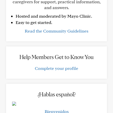
caregivers for support, practical information,
and answers.
Hosted and moderated by Mayo Clinic.
Easy to get started.
Read the Community Guidelines
Help Members Get to Know You
Complete your profile
¿Hablas español?
Bienvenidos