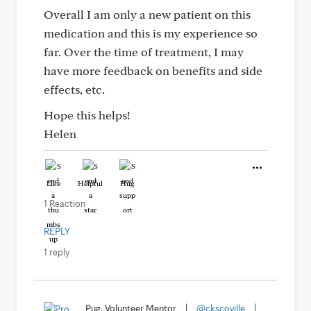
Overall I am only a new patient on this
medication and this is my experience so
far. Over the time of treatment, I may
have more feedback on benefits and side
effects, etc.
Hope this helps!
Helen
Like
Helpful
Hug
1 Reaction
REPLY
1 reply
Pug, Volunteer Mentor
|
@ckscoville
|