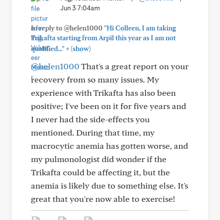
Jun 3 7:04am
In reply to @helen1000
"Hi Colleen, I am taking
Trikafta starting from Arpil this year as I am not
+
qualified..."
(show)
@helen1000
That's a great report on your
recovery from so many issues. My
experience with Trikafta has also been
positive; I've been on it for five years and
I never had the side-effects you
mentioned. During that time, my
macrocytic anemia has gotten worse, and
my pulmonologist did wonder if the
Trikafta could be affecting it, but the
anemia is likely due to something else. It's
great that you're now able to exercise!