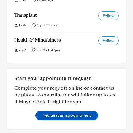
3419
2 days ago
Transplant
Follow
1639
Aug 3 11:00am
Health & Mindfulness
Follow
2623
Jun 23 11:47pm
Start your appointment request
Complete your request online or contact us
by phone. A coordinator will follow up to see
if Mayo Clinic is right for you.
Request an appointment