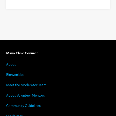
Mayo Clinic Connect
About
Bienvenidos
Meet the Moderator Team
About Volunteer Mentors
Community Guidelines