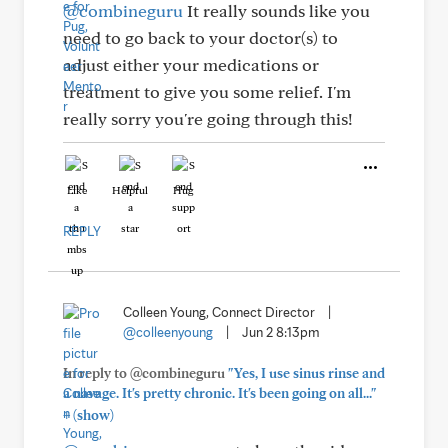
@combineguru
It really sounds like you
need to go back to your doctor(s) to
adjust either your medications or
treatment to give you some relief. I'm
really sorry you're going through this!
Like
Helpful
Hug
REPLY
Colleen Young, Connect Director
|
@colleenyoung
|
Jun 2 8:13pm
In reply to @combineguru
"Yes, I use sinus rinse and
a navage. It's pretty chronic. It's been going on all..."
+
(show)