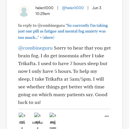
helen1000
|
@helen1000
|
Jun 3
10:29am
In reply to @combineguru
"So currently I'm taking
just one pill as fatigue and mental fog anxiety was
+
too much..."
(show)
@combineguru
Sorry to hear that you get
brain fog. I do get insomnia after I take
Trikafta. I used to have 7 hours sleep but
now I only have 5 hours. To help my
sleep, I take Trikafta at 5am/5pm. I will
see whether things get better with time
going on which many patients say. Good
luck to us!
Like
Helpful
Hug