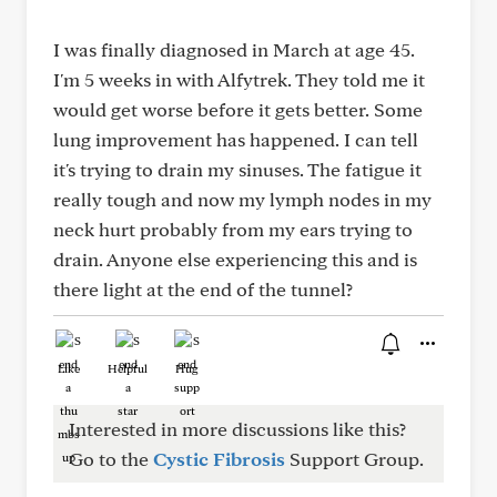
I was finally diagnosed in March at age 45.
I'm 5 weeks in with Alfytrek. They told me it
would get worse before it gets better. Some
lung improvement has happened. I can tell
it's trying to drain my sinuses. The fatigue it
really tough and now my lymph nodes in my
neck hurt probably from my ears trying to
drain. Anyone else experiencing this and is
there light at the end of the tunnel?
Like
Helpful
Hug
Interested in more discussions like this?
Go to the
Cystic Fibrosis
Support Group.