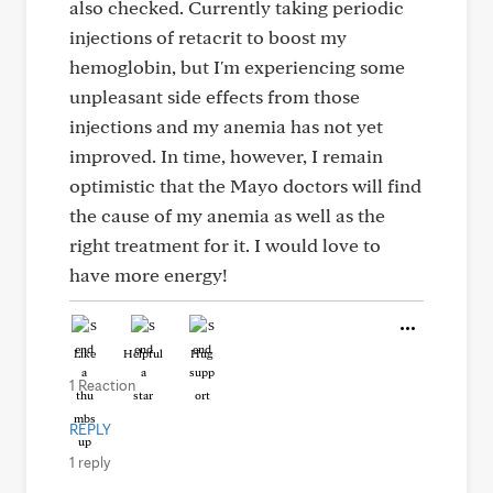
also checked. Currently taking periodic
injections of retacrit to boost my
hemoglobin, but I'm experiencing some
unpleasant side effects from those
injections and my anemia has not yet
improved. In time, however, I remain
optimistic that the Mayo doctors will find
the cause of my anemia as well as the
right treatment for it. I would love to
have more energy!
Like
Helpful
Hug
1 Reaction
REPLY
1 reply