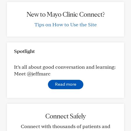
New to Mayo Clinic Connect?
Tips on How to Use the Site
Spotlight
It’s all about good conversation and learning:
Meet @jeffmarc
Read more
Connect Safely
Connect with thousands of patients and