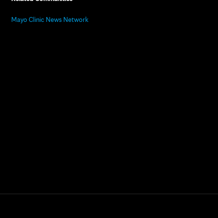
Mayo Clinic News Network