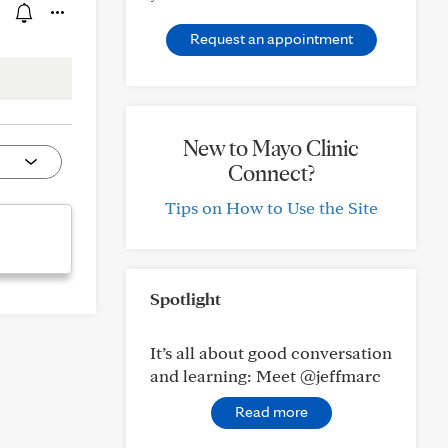
Request an appointment
New to Mayo Clinic
Connect?
Tips on How to Use the Site
Spotlight
It’s all about good conversation
and learning: Meet @jeffmarc
Read more