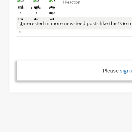
1 Reaction
Like
Helpful
Hug
Interested in more newsfeed posts like this? Go t
Please
sign 