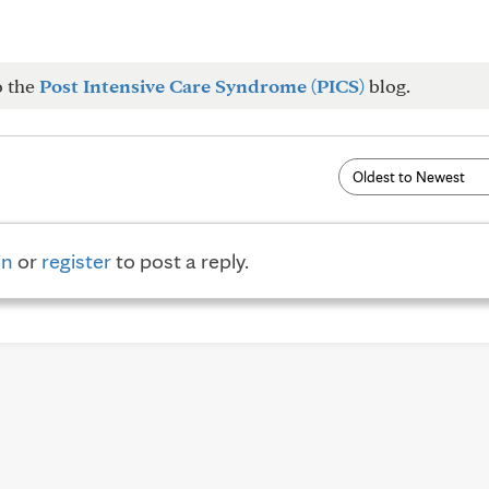
o the
Post Intensive Care Syndrome (PICS)
blog.
in
or
register
to post a reply.