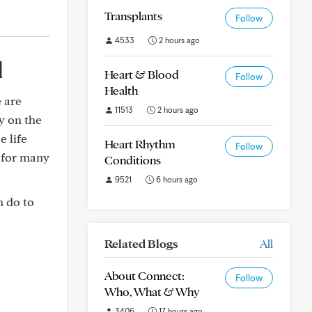
Transplants
Follow
4533
2 hours ago
d
Heart & Blood
Follow
Health
e are
11513
2 hours ago
y on the
e life
Heart Rhythm
Follow
y for many
Conditions
9521
6 hours ago
n do to
Related Blogs
All
About Connect:
Follow
Who, What & Why
3406
17 hours ago