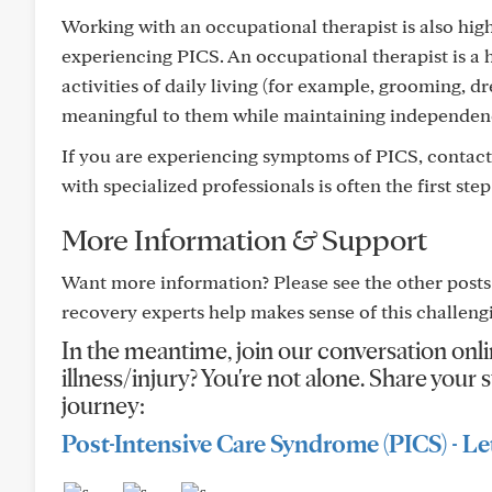
Working with an occupational therapist is also hig
experiencing PICS. An occupational therapist is a h
activities of daily living (for example, grooming, d
meaningful to them while maintaining independen
If you are experiencing symptoms of PICS, contact
with specialized professionals is often the first st
More Information & Support
Want more information? Please see the other posts
recovery experts help makes sense of this challeng
In the meantime, join our conversation onli
illness/injury? You're not alone. Share you
journey:
Post-Intensive Care Syndrome (PICS) - Let