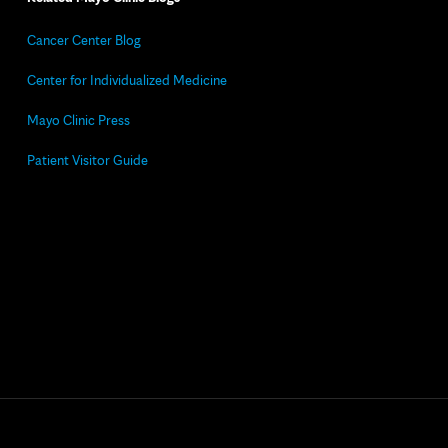
Cancer Center Blog
Center for Individualized Medicine
Mayo Clinic Press
Patient Visitor Guide