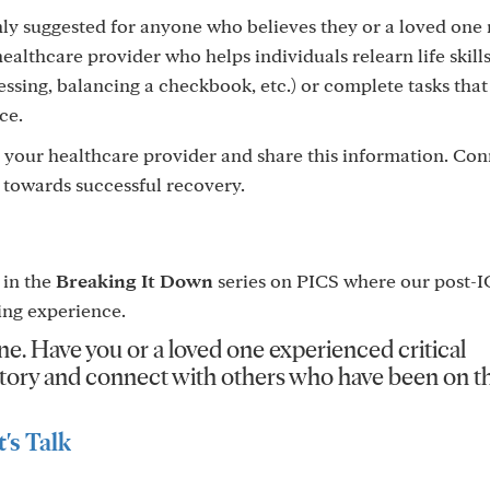
hly suggested for anyone who believes they or a loved one
ealthcare provider who helps individuals relearn life skills
ressing, balancing a checkbook, etc.) or complete tasks that
ce.
 your healthcare provider and share this information. Co
ep towards successful recovery.
 in the
Breaking It Down
series on PICS where our post-
ing experience.
ne. Have you or a loved one experienced critical
r story and connect with others who have been on 
's Talk