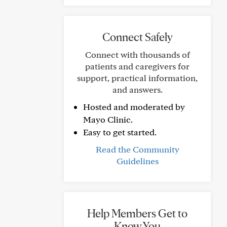
Connect Safely
Connect with thousands of
patients and caregivers for
support, practical information,
and answers.
Hosted and moderated by
Mayo Clinic.
Easy to get started.
Read the Community
Guidelines
Help Members Get to
Know You