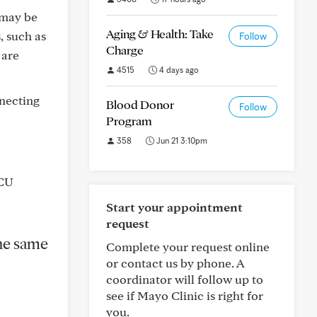
 may be
Aging & Health: Take
, such as
Follow
Charge
 are
4515
4 days ago
nnecting
Blood Donor
Follow
Program
358
Jun 21 3:10pm
ICU
Start your appointment
request
the same
Complete your request online
or contact us by phone. A
coordinator will follow up to
see if Mayo Clinic is right for
you.