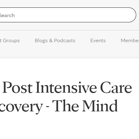
Skip to Content
t Groups
Blogs & Podcasts
Events
Membe
 Post Intensive Care
overy - The Mind