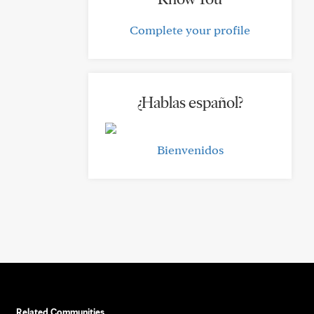
Complete your profile
¿Hablas español?
Bienvenidos
Related Communities