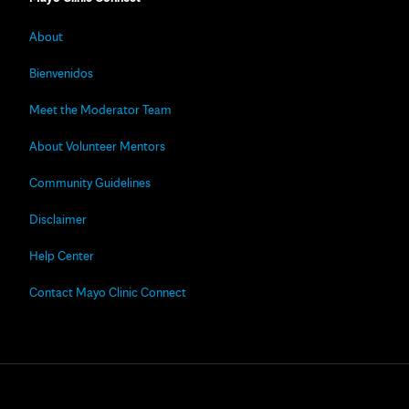
About
Bienvenidos
Meet the Moderator Team
About Volunteer Mentors
Community Guidelines
Disclaimer
Help Center
Contact Mayo Clinic Connect