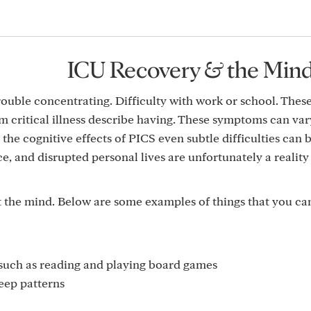
ICU Recovery & the Min
rouble concentrating. Difficulty with work or school. Thes
 critical illness describe having. These symptoms can var
the cognitive effects of PICS even subtle difficulties can b
, and disrupted personal lives are unfortunately a realit
ct the mind. Below are some examples of things that you ca
s such as reading and playing board games
eep patterns