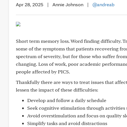
Apr 28, 2025
|
Annie Johnson
|
@andreab
Short term memory loss. Word finding difficulty. T
some of the symptoms that patients recovering from
spectrum of severity, but for those who suffer from 
changing. Loss of work, poor academic performance
people affected by PICS.
Thankfully there are ways to treat issues that affe
lessen the impact of these difficulties:
Develop and follow a daily schedule
Seek cognitive stimulation through activitie
Avoid overstimulation and focus on quality sl
Simplify tasks and avoid distractions