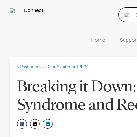
Connect
Home
Suppor
<
Post Intensive Care Syndrome (PICS)
Breaking it Down:
Syndrome and Rec