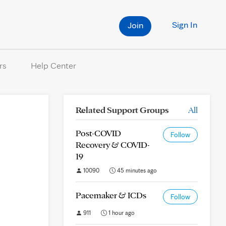
Sign In
Join
rs
Help Center
Related Support Groups
All
Post-COVID
Follow
Recovery & COVID-
19
10090
45 minutes ago
Pacemaker & ICDs
Follow
911
1 hour ago