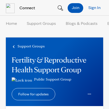
Skip to Content
Join
Sign In
Connect
Home
Support Groups
Blogs & Podcasts
Support Groups
Fertility & Reproductive
Health Support Group
Public Support Group
Follow for updates