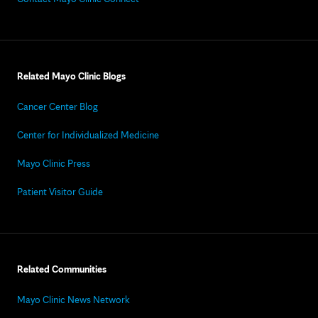
Related Mayo Clinic Blogs
Cancer Center Blog
Center for Individualized Medicine
Mayo Clinic Press
Patient Visitor Guide
Related Communities
Mayo Clinic News Network