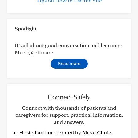
Tips on How to Use the Site
Spotlight
It’s all about good conversation and learning:
Meet @jeffmarc
Read more
Connect Safely
Connect with thousands of patients and
caregivers for support, practical information,
and answers.
Hosted and moderated by Mayo Clinic.