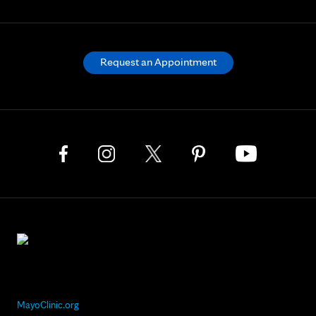
Request an Appointment
MayoClinic.org