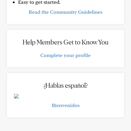
Easy to get started.
Read the Community Guidelines
Help Members Get to Know You
Complete your profile
¿Hablas español?
Bienvenidos