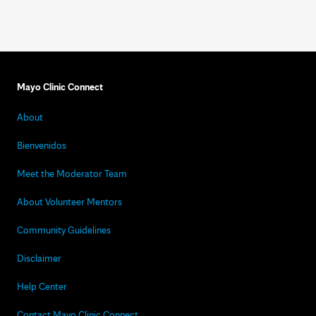
Mayo Clinic Connect
About
Bienvenidos
Meet the Moderator Team
About Volunteer Mentors
Community Guidelines
Disclaimer
Help Center
Contact Mayo Clinic Connect