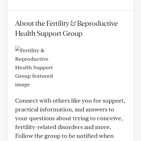
About the Fertility & Reproductive
Health Support Group
Connect with others like you for support,
practical information, and answers to
your questions about trying to conceive,
fertility-related disorders and more.
Follow the group to be notified when