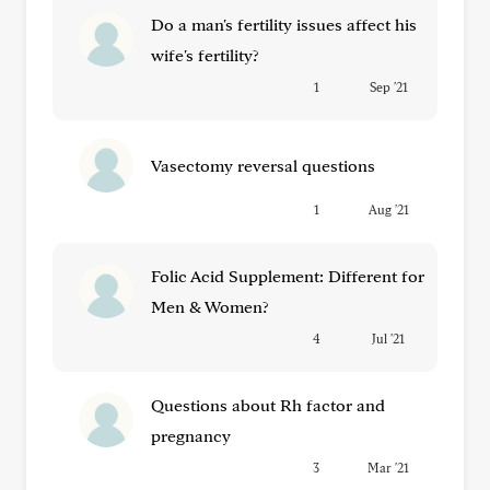
Do a man's fertility issues affect his
wife's fertility?
1
Sep '21
Vasectomy reversal questions
1
Aug '21
Folic Acid Supplement: Different for
Men & Women?
4
Jul '21
Questions about Rh factor and
pregnancy
3
Mar '21