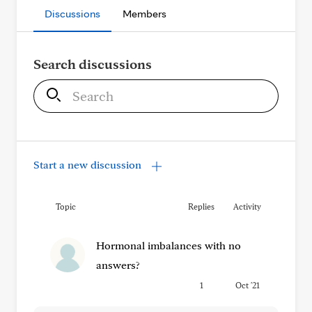
Discussions
Members
Search discussions
S
e
a
r
c
Start a new discussion
h
Topic
Replies
Activity
Hormonal imbalances with no
answers?
1
Oct '21