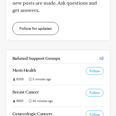
new posts are made. Ask questions and
get answers.
Follow for updates
Related Support Groups
All
Men's Health
Follow
6309
5 minutes ago
Breast Cancer
Follow
8693
45 minutes ago
Gynecologic Cancers
Follow