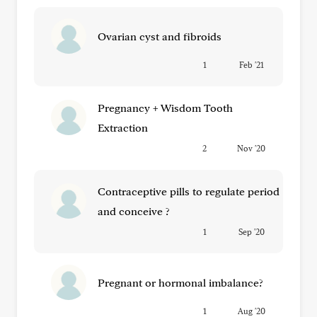
Ovarian cyst and fibroids
1
Feb '21
Pregnancy + Wisdom Tooth
Extraction
2
Nov '20
Contraceptive pills to regulate period
and conceive ?
1
Sep '20
Pregnant or hormonal imbalance?
1
Aug '20