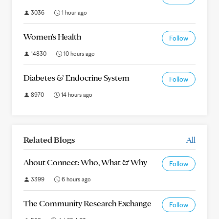
3036
1 hour ago
Women's Health
Follow
14830
10 hours ago
Diabetes & Endocrine System
Follow
8970
14 hours ago
Related Blogs
All
About Connect: Who, What & Why
Follow
3399
6 hours ago
The Community Research Exchange
Follow