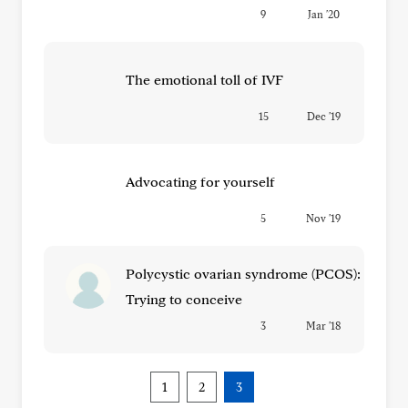
9
Jan '20
The emotional toll of IVF
15
Dec '19
Advocating for yourself
5
Nov '19
Polycystic ovarian syndrome (PCOS):
Trying to conceive
3
Mar '18
1
2
3