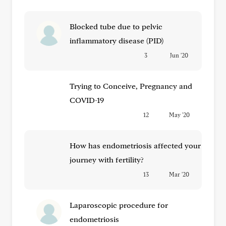
Blocked tube due to pelvic
inflammatory disease (PID)
3
Jun '20
Trying to Conceive, Pregnancy and
COVID-19
12
May '20
How has endometriosis affected your
journey with fertility?
13
Mar '20
Laparoscopic procedure for
endometriosis