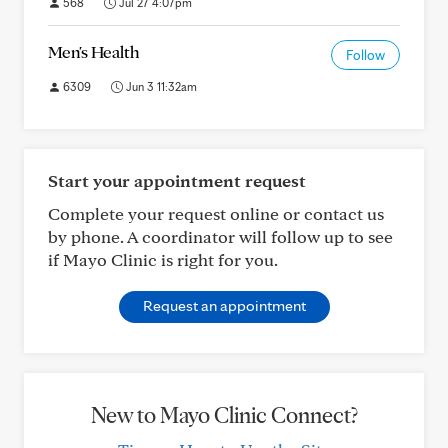
568
Jul 27 4:07pm
Men's Health
Follow
6309
Jun 3 11:32am
Start your appointment request
Complete your request online or contact us
by phone. A coordinator will follow up to see
if Mayo Clinic is right for you.
Request an appointment
New to Mayo Clinic Connect?