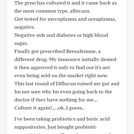
The gyno has cultured it and it came back as
the most common type, albicans.
Got tested for mycoplasma and ureaplasma,
negative.
Negative stds and diabetes or high blood
sugar.
Finally got prescribed Brexafemme, a
different drug. My insurance initially denied
it then approved it only to find out it's not
even being sold on the market right now.
This last round of Diflucan ruined my gut and
Im not sure why Im even going back to the
doctor if they have nothing for me...
Culture it again?.....ok..I guess..
I've been taking probiotics and boric acid
suppositories. Just bought probiotic