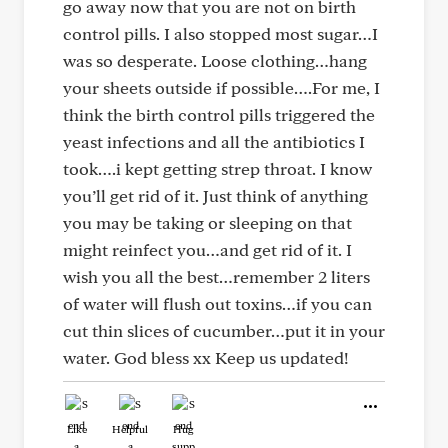
go away now that you are not on birth
control pills. I also stopped most sugar…I
was so desperate. Loose clothing…hang
your sheets outside if possible….For me, I
think the birth control pills triggered the
yeast infections and all the antibiotics I
took….i kept getting strep throat. I know
you’ll get rid of it. Just think of anything
you may be taking or sleeping on that
might reinfect you…and get rid of it. I
wish you all the best…remember 2 liters
of water will flush out toxins…if you can
cut thin slices of cucumber…put it in your
water. God bless xx Keep us updated!
Like
Helpful
Hug