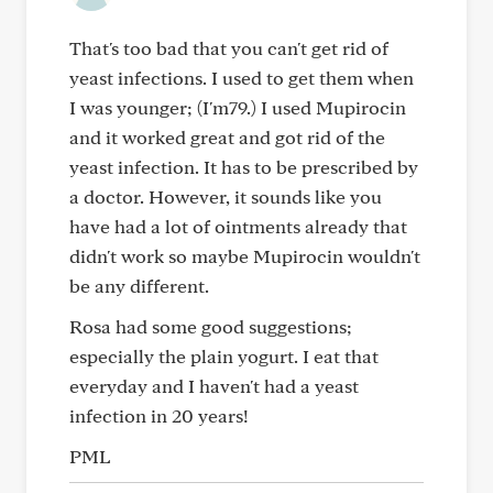
That's too bad that you can't get rid of
yeast infections. I used to get them when
I was younger; (I'm79.) I used Mupirocin
and it worked great and got rid of the
yeast infection. It has to be prescribed by
a doctor. However, it sounds like you
have had a lot of ointments already that
didn't work so maybe Mupirocin wouldn't
be any different.
Rosa had some good suggestions;
especially the plain yogurt. I eat that
everyday and I haven't had a yeast
infection in 20 years!
PML