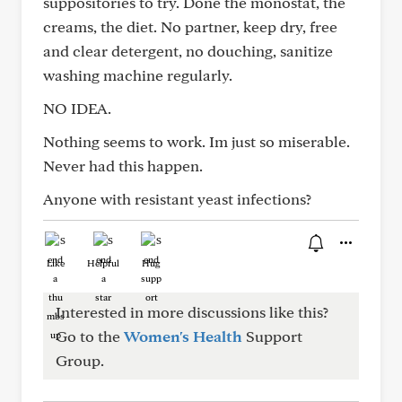
suppositories to try. Done the monostat, the
creams, the diet. No partner, keep dry, free
and clear detergent, no douching, sanitize
washing machine regularly.
NO IDEA.
Nothing seems to work. Im just so miserable.
Never had this happen.
Anyone with resistant yeast infections?
Like
Helpful
Hug
Interested in more discussions like this?
Go to the
Women's Health
Support
Group.