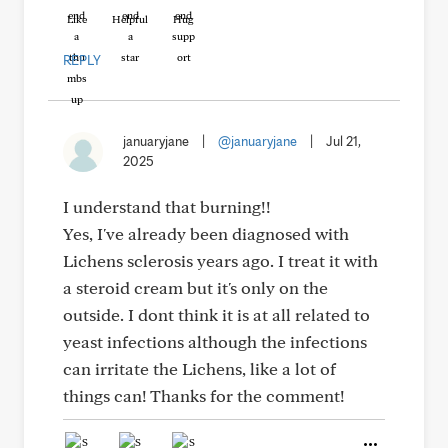
Like
Helpful
Hug
REPLY
januaryjane
|
@januaryjane
|
Jul 21,
2025
I understand that burning!!
Yes, I've already been diagnosed with
Lichens sclerosis years ago. I treat it with
a steroid cream but it's only on the
outside. I dont think it is at all related to
yeast infections although the infections
can irritate the Lichens, like a lot of
things can! Thanks for the comment!