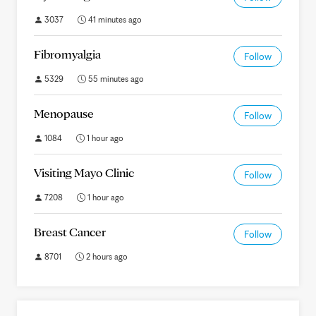
3037
41 minutes ago
Fibromyalgia
Follow
5329
55 minutes ago
Menopause
Follow
1084
1 hour ago
Visiting Mayo Clinic
Follow
7208
1 hour ago
Breast Cancer
Follow
8701
2 hours ago