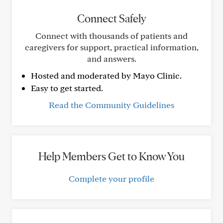
Connect Safely
Connect with thousands of patients and
caregivers for support, practical information,
and answers.
Hosted and moderated by Mayo Clinic.
Easy to get started.
Read the Community Guidelines
Help Members Get to Know You
Complete your profile