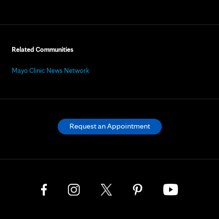
Related Communities
Mayo Clinic News Network
Request an Appointment