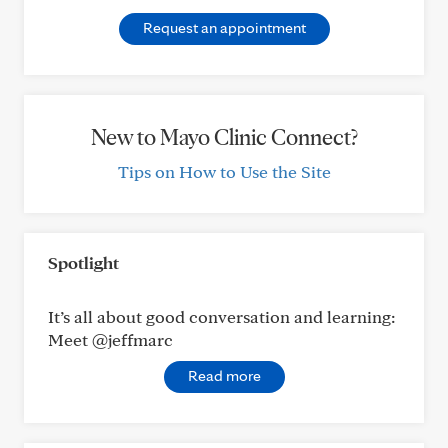
Request an appointment
New to Mayo Clinic Connect?
Tips on How to Use the Site
Spotlight
It’s all about good conversation and learning:
Meet @jeffmarc
Read more