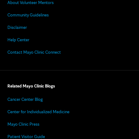
About Volunteer Mentors
Community Guidelines
Disclaimer
Help Center
Contact Mayo Clinic Connect
Related Mayo Clinic Blogs
Cancer Center Blog
Center for Individualized Medicine
Mayo Clinic Press
Patient Visitor Guide