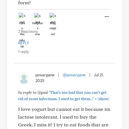
form?
Like
Helpful
Hug
2 Reactions
REPLY
1 reply
januaryjane
|
@januaryjane
|
Jul 21,
2025
In reply to @pml
"That's too bad that you can't get
+
rid of yeast infections. I used to get them..."
(show)
I love yogurt but cannot eat it because im
lactose intolerant. I used to buy the
Greek, I miss it! I try to eat foods that are