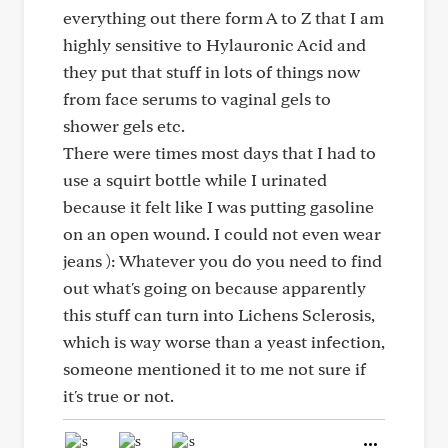
everything out there form A to Z that I am
highly sensitive to Hylauronic Acid and
they put that stuff in lots of things now
from face serums to vaginal gels to
shower gels etc.
There were times most days that I had to
use a squirt bottle while I urinated
because it felt like I was putting gasoline
on an open wound. I could not even wear
jeans ): Whatever you do you need to find
out what's going on because apparently
this stuff can turn into Lichens Sclerosis,
which is way worse than a yeast infection,
someone mentioned it to me not sure if
it's true or not.