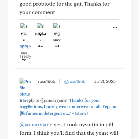
good probiotic for the gut. Thanks for
your comment
Like
Helpful
Hug
REPLY
1 reply
rose1966
|
@rose1966
|
Jul 21, 2025
In reply to @januaryjane
"Thanks for your
suggestions, I rarely wear underwear at all. Yep, no
+
perfumes in detergent or..."
(show)
@januaryjane
yes, I took nystatin in pill
form. I think you’ll find that the yeast will