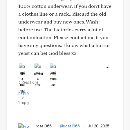
100% cotton underwear. If you don’t have
a clothes line or a rack…discard the old
underwear and buy new ones. Wash
before use. The factories carry a lot of
contamination. Please contact me if you
have any questions. I know what a horror
yeast can be! God bless xx
Like
Helpful
Hug
3 Reactions
REPLY
1 reply
rose1966
|
@rose1966
|
Jul 20, 2025