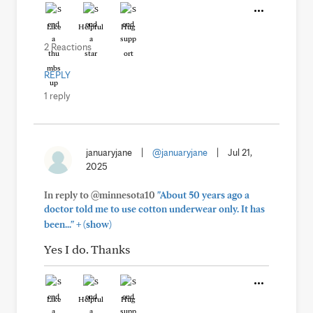
Like
Helpful
Hug
2 Reactions
REPLY
1 reply
januaryjane
|
@januaryjane
|
Jul 21,
2025
In reply to @minnesota10
"About 50 years ago a
doctor told me to use cotton underwear only. It has
+
been..."
(show)
Yes I do. Thanks
Like
Helpful
Hug