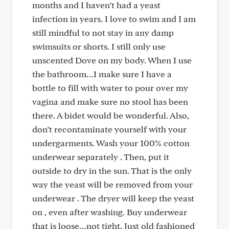
months and I haven’t had a yeast
infection in years. I love to swim and I am
still mindful to not stay in any damp
swimsuits or shorts. I still only use
unscented Dove on my body. When I use
the bathroom…I make sure I have a
bottle to fill with water to pour over my
vagina and make sure no stool has been
there. A bidet would be wonderful. Also,
don’t recontaminate yourself with your
undergarments. Wash your 100% cotton
underwear separately . Then, put it
outside to dry in the sun. That is the only
way the yeast will be removed from your
underwear . The dryer will keep the yeast
on , even after washing. Buy underwear
that is loose…not tight. Just old fashioned