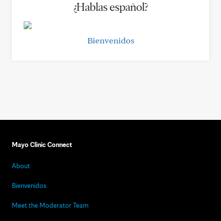
¿Hablas español?
Bienvenidos
Mayo Clinic Connect
About
Bienvenidos
Meet the Moderator Team