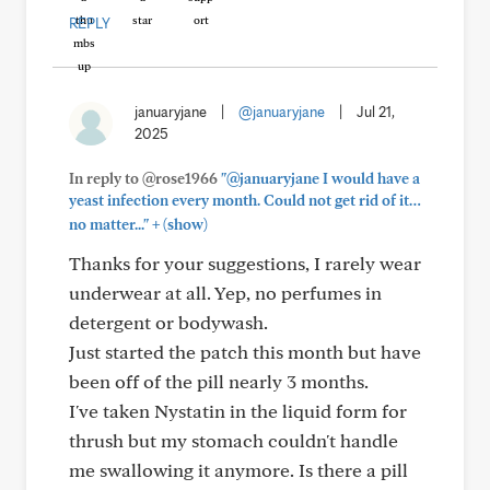
REPLY
januaryjane
|
@januaryjane
|
Jul 21,
2025
In reply to @rose1966
"@januaryjane I would have a
yeast infection every month. Could not get rid of it…
+
no matter..."
(show)
Thanks for your suggestions, I rarely wear
underwear at all. Yep, no perfumes in
detergent or bodywash.
Just started the patch this month but have
been off of the pill nearly 3 months.
I've taken Nystatin in the liquid form for
thrush but my stomach couldn't handle
me swallowing it anymore. Is there a pill