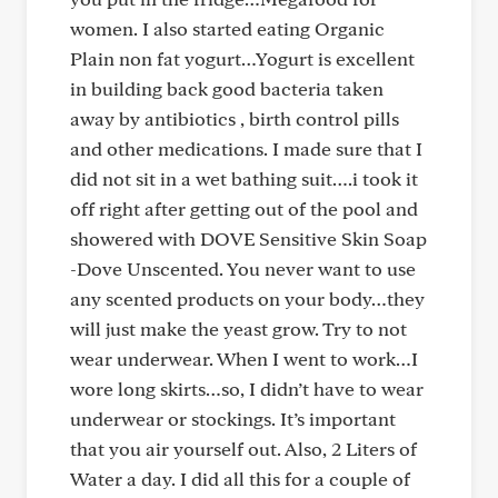
women. I also started eating Organic
Plain non fat yogurt…Yogurt is excellent
in building back good bacteria taken
away by antibiotics , birth control pills
and other medications. I made sure that I
did not sit in a wet bathing suit….i took it
off right after getting out of the pool and
showered with DOVE Sensitive Skin Soap
-Dove Unscented. You never want to use
any scented products on your body…they
will just make the yeast grow. Try to not
wear underwear. When I went to work…I
wore long skirts…so, I didn’t have to wear
underwear or stockings. It’s important
that you air yourself out. Also, 2 Liters of
Water a day. I did all this for a couple of