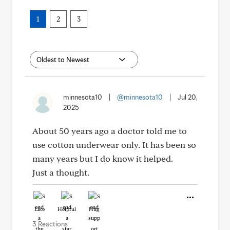
1
2
3
minnesota10
|
@minnesota10
|
Jul 20,
2025
About 50 years ago a doctor told me to
use cotton underwear only. It has been so
many years but I do know it helped.
Just a thought.
Like
Helpful
Hug
3 Reactions