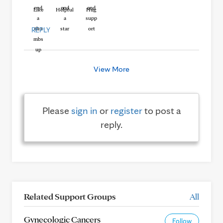
Like
Helpful
Hug
REPLY
View More
Please
sign in
or
register
to post a
reply.
Related Support Groups
All
Gynecologic Cancers
Follow