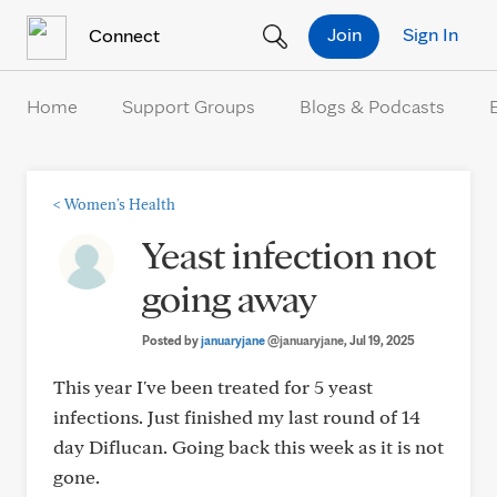
Skip to Content
Join
Sign In
Connect
Home
Support Groups
Blogs & Podcasts
<
Women's Health
Yeast infection not
going away
Posted by
januaryjane
@januaryjane
, Jul 19, 2025
This year I've been treated for 5 yeast
infections. Just finished my last round of 14
day Diflucan. Going back this week as it is not
gone.