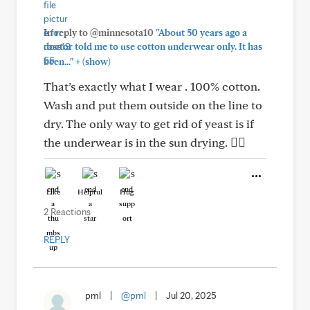
In reply to @minnesota10
"About 50 years ago a
doctor told me to use cotton underwear only. It has
+
been..."
(show)
That’s exactly what I wear . 100% cotton.
Wash and put them outside on the line to
dry. The only way to get rid of yeast is if
the underwear is in the sun drying. 👍🏻
Like
Helpful
Hug
2 Reactions
REPLY
pml
|
@pml
|
Jul 20, 2025