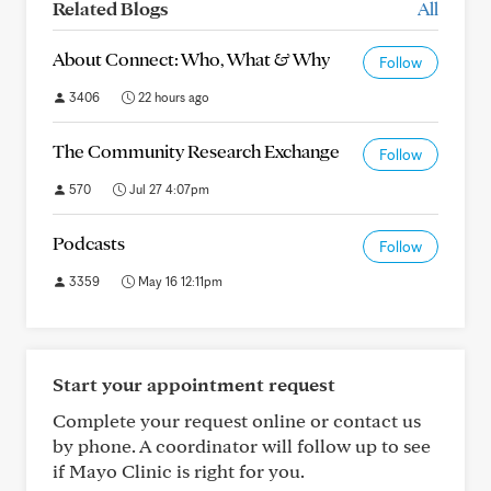
Related Blogs
All
About Connect: Who, What & Why
Follow
3406
22 hours ago
The Community Research Exchange
Follow
570
Jul 27 4:07pm
Podcasts
Follow
3359
May 16 12:11pm
Start your appointment request
Complete your request online or contact us
by phone. A coordinator will follow up to see
if Mayo Clinic is right for you.