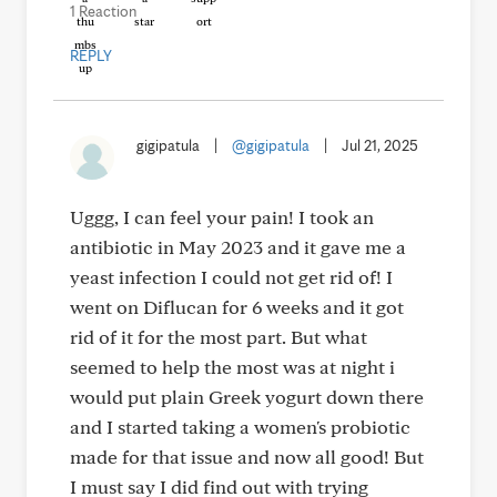
1 Reaction
REPLY
gigipatula
|
@gigipatula
|
Jul 21, 2025
Uggg, I can feel your pain! I took an
antibiotic in May 2023 and it gave me a
yeast infection I could not get rid of! I
went on Diflucan for 6 weeks and it got
rid of it for the most part. But what
seemed to help the most was at night i
would put plain Greek yogurt down there
and I started taking a women's probiotic
made for that issue and now all good! But
I must say I did find out with trying