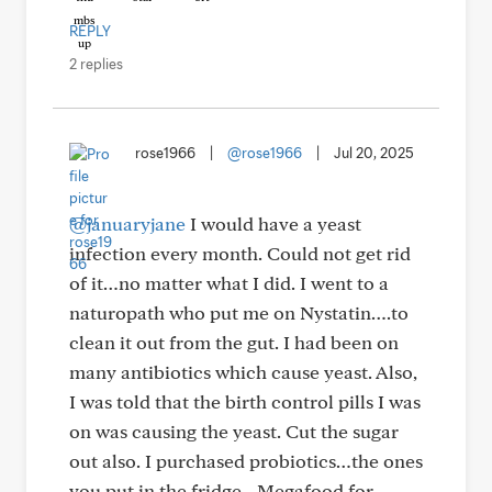
REPLY
2 replies
rose1966
|
@rose1966
|
Jul 20, 2025
@januaryjane
I would have a yeast
infection every month. Could not get rid
of it…no matter what I did. I went to a
naturopath who put me on Nystatin….to
clean it out from the gut. I had been on
many antibiotics which cause yeast. Also,
I was told that the birth control pills I was
on was causing the yeast. Cut the sugar
out also. I purchased probiotics…the ones
you put in the fridge…Megafood for