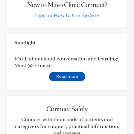
New to Mayo Clinic Connect?
Tips on How to Use the Site
Spotlight
It’s all about good conversation and learning:
Meet @jeffmarc
Read more
Connect Safely
Connect with thousands of patients and
caregivers for support, practical information,
and answers.