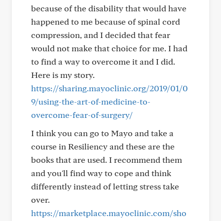
because of the disability that would have
happened to me because of spinal cord
compression, and I decided that fear
would not make that choice for me. I had
to find a way to overcome it and I did.
Here is my story.
https://sharing.mayoclinic.org/2019/01/0
9/using-the-art-of-medicine-to-
overcome-fear-of-surgery/
I think you can go to Mayo and take a
course in Resiliency and these are the
books that are used. I recommend them
and you'll find way to cope and think
differently instead of letting stress take
over.
https://marketplace.mayoclinic.com/sho