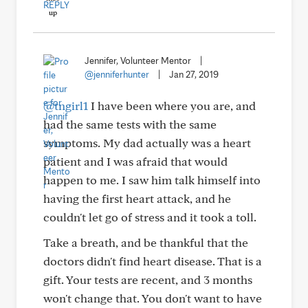
REPLY
Jennifer, Volunteer Mentor
|
@jenniferhunter
|
Jan 27, 2019
@tngirl1
I have been where you are, and
had the same tests with the same
symptoms. My dad actually was a heart
patient and I was afraid that would
happen to me. I saw him talk himself into
having the first heart attack, and he
couldn't let go of stress and it took a toll.
Take a breath, and be thankful that the
doctors didn't find heart disease. That is a
gift. Your tests are recent, and 3 months
won't change that. You don't want to have