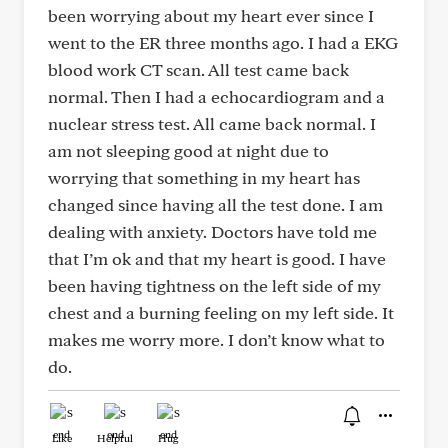
been worrying about my heart ever since I
went to the ER three months ago. I had a EKG
blood work CT scan. All test came back
normal. Then I had a echocardiogram and a
nuclear stress test. All came back normal. I
am not sleeping good at night due to
worrying that something in my heart has
changed since having all the test done. I am
dealing with anxiety. Doctors have told me
that I’m ok and that my heart is good. I have
been having tightness on the left side of my
chest and a burning feeling on my left side. It
makes me worry more. I don’t know what to
do.
Like
Helpful
Hug