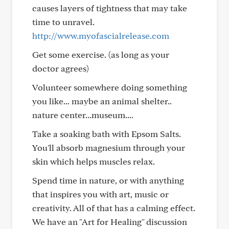
causes layers of tightness that may take
time to unravel.
http://www.myofascialrelease.com
Get some exercise. (as long as your
doctor agrees)
Volunteer somewhere doing something
you like... maybe an animal shelter..
nature center...museum....
Take a soaking bath with Epsom Salts.
You'll absorb magnesium through your
skin which helps muscles relax.
Spend time in nature, or with anything
that inspires you with art, music or
creativity. All of that has a calming effect.
We have an "Art for Healing" discussion