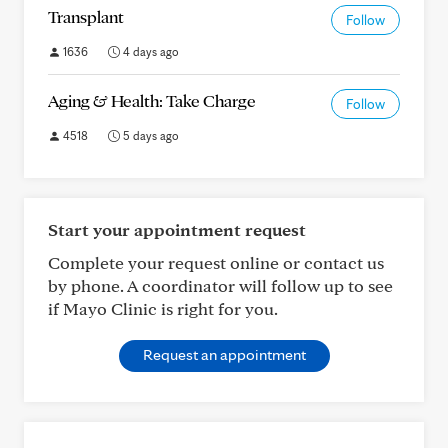
Transplant
Follow
1636
4 days ago
Aging & Health: Take Charge
Follow
4518
5 days ago
Start your appointment request
Complete your request online or contact us
by phone. A coordinator will follow up to see
if Mayo Clinic is right for you.
Request an appointment