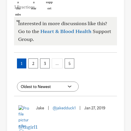
3 Reactions
Interested in more discussions like this?
Go to the
Heart & Blood Health
Support
Group.
1
2
3
…
5
Jake
|
@jakedduck1
|
Jan 27, 2019
@tngirl1