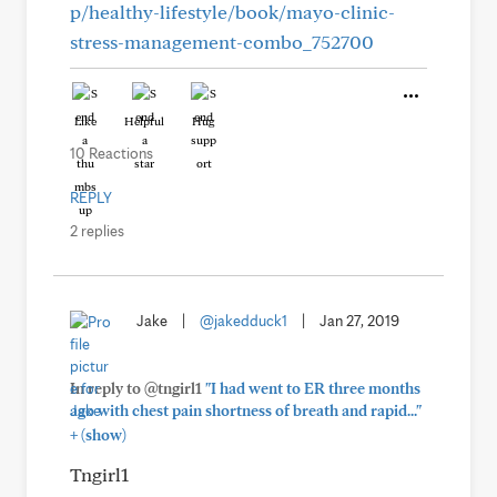
p/healthy-lifestyle/book/mayo-clinic-
stress-management-combo_752700
Like
Helpful
Hug
10 Reactions
REPLY
2 replies
Jake
|
@jakedduck1
|
Jan 27, 2019
In reply to @tngirl1
"I had went to ER three months
ago with chest pain shortness of breath and rapid..."
+
(show)
Tngirl1