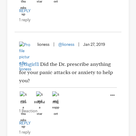
REPLY
1 reply
lioness
|
@lioness
|
Jan 27, 2019
@tngirl1
Did the Dr. prescribe anything
for your panic attacks or anxiety to help
you?
Like
Helpful
Hug
1 Reaction
REPLY
1 reply