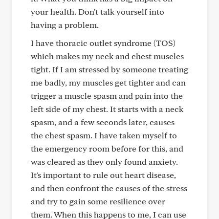
your health. Don't talk yourself into
having a problem.
I have thoracic outlet syndrome (TOS)
which makes my neck and chest muscles
tight. If I am stressed by someone treating
me badly, my muscles get tighter and can
trigger a muscle spasm and pain into the
left side of my chest. It starts with a neck
spasm, and a few seconds later, causes
the chest spasm. I have taken myself to
the emergency room before for this, and
was cleared as they only found anxiety.
It's important to rule out heart disease,
and then confront the causes of the stress
and try to gain some resilience over
them. When this happens to me, I can use