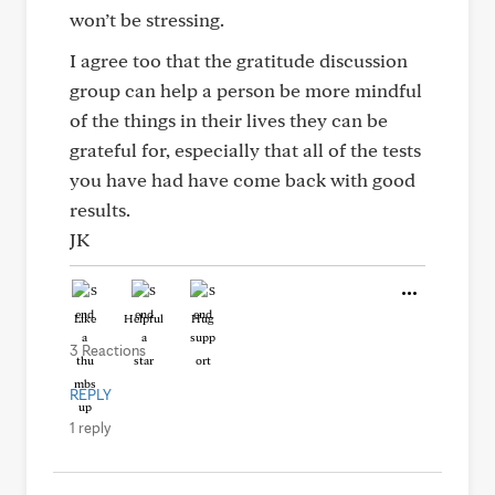
won’t be stressing.
I agree too that the gratitude discussion
group can help a person be more mindful
of the things in their lives they can be
grateful for, especially that all of the tests
you have had have come back with good
results.
JK
Like
Helpful
Hug
3 Reactions
REPLY
1 reply