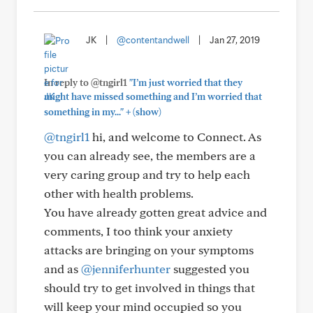
JK
|
@contentandwell
|
Jan 27, 2019
In reply to @tngirl1
"I’m just worried that they
might have missed something and I’m worried that
+
something in my..."
(show)
@tngirl1
hi, and welcome to Connect. As
you can already see, the members are a
very caring group and try to help each
other with health problems.
You have already gotten great advice and
comments, I too think your anxiety
attacks are bringing on your symptoms
and as
@jenniferhunter
suggested you
should try to get involved in things that
will keep your mind occupied so you