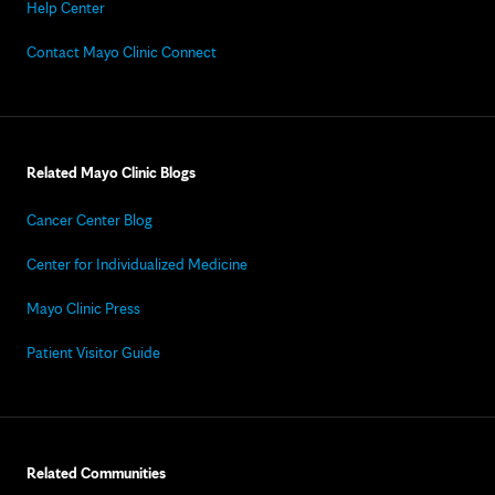
Help Center
Contact Mayo Clinic Connect
Related Mayo Clinic Blogs
Cancer Center Blog
Center for Individualized Medicine
Mayo Clinic Press
Patient Visitor Guide
Related Communities