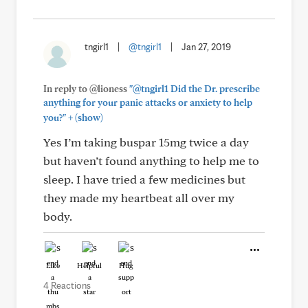
tngirl1
|
@tngirl1
|
Jan 27, 2019
In reply to @lioness
"@tngirl1 Did the Dr. prescribe
anything for your panic attacks or anxiety to help
+
you?"
(show)
Yes I’m taking buspar 15mg twice a day
but haven’t found anything to help me to
sleep. I have tried a few medicines but
they made my heartbeat all over my
body.
Like
Helpful
Hug
4 Reactions