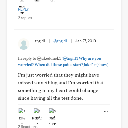
REPLY
2 replies
tngirl1
|
@tngirl1
|
Jan 27, 2019
In reply to @jakedduck1
"@tngirl1 Why are you
+
worried? When did these pains start? Jake"
(show)
I’m just worried that they might have
missed something and I’m worried that
something in my heart could change
since having all the test done.
Like
Helpful
Hug
2 Reactions