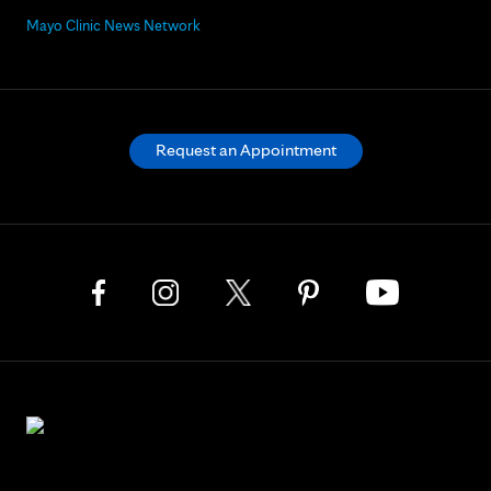
Mayo Clinic News Network
Request an Appointment