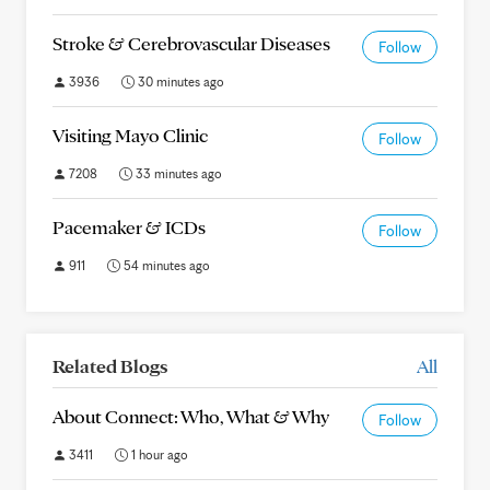
Stroke & Cerebrovascular Diseases
Follow
3936
30 minutes ago
Visiting Mayo Clinic
Follow
7208
33 minutes ago
Pacemaker & ICDs
Follow
911
54 minutes ago
Related Blogs
All
About Connect: Who, What & Why
Follow
3411
1 hour ago