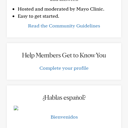
Hosted and moderated by Mayo Clinic.
Easy to get started.
Read the Community Guidelines
Help Members Get to Know You
Complete your profile
¿Hablas español?
Bienvenidos