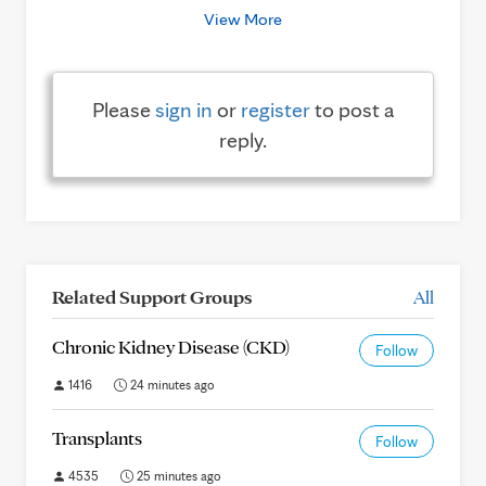
View More
Please
sign in
or
register
to post a
reply.
Related Support Groups
All
Chronic Kidney Disease (CKD)
Follow
1416
24 minutes ago
Transplants
Follow
4535
25 minutes ago