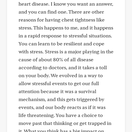
heart disease. I know you want an answer,
and you can find one. There are other
reasons for having chest tightness like
stress. This happens to me, and it happens
in a rapid response to stressful situations.
You can learn to be resilient and cope
with stress. Stress is a major playing in the
cause of about 80% of all disease
according to doctors, and it takes a toll
on your body. We evolved in a way to
allow stressful events to get our full
attention because it was a survival
mechanism, and this gets triggered by
events, and our body reacts as if it was
life threatening. You have a choice to
move past that thinking or get trapped in
it. What you think has a big impact on