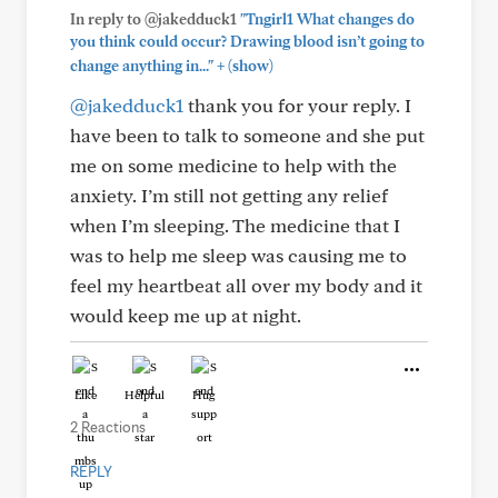
In reply to @jakedduck1
"Tngirl1 What changes do
you think could occur? Drawing blood isn’t going to
+
change anything in..."
(show)
@jakedduck1
thank you for your reply. I
have been to talk to someone and she put
me on some medicine to help with the
anxiety. I’m still not getting any relief
when I’m sleeping. The medicine that I
was to help me sleep was causing me to
feel my heartbeat all over my body and it
would keep me up at night.
Like
Helpful
Hug
2 Reactions
REPLY