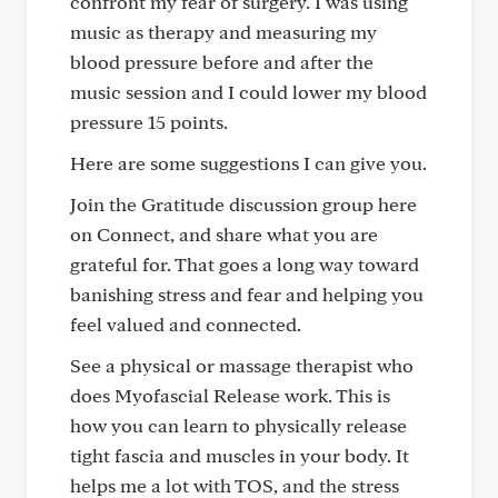
confront my fear of surgery. I was using
music as therapy and measuring my
blood pressure before and after the
music session and I could lower my blood
pressure 15 points.
Here are some suggestions I can give you.
Join the Gratitude discussion group here
on Connect, and share what you are
grateful for. That goes a long way toward
banishing stress and fear and helping you
feel valued and connected.
See a physical or massage therapist who
does Myofascial Release work. This is
how you can learn to physically release
tight fascia and muscles in your body. It
helps me a lot with TOS, and the stress