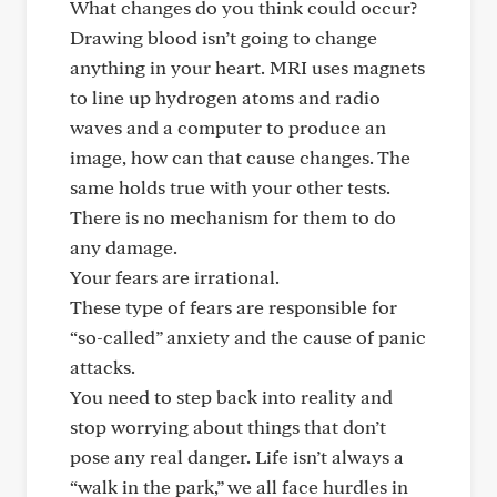
What changes do you think could occur?
Drawing blood isn’t going to change
anything in your heart. MRI uses magnets
to line up hydrogen atoms and radio
waves and a computer to produce an
image, how can that cause changes. The
same holds true with your other tests.
There is no mechanism for them to do
any damage.
Your fears are irrational.
These type of fears are responsible for
“so-called” anxiety and the cause of panic
attacks.
You need to step back into reality and
stop worrying about things that don’t
pose any real danger. Life isn’t always a
“walk in the park,” we all face hurdles in