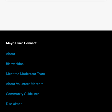
Mayo Clinic Connect
About
Bienvenidos
Meet the Moderator Team
About Volunteer Mentors
Community Guidelines
Disclaimer