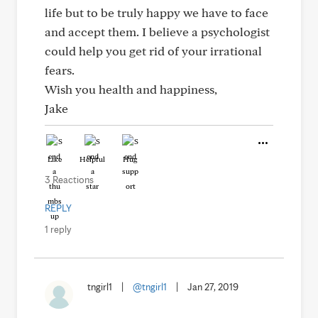
life but to be truly happy we have to face
and accept them. I believe a psychologist
could help you get rid of your irrational
fears.
Wish you health and happiness,
Jake
Like
Helpful
Hug
3 Reactions
REPLY
1 reply
tngirl1
|
@tngirl1
|
Jan 27, 2019