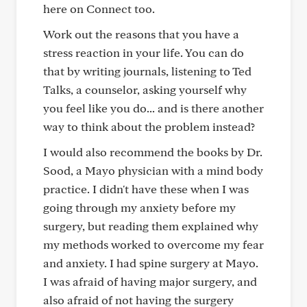
here on Connect too.
Work out the reasons that you have a
stress reaction in your life. You can do
that by writing journals, listening to Ted
Talks, a counselor, asking yourself why
you feel like you do... and is there another
way to think about the problem instead?
I would also recommend the books by Dr.
Sood, a Mayo physician with a mind body
practice. I didn't have these when I was
going through my anxiety before my
surgery, but reading them explained why
my methods worked to overcome my fear
and anxiety. I had spine surgery at Mayo.
I was afraid of having major surgery, and
also afraid of not having the surgery