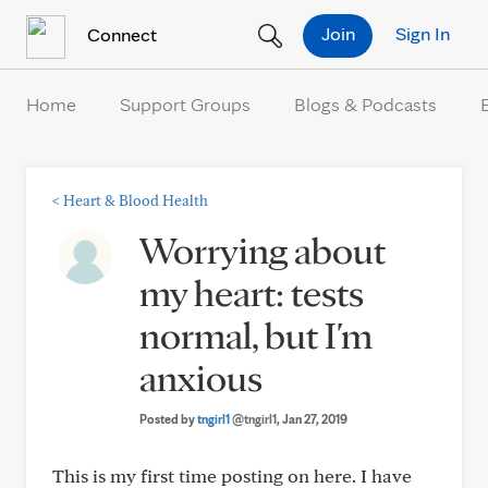
Skip to Content
Join
Sign In
Connect
Home
Support Groups
Blogs & Podcasts
<
Heart & Blood Health
Worrying about
my heart: tests
normal, but I'm
anxious
Posted by
tngirl1
@tngirl1
, Jan 27, 2019
This is my first time posting on here. I have