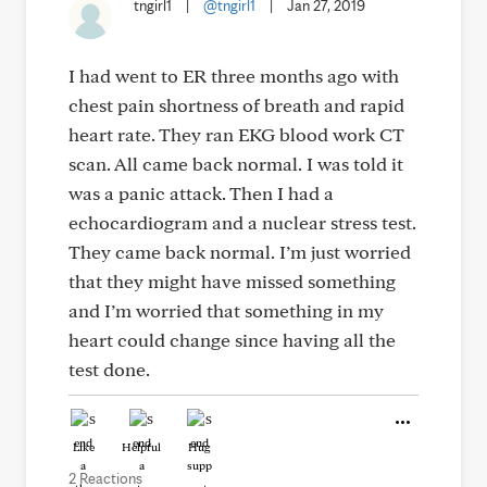
tngirl1
|
@tngirl1
|
Jan 27, 2019
I had went to ER three months ago with
chest pain shortness of breath and rapid
heart rate. They ran EKG blood work CT
scan. All came back normal. I was told it
was a panic attack. Then I had a
echocardiogram and a nuclear stress test.
They came back normal. I’m just worried
that they might have missed something
and I’m worried that something in my
heart could change since having all the
test done.
Like
Helpful
Hug
2 Reactions