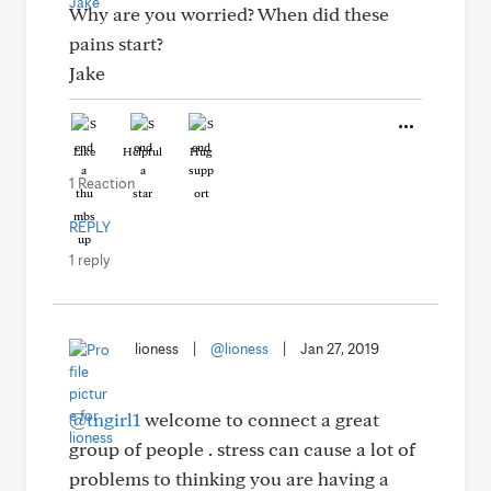
Why are you worried? When did these
pains start?
Jake
Like
Helpful
Hug
1 Reaction
REPLY
1 reply
lioness
|
@lioness
|
Jan 27, 2019
@tngirl1
welcome to connect a great
group of people . stress can cause a lot of
problems to thinking you are having a