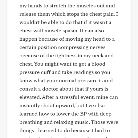
my hands to stretch the muscles out and
release them which stops the chest pain. I
wouldn't be able to do that if it wasn't a
chest wall muscle spasm. It can also
happen because of moving my head to a
certain position compressing nerves
because of the tightness in my neck and
chest. You might want to get a blood
pressure cuff and take readings so you
know what your normal pressure is and
consult a doctor about that if yours is
elevated. After a stressful event, mine can
instantly shoot upward, but I've also
learned how to lower the BP with deep
breathing and relaxing music. Those were
things I learned to do because I had to