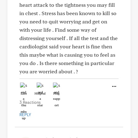
heart attack to the tightness you may fill
in chest . Stress has been known to kill so
you need to quit worrying and get on
with your life . Find some way of
distressing yourself . If all the test and the
cardiologist said your heart is fine then
this maybe what is causing you to feel as
you do . Is there something in particular
you are worried about . ?
Like
Helpful
Hug
3 Reactions
REPLY