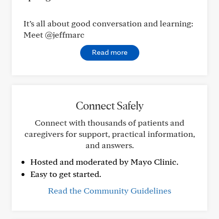
It’s all about good conversation and learning:
Meet @jeffmarc
Read more
Connect Safely
Connect with thousands of patients and
caregivers for support, practical information,
and answers.
Hosted and moderated by Mayo Clinic.
Easy to get started.
Read the Community Guidelines