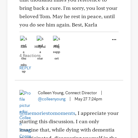
bring back a cure. I'm sorry, you lost your
beloved Tom. May he rest in peace, until
you do see him again. Best, Karla
Like
Helpful
Hug
4 Reactions
REPLY
Colleen Young, Connect Director
|
@colleenyoung
|
May 27 7:24pm
@memoriestomoments
, I appreciate your
starting this discussion. I can only
imagine that, while dying with dementia
is anticipated, discovering yourself in the