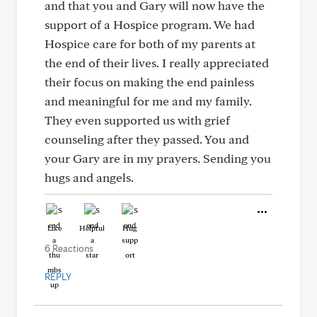
and that you and Gary will now have the
support of a Hospice program. We had
Hospice care for both of my parents at
the end of their lives. I really appreciated
their focus on making the end painless
and meaningful for me and my family.
They even supported us with grief
counseling after they passed. You and
your Gary are in my prayers. Sending you
hugs and angels.
Like
Helpful
Hug
6 Reactions
REPLY