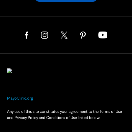
MayoClinic.org
Any use of this site constitutes your agreement to the Terms of Use
and Privacy Policy and Conditions of Use linked below.