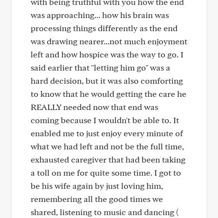
with being truthful with you how the end
was approaching... how his brain was
processing things differently as the end
was drawing nearer...not much enjoyment
left and how hospice was the way to go. I
said earlier that "letting him go" was a
hard decision, but it was also comforting
to know that he would getting the care he
REALLY needed now that end was
coming because I wouldn't be able to. It
enabled me to just enjoy every minute of
what we had left and not be the full time,
exhausted caregiver that had been taking
a toll on me for quite some time. I got to
be his wife again by just loving him,
remembering all the good times we
shared, listening to music and dancing (