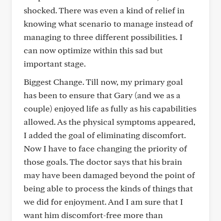
shocked. There was even a kind of relief in
knowing what scenario to manage instead of
managing to three different possibilities. I
can now optimize within this sad but
important stage.
Biggest Change. Till now, my primary goal
has been to ensure that Gary (and we as a
couple) enjoyed life as fully as his capabilities
allowed. As the physical symptoms appeared,
I added the goal of eliminating discomfort.
Now I have to face changing the priority of
those goals. The doctor says that his brain
may have been damaged beyond the point of
being able to process the kinds of things that
we did for enjoyment. And I am sure that I
want him discomfort-free more than