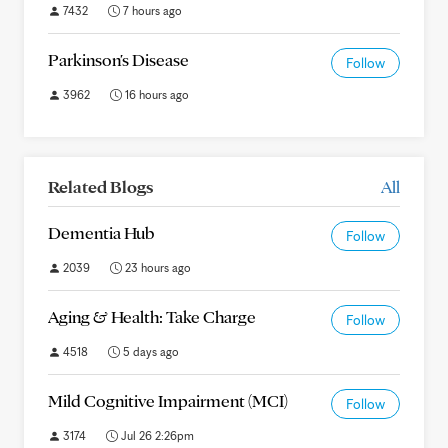
7432
7 hours ago
Parkinson's Disease
Follow
3962
16 hours ago
Related Blogs
All
Dementia Hub
Follow
2039
23 hours ago
Aging & Health: Take Charge
Follow
4518
5 days ago
Mild Cognitive Impairment (MCI)
Follow
3174
Jul 26 2:26pm