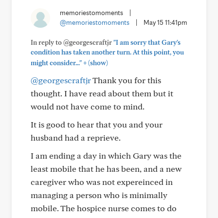
memoriestomoments
|
@memoriestomoments
|
May 15 11:41pm
In reply to @georgescraftjr
"I am sorry that Gary's
condition has taken another turn. At this point, you
+
might consider..."
(show)
@georgescraftjr
Thank you for this
thought. I have read about them but it
would not have come to mind.
It is good to hear that you and your
husband had a reprieve.
I am ending a day in which Gary was the
least mobile that he has been, and a new
caregiver who was not expereinced in
managing a person who is minimally
mobile. The hospice nurse comes to do