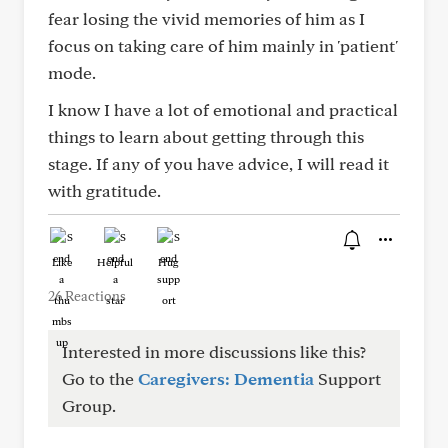
fear losing the vivid memories of him as I
focus on taking care of him mainly in 'patient'
mode.
I know I have a lot of emotional and practical
things to learn about getting through this
stage. If any of you have advice, I will read it
with gratitude.
Like
Helpful
Hug
26 Reactions
Interested in more discussions like this?
Go to the
Caregivers: Dementia
Support
Group.