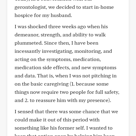
gerontologist, we decided to start in-home
hospice for my husband.
I was shocked three weeks ago when his
demeanor, strength, and ability to walk
plummeted. Since then, I have been
incessantly investigating, monitoring, and
acting on the symptoms, medication,
medication side effects, and new symptoms
and data. That is, when I was not pitching in
on the basic caregiving (1. because some
things now require two people for full safety,
and 2. to reassure him with my presence).
I sensed that there was some chance that we
could make it out of this period with
something like his former self. I wanted to
keep that option open by helping him keep