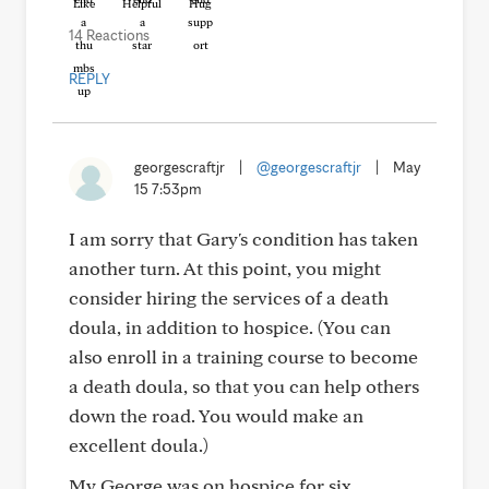
Like
Helpful
Hug
14 Reactions
REPLY
georgescraftjr
|
@georgescraftjr
|
May
15 7:53pm
I am sorry that Gary's condition has taken
another turn. At this point, you might
consider hiring the services of a death
doula, in addition to hospice. (You can
also enroll in a training course to become
a death doula, so that you can help others
down the road. You would make an
excellent doula.)
My George was on hospice for six