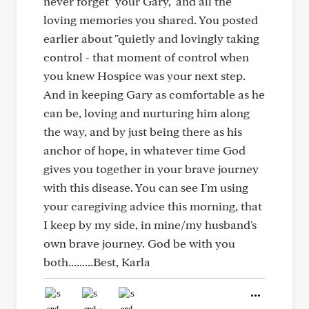
never forget "your Gary," and all the
loving memories you shared. You posted
earlier about "quietly and lovingly taking
control - that moment of control when
you knew Hospice was your next step.
And in keeping Gary as comfortable as he
can be, loving and nurturing him along
the way, and by just being there as his
anchor of hope, in whatever time God
gives you together in your brave journey
with this disease. You can see I'm using
your caregiving advice this morning, that
I keep by my side, in mine/my husband's
own brave journey. God be with you
both.........Best, Karla