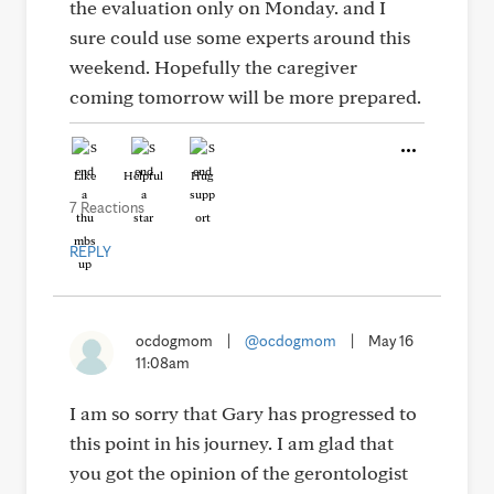
the evaluation only on Monday. and I
sure could use some experts around this
weekend. Hopefully the caregiver
coming tomorrow will be more prepared.
Like
Helpful
Hug
7 Reactions
REPLY
ocdogmom
|
@ocdogmom
|
May 16
11:08am
I am so sorry that Gary has progressed to
this point in his journey. I am glad that
you got the opinion of the gerontologist