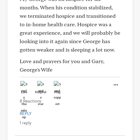
months. When his condition stabilized,
we terminated hospice and transitioned
to in-home health care. Hospice was a
great experience, and we will probably be
looking into it again since George has
gotten weaker and is sleeping a lot now.
Love and prayers for you and Gary,
George's Wife
Like
Helpful
Hug
8 Reactions
REPLY
1 reply