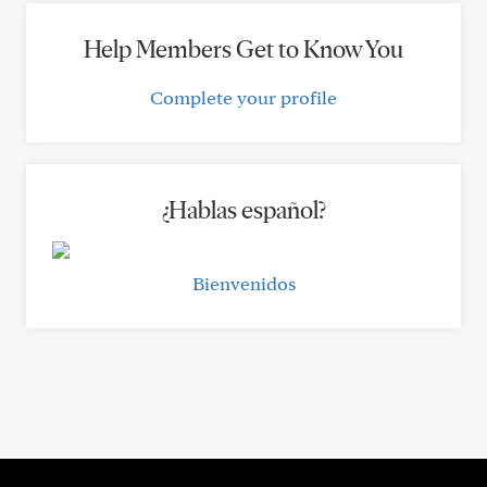
Help Members Get to Know You
Complete your profile
¿Hablas español?
Bienvenidos