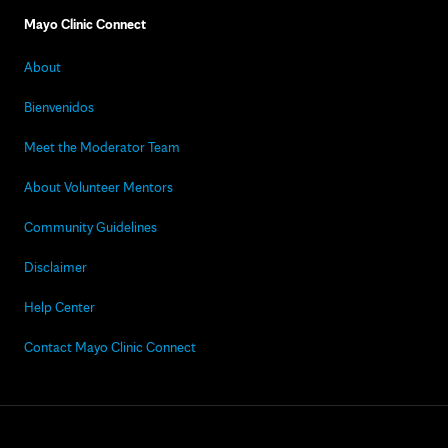
Mayo Clinic Connect
About
Bienvenidos
Meet the Moderator Team
About Volunteer Mentors
Community Guidelines
Disclaimer
Help Center
Contact Mayo Clinic Connect