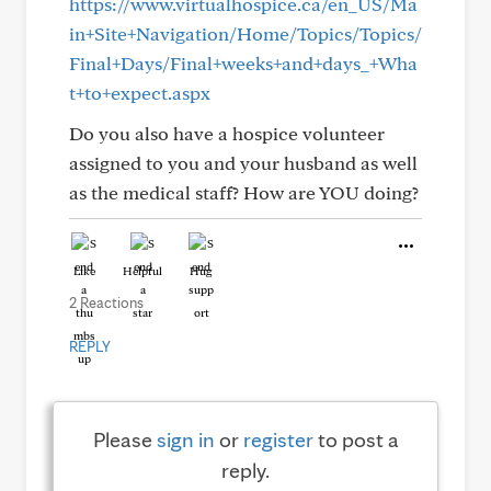
https://www.virtualhospice.ca/en_US/Ma
in+Site+Navigation/Home/Topics/Topics/
Final+Days/Final+weeks+and+days_+Wha
t+to+expect.aspx
Do you also have a hospice volunteer
assigned to you and your husband as well
as the medical staff? How are YOU doing?
Like
Helpful
Hug
2 Reactions
REPLY
Please
sign in
or
register
to post a
reply.