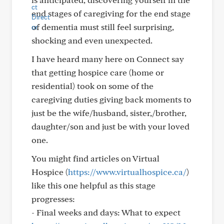
end stages of caregiving for the end stage
of dementia must still feel surprising,
shocking and even unexpected.
I have heard many here on Connect say
that getting hospice care (home or
residential) took on some of the
caregiving duties giving back moments to
just be the wife/husband, sister,/brother,
daughter/son and just be with your loved
one.
You might find articles on Virtual
Hospice (
https://www.virtualhospice.ca/
)
like this one helpful as this stage
progresses:
- Final weeks and days: What to expect