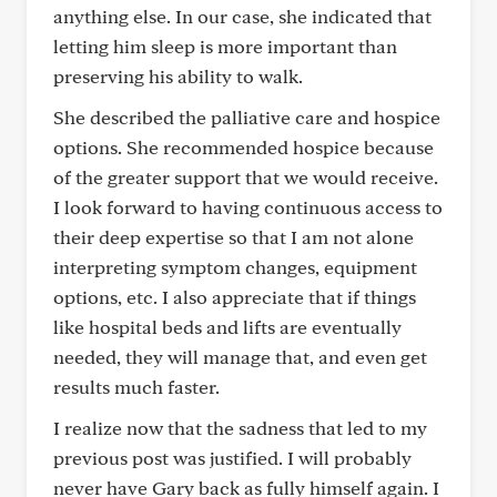
anything else. In our case, she indicated that
letting him sleep is more important than
preserving his ability to walk.
She described the palliative care and hospice
options. She recommended hospice because
of the greater support that we would receive.
I look forward to having continuous access to
their deep expertise so that I am not alone
interpreting symptom changes, equipment
options, etc. I also appreciate that if things
like hospital beds and lifts are eventually
needed, they will manage that, and even get
results much faster.
I realize now that the sadness that led to my
previous post was justified. I will probably
never have Gary back as fully himself again. I