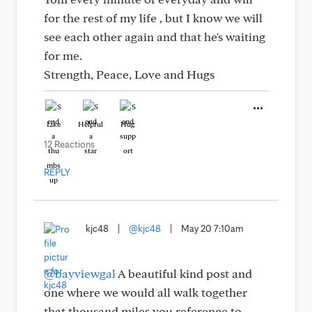
for the rest of my life , but I know we will
see each other again and that he's waiting
for me.
Strength, Peace, Love and Hugs
Like
Helpful
Hug
12 Reactions
REPLY
kjc48
|
@kjc48
|
May 20 7:10am
@bayviewgal
A beautiful kind post and
one where we would all walk together
that thousand miles you reference to