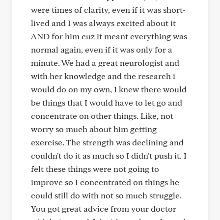
were times of clarity, even if it was short-
lived and I was always excited about it
AND for him cuz it meant everything was
normal again, even if it was only for a
minute. We had a great neurologist and
with her knowledge and the research i
would do on my own, I knew there would
be things that I would have to let go and
concentrate on other things. Like, not
worry so much about him getting
exercise. The strength was declining and
couldn't do it as much so I didn't push it. I
felt these things were not going to
improve so I concentrated on things he
could still do with not so much struggle.
You got great advice from your doctor