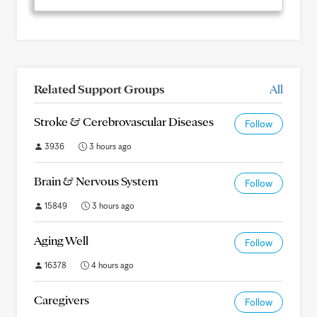
Related Support Groups
All
Stroke & Cerebrovascular Diseases
Follow
3936
3 hours ago
Brain & Nervous System
Follow
15849
3 hours ago
Aging Well
Follow
16378
4 hours ago
Caregivers
Follow