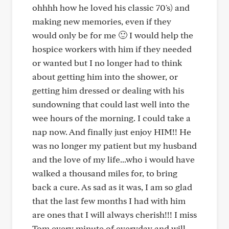
ohhhh how he loved his classic 70's) and
making new memories, even if they
would only be for me 🙂 I would help the
hospice workers with him if they needed
or wanted but I no longer had to think
about getting him into the shower, or
getting him dressed or dealing with his
sundowning that could last well into the
wee hours of the morning. I could take a
nap now. And finally just enjoy HIM!! He
was no longer my patient but my husband
and the love of my life...who i would have
walked a thousand miles for, to bring
back a cure. As sad as it was, I am so glad
that the last few months I had with him
are ones that I will always cherish!!! I miss
Tom every minute of everyday and will