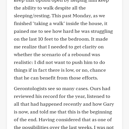
the ability to walk despite all the
sleeping/resting. This past Monday, as we
finished "taking a walk" inside the house, it
pained me to see how hard he was struggling
on the last 10 feet to the bedroom. It made
me realize that I needed to get clarity on
whether the scenario of a rebound was
realistic: I did not want to push him to do
things if in fact there is low, or no, chance
that he can benefit from those efforts.
Gerontologists see so many cases. Ours had
reviewed his record for the year, listened to
all that had happened recently and how Gary
is now, and told me that this is the beginning
of the end. Having considered that as one of
the possibilities over the last weeks, I was not