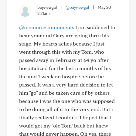
bayviewgal
|
@bayviewgal
|
May 20
2:21am
@memoriestomoments
I am saddened to
hear your and Gary are going thru this
stage. My hearts aches because I just
went through this with my Tom, who
passed away in February at 64 yo after
hospitalized for the last 5 months of his
life and 1 week on hospice before he
passed. It was a very hard decision to let
him "go" and be taken care of by others
because I was the one who was supposed
to be doing all of it to the very end. But i
finally realized I couldn't. I hoped that I
would get my "ole Tom" back but knew
that would never happen. Oh yes, there