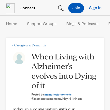
Skip to Content
Join
Sign In
Connect
Home
Support Groups
Blogs & Podcasts
<
Caregivers: Dementia
When Living with
Alzheimer's
evolves into Dying
of it
Posted by
memoriestomoments
@memoriestomoments
, May 14 11:44pm
Today, in a conversation with our