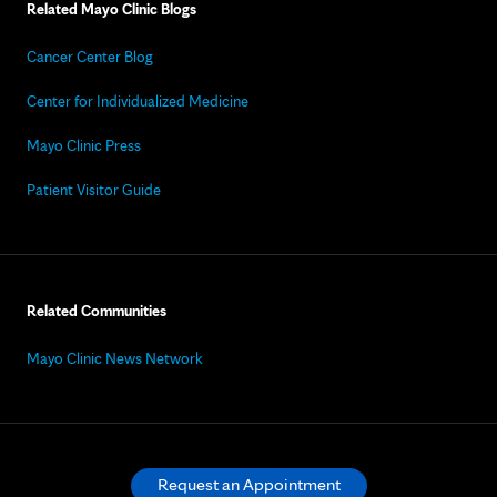
Related Mayo Clinic Blogs
Cancer Center Blog
Center for Individualized Medicine
Mayo Clinic Press
Patient Visitor Guide
Related Communities
Mayo Clinic News Network
Request an Appointment