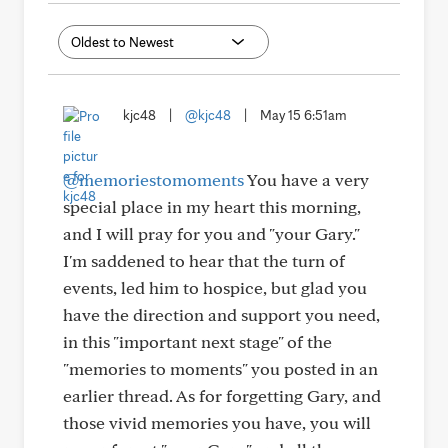
kjc48
|
@kjc48
|
May 15 6:51am
@memoriestomoments
You have a very
special place in my heart this morning,
and I will pray for you and "your Gary."
I'm saddened to hear that the turn of
events, led him to hospice, but glad you
have the direction and support you need,
in this "important next stage" of the
"memories to moments" you posted in an
earlier thread. As for forgetting Gary, and
those vivid memories you have, you will