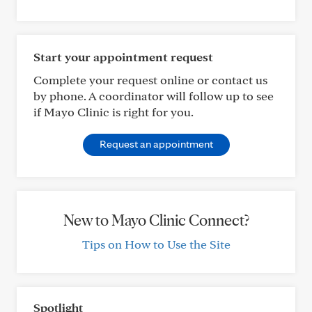
Start your appointment request
Complete your request online or contact us
by phone. A coordinator will follow up to see
if Mayo Clinic is right for you.
Request an appointment
New to Mayo Clinic Connect?
Tips on How to Use the Site
Spotlight