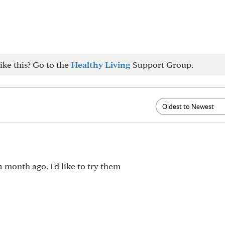
ike this? Go to the
Healthy Living
Support Group.
 month ago. I'd like to try them