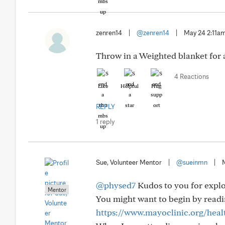
zenren14
|
@zenren14
|
May 24 2:11a
Throw in a Weighted blanket for 
4 Reactions
Like
Helpful
Hug
REPLY
1 reply
Sue, Volunteer Mentor
|
@sueinmn
|
@physed7
Kudos to you for explo
Mentor
You might want to begin by readin
https://www.mayoclinic.org/healt