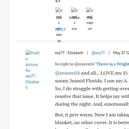
👍
Like
Helpful
Hug
REPLY
ess77 - Elizabeth
|
@ess77
|
May 27 1
In reply to @zenren14
"Throw in a Weight
@zenren14
and all... LOVE my 15 
sunny, humid Florida. I use my A.
So, I do struggle with getting o
resolve that issue. It helps my w
during the night. And, emotionall
But, it gets warm. Now I am takin
blanket, no other cover. It is bett