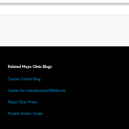
Related Mayo Clinic Blogs
Cancer Center Blog
Center for Individualized Medicine
Mayo Clinic Press
Patient Visitor Guide