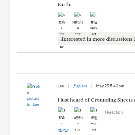
Earth.
Like
Helpful
Hug
Interested in more discussions l
Lee
|
@galere
|
May 23 5:40pm
I just heard of Grounding Sheets a
1 Reaction
Like
Helpful
Hug
REPLY