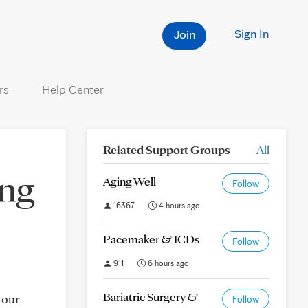
Sign In
Join
rs
Help Center
Related Support Groups
All
ing
Aging Well
Follow
16367
4 hours ago
Pacemaker & ICDs
Follow
911
6 hours ago
Bariatric Surgery &
 our
Follow