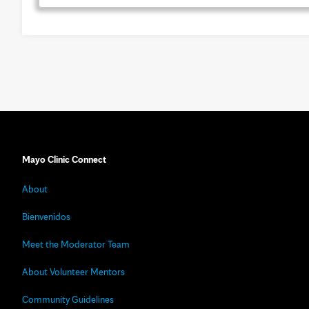
Mayo Clinic Connect
About
Bienvenidos
Meet the Moderator Team
About Volunteer Mentors
Community Guidelines