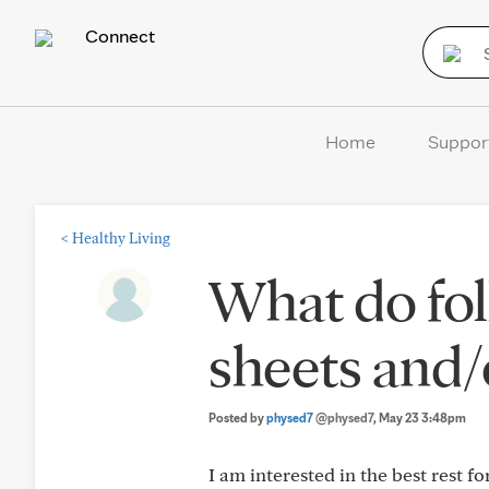
Connect
Home
Suppor
<
Healthy Living
What do fol
sheets and/
Posted by
physed7
@physed7
, May 23 3:48pm
I am interested in the best rest fo