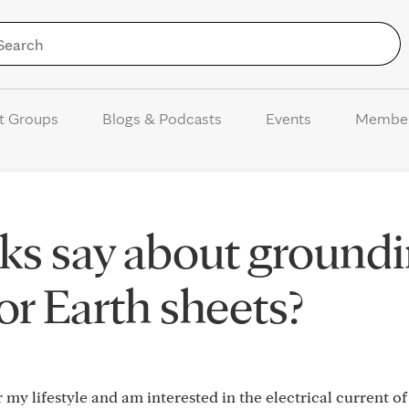
Skip to Content
t Groups
Blogs & Podcasts
Events
Membe
ks say about ground
or Earth sheets?
r my lifestyle and am interested in the electrical current of