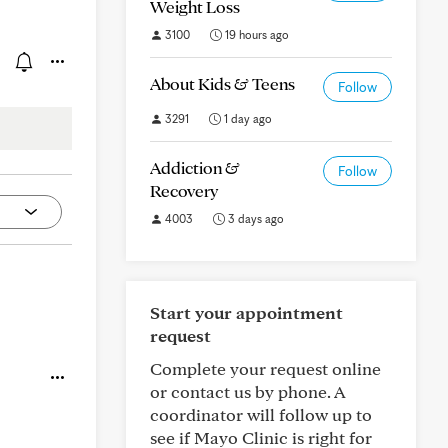
Weight Loss
3100
19 hours ago
About Kids & Teens
Follow
3291
1 day ago
Addiction &
Follow
Recovery
4003
3 days ago
Start your appointment
request
Complete your request online
or contact us by phone. A
coordinator will follow up to
see if Mayo Clinic is right for