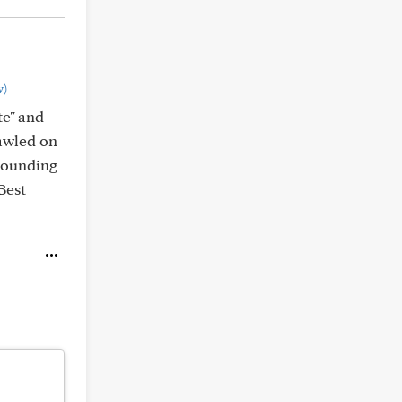
w)
te" and
rawled on
"grounding
Best