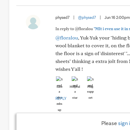
physed7
|
@physed7
|
Jun 16 2:00pm
In reply to @floralou
"MIt i even use it 
@floralou
, Yuk-Yuk your "hiding bl
wool blanket to cover it, on the fl
the floor is a sign of 'disinterest' 
sheets" thinking a extra jolt from
wishes Y'all !
Like
Helpful
Hug
REPLY
Please
sign 