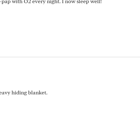
bi-pap with O2 every night. I now sleep well!
avy hiding blanket.