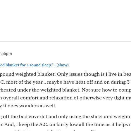
2:55pm
+
ed blanket for a sound sleep."
(show)
pound weighted blanket! Only issues though is I live in bea
 C. most of the year... maybe have heat off and on during 3
verheated under the weighted blanket. Not sure how to comp
ith overall comfort and relaxation of otherwise very tight m
y it does wonders as well.
g off the bed coverlet and only using the sheet and weight
er. And, I keep the A.C. on fairly low all the time as it helps