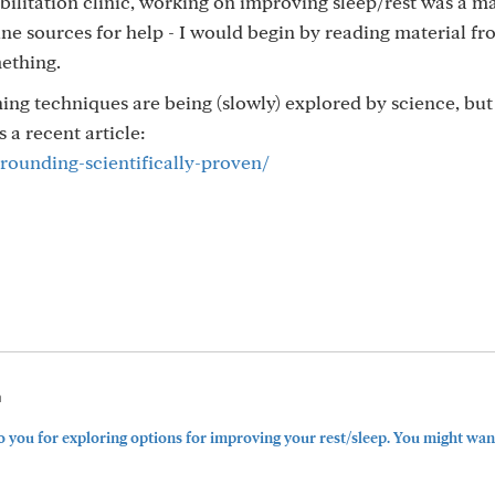
ilitation clinic, working on improving sleep/rest was a m
e sources for help - I would begin by reading material f
mething.
ng techniques are being (slowly) explored by science, but
 a recent article:
grounding-scientifically-proven/
m
you for exploring options for improving your rest/sleep. You might want 