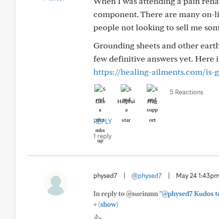
When I was attending a pain rehab
component. There are many on-lin
people not looking to sell me so
Grounding sheets and other earthi
few definitive answers yet. Here is
https://healing-ailments.com/is-
5 Reactions
Like
Helpful
Hug
REPLY
1 reply
physed7
|
@physed7
|
May 24 1:43p
In reply to @sueinmn
"@physed7 Kudos to 
+
(show)