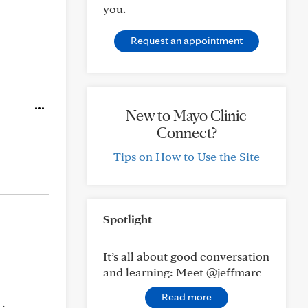
you.
Request an appointment
New to Mayo Clinic
Connect?
Tips on How to Use the Site
Spotlight
It’s all about good conversation
and learning: Meet @jeffmarc
Read more