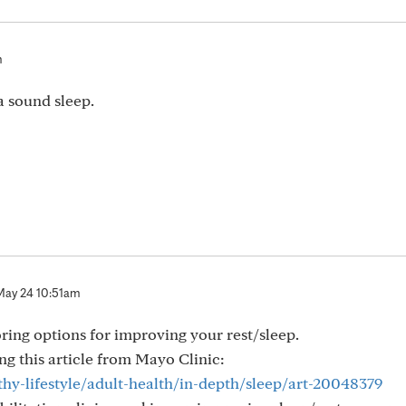
m
a sound sleep.
May 24 10:51am
ring options for improving your rest/sleep.
g this article from Mayo Clinic:
hy-lifestyle/adult-health/in-depth/sleep/art-20048379