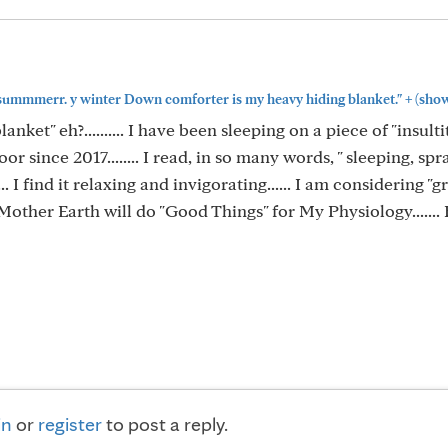
+
in summmerr. y winter Down comforter is my heavy hiding blanket."
(sho
anket" eh?.......... I have been sleeping on a piece of "insulti
oor since 2017........ I read, in so many words, " sleeping, sp
"..... I find it relaxing and invigorating...... I am considering 
 Mother Earth will do "Good Things" for My Physiology....... 
in
or
register
to post a reply.