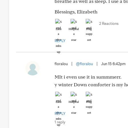
breathe as well as sleep. I use a 
Blessings, Elizabeth
2 Reactions
Like
Helpful
Hug
REPLY
floralou
|
@floralou
|
Jun 15 6:42pm
MIt i even use it in summmerr.
y winter Down comforter is my he
Like
Helpful
Hug
REPLY
1 reply