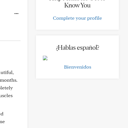
Know You
Complete your profile
¿Hablas español?
Bienvenidos
utiful,
 months.
letely
uscles
ed
 me