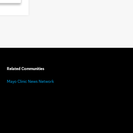
Related Communities
Mayo Clinic News Network