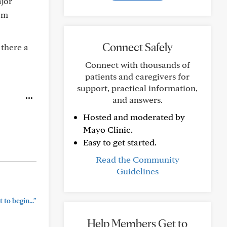
ajor
rom
Connect Safely
 there a
Connect with thousands of
patients and caregivers for
support, practical information,
and answers.
Hosted and moderated by
Mayo Clinic.
Easy to get started.
Read the Community
Guidelines
to begin..."
Help Members Get to