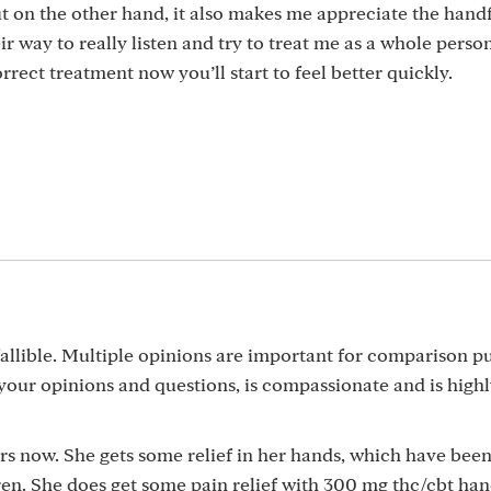
t on the other hand, it also makes me appreciate the handf
r way to really listen and try to treat me as a whole perso
rect treatment now you’ll start to feel better quickly.
allible. Multiple opinions are important for comparison p
our opinions and questions, is compassionate and is highly
s now. She gets some relief in her hands, which have been
ren. She does get some pain relief with 300 mg thc/cbt ha