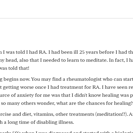
 was told I had RA. I had been ill 25 years before I had th
 my head, also that I needed to learn to meditate. In fact, I 
as told that!
ng begins now. You may find a rheumatologist who can star
kept getting worse once I had treatment for RA. I have seen r
urce of anxiety for me was that I didn't know healing was po
e so many others wonder, what are the chances for healing?
ise and diet, vitamins, other treatments (meditation!?). 
 a long time of disabling illness.
 early 50's when I was diagnosed and started with a biologi