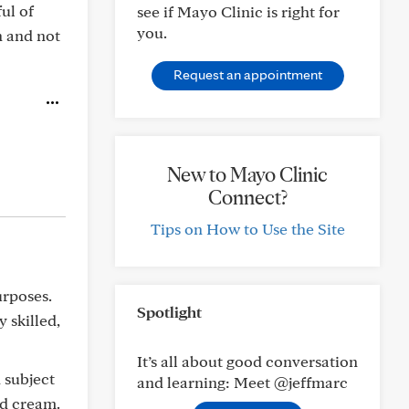
ul of
see if Mayo Clinic is right for
you.
n and not
Request an appointment
New to Mayo Clinic
Connect?
Tips on How to Use the Site
urposes.
Spotlight
 skilled,
It’s all about good conversation
 subject
and learning: Meet @jeffmarc
nd cream.