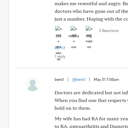
makes me resentful and angry. Bu
doctors who have gone out of thei
just a number. Hoping with the cor
2 Reactions
Like
Helpful
Hug
REPLY
1 reply
bens1
|
@bens1
|
May 31 7:56am
Doctors are dedicated but not inf
When you find one that respects y
hold on to them.
My wife has had RA for many year
to RA, osteoarthritis and Dupuyt