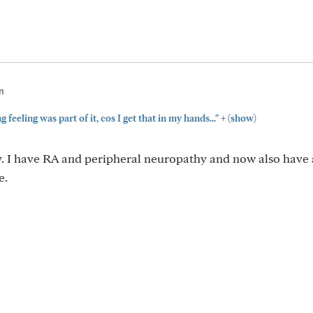
m
+
feeling was part of it, cos I get that in my hands..."
(show)
. I have RA and peripheral neuropathy and now also have 
e.