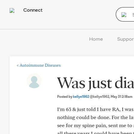
Connect
Home
Suppor
<
Autoimmune Diseases
Was just di
Posted by
kellye1962
@kellye1962
, May 31 2:18am
I’m 63 & just told I have RA, I wa
nothing could be done. For the l
see for my spine pain, sent me to
all these years I could have been 