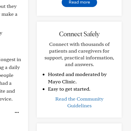
Read more
but they
y make a
dy
Connect Safely
Connect with thousands of
patients and caregivers for
support, practical information,
 longest in
and answers.
g a daily
Hosted and moderated by
 people
Mayo Clinic.
 had a
Easy to get started.
ite and
evice.
Read the Community
Guidelines