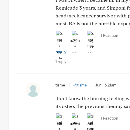
Remicade 3 years, and Simponi fo
head/neck cancer survivor with p
most. RA is not the horrible exper
1 Reaction
Like
Helpful
Hug
REPLY
1 reply
tisme
|
@tisme
|
Jun 1 6:21am
didnt know the burning feeling was
its osteo. the previous rheumy sai
1 Reaction
Like
Helpful
Hug