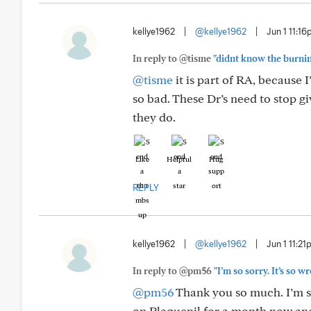
kellye1962
|
@kellye1962
|
Jun 1 11:1
In reply to @tisme
"didnt know the burning 
@tisme
it is part of RA, because I
so bad. These Dr’s need to stop 
they do.
Like
Helpful
Hug
REPLY
kellye1962
|
@kellye1962
|
Jun 1 11:2
In reply to @pm56
"I’m so sorry. It’s so 
@pm56
Thank you so much. I’m sor
on Plaquenil for a month now and I