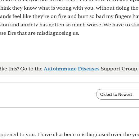
 think they know what is wrong with you, without doing th
hands feel like they’re on fire and hurt so bad my fingers h
sion and anxiety has gotten so much worse. We have to sta
ese Drs that are misdiagnosing us.
ike this? Go to the
Autoimmune Diseases
Support Group.
happened to you. I have also been misdiagnosed over the yea