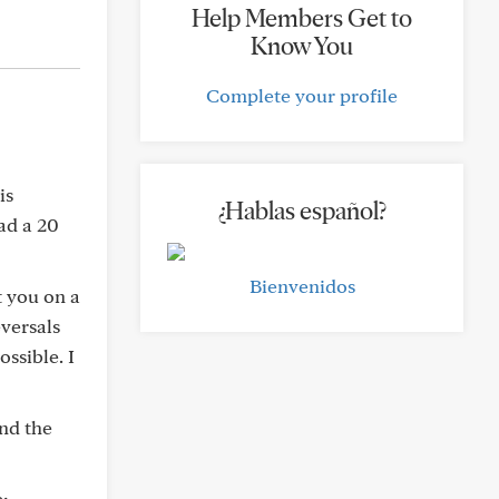
Help Members Get to
Know You
Complete your profile
is
¿Hablas español?
had a 20
Bienvenidos
t you on a
eversals
ssible. I
And the
c: