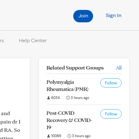
Sign In
Join
rs
Help Center
Related Support Groups
All
Polymyalgia
Follow
Rheumatica (PMR)
6034
3 hours ago
Post-COVID
s and
Follow
Recovery & COVID-
pain dr I
19
ad RA. So
10089
3 hours ago
etting