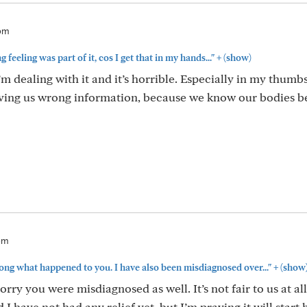
6pm
+
feeling was part of it, cos I get that in my hands..."
(show)
’m dealing with it and it’s horrible. Especially in my thumbs
giving us wrong information, because we know our bodies b
1pm
+
wrong what happened to you. I have also been misdiagnosed over..."
(show
ry you were misdiagnosed as well. It’s not fair to us at al
 have not had any relief yet, but I’m praying it will start 