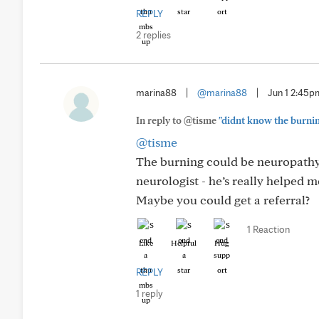
REPLY
2 replies
marina88
|
@marina88
|
Jun 1 2:45p
In reply to @tisme
"didnt know the burning 
@tisme
The burning could be neuropathy
neurologist - he’s really helped m
Maybe you could get a referral?
1 Reaction
Like
Helpful
Hug
REPLY
1 reply