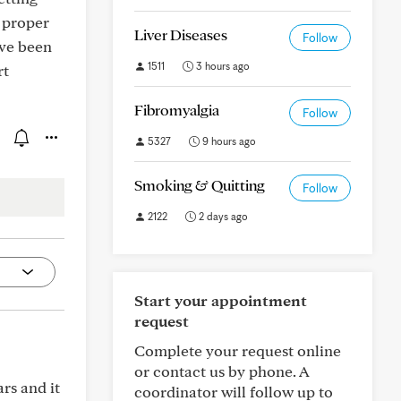
e proper
Liver Diseases
Follow
ave been
1511
3 hours ago
rt
Fibromyalgia
Follow
5327
9 hours ago
Smoking & Quitting
Follow
2122
2 days ago
Start your appointment
request
Complete your request online
or contact us by phone. A
rs and it
coordinator will follow up to