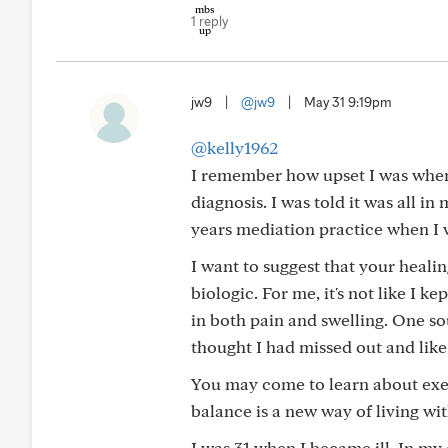
1 reply
jw9
|
@jw9
|
May 31 9:19pm
@kelly1962
I remember how upset I was when I
diagnosis. I was told it was all in
years mediation practice when I w
I want to suggest that your heali
biologic. For me, it's not like I 
in both pain and swelling. One so
thought I had missed out and lik
You may come to learn about exerc
balance is a new way of living with
I was 31 when I became ill. In my