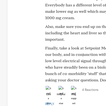
Everybody has a different level o
make lower mg as well which may 
1000 mg cream.
Also, make sure you end up on the
including the heart and liver so 
important.
Finally, take a look at Setpoint Me
our body, and in conjunction wit
low level electrical signal throug
who have steadily been on a biolo
bunch of co-morbidity "stuff" that
asking your doctor questions. Don
4 Reactions
Like
Helpful
Hug
REPLY