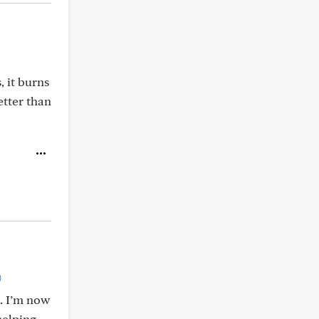
, it burns
etter than
)
l. I’m now
helping