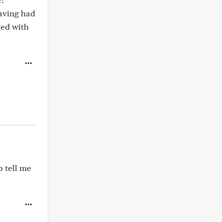
aving had
ged with
o tell me