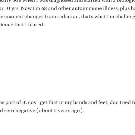
r 10 yrs. Now I'm 68 and other autoimmune illness, plus h
ermanent changes from radiation, that's what I'm challen
ience that I feared.
 part of it, cos I get that in my hands and feet, doc tried t
d sero negative ( about 5 years ago ).