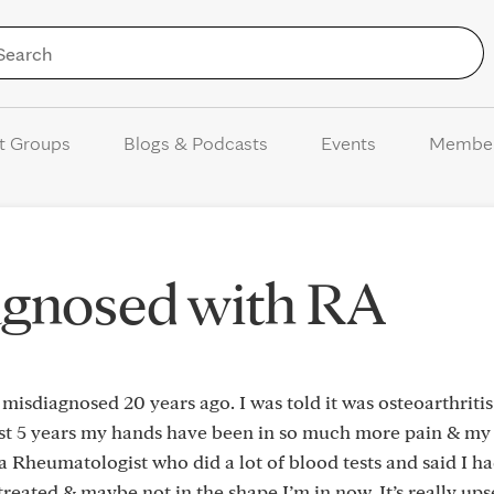
Skip to Content
t Groups
Blogs & Podcasts
Events
Membe
agnosed with RA
s misdiagnosed 20 years ago. I was told it was osteoarthriti
ast 5 years my hands have been in so much more pain & my 
 a Rheumatologist who did a lot of blood tests and said I h
treated & maybe not in the shape I’m in now. It’s really ups