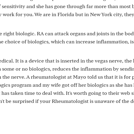
f sensitivity and she has gone through far more than most 
work for you. We are in Florida but in New York city, the
 right biologic. RA can attack organs and joints in the bo
the choice of biologics, which can increase inflammation, is
dical. It is a device that is inserted in the vegas nerve, the
h some or no biologics, reduces the inflammation by sendin
h the nerve. A rheumatologist at Mayo told us that it is for
gics program and my wife got off her biologics as she has
 has taken time to deal with. It's worth going to their web s
't be surprised if your Rheumatologist is unaware of the d