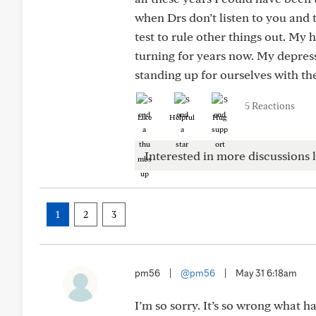
when Drs don’t listen to you and
test to rule other things out. My 
turning for years now. My depres
standing up for ourselves with th
5 Reactions
Like
Helpful
Hug
Interested in more discussions l
1
2
3
pm56
|
@pm56
|
May 31 6:18am
I’m so sorry. It’s so wrong what 