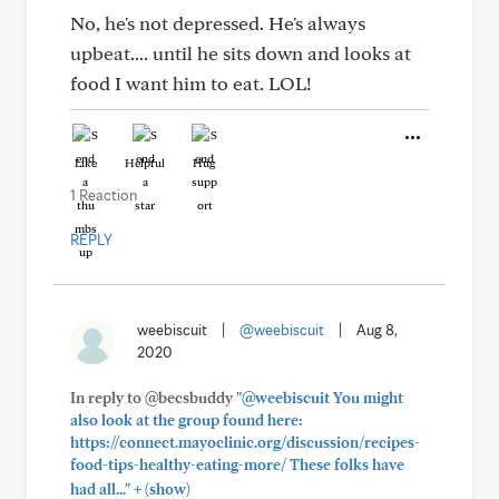
No, he's not depressed. He's always
upbeat.... until he sits down and looks at
food I want him to eat. LOL!
Like
Helpful
Hug
1 Reaction
REPLY
weebiscuit
|
@weebiscuit
|
Aug 8,
2020
In reply to @becsbuddy
"@weebiscuit You might
also look at the group found here:
https://connect.mayoclinic.org/discussion/recipes-
food-tips-healthy-eating-more/ These folks have
+
had all..."
(show)