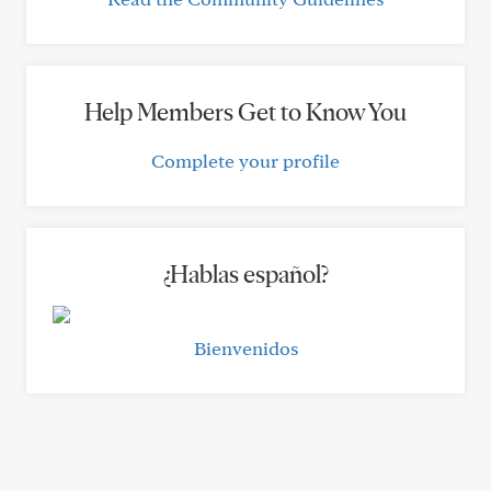
Help Members Get to Know You
Complete your profile
¿Hablas español?
Bienvenidos