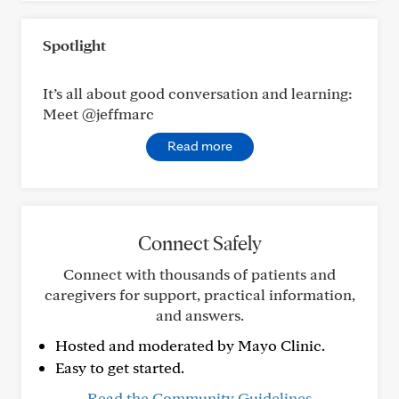
Spotlight
It’s all about good conversation and learning:
Meet @jeffmarc
Read more
Connect Safely
Connect with thousands of patients and
caregivers for support, practical information,
and answers.
Hosted and moderated by Mayo Clinic.
Easy to get started.
Read the Community Guidelines