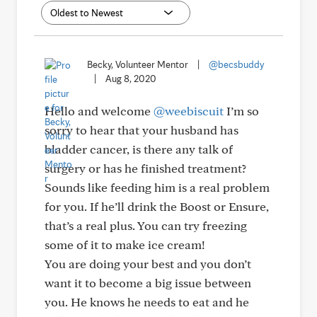
Becky, Volunteer Mentor
|
@becsbuddy
|
Aug 8, 2020
Hello and welcome
@weebiscuit
I’m so
sorry to hear that your husband has
bladder cancer, is there any talk of
surgery or has he finished treatment?
Sounds like feeding him is a real problem
for you. If he’ll drink the Boost or Ensure,
that’s a real plus. You can try freezing
some of it to make ice cream!
You are doing your best and you don’t
want it to become a big issue between
you. He knows he needs to eat and he