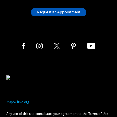
Request an Appointment
MayoClinic.org
Any use of this site constitutes your agreement to the Terms of Use