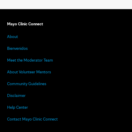
Mayo Clinic Connect
About
Bienvenidos
Meet the Moderator Team
About Volunteer Mentors
Community Guidelines
Disclaimer
Help Center
Contact Mayo Clinic Connect