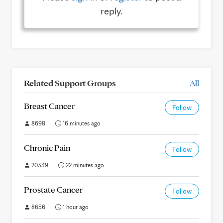
reply.
Related Support Groups
All
Breast Cancer
Follow
8698
16 minutes ago
Chronic Pain
Follow
20339
22 minutes ago
Prostate Cancer
Follow
8656
1 hour ago