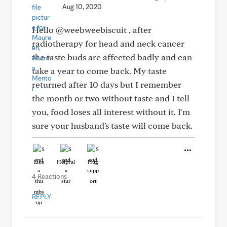
Aug 10, 2020
Hello @weebweebiscuit , after
radiotherapy for head and neck cancer
the taste buds are affected badly and can
take a year to come back. My taste
returned after 10 days but I remember
the month or two without taste and I tell
you, food loses all interest without it. I'm
sure your husband's taste will come back.
Like
Helpful
Hug
4 Reactions
REPLY