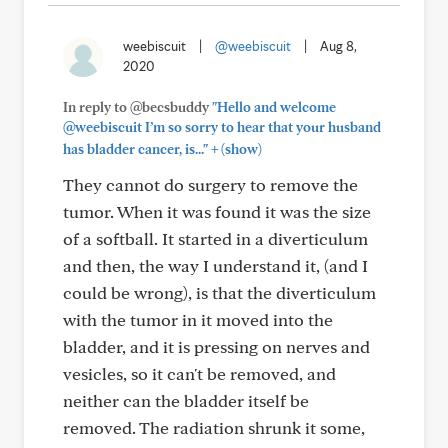
weebiscuit
|
@weebiscuit
|
Aug 8,
2020
In reply to @becsbuddy
"Hello and welcome
@weebiscuit I’m so sorry to hear that your husband
+
has bladder cancer, is..."
(show)
They cannot do surgery to remove the
tumor. When it was found it was the size
of a softball. It started in a diverticulum
and then, the way I understand it, (and I
could be wrong), is that the diverticulum
with the tumor in it moved into the
bladder, and it is pressing on nerves and
vesicles, so it can't be removed, and
neither can the bladder itself be
removed. The radiation shrunk it some,