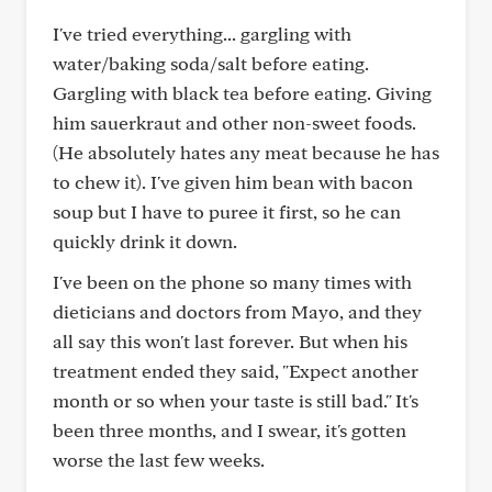
I've tried everything... gargling with
water/baking soda/salt before eating.
Gargling with black tea before eating. Giving
him sauerkraut and other non-sweet foods.
(He absolutely hates any meat because he has
to chew it). I've given him bean with bacon
soup but I have to puree it first, so he can
quickly drink it down.
I've been on the phone so many times with
dieticians and doctors from Mayo, and they
all say this won't last forever. But when his
treatment ended they said, "Expect another
month or so when your taste is still bad." It's
been three months, and I swear, it's gotten
worse the last few weeks.