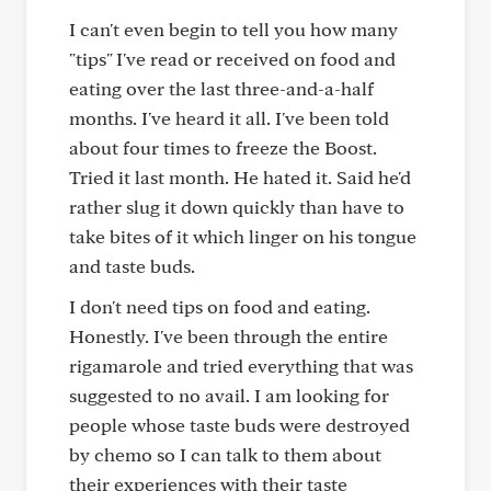
I can't even begin to tell you how many
"tips" I've read or received on food and
eating over the last three-and-a-half
months. I've heard it all. I've been told
about four times to freeze the Boost.
Tried it last month. He hated it. Said he'd
rather slug it down quickly than have to
take bites of it which linger on his tongue
and taste buds.
I don't need tips on food and eating.
Honestly. I've been through the entire
rigamarole and tried everything that was
suggested to no avail. I am looking for
people whose taste buds were destroyed
by chemo so I can talk to them about
their experiences with their taste