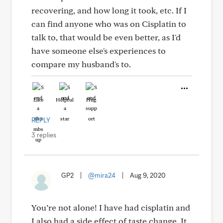
recovering, and how long it took, etc. If I
can find anyone who was on Cisplatin to
talk to, that would be even better, as I'd
have someone else's experiences to
compare my husband's to.
Like
Helpful
Hug
REPLY
3 replies
GP2
|
@mira24
|
Aug 9, 2020
You’re not alone! I have had cisplatin and
I also had a side effect of taste change. It