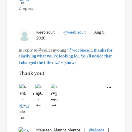
2 replies
weebiscuit
|
@weebiscuit
|
Aug 9,
2020
In reply to @colleenyoung
"@weebiscuit, thanks for
clarifying what you're looking for. You'll notice that
+
I changed the title of..."
(show)
Thank you!
Like
Helpful
Hug
REPLY
Maureen, Alumna Mentor
|
@alpaca
|