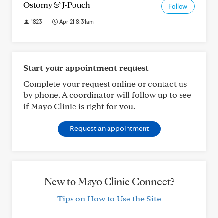
Ostomy & J-Pouch
Follow
1823
Apr 21 8:31am
Start your appointment request
Complete your request online or contact us
by phone. A coordinator will follow up to see
if Mayo Clinic is right for you.
Request an appointment
New to Mayo Clinic Connect?
Tips on How to Use the Site