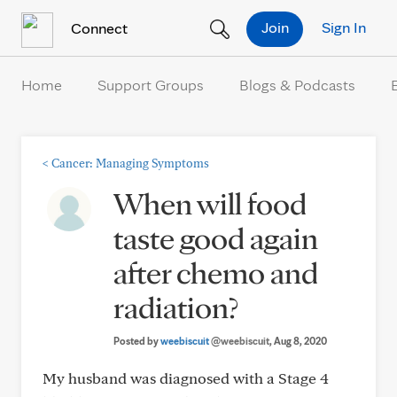
Skip to Content
Join
Sign In
Connect
Home
Support Groups
Blogs & Podcasts
<
Cancer: Managing Symptoms
When will food
taste good again
after chemo and
radiation?
Posted by
weebiscuit
@weebiscuit
, Aug 8, 2020
My husband was diagnosed with a Stage 4