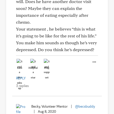
will. Does he have another doctor visit
soon? Maybe they can explain the
importance of eating especially after
chemo.
Your statement , he believes “this is what
it’s going to be like for the rest of his life.”
You make him sounds as though he’s very
depressed. Do you think he’s depressed?
Like
Helpful
Hug
REPLY
3 replies
Becky, Volunteer Mentor
|
@becsbuddy
|
Aug 8, 2020