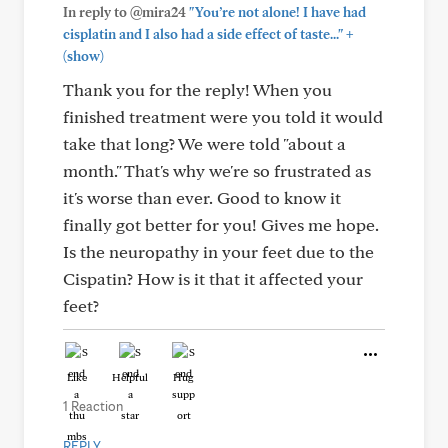
In reply to @mira24
"You’re not alone! I have had
+
cisplatin and I also had a side effect of taste..."
(show)
Thank you for the reply! When you
finished treatment were you told it would
take that long? We were told "about a
month." That's why we're so frustrated as
it's worse than ever. Good to know it
finally got better for you! Gives me hope.
Is the neuropathy in your feet due to the
Cispatin? How is it that it affected your
feet?
Like
Helpful
Hug
1 Reaction
REPLY