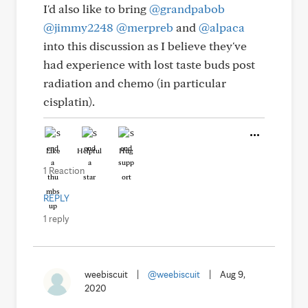
I'd also like to bring
@grandpabob
@jimmy2248
@merpreb
and
@alpaca
into this discussion as I believe they've
had experience with lost taste buds post
radiation and chemo (in particular
cisplatin).
Like
Helpful
Hug
1 Reaction
REPLY
1 reply
weebiscuit
|
@weebiscuit
|
Aug 9,
2020