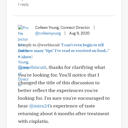
1 reply
Colleen Young, Connect Director
|
@colleenyoung
|
Aug 9, 2020
In reply to @weebiscuit
"I can't even begin to tell
you how many "tips" I've read or received on food..."
+
(show)
@weebiscuit
, thanks for clarifying what
you're looking for. You'll notice that I
changed the title of this discussion to
better reflect the experiences you're
looking for. I'm sure you're encouraged to
hear
@mira24
's experience of taste
returning about 6 months after treatment
with cisplatin.