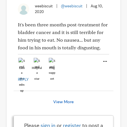
weebiscuit
|
@weebiscuit
|
Aug 10,
2020
It's been three months post-treatment for
bladder cancer and it is still terrible for
him trying to eat. No nausea... but any
food in his mouth is totally disgusting.
Like
Helpful
Hug
REPLY
View More
Please
sign in
or
register
to post a