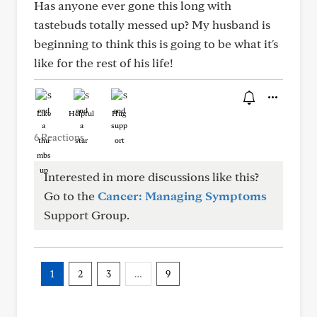
Has anyone ever gone this long with
tastebuds totally messed up? My husband is
beginning to think this is going to be what it's
like for the rest of his life!
Like
Helpful
Hug
6 Reactions
Interested in more discussions like this?
Go to the
Cancer: Managing Symptoms
Support Group.
1
2
3
…
9