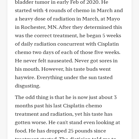
bladder tumor in early Feb of 2020. He
started with 4 rounds of chemo in March and
a heavy dose of radiation in March, at Mayo
in Rochester, MN. After they determined this
was the correct treatment, he began 5 weeks
of daily radiation concurrent with Cisplatin
chemo two days of each of those five weeks.
He never felt nauseated. Never got sores in
his mouth. However, his taste buds went
haywire. Everything under the sun tasted
disgusting.
The odd thing is that he is now just about 3
months past his last Cisplatin chemo
treatment and radiation, yet his taste has
gotten worse. He can't stand even looking at
food. He has dropped 25 pounds since
treatment started. The dietician told me to