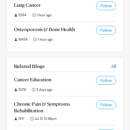
Lung Cancer
Follow
3594
1 hour ago
Osteoporosis & Bone Health
Follow
16458
1 hour ago
Related Blogs
All
Cancer Education
Follow
3076
3 days ago
Chronic Pain & Symptoms
Follow
Rehabilitation
1417
Jul 13 12:48pm