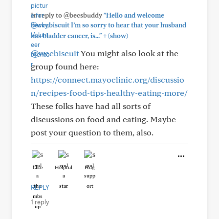
In reply to @becsbuddy
"Hello and welcome
@weebiscuit I’m so sorry to hear that your husband
+
has bladder cancer, is..."
(show)
@weebiscuit
You might also look at the
group found here:
https://connect.mayoclinic.org/discussio
n/recipes-food-tips-healthy-eating-more/
These folks have had all sorts of
discussions on food and eating. Maybe
post your question to them, also.
Like
Helpful
Hug
REPLY
1 reply