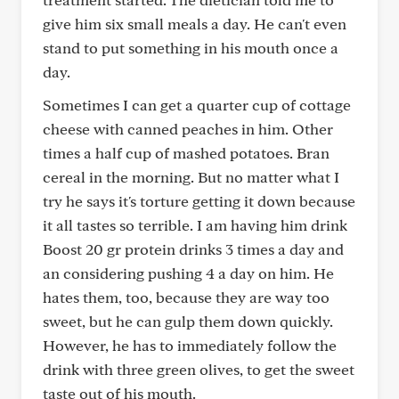
give him six small meals a day. He can't even
stand to put something in his mouth once a
day.
Sometimes I can get a quarter cup of cottage
cheese with canned peaches in him. Other
times a half cup of mashed potatoes. Bran
cereal in the morning. But no matter what I
try he says it's torture getting it down because
it all tastes so terrible. I am having him drink
Boost 20 gr protein drinks 3 times a day and
an considering pushing 4 a day on him. He
hates them, too, because they are way too
sweet, but he can gulp them down quickly.
However, he has to immediately follow the
drink with three green olives, to get the sweet
taste out of his mouth.