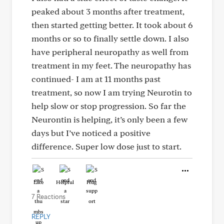
peaked about 3 months after treatment,
then started getting better. It took about 6
months or so to finally settle down. I also
have peripheral neuropathy as well from
treatment in my feet. The neuropathy has
continued- I am at 11 months past
treatment, so now I am trying Neurotin to
help slow or stop progression. So far the
Neurontin is helping, it’s only been a few
days but I’ve noticed a positive
difference. Super low dose just to start.
Like
Helpful
Hug
7 Reactions
REPLY