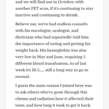
and we will find out in October, with
another PET scan, if it's continuing to stay
inactive and continuing to shrink.
Believe me, we've had endless consults
with his oncologist, urologist, and
dieticians who had repeatedly told him
the importance of eating and getting his
weight back. His hemoglobin was also
very low in May and June, requiring 5
different blood transfusions. As of last
week it's 10.5..... still a long way to go to
normal.
I guess the main reason I joined here was
to ask others who've gone through this
chemo and radiation how it affected their
taste, and how long it took to get it back.