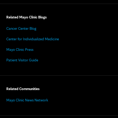
Related Mayo Clinic Blogs
Cancer Center Blog
Center for Individualized Medicine
Mayo Clinic Press
Patient Visitor Guide
Related Communities
Mayo Clinic News Network