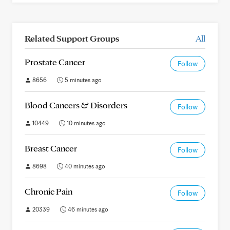
Related Support Groups
All
Prostate Cancer
Follow
8656
5 minutes ago
Blood Cancers & Disorders
Follow
10449
10 minutes ago
Breast Cancer
Follow
8698
40 minutes ago
Chronic Pain
Follow
20339
46 minutes ago