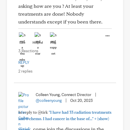
asking how are you ? At least your
treatments are done! Nobody
understands except if you been there.
Like
Helpful
Hug
3 Reactions
REPLY
2 replies
Colleen Young, Connect Director
|
@colleenyoung
|
Oct 20, 2023
In reply to @tirk
"I have had 33 radiation treatments
+
and 6 chemo. I had cancer in the base of..."
(show)
@tirk
, come join the discussions in the