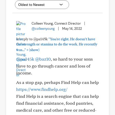
Colleen Young, Connect Director
|
@colleenyoung
|
May 14, 2022
In reply to @pa145k
"You're right. He doesn't have
the strength or stamina to do the work. He recently
+
was..."
(show)
@pa145k
@baz10
, so hard to your sons
have to go through cancer and loss of
income.
As a stop gap, perhaps Find Help can help
https://www.findhelp.org/
Find Help is a search engine that can help
find financial assistance, food pantries,
medical care, and other free or reduced-