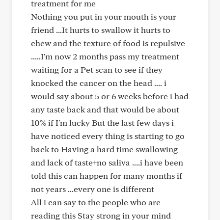
treatment for me
Nothing you put in your mouth is your
friend ...It hurts to swallow it hurts to
chew and the texture of food is repulsive
.....I'm now 2 months pass my treatment
waiting for a Pet scan to see if they
knocked the cancer on the head .... i
would say about 5 or 6 weeks before i had
any taste back and that would be about
10% if I'm lucky But the last few days i
have noticed every thing is starting to go
back to Having a hard time swallowing
and lack of taste+no saliva ....i have been
told this can happen for many months if
not years ...every one is different
All i can say to the people who are
reading this Stay strong in your mind