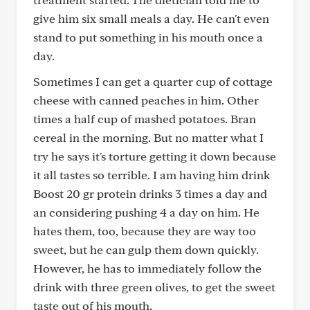
give him six small meals a day. He can't even
stand to put something in his mouth once a
day.
Sometimes I can get a quarter cup of cottage
cheese with canned peaches in him. Other
times a half cup of mashed potatoes. Bran
cereal in the morning. But no matter what I
try he says it's torture getting it down because
it all tastes so terrible. I am having him drink
Boost 20 gr protein drinks 3 times a day and
an considering pushing 4 a day on him. He
hates them, too, because they are way too
sweet, but he can gulp them down quickly.
However, he has to immediately follow the
drink with three green olives, to get the sweet
taste out of his mouth.