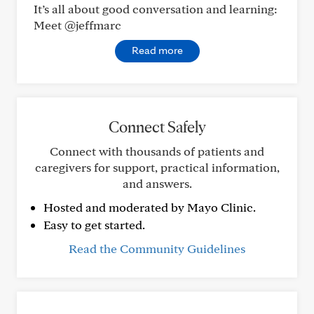
It’s all about good conversation and learning:
Meet @jeffmarc
Read more
Connect Safely
Connect with thousands of patients and
caregivers for support, practical information,
and answers.
Hosted and moderated by Mayo Clinic.
Easy to get started.
Read the Community Guidelines