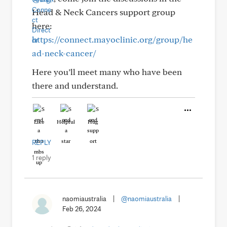
Head & Neck Cancers support group
here:
https://connect.mayoclinic.org/group/he
ad-neck-cancer/
Here you’ll meet many who have been
there and understand.
Like
Helpful
Hug
REPLY
1 reply
naomiaustralia
|
@naomiaustralia
|
Feb 26, 2024