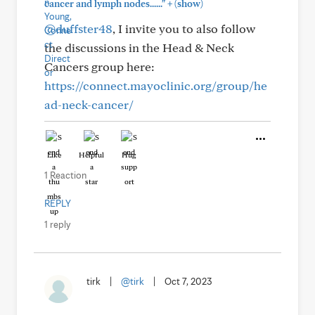
+
cancer and lymph nodes......"
(show)
@duffster48
, I invite you to also follow
the discussions in the Head & Neck
Cancers group here:
https://connect.mayoclinic.org/group/he
ad-neck-cancer/
Like
Helpful
Hug
1 Reaction
REPLY
1 reply
tirk
|
@tirk
|
Oct 7, 2023