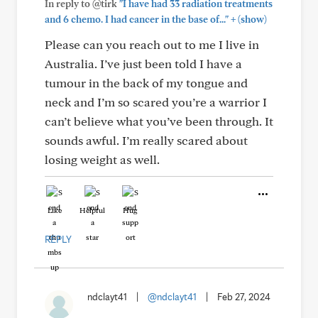
In reply to @tirk
"I have had 33 radiation treatments
+
and 6 chemo. I had cancer in the base of..."
(show)
Please can you reach out to me I live in
Australia. I’ve just been told I have a
tumour in the back of my tongue and
neck and I’m so scared you’re a warrior I
can’t believe what you’ve been through. It
sounds awful. I’m really scared about
losing weight as well.
Like
Helpful
Hug
REPLY
ndclayt41
|
@ndclayt41
|
Feb 27, 2024