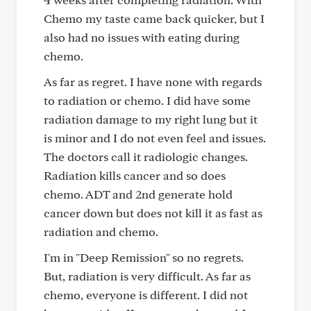
Chemo my taste came back quicker, but I
also had no issues with eating during
chemo.
As far as regret. I have none with regards
to radiation or chemo. I did have some
radiation damage to my right lung but it
is minor and I do not even feel and issues.
The doctors call it radiologic changes.
Radiation kills cancer and so does
chemo. ADT and 2nd generate hold
cancer down but does not kill it as fast as
radiation and chemo.
I'm in "Deep Remission" so no regrets.
But, radiation is very difficult. As far as
chemo, everyone is different. I did not