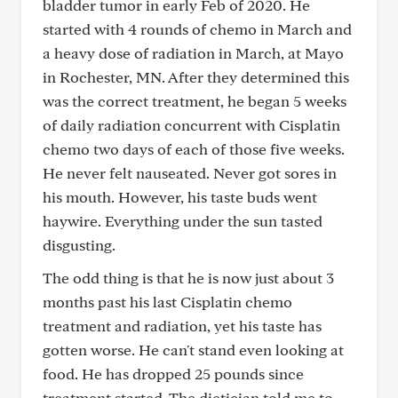
bladder tumor in early Feb of 2020. He
started with 4 rounds of chemo in March and
a heavy dose of radiation in March, at Mayo
in Rochester, MN. After they determined this
was the correct treatment, he began 5 weeks
of daily radiation concurrent with Cisplatin
chemo two days of each of those five weeks.
He never felt nauseated. Never got sores in
his mouth. However, his taste buds went
haywire. Everything under the sun tasted
disgusting.
The odd thing is that he is now just about 3
months past his last Cisplatin chemo
treatment and radiation, yet his taste has
gotten worse. He can't stand even looking at
food. He has dropped 25 pounds since
treatment started. The dietician told me to