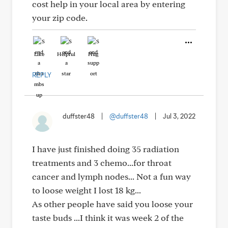
cost help in your local area by entering
your zip code.
Like
Helpful
Hug
REPLY
duffster48
|
@duffster48
|
Jul 3, 2022
I have just finished doing 35 radiation
treatments and 3 chemo...for throat
cancer and lymph nodes... Not a fun way
to loose weight I lost 18 kg...
As other people have said you loose your
taste buds ...I think it was week 2 of the