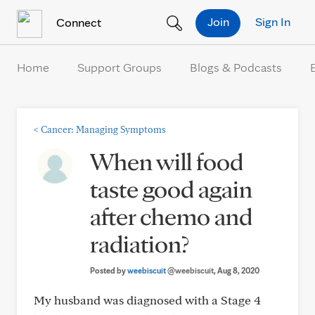
Skip to Content
Join
Sign In
Connect
Home
Support Groups
Blogs & Podcasts
<
Cancer: Managing Symptoms
When will food
taste good again
after chemo and
radiation?
Posted by
weebiscuit
@weebiscuit
, Aug 8, 2020
My husband was diagnosed with a Stage 4