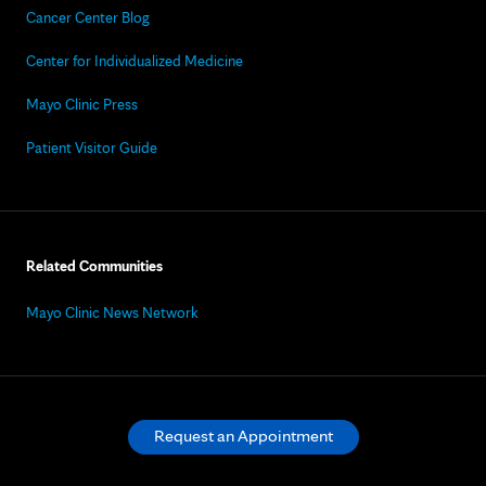
Cancer Center Blog
Center for Individualized Medicine
Mayo Clinic Press
Patient Visitor Guide
Related Communities
Mayo Clinic News Network
Request an Appointment