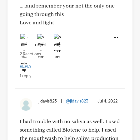
.....and remember your not the only one
going through this
Love and light
Like
Helpful
Hug
2 Reactions
REPLY
1 reply
jldavis823
|
@jldavis823
|
Jul 4, 2022
I had trouble with no saliva as well. I used
something called Biotene to help. I used
the mouthwash to help saliva production