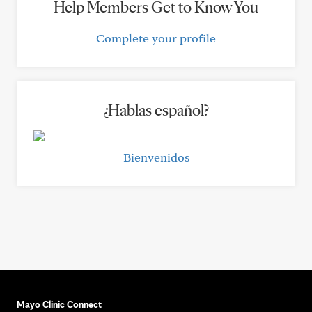
Help Members Get to Know You
Complete your profile
¿Hablas español?
Bienvenidos
Mayo Clinic Connect