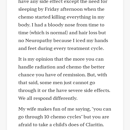
have any side effect except the need for
sleeping by Friday afternoon when the
chemo started killing everything in my
body. I had a bloody nose from time to
time (which is normal) and hair loss but
no Neuropathy because I iced my hands
and feet during every treatment cycle.
It is my opinion that the more you can
handle radiation and chemo the better
chance you have of remission. But, with
that said, some men just cannot go
through it or the have severe side effects.
We all respond differently.
My wife makes fun of me saying, "you can
go through 10 chemo cycles" but you are
afraid to take a child's does of Claritin.