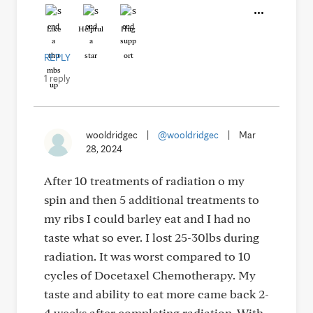
Like
Helpful
Hug
REPLY
1 reply
wooldridgec
|
@wooldridgec
|
Mar
28, 2024
After 10 treatments of radiation o my
spin and then 5 additional treatments to
my ribs I could barley eat and I had no
taste what so ever. I lost 25-30lbs during
radiation. It was worst compared to 10
cycles of Docetaxel Chemotherapy. My
taste and ability to eat more came back 2-
4 weeks after completing radiation. With