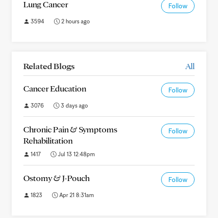
Lung Cancer
Follow
3594
2 hours ago
Related Blogs
All
Cancer Education
Follow
3076
3 days ago
Chronic Pain & Symptoms
Follow
Rehabilitation
1417
Jul 13 12:48pm
Ostomy & J-Pouch
Follow
1823
Apr 21 8:31am