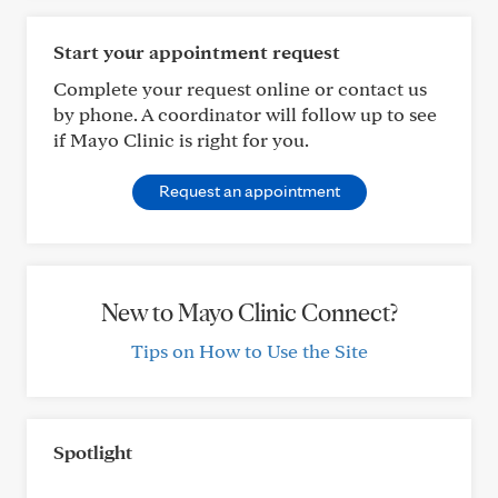
Start your appointment request
Complete your request online or contact us
by phone. A coordinator will follow up to see
if Mayo Clinic is right for you.
Request an appointment
New to Mayo Clinic Connect?
Tips on How to Use the Site
Spotlight