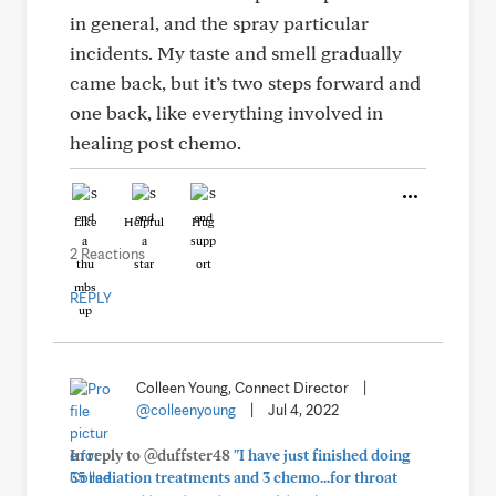
in general, and the spray particular
incidents. My taste and smell gradually
came back, but it’s two steps forward and
one back, like everything involved in
healing post chemo.
Like
Helpful
Hug
2 Reactions
REPLY
Colleen Young, Connect Director
|
@colleenyoung
|
Jul 4, 2022
In reply to @duffster48
"I have just finished doing
35 radiation treatments and 3 chemo...for throat