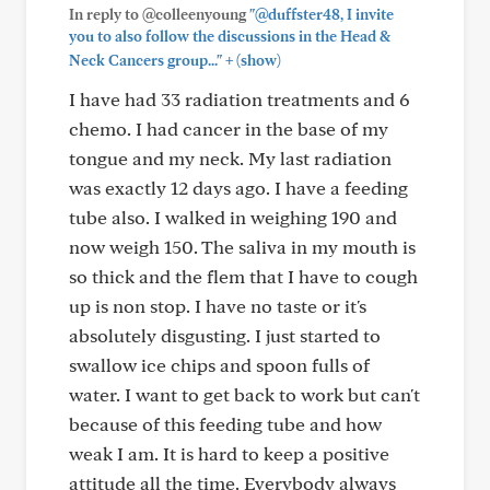
In reply to @colleenyoung
"@duffster48, I invite
you to also follow the discussions in the Head &
+
Neck Cancers group..."
(show)
I have had 33 radiation treatments and 6
chemo. I had cancer in the base of my
tongue and my neck. My last radiation
was exactly 12 days ago. I have a feeding
tube also. I walked in weighing 190 and
now weigh 150. The saliva in my mouth is
so thick and the flem that I have to cough
up is non stop. I have no taste or it's
absolutely disgusting. I just started to
swallow ice chips and spoon fulls of
water. I want to get back to work but can't
because of this feeding tube and how
weak I am. It is hard to keep a positive
attitude all the time. Everybody always