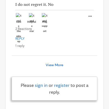
I do not regret it. No
Like
Helpful
Hug
2 Reactions
REPLY
1 reply
View More
Please
sign in
or
register
to post a
reply.