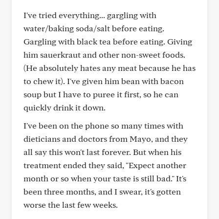
I've tried everything... gargling with
water/baking soda/salt before eating.
Gargling with black tea before eating. Giving
him sauerkraut and other non-sweet foods.
(He absolutely hates any meat because he has
to chew it). I've given him bean with bacon
soup but I have to puree it first, so he can
quickly drink it down.
I've been on the phone so many times with
dieticians and doctors from Mayo, and they
all say this won't last forever. But when his
treatment ended they said, "Expect another
month or so when your taste is still bad." It's
been three months, and I swear, it's gotten
worse the last few weeks.