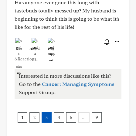
Has anyone ever gone this long with
tastebuds totally messed up? My husband is
beginning to think this is going to be what it's
like for the rest of his life!
Like
Helpful
Hug
6 Reactions
Interested in more discussions like this?
Go to the
Cancer: Managing Symptoms
Support Group.
1
2
3
4
5
…
9