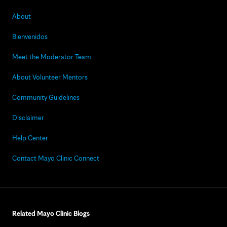
About
Bienvenidos
Meet the Moderator Team
About Volunteer Mentors
Community Guidelines
Disclaimer
Help Center
Contact Mayo Clinic Connect
Related Mayo Clinic Blogs