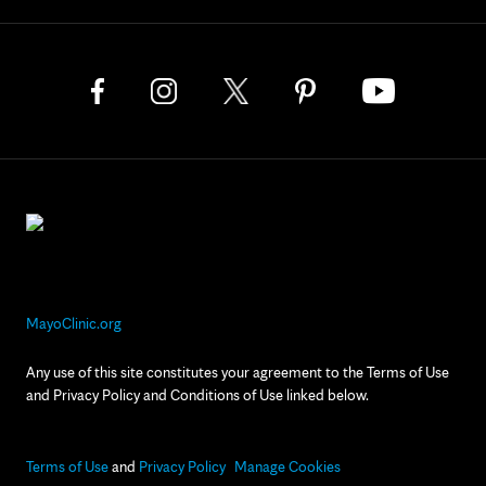
MayoClinic.org
Any use of this site constitutes your agreement to the Terms of Use
and Privacy Policy and Conditions of Use linked below.
Terms of Use
and
Privacy Policy
Manage Cookies