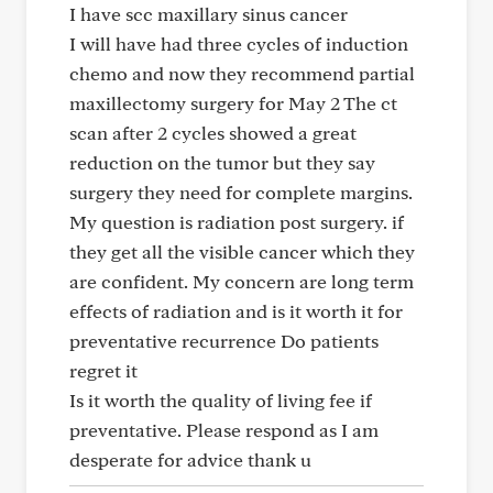
I have scc maxillary sinus cancer
I will have had three cycles of induction
chemo and now they recommend partial
maxillectomy surgery for May 2 The ct
scan after 2 cycles showed a great
reduction on the tumor but they say
surgery they need for complete margins.
My question is radiation post surgery. if
they get all the visible cancer which they
are confident. My concern are long term
effects of radiation and is it worth it for
preventative recurrence Do patients
regret it
Is it worth the quality of living fee if
preventative. Please respond as I am
desperate for advice thank u