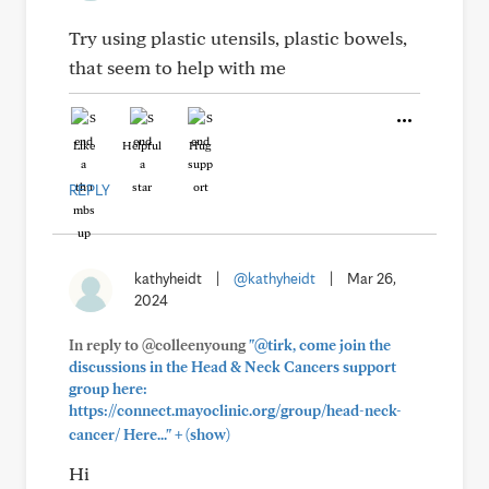
Try using plastic utensils, plastic bowels,
that seem to help with me
Like
Helpful
Hug
REPLY
kathyheidt
|
@kathyheidt
|
Mar 26,
2024
In reply to @colleenyoung
"@tirk, come join the
discussions in the Head & Neck Cancers support
group here:
https://connect.mayoclinic.org/group/head-neck-
+
cancer/ Here..."
(show)
Hi