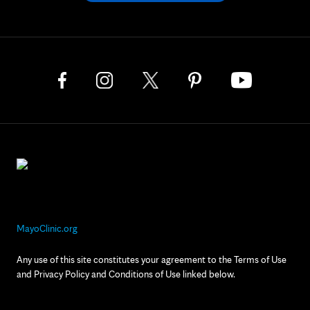
MayoClinic.org
Any use of this site constitutes your agreement to the Terms of Use
and Privacy Policy and Conditions of Use linked below.