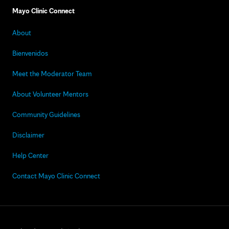
Mayo Clinic Connect
About
Bienvenidos
Meet the Moderator Team
About Volunteer Mentors
Community Guidelines
Disclaimer
Help Center
Contact Mayo Clinic Connect