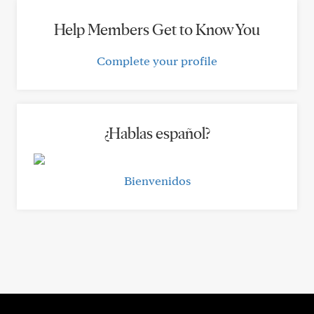
Help Members Get to Know You
Complete your profile
¿Hablas español?
Bienvenidos