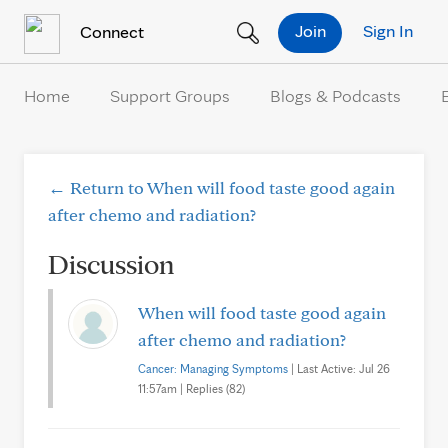
Skip to Content
Join
Sign In
Connect
Home
Support Groups
Blogs & Podcasts
← Return to When will food taste good again
after chemo and radiation?
Discussion
When will food taste good again
after chemo and radiation?
Cancer: Managing Symptoms
| Last Active: Jul 26
11:57am | Replies (82)