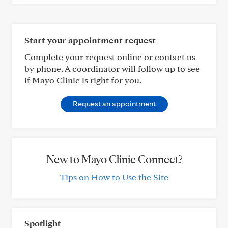
Start your appointment request
Complete your request online or contact us
by phone. A coordinator will follow up to see
if Mayo Clinic is right for you.
Request an appointment
New to Mayo Clinic Connect?
Tips on How to Use the Site
Spotlight