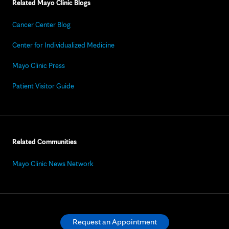
Related Mayo Clinic Blogs
Cancer Center Blog
Center for Individualized Medicine
Mayo Clinic Press
Patient Visitor Guide
Related Communities
Mayo Clinic News Network
Request an Appointment