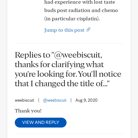
had experience with lost taste
buds post radiation and chemo
(in particular cisplatin).
Jump to this post
Replies to "@weebiscuit,
thanks for clarifying what
you're looking for. You'll notice
that I changed the title of..."
weebiscuit
|
@weebiscuit
|
Aug 9, 2020
Thank you!
VIEW AND REPLY