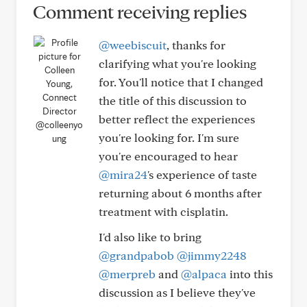
Comment receiving replies
@weebiscuit
, thanks for
clarifying what you're looking
for. You'll notice that I changed
the title of this discussion to
better reflect the experiences
@colleenyo
you're looking for. I'm sure
ung
you're encouraged to hear
@mira24
's experience of taste
returning about 6 months after
treatment with cisplatin.
I'd also like to bring
@grandpabob
@jimmy2248
@merpreb
and
@alpaca
into this
discussion as I believe they've