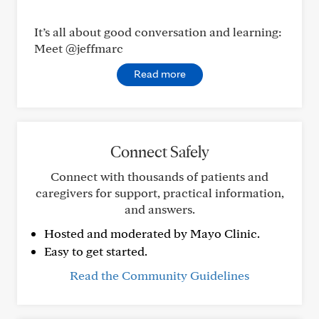
It’s all about good conversation and learning:
Meet @jeffmarc
Read more
Connect Safely
Connect with thousands of patients and
caregivers for support, practical information,
and answers.
Hosted and moderated by Mayo Clinic.
Easy to get started.
Read the Community Guidelines