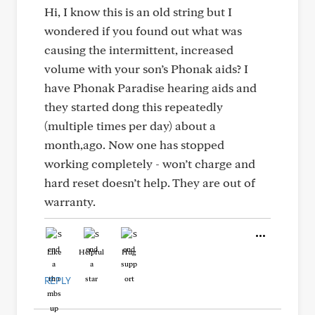
Hi, I know this is an old string but I
wondered if you found out what was
causing the intermittent, increased
volume with your son’s Phonak aids? I
have Phonak Paradise hearing aids and
they started dong this repeatedly
(multiple times per day) about a
month,ago. Now one has stopped
working completely - won’t charge and
hard reset doesn’t help. They are out of
warranty.
Like
Helpful
Hug
REPLY