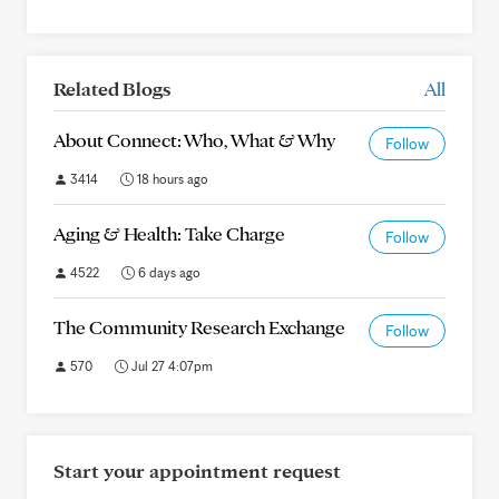
Related Blogs
All
About Connect: Who, What & Why
Follow
3414
18 hours ago
Aging & Health: Take Charge
Follow
4522
6 days ago
The Community Research Exchange
Follow
570
Jul 27 4:07pm
Start your appointment request