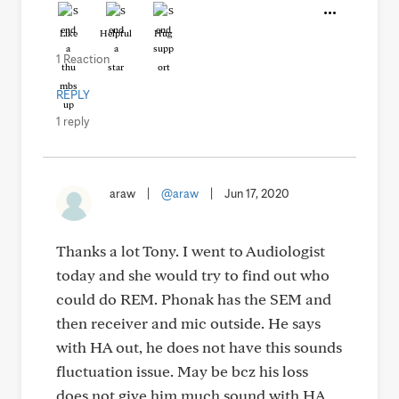
Like
Helpful
Hug
1 Reaction
REPLY
1 reply
araw
|
@araw
|
Jun 17, 2020
Thanks a lot Tony. I went to Audiologist
today and she would try to find out who
could do REM. Phonak has the SEM and
then receiver and mic outside. He says
with HA out, he does not have this sounds
fluctuation issue. May be bcz his loss
does not give him much sound with HA