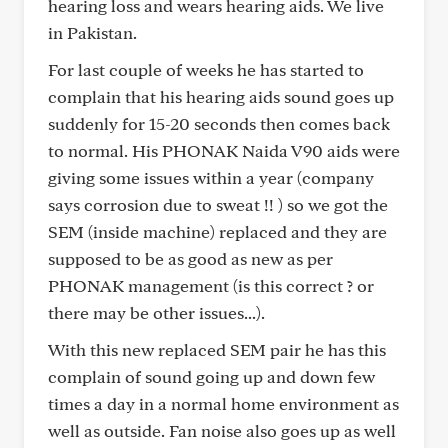
hearing loss and wears hearing aids. We live
in Pakistan.
For last couple of weeks he has started to
complain that his hearing aids sound goes up
suddenly for 15-20 seconds then comes back
to normal. His PHONAK Naida V90 aids were
giving some issues within a year (company
says corrosion due to sweat !! ) so we got the
SEM (inside machine) replaced and they are
supposed to be as good as new as per
PHONAK management (is this correct ? or
there may be other issues...).
With this new replaced SEM pair he has this
complain of sound going up and down few
times a day in a normal home environment as
well as outside. Fan noise also goes up as well