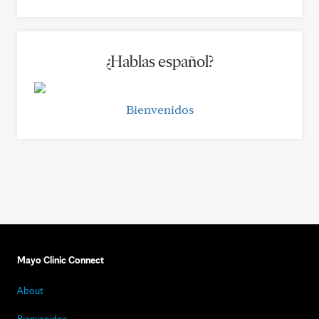
¿Hablas español?
Bienvenidos
Mayo Clinic Connect
About