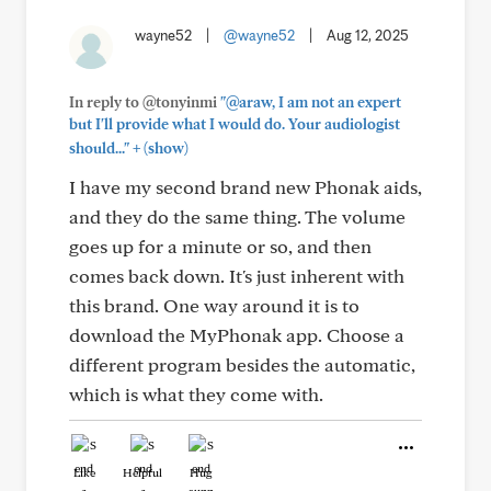
wayne52
|
@wayne52
|
Aug 12, 2025
In reply to @tonyinmi
"@araw, I am not an expert
but I'll provide what I would do. Your audiologist
+
should..."
(show)
I have my second brand new Phonak aids,
and they do the same thing. The volume
goes up for a minute or so, and then
comes back down. It's just inherent with
this brand. One way around it is to
download the MyPhonak app. Choose a
different program besides the automatic,
which is what they come with.
Like
Helpful
Hug