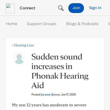
Skip to Content
Join
Sign In
Connect
Home
Support Groups
Blogs & Podcasts
<
Hearing Loss
Sudden sound
increases in
Phonak Hearing
Aid
Posted by
araw
@araw
, Jun 17, 2020
My son 12 years has moderate to severe