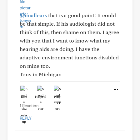
@imallears
that is a good point! It could
be that simple. If his audiologist did not
think of this, then shame on them. I agree
with you that I want to know what my
hearing aids are doing. I have the
adaptive environment functions disabled
on mine too.
Tony in Michigan
Like
Helpful
Hug
1 Reaction
REPLY