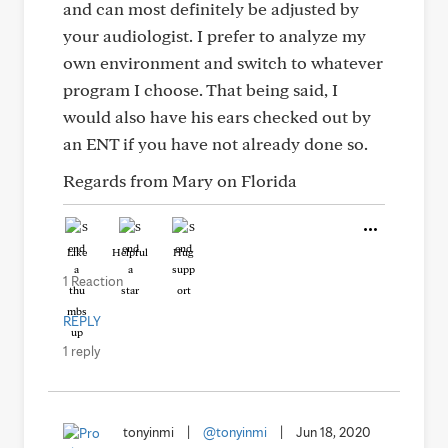
and can most definitely be adjusted by
your audiologist. I prefer to analyze my
own environment and switch to whatever
program I choose. That being said, I
would also have his ears checked out by
an ENT if you have not already done so.
Regards from Mary on Florida
Like
Helpful
Hug
1 Reaction
REPLY
1 reply
tonyinmi
|
@tonyinmi
|
Jun 18, 2020