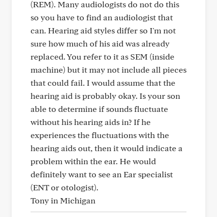
(REM). Many audiologists do not do this
so you have to find an audiologist that
can. Hearing aid styles differ so I'm not
sure how much of his aid was already
replaced. You refer to it as SEM (inside
machine) but it may not include all pieces
that could fail. I would assume that the
hearing aid is probably okay. Is your son
able to determine if sounds fluctuate
without his hearing aids in? If he
experiences the fluctuations with the
hearing aids out, then it would indicate a
problem within the ear. He would
definitely want to see an Ear specialist
(ENT or otologist).
Tony in Michigan