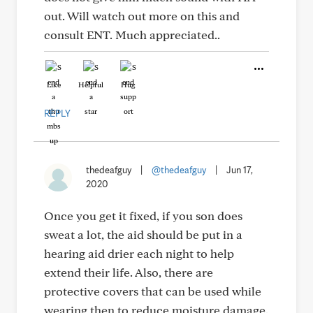
out. Will watch out more on this and
consult ENT. Much appreciated..
Like
Helpful
Hug
REPLY
thedeafguy
|
@thedeafguy
|
Jun 17,
2020
Once you get it fixed, if you son does
sweat a lot, the aid should be put in a
hearing aid drier each night to help
extend their life. Also, there are
protective covers that can be used while
wearing then to reduce moisture damage.