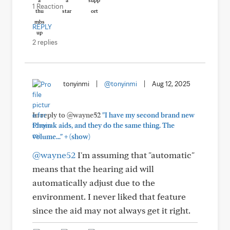
1 Reaction
REPLY
2 replies
tonyinmi
|
@tonyinmi
|
Aug 12, 2025
In reply to @wayne52
"I have my second brand new
Phonak aids, and they do the same thing. The
+
volume..."
(show)
@wayne52
I'm assuming that "automatic"
means that the hearing aid will
automatically adjust due to the
environment. I never liked that feature
since the aid may not always get it right.