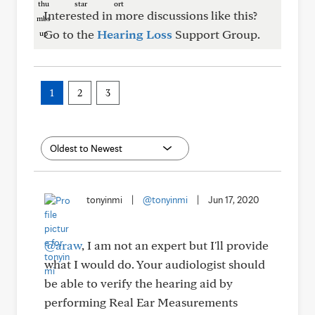
Interested in more discussions like this?
Go to the
Hearing Loss
Support Group.
1
2
3
tonyinmi
|
@tonyinmi
|
Jun 17, 2020
@araw
, I am not an expert but I'll provide
what I would do. Your audiologist should
be able to verify the hearing aid by
performing Real Ear Measurements