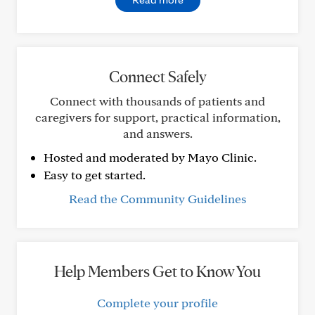
Connect Safely
Connect with thousands of patients and
caregivers for support, practical information,
and answers.
Hosted and moderated by Mayo Clinic.
Easy to get started.
Read the Community Guidelines
Help Members Get to Know You
Complete your profile