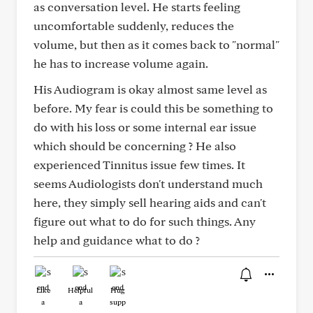
as conversation level. He starts feeling
uncomfortable suddenly, reduces the
volume, but then as it comes back to "normal"
he has to increase volume again.
His Audiogram is okay almost same level as
before. My fear is could this be something to
do with his loss or some internal ear issue
which should be concerning ? He also
experienced Tinnitus issue few times. It
seems Audiologists don't understand much
here, they simply sell hearing aids and can't
figure out what to do for such things. Any
help and guidance what to do ?
Like
Helpful
Hug