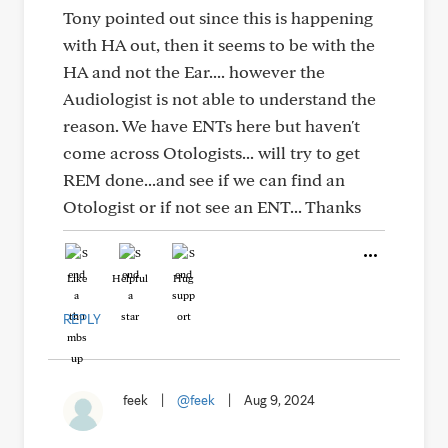
Tony pointed out since this is happening
with HA out, then it seems to be with the
HA and not the Ear.... however the
Audiologist is not able to understand the
reason. We have ENTs here but haven't
come across Otologists... will try to get
REM done...and see if we can find an
Otologist or if not see an ENT... Thanks
Like
Helpful
Hug
REPLY
feek
|
@feek
|
Aug 9, 2024