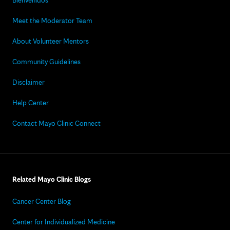
Bienvenidos
Meet the Moderator Team
About Volunteer Mentors
Community Guidelines
Disclaimer
Help Center
Contact Mayo Clinic Connect
Related Mayo Clinic Blogs
Cancer Center Blog
Center for Individualized Medicine