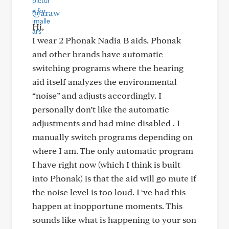
@araw
Hi,
I wear 2 Phonak Nadia B aids. Phonak
and other brands have automatic
switching programs where the hearing
aid itself analyzes the environmental
“noise” and adjusts accordingly. I
personally don’t like the automatic
adjustments and had mine disabled . I
manually switch programs depending on
where I am. The only automatic program
I have right now (which I think is built
into Phonak) is that the aid will go mute if
the noise level is too loud. I ‘ve had this
happen at inopportune moments. This
sounds like what is happening to your son