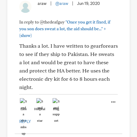
araw
|
@araw
|
Jun 19, 2020
In reply to @thedeafguy
"Once you get it fixed, if
+
you son does sweat a lot, the aid should be..."
(show)
Thanks a lot. I have written to gearforears
to see if they ship to Pakistan. He sweats
a lot and would be great to have these
and protect the HA better. He uses the
electronic dry kit for 6 to 8 hours each
night.
Like
Helpful
Hug
REPLY