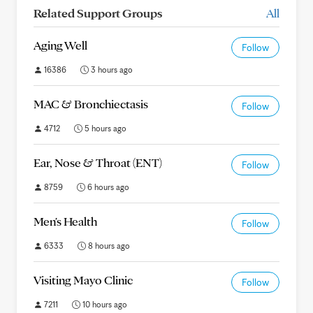
Related Support Groups
All
Aging Well
Follow
16386
3 hours ago
MAC & Bronchiectasis
Follow
4712
5 hours ago
Ear, Nose & Throat (ENT)
Follow
8759
6 hours ago
Men's Health
Follow
6333
8 hours ago
Visiting Mayo Clinic
Follow
7211
10 hours ago