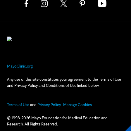
MayoClinic.org
Any use of this site constitutes your agreement to the Terms of Use
and Privacy Policy and Conditions of Use linked below.
Terms of Use
and
Privacy Policy
Manage Cookies
© 1998-2026 Mayo Foundation for Medical Education and
Research. All Rights Reserved.