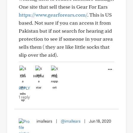
One site that sell these is Gear For Ears
https://www.gearforears.com/
. This is US
based. Not sure if you can access it from
Pakistan but if not search for hearing aid
protection to see if someone in your area
sells them ( they are like little socks that
slip over the aid).
Like
Helpful
Hug
REPLY
1 reply
imallears
|
@imallears
|
Jun 18, 2020