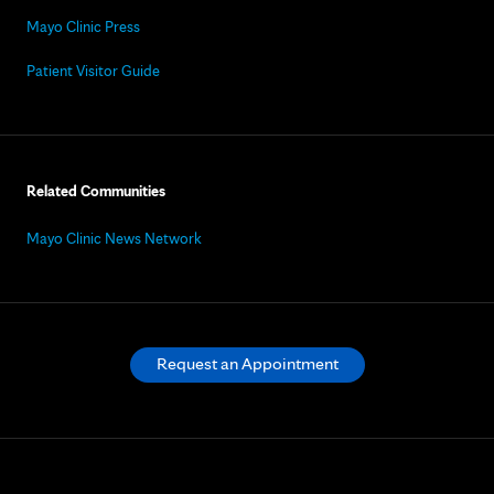
Mayo Clinic Press
Patient Visitor Guide
Related Communities
Mayo Clinic News Network
Request an Appointment