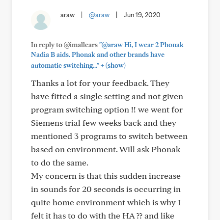
araw
|
@araw
|
Jun 19, 2020
In reply to @imallears
"@araw Hi, I wear 2 Phonak
Nadia B aids. Phonak and other brands have
+
automatic switching..."
(show)
Thanks a lot for your feedback. They
have fitted a single setting and not given
program switching option !! we went for
Siemens trial few weeks back and they
mentioned 3 programs to switch between
based on environment. Will ask Phonak
to do the same.
My concern is that this sudden increase
in sounds for 20 seconds is occurring in
quite home environment which is why I
felt it has to do with the HA ?? and like