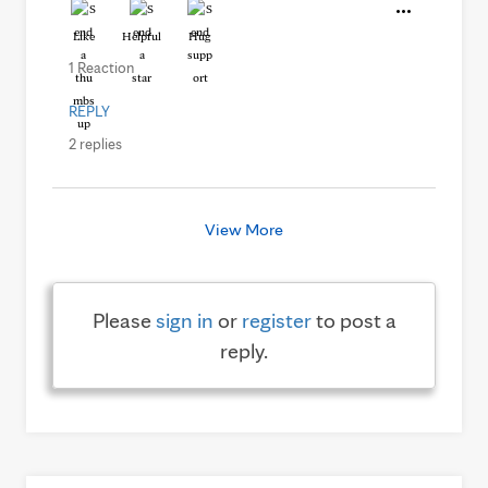
Like
Helpful
Hug
1 Reaction
REPLY
2 replies
View More
Please
sign in
or
register
to post a
reply.