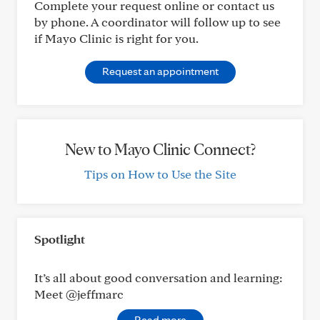
Complete your request online or contact us
by phone. A coordinator will follow up to see
if Mayo Clinic is right for you.
Request an appointment
New to Mayo Clinic Connect?
Tips on How to Use the Site
Spotlight
It’s all about good conversation and learning:
Meet @jeffmarc
Read more