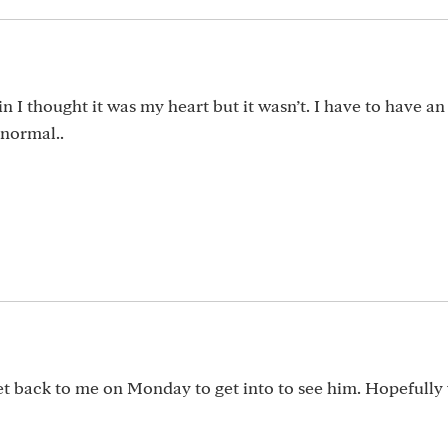
 I thought it was my heart but it wasn’t. I have to have an
bnormal..
et back to me on Monday to get into to see him. Hopefully