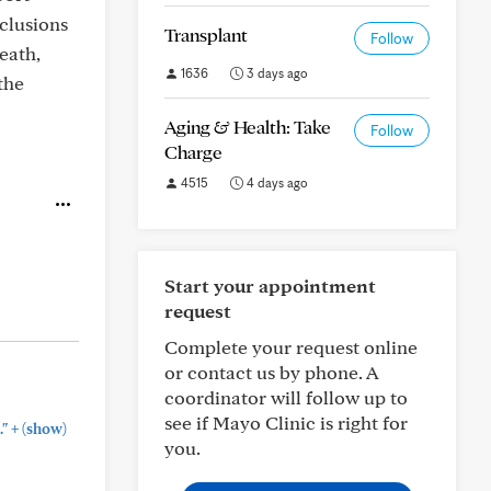
nclusions
Transplant
Follow
eath,
1636
3 days ago
the
Aging & Health: Take
Follow
Charge
4515
4 days ago
Start your appointment
request
Complete your request online
or contact us by phone. A
coordinator will follow up to
see if Mayo Clinic is right for
+
."
(show)
you.