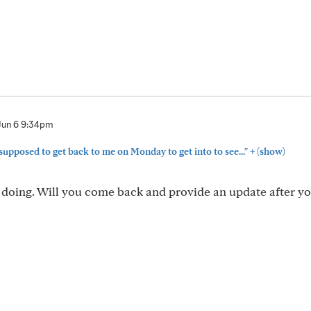
Jun 6 9:34pm
+
 supposed to get back to me on Monday to get into to see..."
(show)
 doing. Will you come back and provide an update after yo