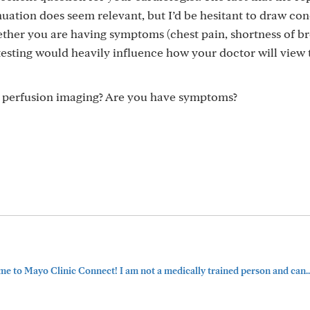
nuation does seem relevant, but I’d be hesitant to draw co
ether you are having symptoms (chest pain, shortness of br
 testing would heavily influence how your doctor will view 
s perfusion imaging? Are you have symptoms?
e to Mayo Clinic Connect! I am not a medically trained person and can..