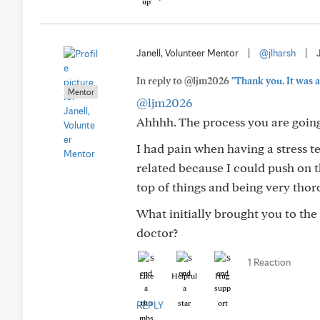
Janell, Volunteer Mentor
|
@jlharsh
|
In reply to @ljm2026
"Thank you. It was a
Mentor
@ljm2026
Ahhhh. The process you are going
I had pain when having a stress te
related because I could push on th
top of things and being very thor
What initially brought you to the
doctor?
1 Reaction
Like
Helpful
Hug
REPLY