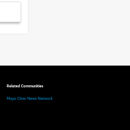
Related Communities
Mayo Clinic News Network