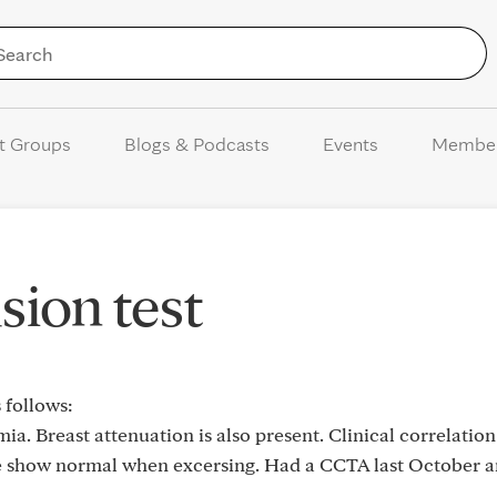
Skip to Content
t Groups
Blogs & Podcasts
Events
Membe
sion test
 follows:
ia. Breast attenuation is also present. Clinical correlatio
the show normal when excersing. Had a CCTA last October 