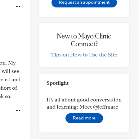
Request an appointment
New to Mayo Clinic
Connect?
Tips on How to Use the Site
ion. My
 will see
reast and
Spotlight
short of
k so.
It’s all about good conversation
and learning: Meet @jeffmarc
Read more