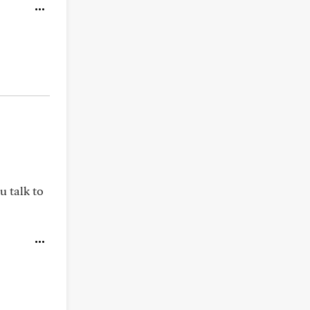
u talk to