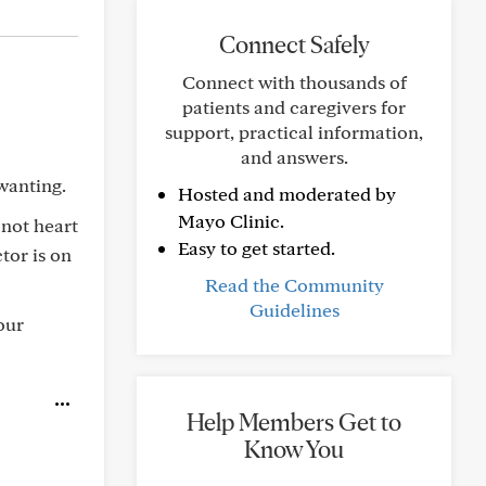
Connect Safely
Connect with thousands of
patients and caregivers for
support, practical information,
and answers.
wanting.
Hosted and moderated by
Mayo Clinic.
 not heart
Easy to get started.
tor is on
Read the Community
Guidelines
our
Help Members Get to
Know You