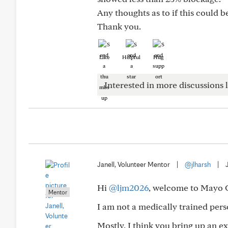
Any thoughts as to if this could 
Thank you.
Like
Helpful
Hug
Interested in more discussions l
Janell, Volunteer Mentor
|
@jlharsh
|
Hi
@ljm2026
, welcome to Mayo 
Mentor
I am not a medically trained pe
Mostly, I think you bring up an ex