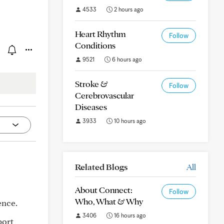
4533
2 hours ago
Heart Rhythm
Follow
Conditions
9521
6 hours ago
Stroke &
Follow
Cerebrovascular
Diseases
3933
10 hours ago
Related Blogs
All
About Connect:
Follow
Who, What & Why
ence.
3406
16 hours ago
port