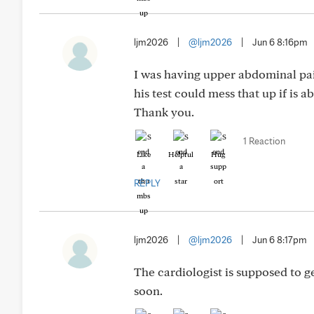
ljm2026
|
@ljm2026
|
Jun 6 8:16pm
I was having upper abdominal pain
his test could mess that up if is a
Thank you.
1 Reaction
Like
Helpful
Hug
REPLY
ljm2026
|
@ljm2026
|
Jun 6 8:17pm
The cardiologist is supposed to g
soon.