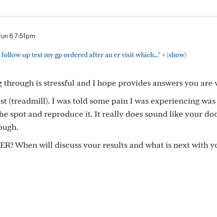
Jun 6 7:51pm
+
 follow up test my gp ordered after an er visit which..."
(show)
 through is stressful and I hope provides answers you are 
st (treadmill). I was told some pain I was experiencing was
e spot and reproduce it. It really does sound like your doc
ough.
 ER? When will discuss your results and what is next with y