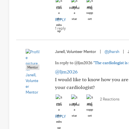
Like
Helpful
Hug
REPLY
1 reply
Janell, Volunteer Mentor
|
@jlharsh
|
In reply to @ljm2026
"The cardiologist is
Mentor
@ljm2026
I would like to know how you are
your cardiologist?
2 Reactions
Like
Helpful
Hug
REPLY