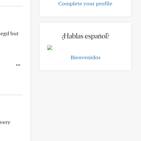
Complete your profile
 egd but
¿Hablas español?
Bienvenidos
 very