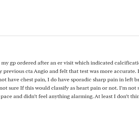
t my gp ordered after an er visit which indicated calcificat
 previous cta Angio and felt that test was more accurate. I
 not have chest pain, I do have sporadic sharp pain in left b
 not sure If this would classify as heart pain or not. I’m not 
pace and didn’t feel anything alarming. At least I don’t thin