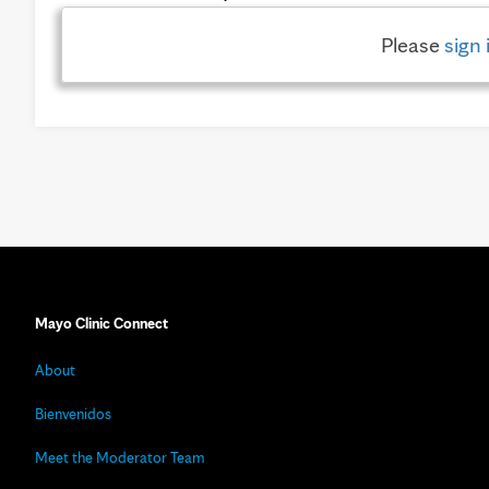
Please
sign 
Mayo Clinic Connect
About
Bienvenidos
Meet the Moderator Team