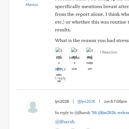
specifically mentions breast atte
from the report alone. I think wh
etc.) or whether this was routine
results.
What is the reason you had stres
1 Reaction
Like
Helpful
Hug
REPLY
1 reply
ljm2026
|
@ljm2026
|
Jun 6 7:06pm
In reply to @jlharsh
"Hi @ljm2026, welcom
@jlharsh