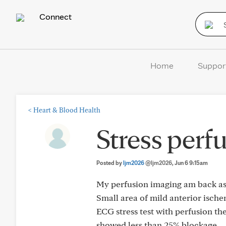
Connect
Home
Suppor
<
Heart & Blood Health
Stress perfu
Posted by
ljm2026
@ljm2026
, Jun 6 9:15am
My perfusion imaging am back as
Small area of mild anterior ischem
ECG stress test with perfusion 
showed less than 25% blockage.