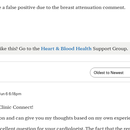
be a false positive due to the breast attenuation comment.
ike this? Go to the
Heart & Blood Health
Support Group.
Jun 6 6:18pm
Clinic Connect!
rson and can give you my thoughts based on my own experi
cellent question for your cardiologist. The fact that the re