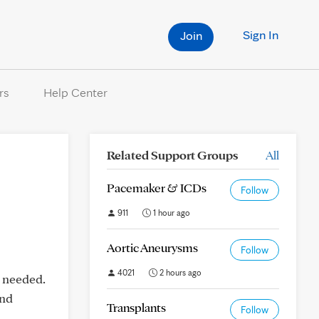
Sign In
Join
rs
Help Center
Related Support Groups
All
Pacemaker & ICDs
Follow
911
1 hour ago
Aortic Aneurysms
Follow
4021
2 hours ago
n needed.
and
Transplants
Follow