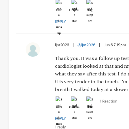
Like
Helpful
Hug
REPLY
ljm2026
|
@ljm2026
|
Jun 6 7:19pm
Thank you. It was a follow up tes
cardiologist looked at that and my
what they say after this test. I do
it is very tender to the touch. I’m
breath I walked today at a slower 
1 Reaction
Like
Helpful
Hug
REPLY
1 reply