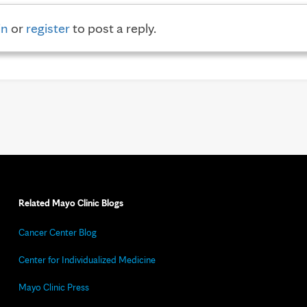
in
or
register
to post a reply.
Related Mayo Clinic Blogs
Cancer Center Blog
Center for Individualized Medicine
Mayo Clinic Press