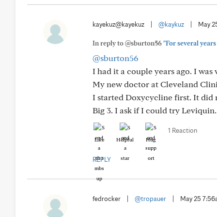
kayekuz@kayekuz
|
@kaykuz
|
May 2
In reply to @sburton56
"For several years
@sburton56
I had it a couple years ago. I was v
My new doctor at Cleveland Clini
I started Doxycycline first. It di
Big 3. I ask if I could try Leviquin
1 Reaction
Like
Helpful
Hug
REPLY
fedrocker
|
@tropauer
|
May 25 7:5