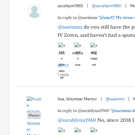
sarahlynn1960
|
@sarahlynn1960
|
Ma
In reply to @sueinmn
"@smc17 My steno wa
@sueinmn
do you still have the 
IV Zosyn, and haven’t had a sputu
Like
Helpful
Hug
REPLY
1 reply
Sue, Volunteer Mentor
|
@sueinmn
|
In reply to @sarahlynn1960
"@sueinmn do 
Mentor
@sarahlynn1960
No, since 2018 I