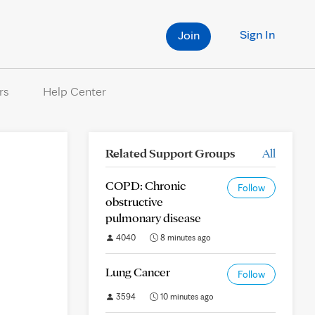
Sign In
Join
rs
Help Center
Related Support Groups
All
COPD: Chronic
Follow
obstructive
pulmonary disease
4040
8 minutes ago
Lung Cancer
Follow
3594
10 minutes ago