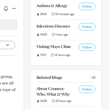
Asthma & Allergy
Follow
2636
50 minutes ago
Infectious Diseases
Follow
4400
1 hour ago
Visiting Mayo Clinic
Follow
7207
14 hours ago
 group,
Related Blogs
All
 see all
About Connect:
a type of
Follow
Who, What & Why
3406
20 hours ago