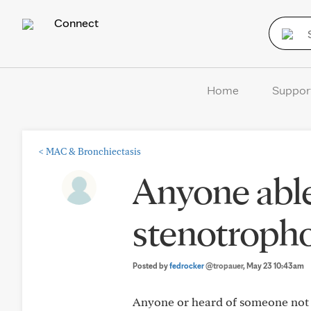
Connect
Home
Suppor
<
MAC & Bronchiectasis
Anyone able 
stenotroph
Posted by
fedrocker
@tropauer
, May 23 10:43am
Anyone or heard of someone not a