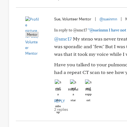
Sue, Volunteer Mentor
|
@sueinmn
|
In reply to @smc17
"@sueinmn I have not 
Mentor
@smc17
My steno was never treate
was sporadic and "few." But I was 
was that it took my voice while I w
Have you talked to your pulmon
had a repeat CT scan to see how 
Like
Helpful
Hug
REPLY
2 replies