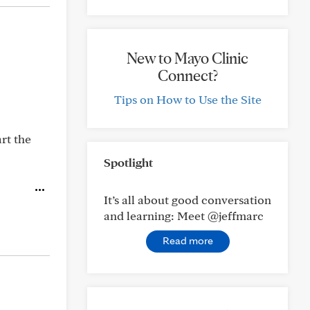
New to Mayo Clinic
Connect?
Tips on How to Use the Site
art the
Spotlight
It’s all about good conversation
and learning: Meet @jeffmarc
Read more