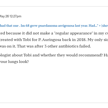
May 26 12:27pm
+
had that one . Im 68 grew psuedanoma aerigenosa last year. Had..."
(sho
d because it did not make a "regular appearance" in my cu
treated with Tobi for P. Auringosa back in 2018. My only si
as on it. That was after 3 other antibiotics failed.
ologist about Tobi and whether they would recommend? H
your lungs look?