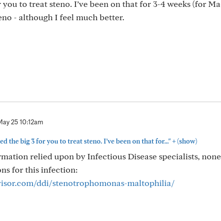
r you to treat steno. I’ve been on that for 3-4 weeks (for Ma
steno - although I feel much better.
May 25 10:12am
+
d the big 3 for you to treat steno. I’ve been on that for..."
(show)
mation relied upon by Infectious Disease specialists, none
ons for this infection:
visor.com/ddi/stenotrophomonas-maltophilia/