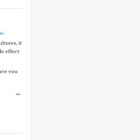
w)
ltures, it
de effect
ave you