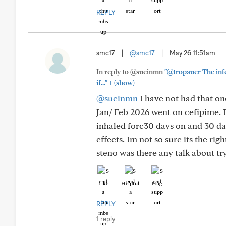
REPLY
smc17
|
@smc17
|
May 26 11:51am
In reply to @sueinmn
"@tropauer The infe
+
if..."
(show)
@sueinmn
I have not had that on
Jan/ Feb 2026 went on cefipime. 
inhaled forc30 days on and 30 day
effects. Im not so sure its the rig
steno was there any talk about try
Like
Helpful
Hug
REPLY
1 reply