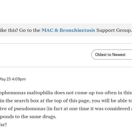
ike this? Go to the
MAC & Bronchiectasis
Support Group.
May 23 4:09pm
ophomonas maltophilia does not come up too often in this
in the search box at the top of this page, you will be able to
elative of pseudomonas (in fact at one time it was considered 
sponds to the same drugs.
ar?