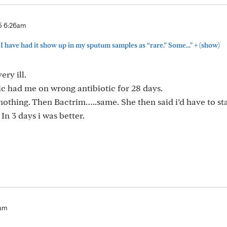
5 6:26am
+
 I have had it show up in my sputum samples as “rare.” Some..."
(show)
ery ill.
c had me on wrong antibiotic for 28 days.
d nothing. Then Bactrim…..same. She then said i’d have to st
. In 3 days i was better.
6am