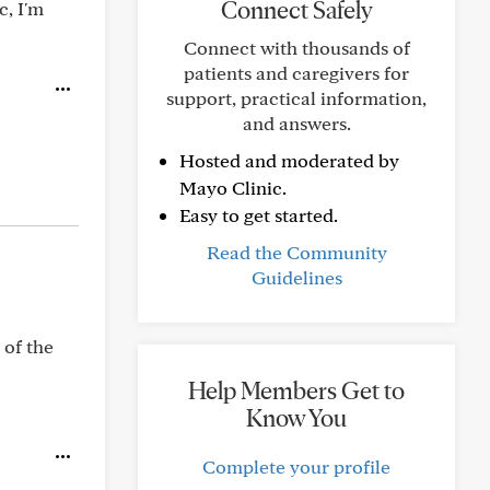
Connect Safely
c, I'm
Connect with thousands of
patients and caregivers for
support, practical information,
and answers.
Hosted and moderated by
Mayo Clinic.
Easy to get started.
Read the Community
Guidelines
 of the
Help Members Get to
Know You
Complete your profile