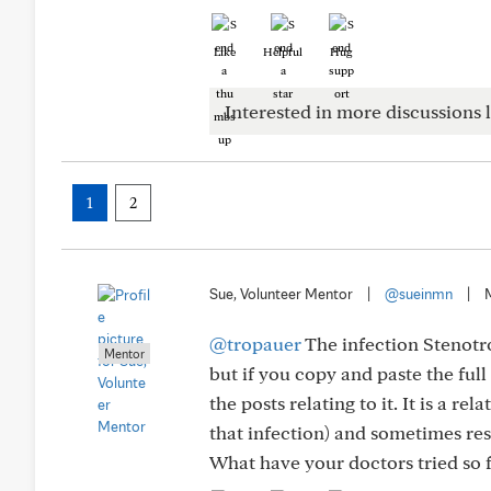
Like
Helpful
Hug
Interested in more discussions l
1
2
Sue, Volunteer Mentor
|
@sueinmn
|
@tropauer
The infection Stenotr
Mentor
but if you copy and paste the full 
the posts relating to it. It is a r
that infection) and sometimes re
What have your doctors tried so f