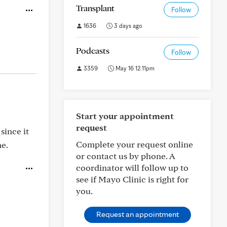
Transplant
Follow
1636
3 days ago
Podcasts
Follow
3359
May 16 12:11pm
Start your appointment
request
since it
Complete your request online
me.
or contact us by phone. A
coordinator will follow up to
see if Mayo Clinic is right for
you.
Request an appointment