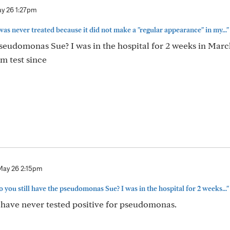
y 26 1:27pm
s never treated because it did not make a "regular appearance" in my..."
pseudomonas Sue? I was in the hospital for 2 weeks in Marc
m test since
May 26 2:15pm
you still have the pseudomonas Sue? I was in the hospital for 2 weeks..."
 have never tested positive for pseudomonas.