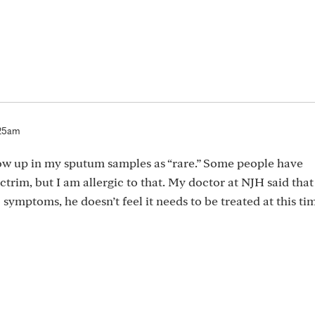
:25am
show up in my sputum samples as “rare.” Some people have
ctrim, but I am allergic to that. My doctor at NJH said that 
 symptoms, he doesn’t feel it needs to be treated at this ti