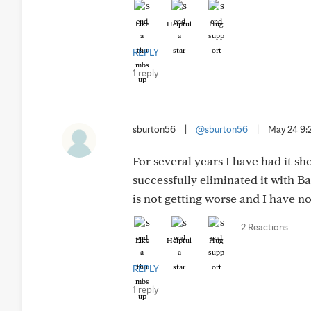
Like
Helpful
Hug
REPLY
1 reply
sburton56
|
@sburton56
|
May 24 9
For several years I have had it 
successfully eliminated it with Ba
is not getting worse and I have no
2 Reactions
Like
Helpful
Hug
REPLY
1 reply