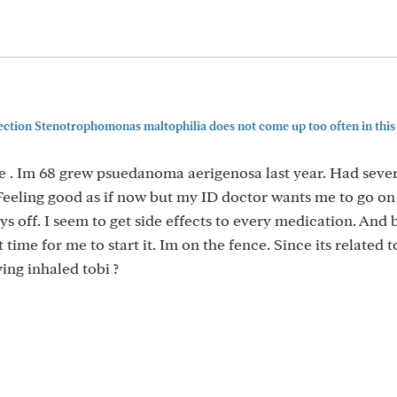
ction Stenotrophomonas maltophilia does not come up too often in this
e . Im 68 grew psuedanoma aerigenosa last year. Had sever
Feeling good as if now but my ID doctor wants me to go on
s off. I seem to get side effects to every medication. And 
ht time for me to start it. Im on the fence. Since its related 
ing inhaled tobi ?