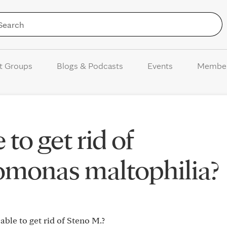
Skip to Content
t Groups
Blogs & Podcasts
Events
Membe
to get rid of
omonas maltophilia?
ble to get rid of Steno M.?