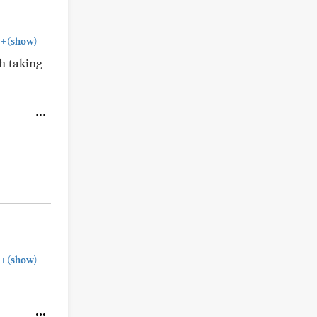
+
(show)
h taking
+
(show)