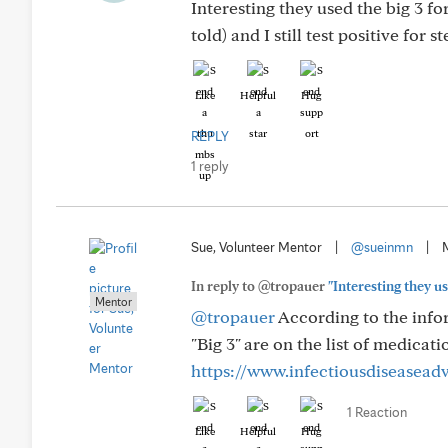
Interesting they used the big 3 fo
told) and I still test positive for 
Like
Helpful
Hug
REPLY
1 reply
Sue, Volunteer Mentor
|
@sueinmn
|
In reply to @tropauer
"Interesting they use
Mentor
@tropauer
According to the infor
"Big 3" are on the list of medicati
https://www.infectiousdiseasead
1 Reaction
Like
Helpful
Hug