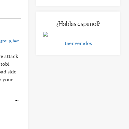
¿Hablas español?
 group, but
Bienvenidos
e attack
 tobi
bad side
to your