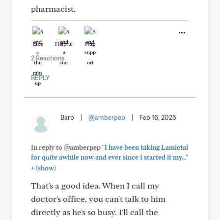
pharmacist.
Like
Helpful
Hug
2 Reactions
REPLY
Barb
|
@amberpep
|
Feb 16, 2025
In reply to @amberpep
"I have been taking Lamictal
for quite awhile now and ever since I started it my..."
+
(show)
That's a good idea. When I call my
doctor's office, you can't talk to him
directly as he's so busy. I'll call the