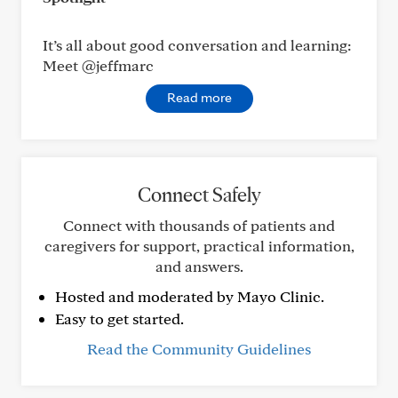
It’s all about good conversation and learning:
Meet @jeffmarc
Read more
Connect Safely
Connect with thousands of patients and
caregivers for support, practical information,
and answers.
Hosted and moderated by Mayo Clinic.
Easy to get started.
Read the Community Guidelines