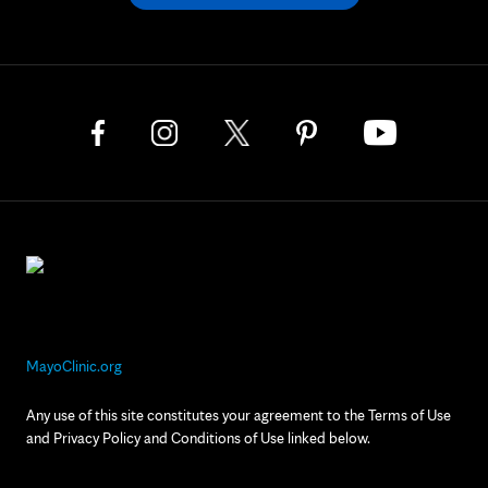
MayoClinic.org
Any use of this site constitutes your agreement to the Terms of Use
and Privacy Policy and Conditions of Use linked below.