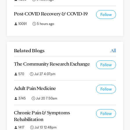
Post-COVID Recovery & COVID-19
Follow
10091
5 hours ago
Related Blogs
All
The Community Research Exchange
Follow
570
Jul 27 4:07pm
Adult Pain Medicine
Follow
3745
Jul 20 7:50am
Chronic Pain & Symptoms
Follow
Rehabilitation
1417
Jul 13 12:48pm