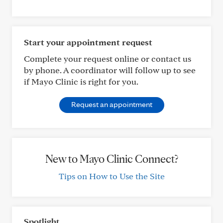
Start your appointment request
Complete your request online or contact us
by phone. A coordinator will follow up to see
if Mayo Clinic is right for you.
Request an appointment
New to Mayo Clinic Connect?
Tips on How to Use the Site
Spotlight