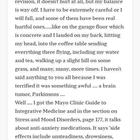
revision, it doesn't hurt at all, but my balance
is way off. I have to be extremely careful or I
will fall, and some of them have been real
hurtful ones......like on the garage floor which
is concrete and I landed on my back, hitting
my head, into the coffee table sending
everything there flying, including my water
and tea, walking up a slight hill on some
grass, and many, many, more times. I haven't
said anything to you all because I was
terrified it was something awful .... a brain
tumor, Parkinsons ....
Well .... I got the Mayo Clinic Guide to
Integrative Medicine and in the section on
Stress and Mood Disorders, page 177, it talks
about anti-anxiety medications. It says "side
effects include unsteadiness, drowsiness,