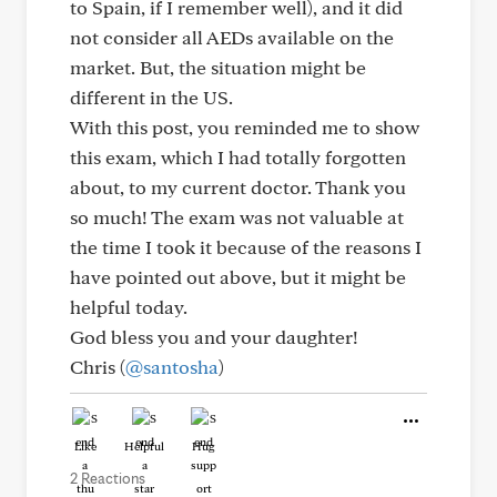
to Spain, if I remember well), and it did
not consider all AEDs available on the
market. But, the situation might be
different in the US.
With this post, you reminded me to show
this exam, which I had totally forgotten
about, to my current doctor. Thank you
so much! The exam was not valuable at
the time I took it because of the reasons I
have pointed out above, but it might be
helpful today.
God bless you and your daughter!
Chris (
@santosha
)
Like
Helpful
Hug
2 Reactions