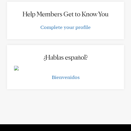
Help Members Get to Know You
Complete your profile
¿Hablas español?
Bienvenidos