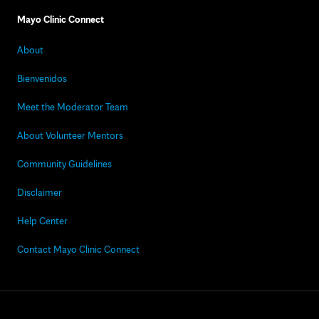
Mayo Clinic Connect
About
Bienvenidos
Meet the Moderator Team
About Volunteer Mentors
Community Guidelines
Disclaimer
Help Center
Contact Mayo Clinic Connect