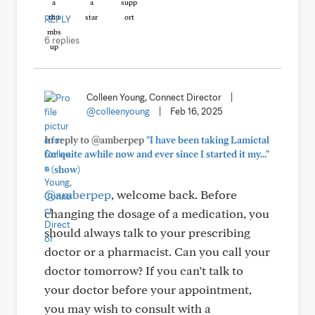
REPLY
6 replies
Colleen Young, Connect Director
|
@colleenyoung
|
Feb 16, 2025
In reply to @amberpep
"I have been taking Lamictal
for quite awhile now and ever since I started it my..."
+
(show)
@amberpep
, welcome back. Before
changing the dosage of a medication, you
should always talk to your prescribing
doctor or a pharmacist. Can you call your
doctor tomorrow? If you can’t talk to
your doctor before your appointment,
you may wish to consult with a