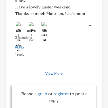
know!
Have a lovely Easter weekend
Thanks so much Maureen, Lisa's mom
Like
Helpful
Hug
3 Reactions
REPLY
1 reply
View More
Please
sign in
or
register
to post a
reply.