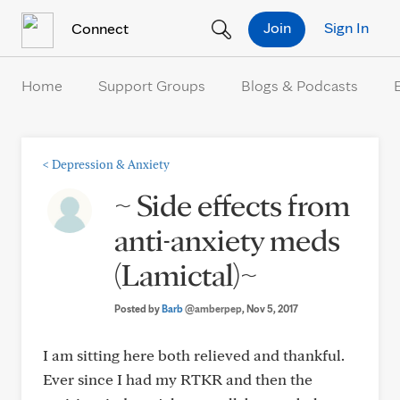
Skip to Content
Join
Sign In
Connect
Home
Support Groups
Blogs & Podcasts
<
Depression & Anxiety
~ Side effects from
anti-anxiety meds
(Lamictal)~
Posted by
Barb
@amberpep
, Nov 5, 2017
I am sitting here both relieved and thankful.
Ever since I had my RTKR and then the