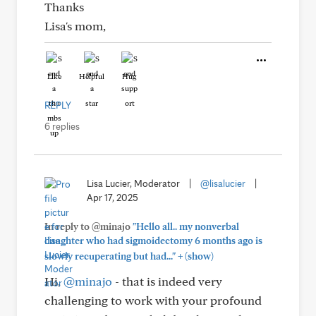
Thanks
Lisa's mom,
Like
Helpful
Hug
REPLY
6 replies
Lisa Lucier, Moderator
|
@lisalucier
|
Apr 17, 2025
In reply to @minajo
"Hello all.. my nonverbal
daughter who had sigmoidectomy 6 months ago is
+
slowly recuperating but had..."
(show)
Hi,
@minajo
- that is indeed very
challenging to work with your profound