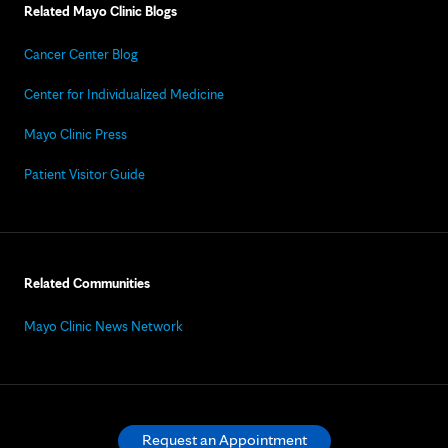
Related Mayo Clinic Blogs
Cancer Center Blog
Center for Individualized Medicine
Mayo Clinic Press
Patient Visitor Guide
Related Communities
Mayo Clinic News Network
Request an Appointment