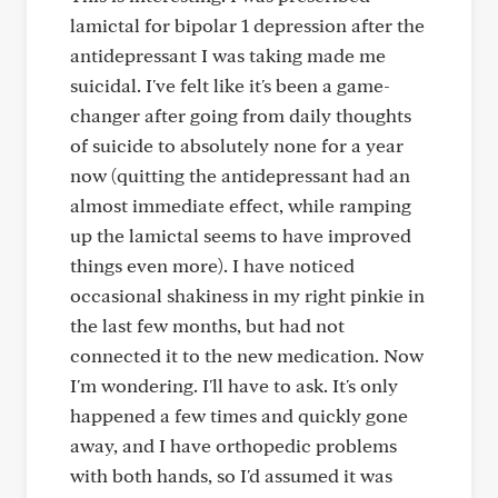
lamictal for bipolar 1 depression after the
antidepressant I was taking made me
suicidal. I've felt like it's been a game-
changer after going from daily thoughts
of suicide to absolutely none for a year
now (quitting the antidepressant had an
almost immediate effect, while ramping
up the lamictal seems to have improved
things even more). I have noticed
occasional shakiness in my right pinkie in
the last few months, but had not
connected it to the new medication. Now
I'm wondering. I'll have to ask. It's only
happened a few times and quickly gone
away, and I have orthopedic problems
with both hands, so I'd assumed it was