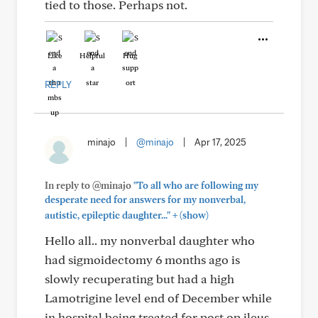
tied to those. Perhaps not.
Like
Helpful
Hug
REPLY
minajo
|
@minajo
|
Apr 17, 2025
In reply to @minajo
"To all who are following my
desperate need for answers for my nonverbal,
+
autistic, epileptic daughter..."
(show)
Hello all.. my nonverbal daughter who
had sigmoidectomy 6 months ago is
slowly recuperating but had a high
Lamotrigine level end of December while
in hospital being treated for post op ileus