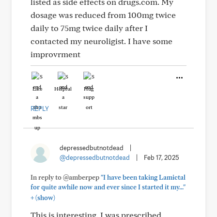
listed as side effects on drugs.com. My
dosage was reduced from 100mg twice
daily to 75mg twice daily after I
contacted my neuroligist. I have some
improvrment
Like
Helpful
Hug
REPLY
depressedbutnotdead
|
@depressedbutnotdead
|
Feb 17, 2025
In reply to @amberpep
"I have been taking Lamictal
for quite awhile now and ever since I started it my..."
+
(show)
This is interesting. I was prescribed