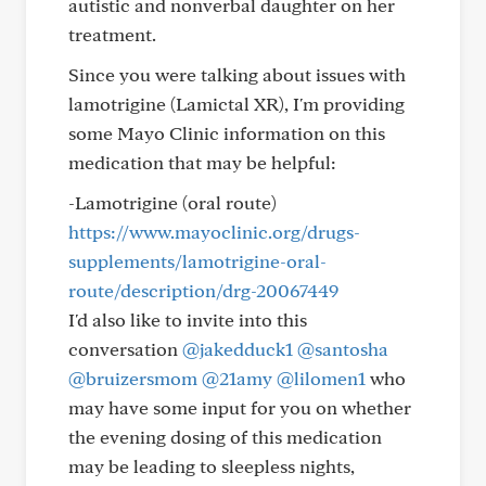
autistic and nonverbal daughter on her
treatment.
Since you were talking about issues with
lamotrigine (Lamictal XR), I'm providing
some Mayo Clinic information on this
medication that may be helpful:
-Lamotrigine (oral route)
https://www.mayoclinic.org/drugs-
supplements/lamotrigine-oral-
route/description/drg-20067449
I'd also like to invite into this
conversation
@jakedduck1
@santosha
@bruizersmom
@21amy
@lilomen1
who
may have some input for you on whether
the evening dosing of this medication
may be leading to sleepless nights,