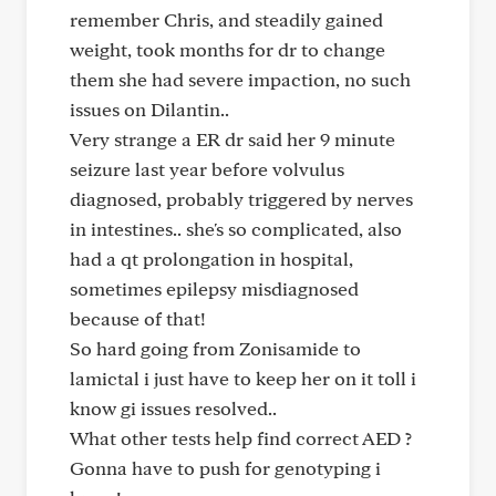
remember Chris, and steadily gained
weight, took months for dr to change
them she had severe impaction, no such
issues on Dilantin..
Very strange a ER dr said her 9 minute
seizure last year before volvulus
diagnosed, probably triggered by nerves
in intestines.. she's so complicated, also
had a qt prolongation in hospital,
sometimes epilepsy misdiagnosed
because of that!
So hard going from Zonisamide to
lamictal i just have to keep her on it toll i
know gi issues resolved..
What other tests help find correct AED ?
Gonna have to push for genotyping i