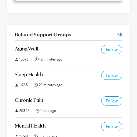
Related Support Groups
All
Aging Well
Follow
16373
12 minutes ago
Sleep Health
Follow
11785
29 minutes ago
Chronic Pain
Follow
20343
1 hour ago
Mental Health
Follow
11298
5 hours ago