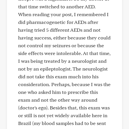
that time switched to another AED.
When reading your post, I remembered I
did pharmacogenetic for AEDs after
having tried 5 different AEDs and not
having success, either because they could
not control my seizures or because the
side effects were intolerable. At that time,
I was being treated by a neurologist and
not by an epileptologist. The neurologist
did not take this exam much into his
consideration. Perhaps, because I was the
one who asked him to prescribe this
exam and not the other way around
(doctor's ego). Besides that, this exam was
or still is not yet widely available here in
Brazil (my blood samples had to be sent