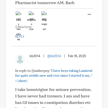
Pharmacist tomorrow AM. Barb
Like
Helpful
Hug
2 Reactions
REPLY
kb2014
|
@kb2014
|
Feb 16, 2025
In reply to @amberpep
"I have been taking Lamictal
for quite awhile now and ever since I started it my..."
+
(show)
I take lamotrigine for seizure prevention.
I have never had tremors. I am and have
has GI issues in constipation diarrhes etc