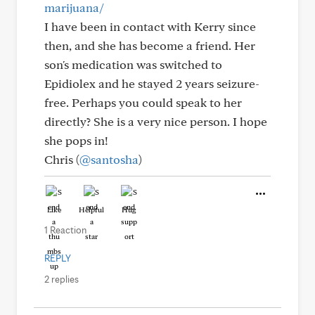
marijuana/
I have been in contact with Kerry since
then, and she has become a friend. Her
son's medication was switched to
Epidiolex and he stayed 2 years seizure-
free. Perhaps you could speak to her
directly? She is a very nice person. I hope
she pops in!
Chris (
@santosha
)
Like
Helpful
Hug
1 Reaction
REPLY
2 replies