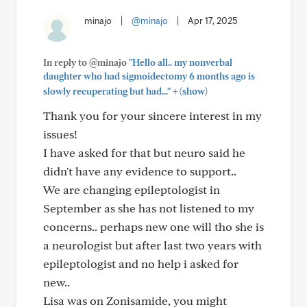
minajo
|
@minajo
|
Apr 17, 2025
In reply to @minajo
"Hello all.. my nonverbal
daughter who had sigmoidectomy 6 months ago is
+
slowly recuperating but had..."
(show)
Thank you for your sincere interest in my
issues!
I have asked for that but neuro said he
didn't have any evidence to support..
We are changing epileptologist in
September as she has not listened to my
concerns.. perhaps new one will tho she is
a neurologist but after last two years with
epileptologist and no help i asked for
new..
Lisa was on Zonisamide, you might