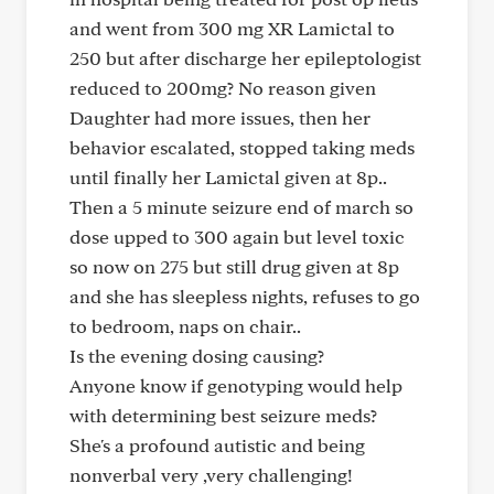
and went from 300 mg XR Lamictal to
250 but after discharge her epileptologist
reduced to 200mg? No reason given
Daughter had more issues, then her
behavior escalated, stopped taking meds
until finally her Lamictal given at 8p..
Then a 5 minute seizure end of march so
dose upped to 300 again but level toxic
so now on 275 but still drug given at 8p
and she has sleepless nights, refuses to go
to bedroom, naps on chair..
Is the evening dosing causing?
Anyone know if genotyping would help
with determining best seizure meds?
She's a profound autistic and being
nonverbal very ,very challenging!