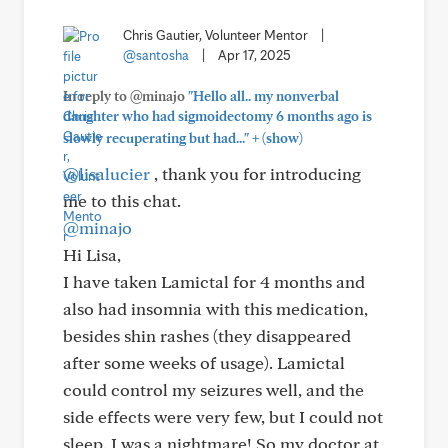
Chris Gautier, Volunteer Mentor
|
@santosha
|
Apr 17, 2025
In reply to @minajo
"Hello all.. my nonverbal
daughter who had sigmoidectomy 6 months ago is
+
slowly recuperating but had..."
(show)
@lisalucier
, thank you for introducing
me to this chat.
@minajo
Hi Lisa,
I have taken Lamictal for 4 months and
also had insomnia with this medication,
besides shin rashes (they disappeared
after some weeks of usage). Lamictal
could control my seizures well, and the
side effects were very few, but I could not
sleep. I was a nightmare! So my doctor at