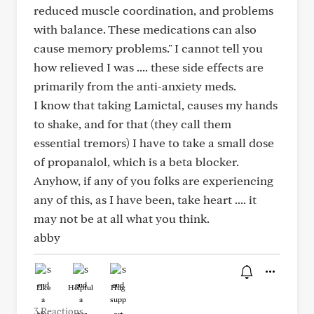
reduced muscle coordination, and problems
with balance. These medications can also
cause memory problems." I cannot tell you
how relieved I was .... these side effects are
primarily from the anti-anxiety meds.
I know that taking Lamictal, causes my hands
to shake, and for that (they call them
essential tremors) I have to take a small dose
of propanalol, which is a beta blocker.
Anyhow, if any of you folks are experiencing
any of this, as I have been, take heart .... it
may not be at all what you think.
abby
Like
Helpful
Hug
3 Reactions