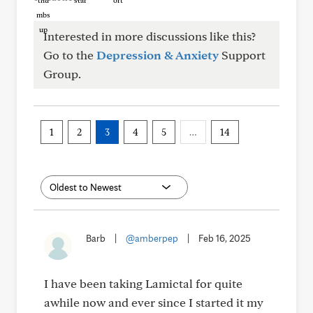
Interested in more discussions like this?
Go to the
Depression & Anxiety
Support
Group.
1
2
3
4
5
…
14
Barb
|
@amberpep
|
Feb 16, 2025
I have been taking Lamictal for quite
awhile now and ever since I started it my