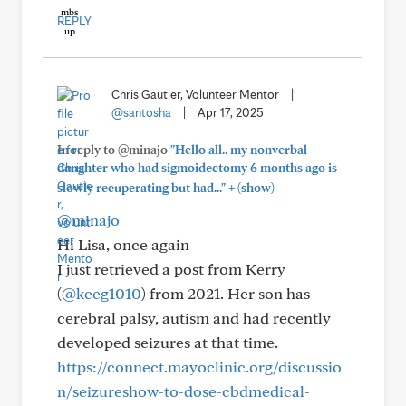
REPLY
Chris Gautier, Volunteer Mentor
|
@santosha
|
Apr 17, 2025
In reply to @minajo
"Hello all.. my nonverbal
daughter who had sigmoidectomy 6 months ago is
+
slowly recuperating but had..."
(show)
@minajo
Hi Lisa, once again
I just retrieved a post from Kerry
(
@keeg1010
) from 2021. Her son has
cerebral palsy, autism and had recently
developed seizures at that time.
https://connect.mayoclinic.org/discussio
n/seizureshow-to-dose-cbdmedical-