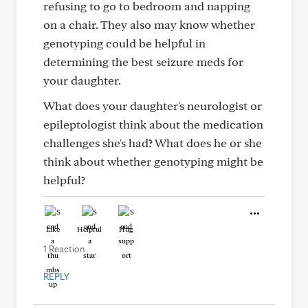
refusing to go to bedroom and napping
on a chair. They also may know whether
genotyping could be helpful in
determining the best seizure meds for
your daughter.
What does your daughter's neurologist or
epileptologist think about the medication
challenges she's had? What does he or she
think about whether genotyping might be
helpful?
Like
Helpful
Hug
1 Reaction
REPLY