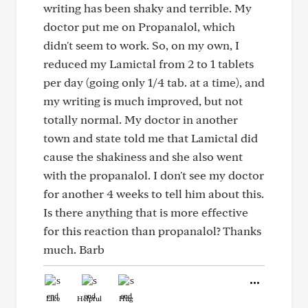
writing has been shaky and terrible. My
doctor put me on Propanalol, which
didn't seem to work. So, on my own, I
reduced my Lamictal from 2 to 1 tablets
per day (going only 1/4 tab. at a time), and
my writing is much improved, but not
totally normal. My doctor in another
town and state told me that Lamictal did
cause the shakiness and she also went
with the propanalol. I don't see my doctor
for another 4 weeks to tell him about this.
Is there anything that is more effective
for this reaction than propanalol? Thanks
much. Barb
Like
Helpful
Hug