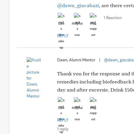
@dawn_giacabazi
, are there cer
1 Reaction
Like
Helpful
Hug
REPLY
Dawn, Alumni Mentor
|
@dawn_giacaba
Thank you for the response and th
remedies including biofeedback h
day and after excersie. Drink 15
Like
Helpful
Hug
REPLY
1 reply