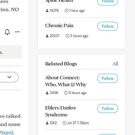
nees
Follow
tion. NO
14276
1 hour ago
Chronic Pain
Follow
20337
3 hours ago
p.
Related Blogs
All
About Connect:
Follow
Who, What & Why
3406
9 hours ago
Ehlers-Danlos
Follow
Syndrome
ve talked
1242
Jul 27 7:58am
ound some
91xgoJ
.