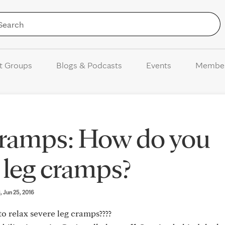
Skip to Content
t Groups
Blogs & Podcasts
Events
Membe
cramps: How do you
e leg cramps?
i
, Jun 25, 2016
to relax severe leg cramps????