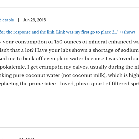
ictable
|
Jun 26, 2016
+
or the response and the link. Link was my first go to place 2..."
(show)
 by your consumption of 150 ounces of mineral enhanced wa
 Isn't that a lot? Have your labs shown a shortage of sodium
ed me to back off even plain water because I was "overloa
okalemic, I get cramps in my calves, usually during the ni
nking pure coconut water (not coconut milk), which is high
placing the prune juice I loved, plus a quart of filtered spr