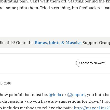
debilitating pain. Can't walk them off. Starting behind the k
es some point them. Tried stretching, bio feedback relaxa
ike this? Go to the
Bones, Joints & Muscles
Support Grou
26, 2016
 how painful that must be.
@lnda
or
@jenport
, you both ha
r discussions - do you have any suggestions for Dawn? I f
o includes methods to relieve the pain:
http://mayocl.in/2