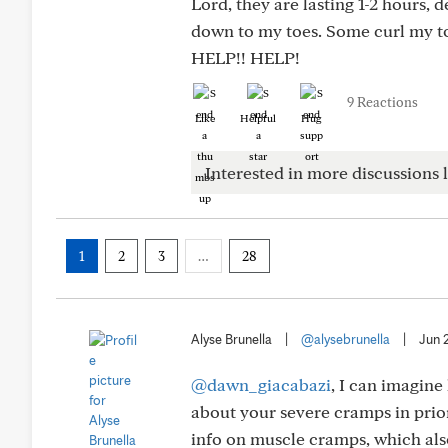
Lord, they are lasting 1-2 hours, 
down to my toes. Some curl my to
HELP!! HELP!
9 Reactions
Like
Helpful
Hug
Interested in more discussions l
1
2
3
…
28
Alyse Brunella
|
@alysebrunella
|
Jun 
@dawn_giacabazi
, I can imagine
about your severe cramps in prio
info on muscle cramps, which als