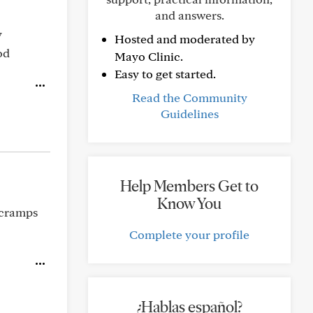
and answers.
y
Hosted and moderated by
od
Mayo Clinic.
Easy to get started.
Read the Community
Guidelines
Help Members Get to
Know You
 cramps
Complete your profile
¿Hablas español?