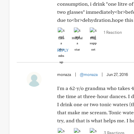
consumption, i drink *one litre o
two glasses* immediately<br>bef
due to<br>dehydration.hope this he
1 Reaction
Like
Helpful
Hug
REPLY
monaza
|
@monaza
|
Jun 27, 2016
I'm a 62-y/o grandma who takes 4
the time at three-hour dances. I d
I drink one or two tonic waters (the
that make me scream. Tonic water t
try, and that is what helps me. I 
3 Reactions