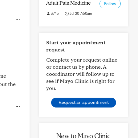
Adult Pain Medicine
Follow
3745
Jul 20 7:50am
Start your appointment
request
Complete your request online
or contact us by phone. A
coordinator will follow up to
ome
see if Mayo Clinic is right for
out the
you.
Request an appointment
New to Mayo Clinic