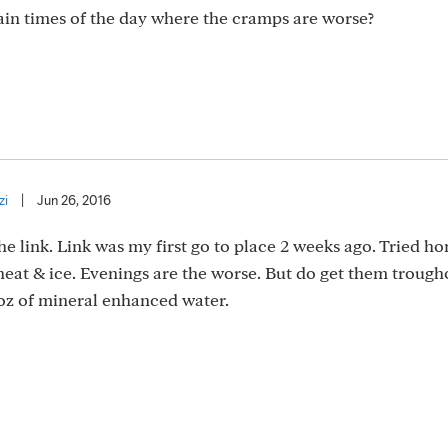
tain times of the day where the cramps are worse?
zi
|
Jun 26, 2016
e link. Link was my first go to place 2 weeks ago. Tried h
eat & ice. Evenings are the worse. But do get them trough
0oz of mineral enhanced water.