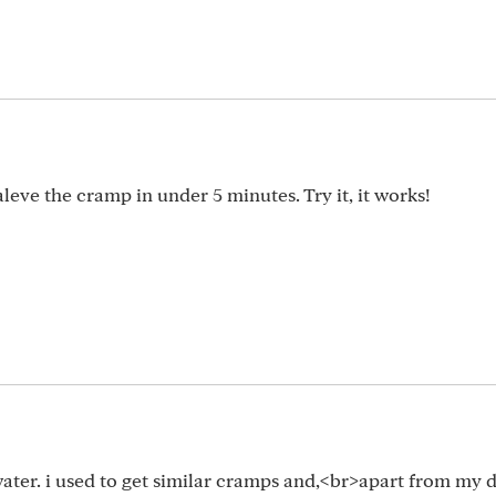
aleve the cramp in under 5 minutes. Try it, it works!
 water. i used to get similar cramps and,<br>apart from my d