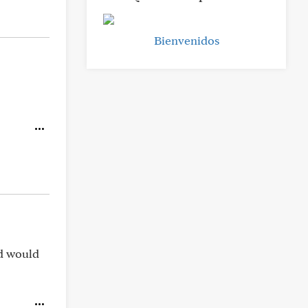
Bienvenidos
rd would