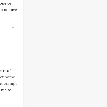
*one or
n not are
art of
 get home
foot cramps
d me to