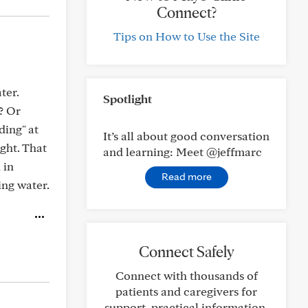
Connect?
Tips on How to Use the Site
ter.
Spotlight
? Or
ding" at
It’s all about good conversation
ght. That
and learning: Meet @jeffmarc
 in
Read more
ing water.
Connect Safely
Connect with thousands of
patients and caregivers for
support, practical information,