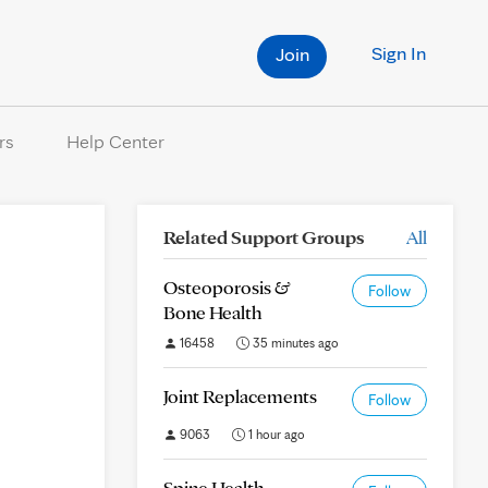
Sign In
Join
rs
Help Center
Related Support Groups
All
Osteoporosis &
Follow
Bone Health
16458
35 minutes ago
Joint Replacements
Follow
9063
1 hour ago
Spine Health