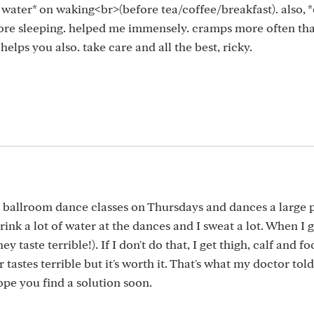
f water* on waking<br>(before tea/coffee/breakfast). also, 
ore sleeping. helped me immensely. cramps more often tha
lps you also. take care and all the best, ricky.
 ballroom dance classes on Thursdays and dances a large p
rink a lot of water at the dances and I sweat a lot. When I
y taste terrible!). If I don't do that, I get thigh, calf and 
astes terrible but it's worth it. That's what my doctor tol
hope you find a solution soon.