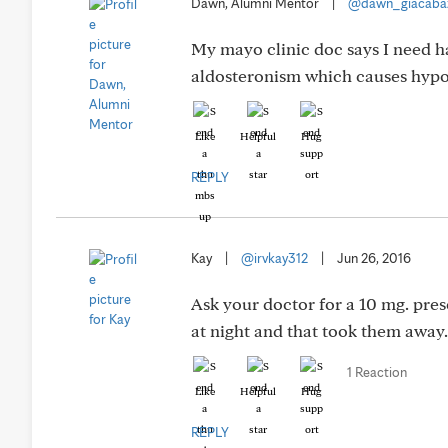
Dawn, Alumni Mentor
|
@dawn_giacaba
My mayo clinic doc says I need ha
aldosteronism which causes hypo
Like
Helpful
Hug
REPLY
Kay
|
@irvkay312
|
Jun 26, 2016
Ask your doctor for a 10 mg. pre
at night and that took them awa
1 Reaction
Like
Helpful
Hug
REPLY