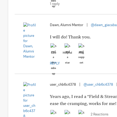
1 reply
Dawn, Alumni Mentor
|
@dawn_giacaba
I will do! Thank you.
Like
Helpful
Hug
REPLY
user_chb6c4378
|
@user_chb6c4378
Years ago, I read a “Field & Stre
ease the cramping, works for me!
2 Reactions