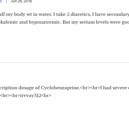
zi
|
Jun 26, 2016
lf my body wt in water. I take 2 diaretics, I have secondar
kalemic and hyponatremic. But my serium levels were go
scription dosage of Cyclobenzaprine.<br><br>I had severe
y.<br><br>irvvay312<br>