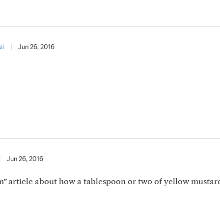
zi
|
Jun 26, 2016
|
Jun 26, 2016
am” article about how a tablespoon or two of yellow musta