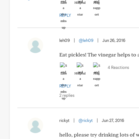
Like
Helpful
Hug
REPLY
leh09
|
@leh09
|
Jun 26, 2016
Eat pickles! The vinegar helps to 
4 Reactions
Like
Helpful
Hug
REPLY
2 replies
rickyt
|
@rickyt
|
Jun 27, 2016
hello, please try drinking lots of