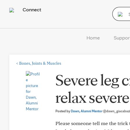
Connect
Home
Suppor
<
Bones, Joints & Muscles
Severe leg 
relax sever
Posted by
Dawn, Alumni Mentor
@dawn_giacabaz
Please someone tell me the trick 