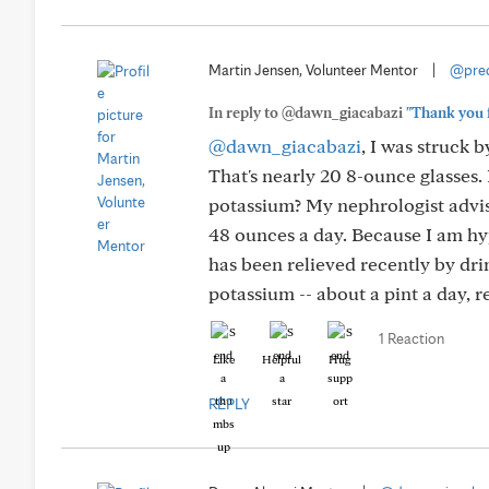
Martin Jensen, Volunteer Mentor
|
@pred
In reply to @dawn_giacabazi
"Thank you f
@dawn_giacabazi
, I was struck
That's nearly 20 8-ounce glasses.
potassium? My nephrologist advis
48 ounces a day. Because I am hyp
has been relieved recently by dri
potassium -- about a pint a day, re
1 Reaction
Like
Helpful
Hug
REPLY