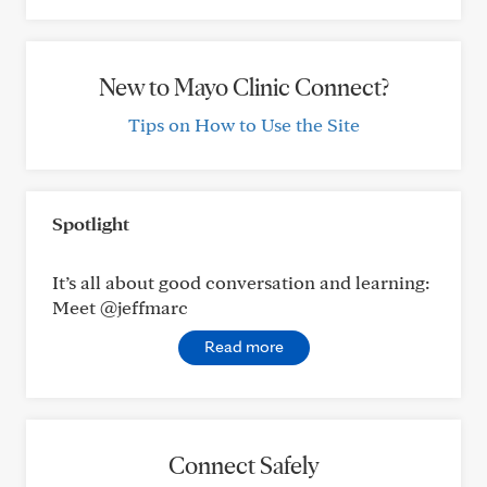
New to Mayo Clinic Connect?
Tips on How to Use the Site
Spotlight
It’s all about good conversation and learning:
Meet @jeffmarc
Read more
Connect Safely