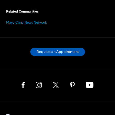
Related Communities
Mayo Clinic News Network
Request an Appointment