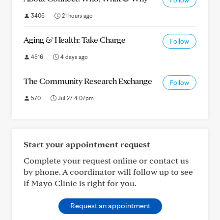
Follow
3406
21 hours ago
Aging & Health: Take Charge
Follow
4516
4 days ago
The Community Research Exchange
Follow
570
Jul 27 4:07pm
Start your appointment request
Complete your request online or contact us
by phone. A coordinator will follow up to see
if Mayo Clinic is right for you.
Request an appointment