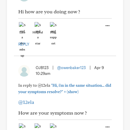
Hi how are you doing now ?
Like
Helpful
Hug
REPLY
OJB123
|
@owenbaker123
|
Apr 9
10:29am
In reply to @12ela
"Hi, i'm in the same situation... did
+
your symptoms resolve?"
(show)
@12ela
How are your symptoms now ?