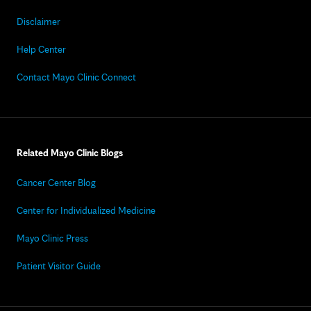
Disclaimer
Help Center
Contact Mayo Clinic Connect
Related Mayo Clinic Blogs
Cancer Center Blog
Center for Individualized Medicine
Mayo Clinic Press
Patient Visitor Guide