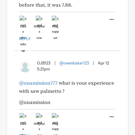
before that, it was 7.88.
Like
Helpful
Hug
REPLY
OJB123
|
@owenbaker123
|
Apr 12
5:21pm
@onamission777
what is your experience
with saw palmetto ?
@onamission
Like
Helpful
Hug