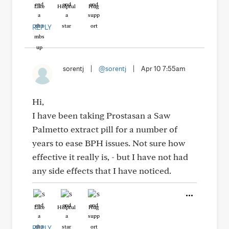
Like
Helpful
Hug
REPLY
sorentj
|
@sorentj
|
Apr 10 7:55am
Hi,
I have been taking Prostasan a Saw
Palmetto extract pill for a number of
years to ease BPH issues. Not sure how
effective it really is, - but I have not had
any side effects that I have noticed.
Like
Helpful
Hug
REPLY