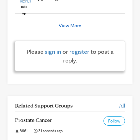
REPLY
View More
Please
sign in
or
register
to post a
reply.
Related Support Groups
All
Prostate Cancer
Follow
8661
31 seconds ago