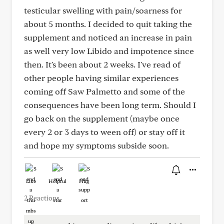
testicular swelling with pain/soarness for
about 5 months. I decided to quit taking the
supplement and noticed an increase in pain
as well very low Libido and impotence since
then. It's been about 2 weeks. I've read of
other people having similar experiences
coming off Saw Palmetto and some of the
consequences have been long term. Should I
go back on the supplement (maybe once
every 2 or 3 days to ween off) or stay off it
and hope my symptoms subside soon.
Like
Helpful
Hug
2 Reactions