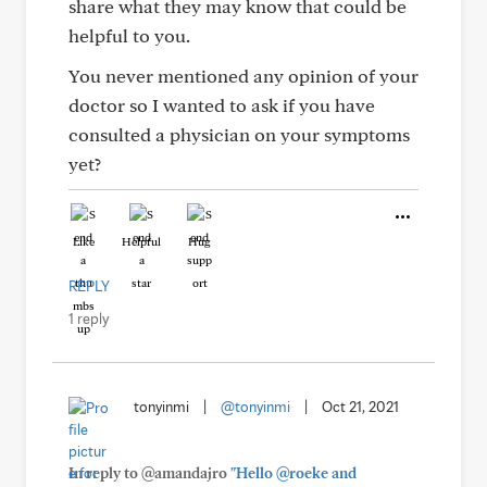
share what they may know that could be
helpful to you.
You never mentioned any opinion of your
doctor so I wanted to ask if you have
consulted a physician on your symptoms
yet?
Like
Helpful
Hug
REPLY
1 reply
tonyinmi
|
@tonyinmi
|
Oct 21, 2021
In reply to @amandajro
"Hello @roeke and