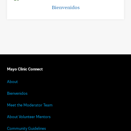
Bienvenidos
Mayo Clinic Connect
About
Bienvenidos
Meet the Moderator Team
About Volunteer Mentors
Community Guidelines