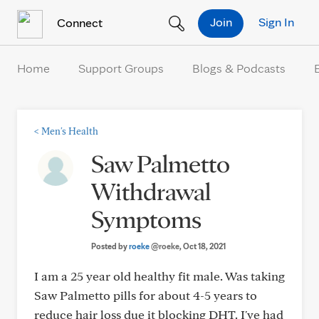
Skip to Content
Join
Sign In
Connect
Home
Support Groups
Blogs & Podcasts
<
Men's Health
Saw Palmetto
Withdrawal
Symptoms
Posted by
roeke
@roeke
, Oct 18, 2021
I am a 25 year old healthy fit male. Was taking
Saw Palmetto pills for about 4-5 years to
reduce hair loss due it blocking DHT. I've had