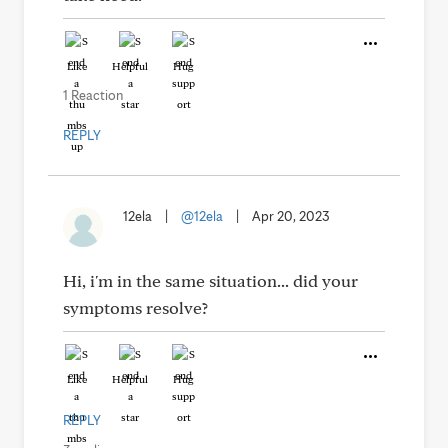
Like
Helpful
Hug
1 Reaction
REPLY
12ela
|
@12ela
|
Apr 20, 2023
Hi, i'm in the same situation... did your
symptoms resolve?
Like
Helpful
Hug
REPLY