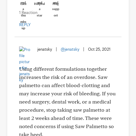
Like
Helpful
Hug
1 Reaction
REPLY
jenatsky
|
@jenatsky
|
Oct 25, 2021
Using different formulations together
increases the risk of an overdose. Saw
palmetto can affect blood-clotting and
may increase your risk of bleeding. If you
need surgery, dental work, or a medical
procedure, stop taking saw palmetto at
least 2 weeks ahead of time. These were
noted concerns if using Saw Palmetto so
take heed.