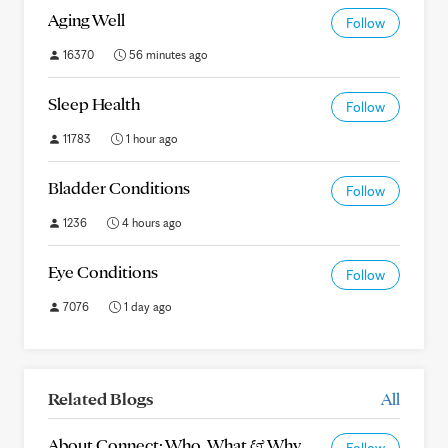
Aging Well
Follow
16370
56 minutes ago
Sleep Health
Follow
11783
1 hour ago
Bladder Conditions
Follow
1236
4 hours ago
Eye Conditions
Follow
7076
1 day ago
Related Blogs
All
About Connect: Who, What & Why