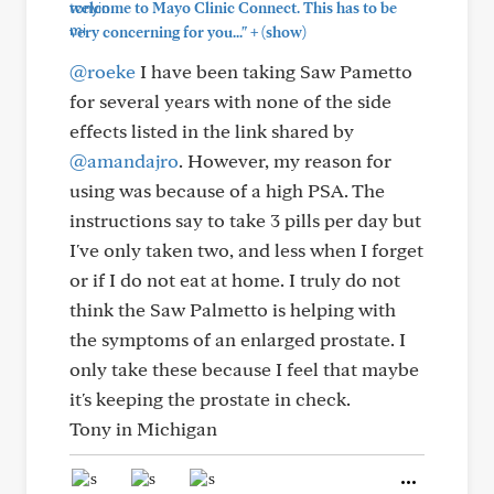
welcome to Mayo Clinic Connect. This has to be
+
very concerning for you..."
(show)
@roeke
I have been taking Saw Pametto
for several years with none of the side
effects listed in the link shared by
@amandajro
. However, my reason for
using was because of a high PSA. The
instructions say to take 3 pills per day but
I've only taken two, and less when I forget
or if I do not eat at home. I truly do not
think the Saw Palmetto is helping with
the symptoms of an enlarged prostate. I
only take these because I feel that maybe
it's keeping the prostate in check.
Tony in Michigan