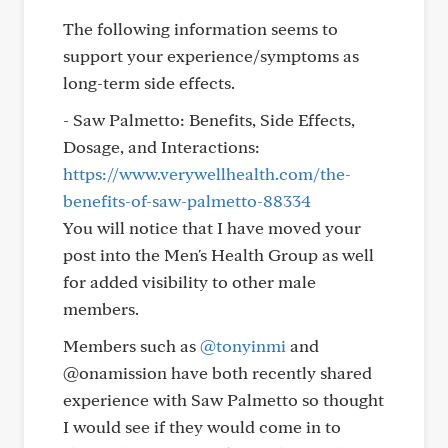
The following information seems to
support your experience/symptoms as
long-term side effects.
- Saw Palmetto: Benefits, Side Effects,
Dosage, and Interactions:
https://www.verywellhealth.com/the-
benefits-of-saw-palmetto-88334
You will notice that I have moved your
post into the Men's Health Group as well
for added visibility to other male
members.
Members such as
@tonyinmi
and
@onamission have both recently shared
experience with Saw Palmetto so thought
I would see if they would come in to