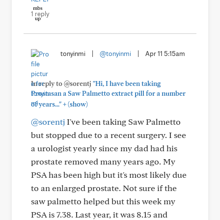
1 reply
tonyinmi
|
@tonyinmi
|
Apr 11 5:15am
In reply to @sorentj
"Hi, I have been taking
Prostasan a Saw Palmetto extract pill for a number
+
of years..."
(show)
@sorentj
I've been taking Saw Palmetto
but stopped due to a recent surgery. I see
a urologist yearly since my dad had his
prostate removed many years ago. My
PSA has been high but it's most likely due
to an enlarged prostate. Not sure if the
saw palmetto helped but this week my
PSA is 7.38. Last year, it was 8.15 and