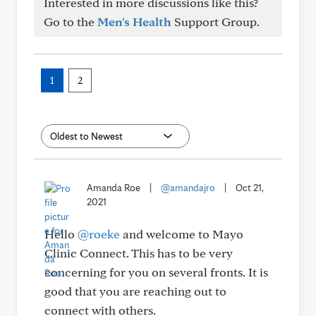
Interested in more discussions like this?
Go to the
Men's Health
Support Group.
1
2
Amanda Roe
|
@amandajro
|
Oct 21,
2021
Hello
@roeke
and welcome to Mayo
Clinic Connect. This has to be very
concerning for you on several fronts. It is
good that you are reaching out to
connect with others.