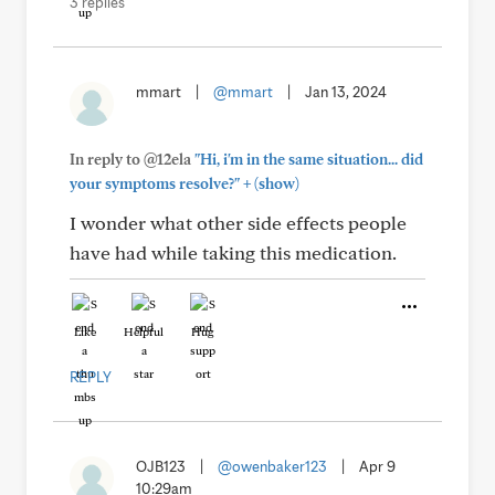
3 replies
mmart
|
@mmart
|
Jan 13, 2024
In reply to @12ela
"Hi, i'm in the same situation... did
+
your symptoms resolve?"
(show)
I wonder what other side effects people
have had while taking this medication.
Like
Helpful
Hug
REPLY
OJB123
|
@owenbaker123
|
Apr 9
10:29am