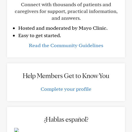
Connect with thousands of patients and
caregivers for support, practical information,
and answers.
Hosted and moderated by Mayo Clinic.
Easy to get started.
Read the Community Guidelines
Help Members Get to Know You
Complete your profile
¿Hablas español?