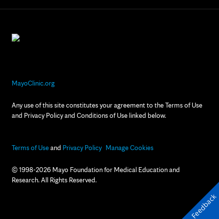
MayoClinic.org
Any use of this site constitutes your agreement to the Terms of Use
and Privacy Policy and Conditions of Use linked below.
Terms of Use
and
Privacy Policy
Manage Cookies
© 1998-2026 Mayo Foundation for Medical Education and
Research. All Rights Reserved.
Feedback