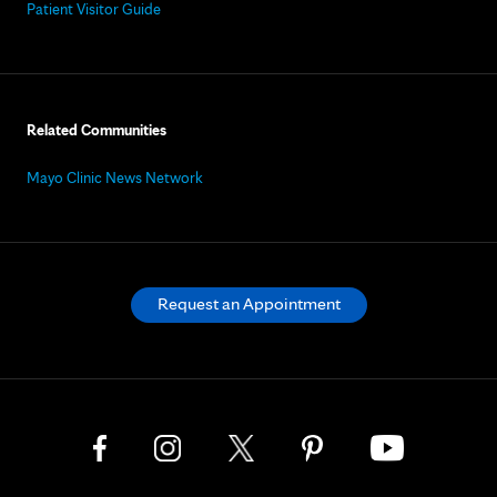
Patient Visitor Guide
Related Communities
Mayo Clinic News Network
Request an Appointment