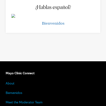
¿Hablas español?
Bienvenidos
Mayo Clinic Connect
About
Bienvenidos
Meet the Moderator Team