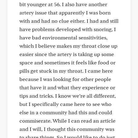
bit younger at 56. I also have another
artery issue that apparently I was born
with and had no clue either. I had and still
have problems developed with snoring, I
have bad environmental sensitivities,
which I believe makes my throat close up
easier since the artery is taking up some
space and sometimes it feels like food or
pills get stuck in my throat. I came here
because I was looking for other people
that have it and what they experience or
tips and tricks. I know we’re all different,
but I specifically came here to see who
else in a community had this and could
commiserate. While I can read an article
and I will, I thought this community was
to share things. So I would like to do just