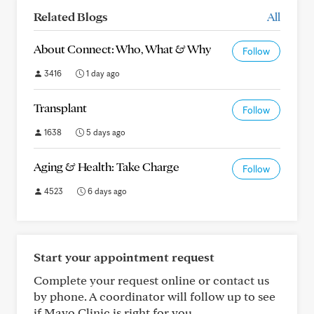
Related Blogs
All
About Connect: Who, What & Why
Follow
3416
1 day ago
Transplant
Follow
1638
5 days ago
Aging & Health: Take Charge
Follow
4523
6 days ago
Start your appointment request
Complete your request online or contact us
by phone. A coordinator will follow up to see
if Mayo Clinic is right for you.