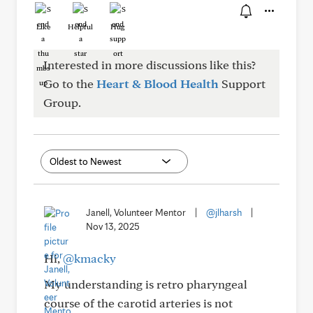
Like
Helpful
Hug
Interested in more discussions like this?
Go to the
Heart & Blood Health
Support
Group.
Janell, Volunteer Mentor
|
@jlharsh
|
Nov 13, 2025
Hi,
@kmacky
My understanding is retro pharyngeal
course of the carotid arteries is not