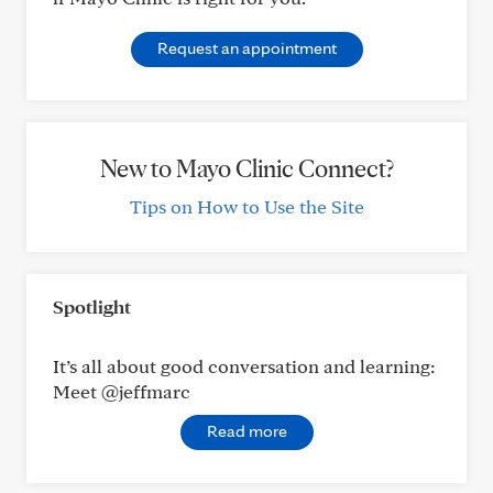
Request an appointment
New to Mayo Clinic Connect?
Tips on How to Use the Site
Spotlight
It’s all about good conversation and learning:
Meet @jeffmarc
Read more