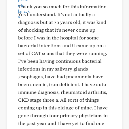
Thank you so much for this information.
Yes I understand. It’s not actually a
diagnosis but at 73 years old, it was kind
of shocking that it’s never come up
before I was in the hospital for some
bacterial infections and it came up on a
set of CAT scans that they were running.
I’ve been having continuous bacterial
infections in my salivary glands
,esophagus, have had pneumonia have
been anemic, iron deficient. I have auto
immune diagnosis, rheumatoid arthritis,
CKD stage three a. All sorts of things
coming up in this old age of mine. I have
gone through four primary physicians in
the past year and I have yet to find one