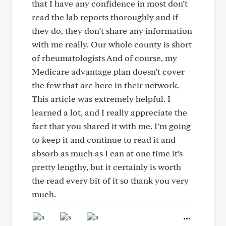
that I have any confidence in most don’t
read the lab reports thoroughly and if
they do, they don’t share any information
with me really. Our whole county is short
of rheumatologists And of course, my
Medicare advantage plan doesn’t cover
the few that are here in their network.
This article was extremely helpful. I
learned a lot, and I really appreciate the
fact that you shared it with me. I’m going
to keep it and continue to read it and
absorb as much as I can at one time it’s
pretty lengthy, but it certainly is worth
the read every bit of it so thank you very
much.