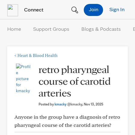
Skip to Content
Join
Sign In
Connect
Home
Support Groups
Blogs & Podcasts
<
Heart & Blood Health
retro pharyngeal
course of carotid
arteries
Posted by
kmacky
@kmacky
, Nov 13, 2025
Anyone in the group have a diagnosis of retro
pharyngeal course of the carotid arteries?