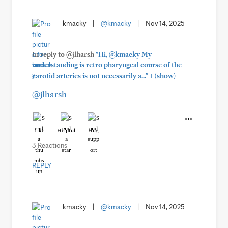
kmacky
|
@kmacky
|
Nov 14, 2025
In reply to @jlharsh
"Hi, @kmacky My
understanding is retro pharyngeal course of the
+
carotid arteries is not necessarily a..."
(show)
@jlharsh
Like
Helpful
Hug
3 Reactions
REPLY
kmacky
|
@kmacky
|
Nov 14, 2025