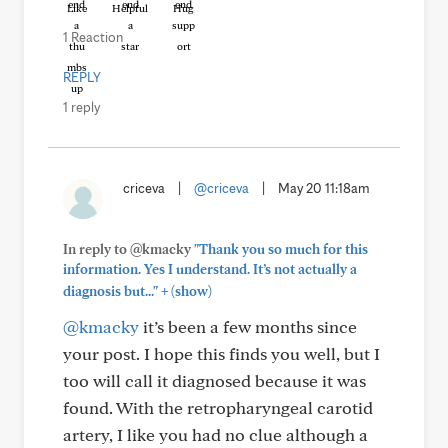
Like
Helpful
Hug
1 Reaction
REPLY
1 reply
criceva
|
@criceva
|
May 20 11:18am
In reply to @kmacky
"Thank you so much for this
information. Yes I understand. It’s not actually a
+
diagnosis but..."
(show)
@kmacky
it’s been a few months since
your post. I hope this finds you well, but I
too will call it diagnosed because it was
found. With the retropharyngeal carotid
artery, I like you had no clue although a