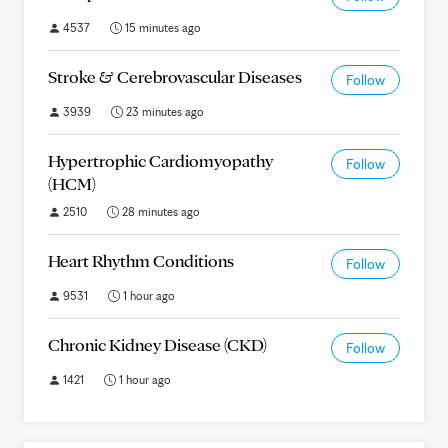
4537
15 minutes ago
Stroke & Cerebrovascular Diseases
Follow
3939
23 minutes ago
Hypertrophic Cardiomyopathy
Follow
(HCM)
2510
28 minutes ago
Heart Rhythm Conditions
Follow
9531
1 hour ago
Chronic Kidney Disease (CKD)
Follow
1421
1 hour ago