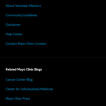
About Volunteer Mentors
Community Guidelines
Disclaimer
Help Center
Contact Mayo Clinic Connect
Related Mayo Clinic Blogs
Cancer Center Blog
Center for Individualized Medicine
Mayo Clinic Press