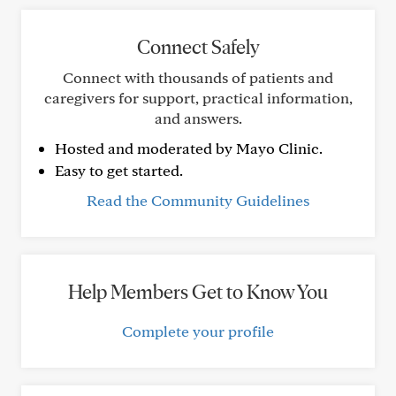
Connect Safely
Connect with thousands of patients and
caregivers for support, practical information,
and answers.
Hosted and moderated by Mayo Clinic.
Easy to get started.
Read the Community Guidelines
Help Members Get to Know You
Complete your profile