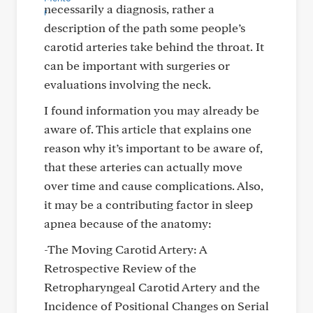
necessarily a diagnosis, rather a
description of the path some people’s
carotid arteries take behind the throat. It
can be important with surgeries or
evaluations involving the neck.
I found information you may already be
aware of. This article that explains one
reason why it’s important to be aware of,
that these arteries can actually move
over time and cause complications. Also,
it may be a contributing factor in sleep
apnea because of the anatomy:
-The Moving Carotid Artery: A
Retrospective Review of the
Retropharyngeal Carotid Artery and the
Incidence of Positional Changes on Serial