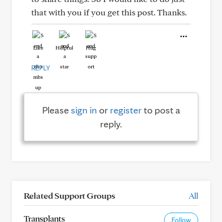
that with you if you get this post. Thanks.
Like
Helpful
Hug
REPLY
Please
sign in
or
register
to post a
reply.
Related Support Groups
All
Transplants
Follow