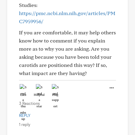
Studies:
https://pmc.ncbi.nlm.nih.gov/articles/PM
C7959956/
If you are comfortable, it may help others
know how to comment if you explain
more as to why you are asking. Are you
asking because you have been told your
carotids are positioned this way? If so,
what impact are they having?
Like
Helpful
Hug
3 Reactions
REPLY
1 reply