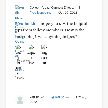
Colleen Young, Connect Director
|
@colleenyoung
|
Oct 30, 2022
@cadunkin
, I hope you saw the helpful
tips from fellow members. How is the
rash doing? Has anything helped?
Like
Helpful
Hug
1 Reaction
REPLY
1 reply
katrina123
|
@katrina123
|
Oct 31,
2022