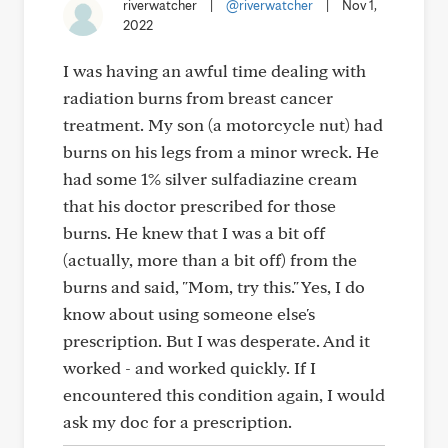
riverwatcher
|
@riverwatcher
|
Nov 1,
2022
I was having an awful time dealing with
radiation burns from breast cancer
treatment. My son (a motorcycle nut) had
burns on his legs from a minor wreck. He
had some 1% silver sulfadiazine cream
that his doctor prescribed for those
burns. He knew that I was a bit off
(actually, more than a bit off) from the
burns and said, "Mom, try this." Yes, I do
know about using someone else's
prescription. But I was desperate. And it
worked - and worked quickly. If I
encountered this condition again, I would
ask my doc for a prescription.