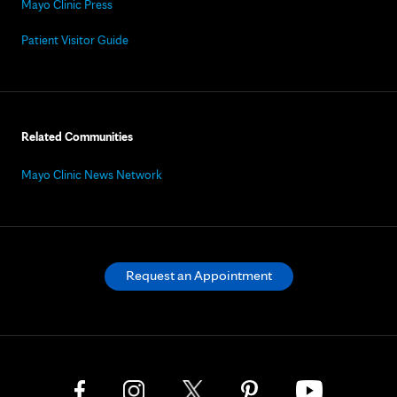
Mayo Clinic Press
Patient Visitor Guide
Related Communities
Mayo Clinic News Network
Request an Appointment