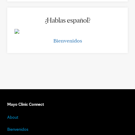
¿Hablas español?
Bienvenidos
Mayo Clinic Connect
About
Bienvenidos