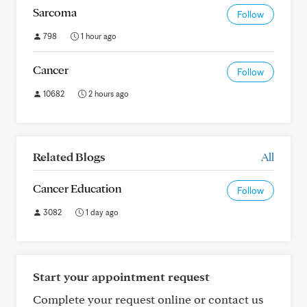
Sarcoma
Follow
798
1 hour ago
Cancer
Follow
10682
2 hours ago
Related Blogs
All
Cancer Education
Follow
3082
1 day ago
Start your appointment request
Complete your request online or contact us