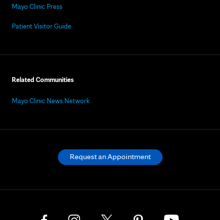
Mayo Clinic Press
Patient Visitor Guide
Related Communities
Mayo Clinic News Network
Request an Appointment