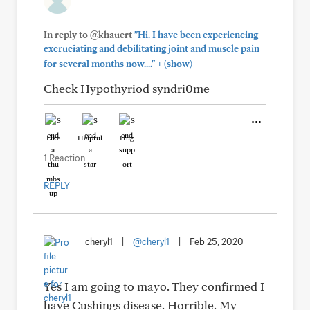
In reply to @khauert
"Hi. I have been experiencing
excruciating and debilitating joint and muscle pain
+
for several months now...."
(show)
Check Hypothyriod syndri0me
Like
Helpful
Hug
1 Reaction
REPLY
cheryl1
|
@cheryl1
|
Feb 25, 2020
Yes I am going to mayo. They confirmed I
have Cushings disease. Horrible. My