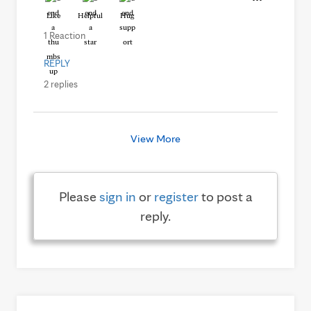
Like
Helpful
Hug
1 Reaction
REPLY
2 replies
View More
Please
sign in
or
register
to post a
reply.