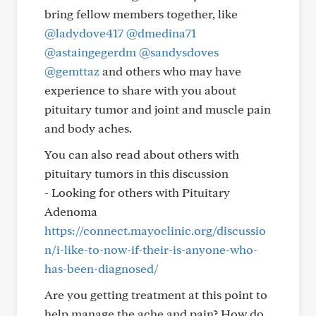
bring fellow members together, like
@ladydove417
@dmedina71
@astaingegerdm
@sandysdoves
@gemttaz
and others who may have
experience to share with you about
pituitary tumor and joint and muscle pain
and body aches.
You can also read about others with
pituitary tumors in this discussion
- Looking for others with Pituitary
Adenoma
https://connect.mayoclinic.org/discussio
n/i-like-to-now-if-their-is-anyone-who-
has-been-diagnosed/
Are you getting treatment at this point to
help manage the ache and pain? How do