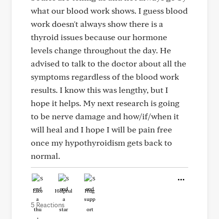
what our blood work shows. I guess blood
work doesn't always show there is a
thyroid issues because our hormone
levels change throughout the day. He
advised to talk to the doctor about all the
symptoms regardless of the blood work
results. I know this was lengthy, but I
hope it helps. My next research is going
to be nerve damage and how/if/when it
will heal and I hope I will be pain free
once my hypothyroidism gets back to
normal.
Like
Helpful
Hug
5 Reactions