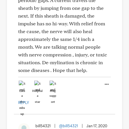
periodic gaps. A current travels the
sheath by jumping from one gap to the
next. If this sheath is damaged, the
impulse has no hi-way. With relief from
the cause, the nerve will also heal
approximately the same 1/4 inch a
month. We are talking normal people
with nerve compression , injury, or toxic
situations. De-mylination is chronic in
some diseases . Hope that help.
Like
Helpful
Hug
REPLY
bill54321
|
@bill54321
|
Jan 17, 2020