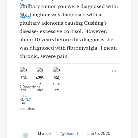
pituitary tumor you were diagnosed with?
My daughter was diagnosed with a
pituitary adenoma causing Cushing’s
disease- excessive cortisol. However,
about 10 years before this diagnosis she
was diagnosed with fibromyalgia- I mean
chronic, severe pain.
Like
Helpful
Hug
2 Reactions
REPLY
3 replies
khauert
|
@khauert
|
Jan 15, 2020