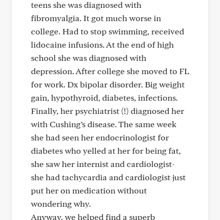
teens she was diagnosed with
fibromyalgia. It got much worse in
college. Had to stop swimming, received
lidocaine infusions. At the end of high
school she was diagnosed with
depression. After college she moved to FL
for work. Dx bipolar disorder. Big weight
gain, hypothyroid, diabetes, infections.
Finally, her psychiatrist (!) diagnosed her
with Cushing’s disease. The same week
she had seen her endocrinologist for
diabetes who yelled at her for being fat,
she saw her internist and cardiologist-
she had tachycardia and cardiologist just
put her on medication without
wondering why.
Anyway, we helped find a superb