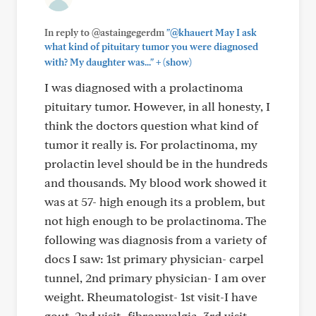
In reply to @astaingegerdm
"@khauert May I ask
what kind of pituitary tumor you were diagnosed
+
with? My daughter was..."
(show)
I was diagnosed with a prolactinoma
pituitary tumor. However, in all honesty, I
think the doctors question what kind of
tumor it really is. For prolactinoma, my
prolactin level should be in the hundreds
and thousands. My blood work showed it
was at 57- high enough its a problem, but
not high enough to be prolactinoma. The
following was diagnosis from a variety of
docs I saw: 1st primary physician- carpel
tunnel, 2nd primary physician- I am over
weight. Rheumatologist- 1st visit-I have
gout. 2nd visit- fibromyalgia. 3rd visit