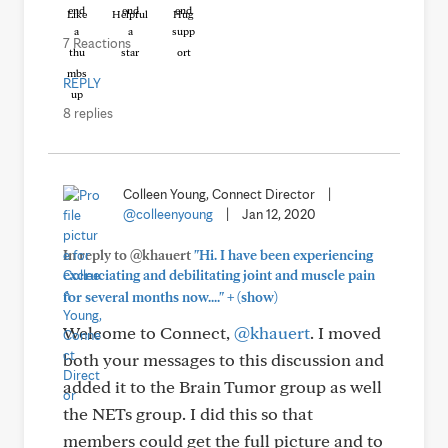
Like
Helpful
Hug
7 Reactions
REPLY
8 replies
Colleen Young, Connect Director
|
@colleenyoung
|
Jan 12, 2020
In reply to @khauert
"Hi. I have been experiencing
excruciating and debilitating joint and muscle pain
+
for several months now...."
(show)
Welcome to Connect,
@khauert
. I moved
both your messages to this discussion and
added it to the Brain Tumor group as well
the NETs group. I did this so that
members could get the full picture and to