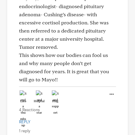
endocrinologist- diagnosed pituitary
adenoma- Cushing’s disease- with
excessive cortisol production. She was
then referred to a dedicated pituitary
center at a major university hospital.
Tumor removed.
This shows how our bodies can fool us
and why many people don’t get
diagnosed for years. It is great that you
will go to Mayo!!
Like
Helpful
Hug
4 Reactions
REPLY
1 reply