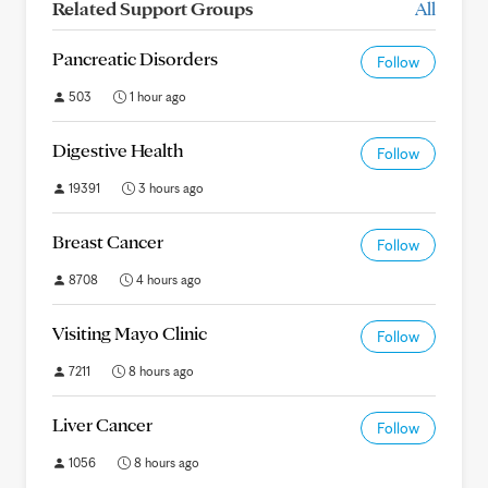
Related Support Groups
All
Pancreatic Disorders
Follow
503
1 hour ago
Digestive Health
Follow
19391
3 hours ago
Breast Cancer
Follow
8708
4 hours ago
Visiting Mayo Clinic
Follow
7211
8 hours ago
Liver Cancer
Follow
1056
8 hours ago