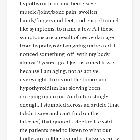
hypothyroidism, one being sever
muscle/joint/bone pain, swollen
hands/fingers and feet, and carpel tunnel
like symptoms, to name a few. All those
symptoms are a result of nerve damage
from hypothyroidism going untreated. I
noticed something "off" with my body
almost 2 years ago. I just assumed it was
because I am aging, not as active,
overweight. Turns out the tumor and
hypothyroidism has slowing been
creeping up on me. And interestingly
enough, I stumbled across an article (that
I didn't save and can't find on the
internet) that quoted a doctor. He said
the patients need to listen to what our
bodies are telling us and not always go by