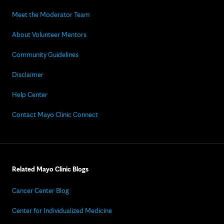
Meet the Moderator Team
About Volunteer Mentors
Community Guidelines
Disclaimer
Help Center
Contact Mayo Clinic Connect
Related Mayo Clinic Blogs
Cancer Center Blog
Center for Individualized Medicine