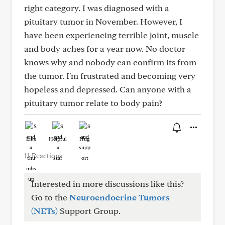
right category. I was diagnosed with a
pituitary tumor in November. However, I
have been experiencing terrible joint, muscle
and body aches for a year now. No doctor
knows why and nobody can confirm its from
the tumor. I'm frustrated and becoming very
hopeless and depressed. Can anyone with a
pituitary tumor relate to body pain?
Like
Helpful
Hug
11 Reactions
Interested in more discussions like this?
Go to the
Neuroendocrine Tumors
(NETs)
Support Group.