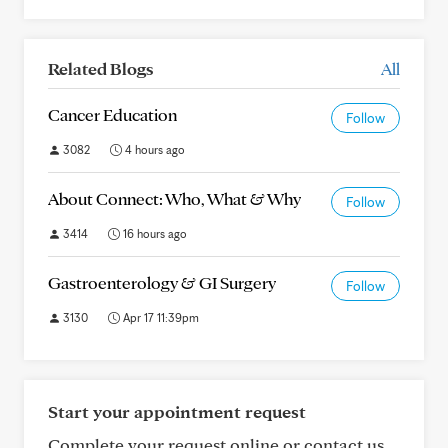
Related Blogs
All
Cancer Education
Follow
3082
4 hours ago
About Connect: Who, What & Why
Follow
3414
16 hours ago
Gastroenterology & GI Surgery
Follow
3130
Apr 17 11:39pm
Start your appointment request
Complete your request online or contact us