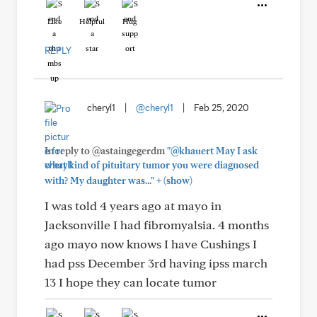
Like
Helpful
Hug
REPLY
cheryl1
|
@cheryl1
|
Feb 25, 2020
In reply to @astaingegerdm
"@khauert May I ask
what kind of pituitary tumor you were diagnosed
+
with? My daughter was..."
(show)
I was told 4 years ago at mayo in
Jacksonville I had fibromyalsia. 4 months
ago mayo now knows I have Cushings I
had pss December 3rd having ipss march
13 I hope they can locate tumor