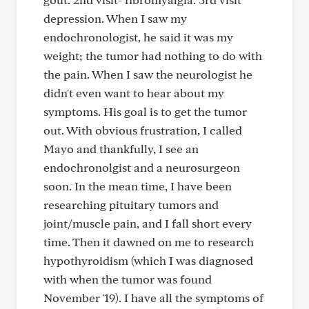
depression. When I saw my
endochronologist, he said it was my
weight; the tumor had nothing to do with
the pain. When I saw the neurologist he
didn't even want to hear about my
symptoms. His goal is to get the tumor
out. With obvious frustration, I called
Mayo and thankfully, I see an
endochronolgist and a neurosurgeon
soon. In the mean time, I have been
researching pituitary tumors and
joint/muscle pain, and I fall short every
time. Then it dawned on me to research
hypothyroidism (which I was diagnosed
with when the tumor was found
November '19). I have all the symptoms of