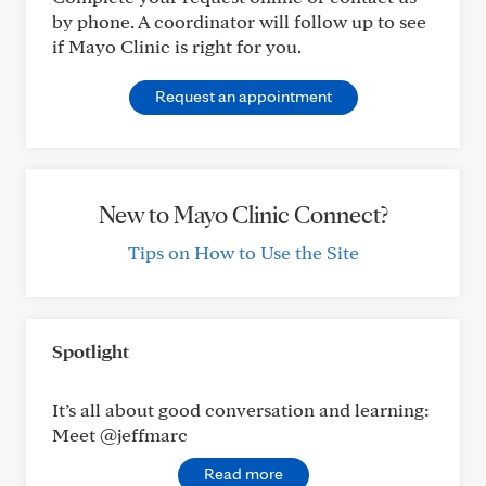
by phone. A coordinator will follow up to see
if Mayo Clinic is right for you.
Request an appointment
New to Mayo Clinic Connect?
Tips on How to Use the Site
Spotlight
It’s all about good conversation and learning:
Meet @jeffmarc
Read more