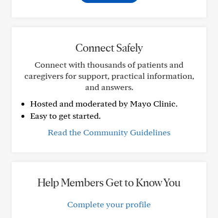
Connect Safely
Connect with thousands of patients and
caregivers for support, practical information,
and answers.
Hosted and moderated by Mayo Clinic.
Easy to get started.
Read the Community Guidelines
Help Members Get to Know You
Complete your profile