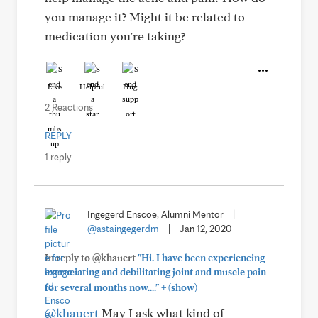
you manage it? Might it be related to
medication you're taking?
Like
Helpful
Hug
2 Reactions
REPLY
1 reply
Ingegerd Enscoe, Alumni Mentor
|
@astaingegerdm
|
Jan 12, 2020
In reply to @khauert
"Hi. I have been experiencing
excruciating and debilitating joint and muscle pain
+
for several months now...."
(show)
@khauert
May I ask what kind of