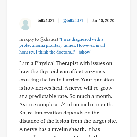
bill54321
|
@bill54321
|
Jan 16, 2020
In reply to @khauert
"I was diagnosed with a
prolactinoma pituitary tumor. However, in all
+
honesty, I think the doctors..."
(show)
I am a Physical Therapist with issues on
how the thyrioid can affect enzymes
crossing the brain barrier. Your question
is how nerves heal. A nerve will re-grow
at a predictable rate. So much a month.
As an example a 1/4 of an inch a month.
So, re-innervation depends on the
distance of the lesion from the target site.
A nerve has a myelin sheath. It has