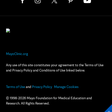
MayoClinic.org
Any use of this site constitutes your agreement to the Terms of Use
and Privacy Policy and Conditions of Use linked below.
Terms of Use
and
Privacy Policy
Manage Cookies
© 1998-2026 Mayo Foundation for Medical Education and
Research. All Rights Reserved.