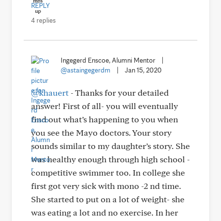
REPLY
4 replies
Ingegerd Enscoe, Alumni Mentor
|
@astaingegerdm
|
Jan 15, 2020
@khauert
- Thanks for your detailed
answer! First of all- you will eventually
find out what’s happening to you when
you see the Mayo doctors. Your story
sounds similar to my daughter’s story. She
was healthy enough through high school -
competitive swimmer too. In college she
first got very sick with mono -2 nd time.
She started to put on a lot of weight- she
was eating a lot and no exercise. In her