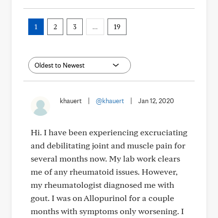
1
2
3
…
19
khauert
|
@khauert
|
Jan 12, 2020
Hi. I have been experiencing excruciating
and debilitating joint and muscle pain for
several months now. My lab work clears
me of any rheumatoid issues. However,
my rheumatologist diagnosed me with
gout. I was on Allopurinol for a couple
months with symptoms only worsening. I