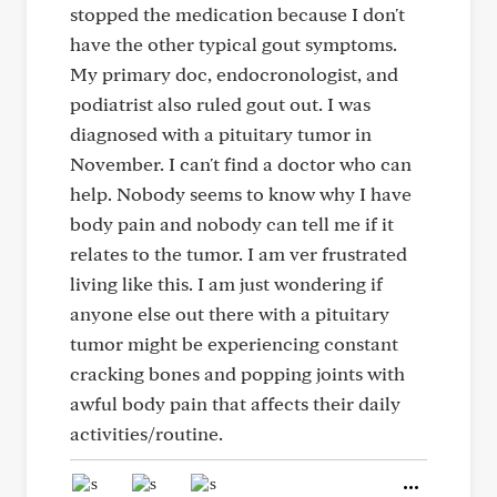
stopped the medication because I don't
have the other typical gout symptoms.
My primary doc, endocronologist, and
podiatrist also ruled gout out. I was
diagnosed with a pituitary tumor in
November. I can't find a doctor who can
help. Nobody seems to know why I have
body pain and nobody can tell me if it
relates to the tumor. I am ver frustrated
living like this. I am just wondering if
anyone else out there with a pituitary
tumor might be experiencing constant
cracking bones and popping joints with
awful body pain that affects their daily
activities/routine.