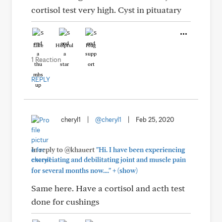
cortisol test very high. Cyst in pituatary
Like
Helpful
Hug
1 Reaction
REPLY
cheryl1
|
@cheryl1
|
Feb 25, 2020
In reply to @khauert
"Hi. I have been experiencing
excruciating and debilitating joint and muscle pain
+
for several months now...."
(show)
Same here. Have a cortisol and acth test
done for cushings