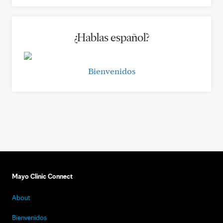
¿Hablas español?
Bienvenidos
Mayo Clinic Connect
About
Bienvenidos