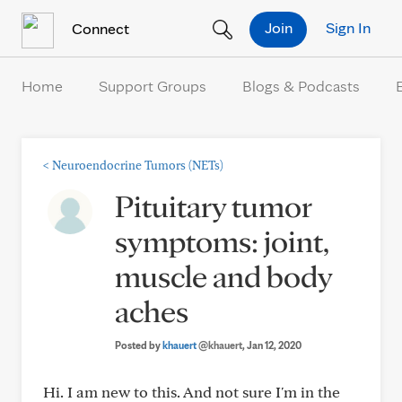
Skip to Content
Join
Sign In
Connect
Home
Support Groups
Blogs & Podcasts
<
Neuroendocrine Tumors (NETs)
Pituitary tumor
symptoms: joint,
muscle and body
aches
Posted by
khauert
@khauert
, Jan 12, 2020
Hi. I am new to this. And not sure I'm in the