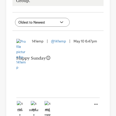
Group.
141emp
|
@141emp
|
May 10 6:47pm
Happy Sunday😊
Like
Helpful
Hug