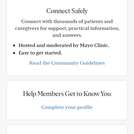
Connect Safely
Connect with thousands of patients and
caregivers for support, practical information,
and answers.
Hosted and moderated by Mayo Clinic.
Easy to get started.
Read the Community Guidelines
Help Members Get to Know You
Complete your profile