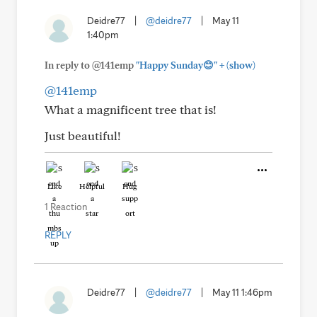
Deidre77
|
@deidre77
|
May 11
1:40pm
+
In reply to @141emp
"Happy Sunday😊"
(show)
@141emp
What a magnificent tree that is!
Just beautiful!
Like
Helpful
Hug
1 Reaction
REPLY
Deidre77
|
@deidre77
|
May 11 1:46pm