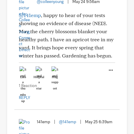
@colleenyoung
|
May 24 9:56am
@141emp
, happy to hear of your tests
showing no evidence of disease (NED).
May the cherry blossoms blanket your
healthy path. I have an apricot tree in my
yard. It brings hope every spring that
winter has passed. Gardening has begun.
Like
Helpful
Hug
1 Reaction
REPLY
141emp
|
@141emp
|
May 25 6:39am