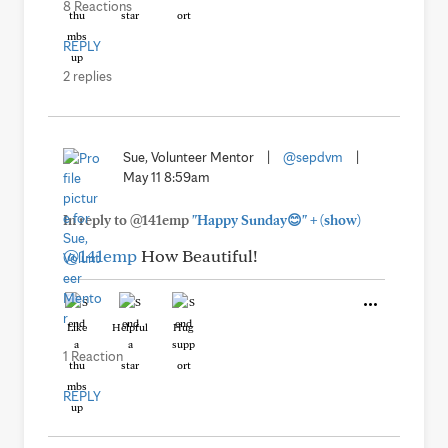
8 Reactions
REPLY
2 replies
Sue, Volunteer Mentor
|
@sepdvm
|
May 11 8:59am
+
In reply to @141emp
"Happy Sunday😊"
(show)
@141emp
How Beautiful!
Like
Helpful
Hug
1 Reaction
REPLY