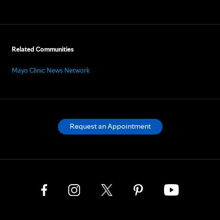
Related Communities
Mayo Clinic News Network
Request an Appointment