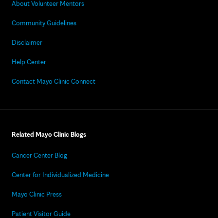
About Volunteer Mentors
Community Guidelines
Disclaimer
Help Center
Contact Mayo Clinic Connect
Related Mayo Clinic Blogs
Cancer Center Blog
Center for Individualized Medicine
Mayo Clinic Press
Patient Visitor Guide