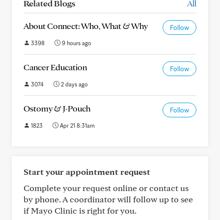
Related Blogs
All
About Connect: Who, What & Why
Follow
3398
9 hours ago
Cancer Education
Follow
3074
2 days ago
Ostomy & J-Pouch
Follow
1823
Apr 21 8:31am
Start your appointment request
Complete your request online or contact us
by phone. A coordinator will follow up to see
if Mayo Clinic is right for you.