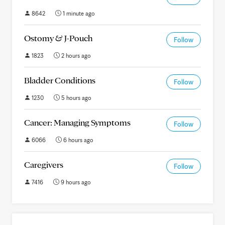
8642
1 minute ago
Ostomy & J-Pouch
Follow
1823
2 hours ago
Bladder Conditions
Follow
1230
5 hours ago
Cancer: Managing Symptoms
Follow
6066
6 hours ago
Caregivers
Follow
7416
9 hours ago