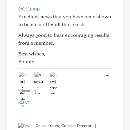
@141emp
Excellent news that you have been shown
to be clear after all those tests.
Always good to hear encouraging results
from a member.
Best wishes,
Bobbie
Like
Helpful
Hug
1 Reaction
REPLY
Colleen Young, Connect Director
|