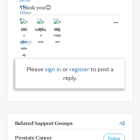
Thank you😊
Like
Helpful
Hug
REPLY
Please
sign in
or
register
to post a
reply.
Related Support Groups
All
Prostate Cancer
Follow