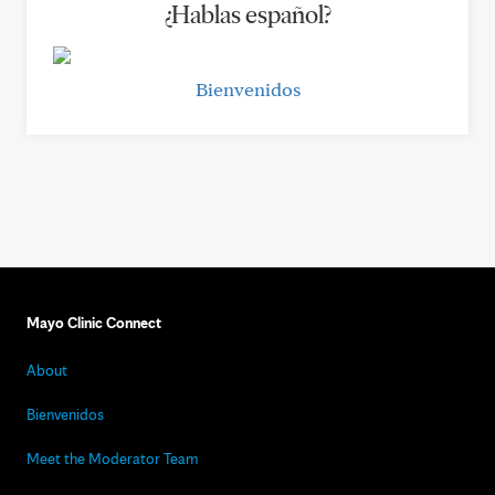
¿Hablas español?
Bienvenidos
Mayo Clinic Connect
About
Bienvenidos
Meet the Moderator Team