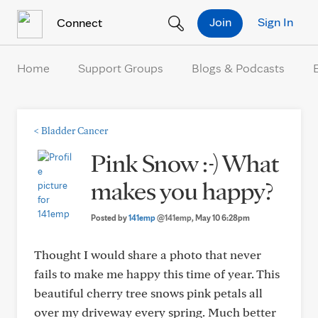
Skip to Content
Join
Sign In
Connect
Home
Support Groups
Blogs & Podcasts
<
Bladder Cancer
Pink Snow :-) What
makes you happy?
Posted by
141emp
@141emp
, May 10 6:28pm
Thought I would share a photo that never
fails to make me happy this time of year. This
beautiful cherry tree snows pink petals all
over my driveway every spring. Much better