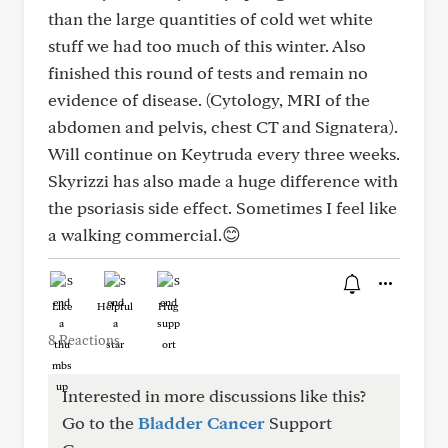
than the large quantities of cold wet white
stuff we had too much of this winter. Also
finished this round of tests and remain no
evidence of disease. (Cytology, MRI of the
abdomen and pelvis, chest CT and Signatera).
Will continue on Keytruda every three weeks.
Skyrizzi has also made a huge difference with
the psoriasis side effect. Sometimes I feel like
a walking commercial.😊
Like
Helpful
Hug
8 Reactions
Interested in more discussions like this?
Go to the
Bladder Cancer
Support