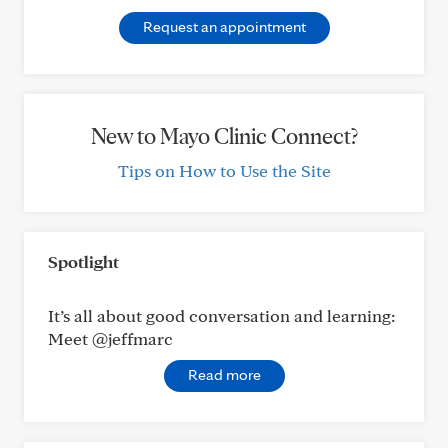
Request an appointment
New to Mayo Clinic Connect?
Tips on How to Use the Site
Spotlight
It’s all about good conversation and learning:
Meet @jeffmarc
Read more