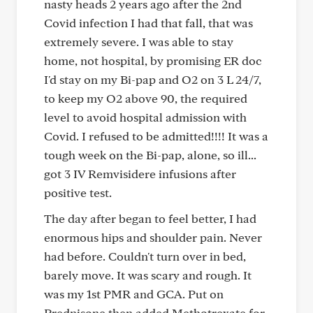
nasty heads 2 years ago after the 2nd
Covid infection I had that fall, that was
extremely severe. I was able to stay
home, not hospital, by promising ER doc
I'd stay on my Bi-pap and O2 on 3 L 24/7,
to keep my O2 above 90, the required
level to avoid hospital admission with
Covid. I refused to be admitted!!!! It was a
tough week on the Bi-pap, alone, so ill...
got 3 IV Remvisidere infusions after
positive test.
The day after began to feel better, I had
enormous hips and shoulder pain. Never
had before. Couldn't turn over in bed,
barely move. It was scary and rough. It
was my 1st PMR and GCA. Put on
Prednisone then added Methotrexate for