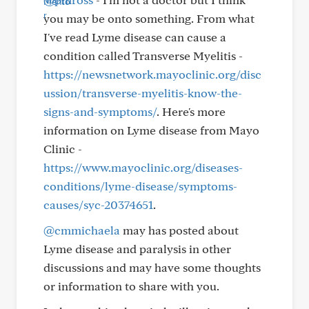
you may be onto something. From what
I've read Lyme disease can cause a
condition called Transverse Myelitis -
https://newsnetwork.mayoclinic.org/disc
ussion/transverse-myelitis-know-the-
signs-and-symptoms/
. Here's more
information on Lyme disease from Mayo
Clinic -
https://www.mayoclinic.org/diseases-
conditions/lyme-disease/symptoms-
causes/syc-20374651
.
@cmmichaela
may has posted about
Lyme disease and paralysis in other
discussions and may have some thoughts
or information to share with you.