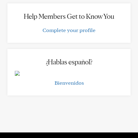
Help Members Get to Know You
Complete your profile
¿Hablas español?
Bienvenidos