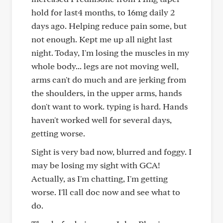
hold for last4 months, to 16mg daily 2
days ago. Helping reduce pain some, but
not enough. Kept me up all night last
night. Today, I'm losing the muscles in my
whole body... legs are not moving well,
arms can't do much and are jerking from
the shoulders, in the upper arms, hands
don't want to work. typing is hard. Hands
haven't worked well for several days,
getting worse.
Sight is very bad now, blurred and foggy. I
may be losing my sight with GCA!
Actually, as I'm chatting, I'm getting
worse. I'll call doc now and see what to
do.