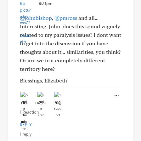
9:31pm
@johnbishop
,
@pmross
and all...
Interesting. John, does this sound vaguely
related to my paralysis issues? I dont want
to get into the discussion if you have
thoughts about it... similarities, you think?
Or are we in a completely different
territory here?
Blessings, Elizabeth
Like
Helpful
Hug
1 Reaction
REPLY
1 reply