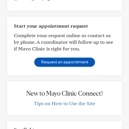
Start your appointment request
Complete your request online or contact us
by phone. A coordinator will follow up to see
if Mayo Clinic is right for you.
Request an appointment
New to Mayo Clinic Connect?
Tips on How to Use the Site