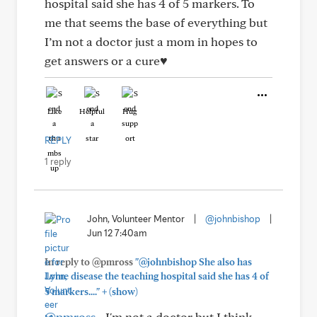
hospital said she has 4 of 5 markers. To
me that seems the base of everything but
I’m not a doctor just a mom in hopes to
get answers or a cure♥️
Like
Helpful
Hug
REPLY
1 reply
John, Volunteer Mentor
|
@johnbishop
|
Jun 12 7:40am
In reply to @pmross
"@johnbishop She also has
Lyme disease the teaching hospital said she has 4 of
+
5 markers...."
(show)
@pmross
- I'm not a doctor but I think