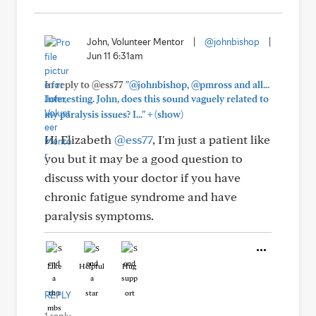
John, Volunteer Mentor
|
@johnbishop
|
Jun 11 6:31am
In reply to @ess77
"@johnbishop, @pmross and all...
Interesting. John, does this sound vaguely related to
+
my paralysis issues? I..."
(show)
Hi Elizabeth
@ess77
, I'm just a patient like
you but it may be a good question to
discuss with your doctor if you have
chronic fatigue syndrome and have
paralysis symptoms.
Like
Helpful
Hug
REPLY