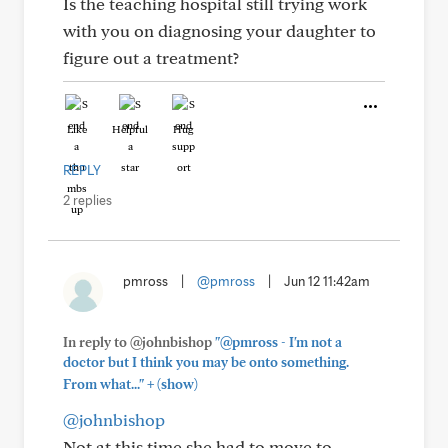
Is the teaching hospital still trying work
with you on diagnosing your daughter to
figure out a treatment?
Like
Helpful
Hug
REPLY
2 replies
pmross
|
@pmross
|
Jun 12 11:42am
In reply to @johnbishop
"@pmross - I'm not a
doctor but I think you may be onto something.
+
From what..."
(show)
@johnbishop
Not at this time she had to move to