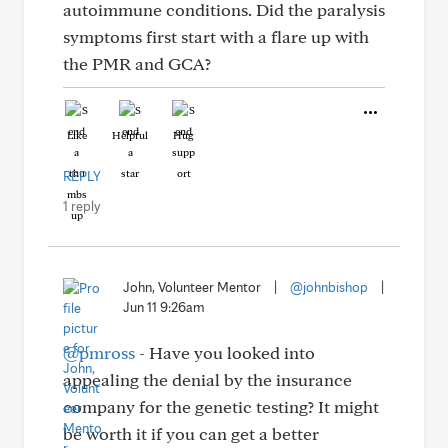
autoimmune conditions. Did the paralysis
symptoms first start with a flare up with
the PMR and GCA?
Like
Helpful
Hug
REPLY
1 reply
John, Volunteer Mentor
|
@johnbishop
|
Jun 11 9:26am
@pmross
- Have you looked into
appealing the denial by the insurance
company for the genetic testing? It might
be worth it if you can get a better