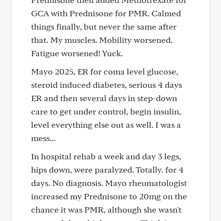
GCA with Prednisone for PMR. Calmed
things finally, but never the same after
that. My muscles. Mobility worsened.
Fatigue worsened! Yuck.
Mayo 2025, ER for coma level glucose,
steroid induced diabetes, serious 4 days
ER and then several days in step-down
care to get under control, begin insulin,
level everything else out as well. I was a
mess...
In hospital rehab a week and day 3 legs,
hips down, were paralyzed. Totally. for 4
days. No diagnosis. Mayo rheumatologist
increased my Prednisone to 20mg on the
chance it was PMR, although she wasn't