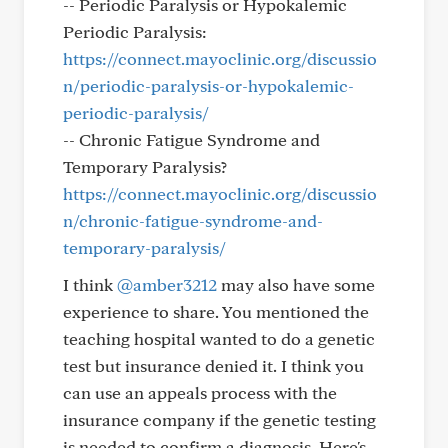
-- Periodic Paralysis or Hypokalemic
Periodic Paralysis:
https://connect.mayoclinic.org/discussio
n/periodic-paralysis-or-hypokalemic-
periodic-paralysis/
-- Chronic Fatigue Syndrome and
Temporary Paralysis?
https://connect.mayoclinic.org/discussio
n/chronic-fatigue-syndrome-and-
temporary-paralysis/
I think
@amber3212
may also have some
experience to share. You mentioned the
teaching hospital wanted to do a genetic
test but insurance denied it. I think you
can use an appeals process with the
insurance company if the genetic testing
is needed to confirm a diagnosis. Here's