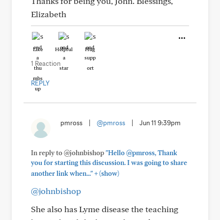
Thanks for being you, John. Blessings,
Elizabeth
Like
Helpful
Hug
1 Reaction
REPLY
pmross
|
@pmross
|
Jun 11 9:39pm
In reply to @johnbishop
"Hello @pmross, Thank
you for starting this discussion. I was going to share
+
another link when..."
(show)
@johnbishop
She also has Lyme disease the teaching