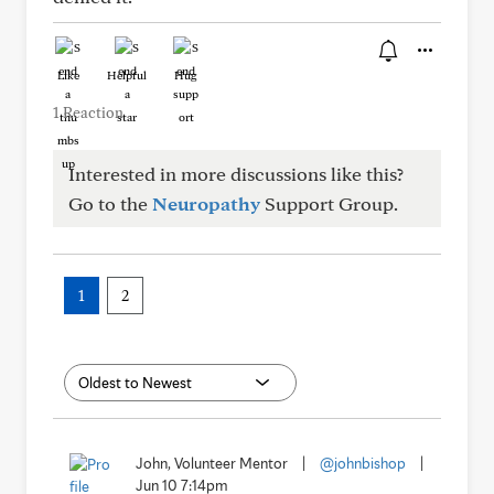
Like
Helpful
Hug
1 Reaction
Interested in more discussions like this?
Go to the
Neuropathy
Support Group.
1
2
John, Volunteer Mentor
|
@johnbishop
|
Jun 10 7:14pm