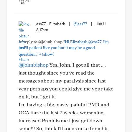
1 reply
ess77 - Elizabeth
|
@ess77
|
Jun 11
8:17am
In reply to @johnbishop
"Hi Elizabeth @ess77, I'm
just a patient like you but it may be a good
+
question..."
(show)
@johnbishop
Yes, John. I got all that ....
just thought since you've read the
messages about my paralysis since last
year perhaps you could give me your take
on it, but I got it.
I'm having a big, nasty, painful PMR and
GCA flare the last 2 weeks, worsening,
increased Prednisone I just got down
some!!! So, think I'll focus on .e for a bit.