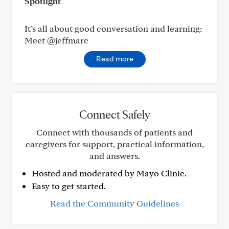
Spotlight
It’s all about good conversation and learning:
Meet @jeffmarc
Read more
Connect Safely
Connect with thousands of patients and
caregivers for support, practical information,
and answers.
Hosted and moderated by Mayo Clinic.
Easy to get started.
Read the Community Guidelines