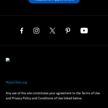
MayoClinic.org
Any use of this site constitutes your agreement to the Terms of Use
and Privacy Policy and Conditions of Use linked below.