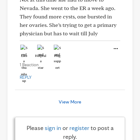
Nevada. She went to the ER a week ago.
They found more cysts, one bursted in
her ovaries. She’s trying to get a primary
physician but has to wait till July
Like
Helpful
Hug
1 Reaction
REPLY
View More
Please
sign in
or
register
to post a
reply.