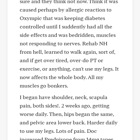
sure and they think not now. Think it was
caused perhaps by allergic reaction to
Oxympic that was keeping diabetes
controlled until I suddently had all the
side effects and was bedridden, muscles
not responding to nerves. Rehab NH
from hell, learned to walk again, sort of,
and if get over tired, over-do PT or
exercise, or anything, can't use my legs. It
now affects the whole body. All my
muscles go bonkers.
I began have shoulder, neck, scapula
pain, both sides!. 2 weeks ago, getting
worse daily. Then, hips began the same,
and pelvic area lower back. Harder daily
to use my legs. Lots of pain. Doc
increased Prednisone from 14mg taper