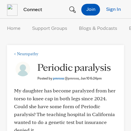
Skip to Content
Join
Sign In
Connect
Home
Support Groups
Blogs & Podcasts
<
Neuropathy
Periodic paralysis
Posted by
pmross
@pmross
, Jun 10 6:24pm
My daughter has become paralyzed from her
torso to knee cap in both legs since 2024.
Could she have some form of Periodic
paralysis? The teaching hospital in California
wanted to do a genetic test but insurance
denied it.