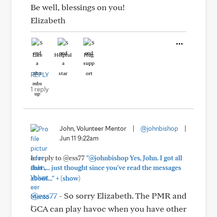
Be well, blessings on you!
Elizabeth
Like
Helpful
Hug
REPLY
1 reply
John, Volunteer Mentor
|
@johnbishop
|
Jun 11 9:22am
In reply to @ess77
"@johnbishop Yes, John. I got all
that .... just thought since you've read the messages
+
about..."
(show)
@ess77
- So sorry Elizabeth. The PMR and
GCA can play havoc when you have other