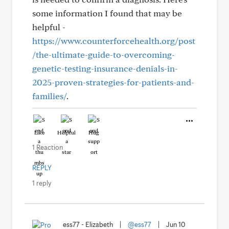
some information I found that may be
helpful -
https://www.counterforcehealth.org/post
/the-ultimate-guide-to-overcoming-
genetic-testing-insurance-denials-in-
2025-proven-strategies-for-patients-and-
families/
.
Like
Helpful
Hug
1 Reaction
REPLY
1 reply
ess77 - Elizabeth
|
@ess77
|
Jun 10