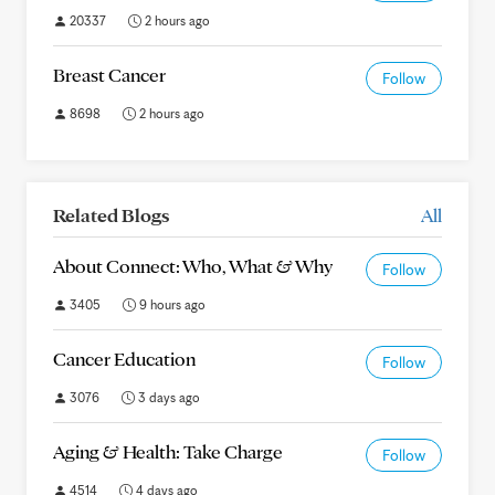
20337
2 hours ago
Breast Cancer
Follow
8698
2 hours ago
Related Blogs
All
About Connect: Who, What & Why
Follow
3405
9 hours ago
Cancer Education
Follow
3076
3 days ago
Aging & Health: Take Charge
Follow
4514
4 days ago