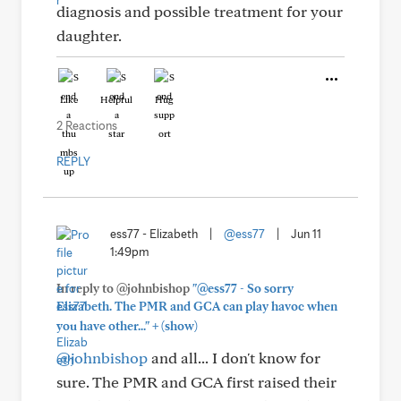
diagnosis and possible treatment for your
daughter.
Like
Helpful
Hug
2 Reactions
REPLY
ess77 - Elizabeth
|
@ess77
|
Jun 11
1:49pm
In reply to @johnbishop
"@ess77 - So sorry
Elizabeth. The PMR and GCA can play havoc when
+
you have other..."
(show)
@johnbishop
and all... I don't know for
sure. The PMR and GCA first raised their