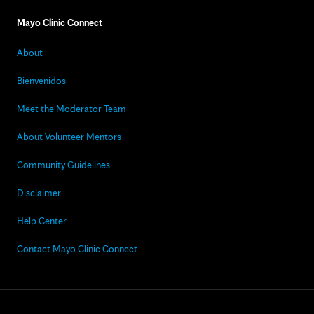
Mayo Clinic Connect
About
Bienvenidos
Meet the Moderator Team
About Volunteer Mentors
Community Guidelines
Disclaimer
Help Center
Contact Mayo Clinic Connect