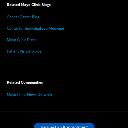
Related Mayo Clinic Blogs
Cancer Center Blog
Center for Individualized Medicine
Mayo Clinic Press
Patient Visitor Guide
Related Communities
Mayo Clinic News Network
Request an Appointment