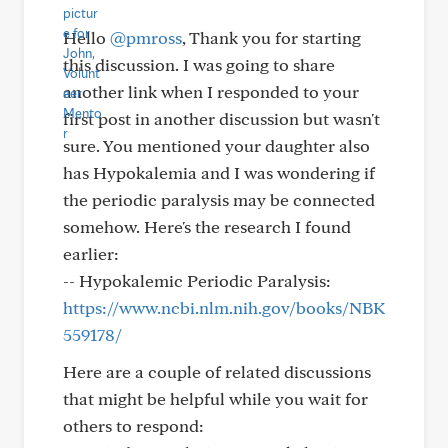
Hello
@pmross
, Thank you for starting
this discussion. I was going to share
another link when I responded to your
first post in another discussion but wasn't
sure. You mentioned your daughter also
has Hypokalemia and I was wondering if
the periodic paralysis may be connected
somehow. Here's the research I found
earlier:
-- Hypokalemic Periodic Paralysis:
https://www.ncbi.nlm.nih.gov/books/NBK
559178/
Here are a couple of related discussions
that might be helpful while you wait for
others to respond: