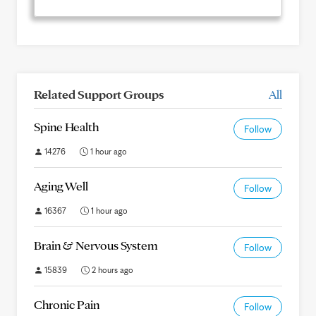
Related Support Groups
All
Spine Health
Follow
14276
1 hour ago
Aging Well
Follow
16367
1 hour ago
Brain & Nervous System
Follow
15839
2 hours ago
Chronic Pain
Follow