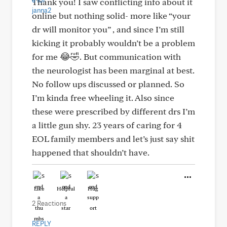
Thank you! I saw conflicting info about it
online but nothing solid- more like “your
dr will monitor you” , and since I’m still
kicking it probably wouldn’t be a problem
for me 😂🤣. But communication with
the neurologist has been marginal at best.
No follow ups discussed or planned. So
I’m kinda free wheeling it. Also since
these were prescribed by different drs I’m
a little gun shy. 23 years of caring for 4
EOL family members and let’s just say shit
happened that shouldn’t have.
Like
Helpful
Hug
2 Reactions
REPLY