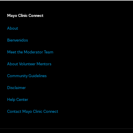
Mayo Clinic Connect
About
Bienvenidos
Meet the Moderator Team
About Volunteer Mentors
Community Guidelines
Disclaimer
Help Center
Contact Mayo Clinic Connect