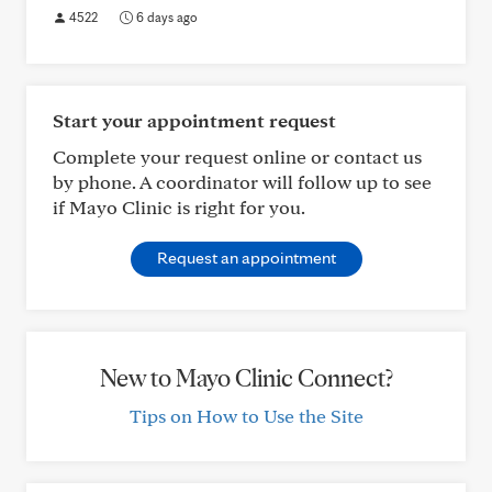
4522
6 days ago
Start your appointment request
Complete your request online or contact us
by phone. A coordinator will follow up to see
if Mayo Clinic is right for you.
Request an appointment
New to Mayo Clinic Connect?
Tips on How to Use the Site