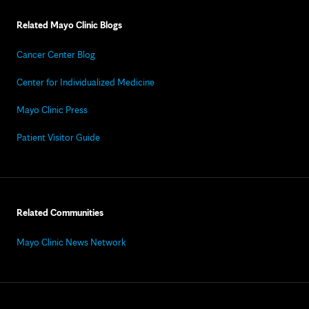
Related Mayo Clinic Blogs
Cancer Center Blog
Center for Individualized Medicine
Mayo Clinic Press
Patient Visitor Guide
Related Communities
Mayo Clinic News Network