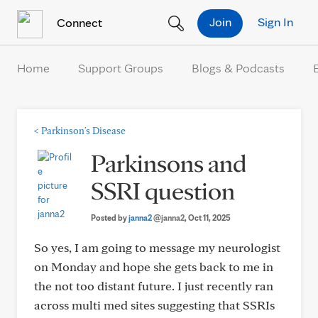
Skip to Content
Join
Sign In
Connect
Home
Support Groups
Blogs & Podcasts
<
Parkinson's Disease
Parkinsons and
SSRI question
Posted by
janna2
@janna2
, Oct 11, 2025
So yes, I am going to message my neurologist
on Monday and hope she gets back to me in
the not too distant future. I just recently ran
across multi med sites suggesting that SSRIs