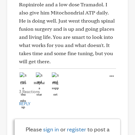
Ropinirole and a low dose Tramadol. I
also give him Mitochondrial ATP daily.
He is doing well. Just went through spinal
fusion surgery and is up and going places
and living life. You are smart to look into
what works for you and what doesn't. It
takes time and some fine tuning, but you
will get there.
Like
Helpful
Hug
3 Reactions
REPLY
Please
sign in
or
register
to post a