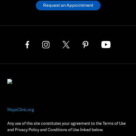
Request an Appointment
MayoClinic.org
Any use of this site constitutes your agreement to the Terms of Use
and Privacy Policy and Conditions of Use linked below.