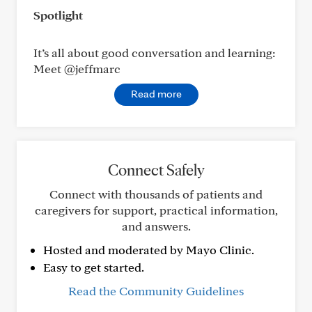
Spotlight
It’s all about good conversation and learning:
Meet @jeffmarc
Read more
Connect Safely
Connect with thousands of patients and
caregivers for support, practical information,
and answers.
Hosted and moderated by Mayo Clinic.
Easy to get started.
Read the Community Guidelines