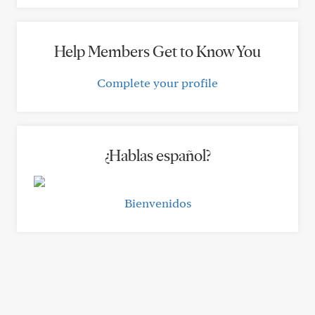
Help Members Get to Know You
Complete your profile
¿Hablas español?
Bienvenidos