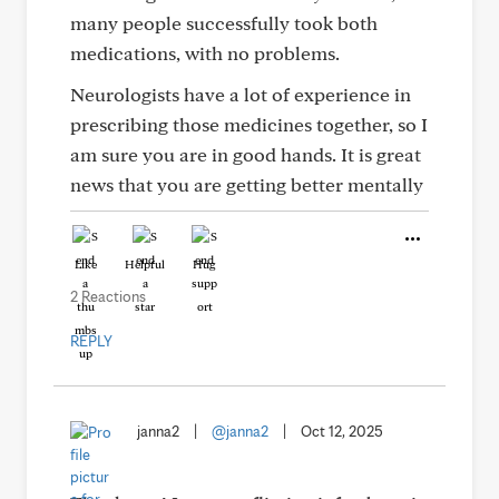
many people successfully took both
medications, with no problems.
Neurologists have a lot of experience in
prescribing those medicines together, so I
am sure you are in good hands. It is great
news that you are getting better mentally
Like
Helpful
Hug
2 Reactions
REPLY
janna2
|
@janna2
|
Oct 12, 2025