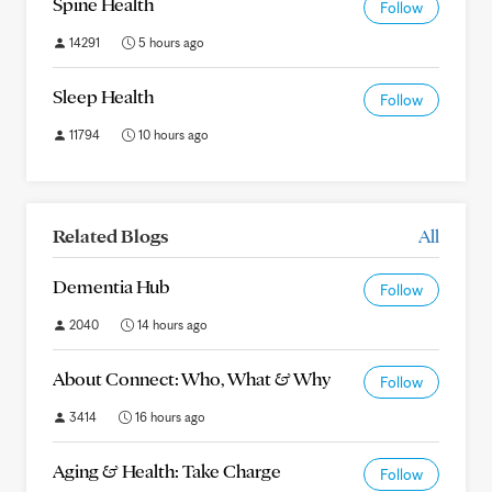
Spine Health
Follow
14291
5 hours ago
Sleep Health
Follow
11794
10 hours ago
Related Blogs
All
Dementia Hub
Follow
2040
14 hours ago
About Connect: Who, What & Why
Follow
3414
16 hours ago
Aging & Health: Take Charge
Follow