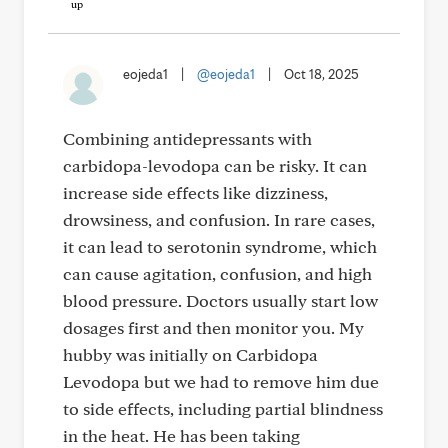
eojeda1
|
@eojeda1
|
Oct 18, 2025
Combining antidepressants with
carbidopa-levodopa can be risky. It can
increase side effects like dizziness,
drowsiness, and confusion. In rare cases,
it can lead to serotonin syndrome, which
can cause agitation, confusion, and high
blood pressure. Doctors usually start low
dosages first and then monitor you. My
hubby was initially on Carbidopa
Levodopa but we had to remove him due
to side effects, including partial blindness
in the heat. He has been taking