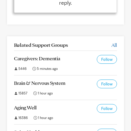
reply.
Related Support Groups
All
Caregivers: Dementia
Follow
5446
5 minutes ago
Brain & Nervous System
Follow
15857
1 hour ago
Aging Well
Follow
16386
1 hour ago