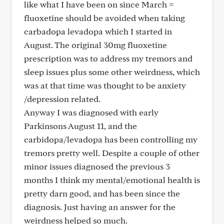
like what I have been on since March =
fluoxetine should be avoided when taking
carbadopa levadopa which I started in
August. The original 30mg fluoxetine
prescription was to address my tremors and
sleep issues plus some other weirdness, which
was at that time was thought to be anxiety
/depression related.
Anyway I was diagnosed with early
Parkinsons August 11, and the
carbidopa/levadopa has been controlling my
tremors pretty well. Despite a couple of other
minor issues diagnosed the previous 3
months I think my mental/emotional health is
pretty darn good, and has been since the
diagnosis. Just having an answer for the
weirdness helped so much.