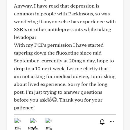
Anyway, I have read that depression is
common in people with Parkinsons, so was
wondering if anyone else has experience with
SSRIs or other antidepressants while taking
levadopa?
With my PCPs permission I have started
tapering down the fluoxetine since mid
September- currently at 20mg a day, hope to
drop to a 10 next week. Let me clarify that I
am not asking for medical advice, I am asking
about lived experience. Sorry for the long
post, I’m just trying to answer questions
before you ask🤣😂. Thank you for your
patience!
Like
Helpful
Hug