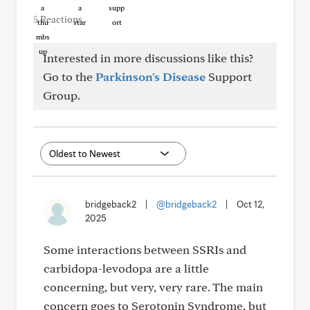
5 Reactions
Interested in more discussions like this?
Go to the
Parkinson's Disease
Support
Group.
bridgeback2
|
@bridgeback2
|
Oct 12,
2025
Some interactions between SSRIs and
carbidopa-levodopa are a little
concerning, but very, very rare. The main
concern goes to Serotonin Syndrome, but