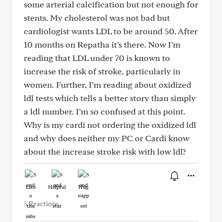
some arterial calcification but not enough for
stents. My cholesterol was not bad but
cardiologist wants LDL to be around 50. After
10 months on Repatha it’s there. Now I’m
reading that LDL under 70 is known to
increase the risk of stroke, particularly in
women. Further, I’m reading about oxidized
ldl tests which tells a better story than simply
a ldl number. I’m so confused at this point.
Why is my cardi not ordering the oxidized ldl
and why does neither my PC or Cardi know
about the increase stroke risk with low ldl?
Like
Helpful
Hug
5 Reactions