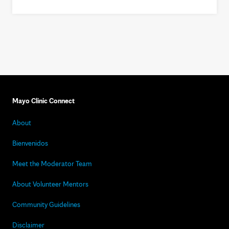
Mayo Clinic Connect
About
Bienvenidos
Meet the Moderator Team
About Volunteer Mentors
Community Guidelines
Disclaimer