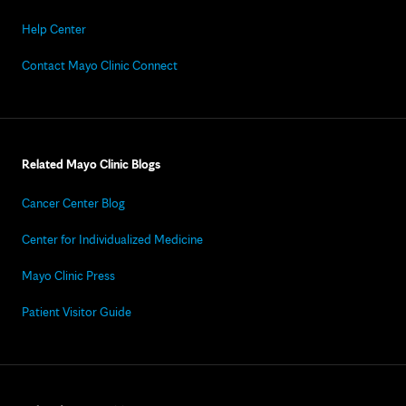
Help Center
Contact Mayo Clinic Connect
Related Mayo Clinic Blogs
Cancer Center Blog
Center for Individualized Medicine
Mayo Clinic Press
Patient Visitor Guide