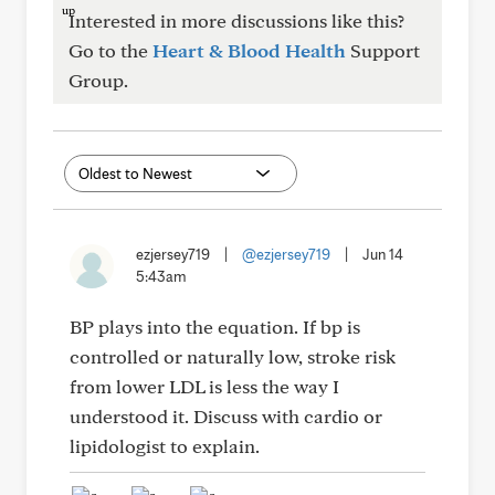
Interested in more discussions like this?
Go to the
Heart & Blood Health
Support
Group.
ezjersey719
|
@ezjersey719
|
Jun 14
5:43am
BP plays into the equation. If bp is
controlled or naturally low, stroke risk
from lower LDL is less the way I
understood it. Discuss with cardio or
lipidologist to explain.