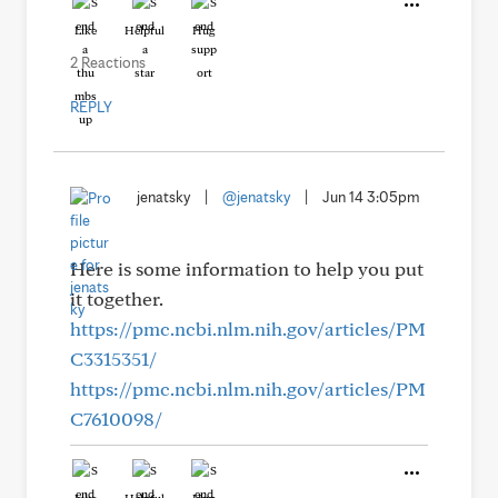
Like
Helpful
Hug
2 Reactions
REPLY
jenatsky
|
@jenatsky
|
Jun 14 3:05pm
Here is some information to help you put
it together.
https://pmc.ncbi.nlm.nih.gov/articles/PM
C3315351/
https://pmc.ncbi.nlm.nih.gov/articles/PM
C7610098/