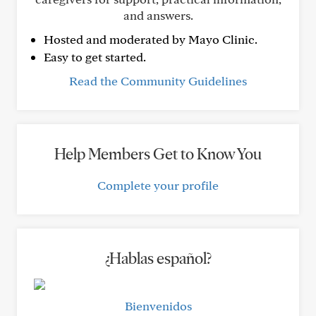
and answers.
Hosted and moderated by Mayo Clinic.
Easy to get started.
Read the Community Guidelines
Help Members Get to Know You
Complete your profile
¿Hablas español?
Bienvenidos