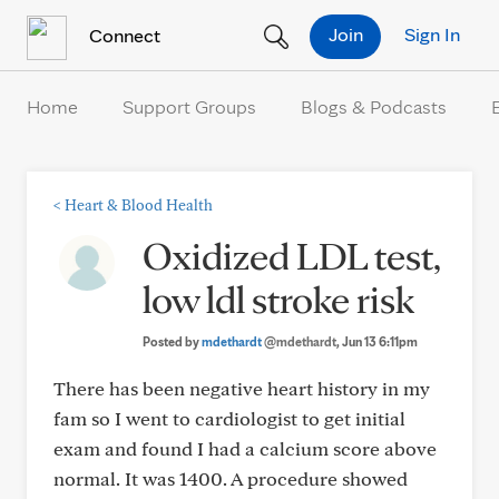
Skip to Content
Join
Sign In
Connect
Home
Support Groups
Blogs & Podcasts
<
Heart & Blood Health
Oxidized LDL test,
low ldl stroke risk
Posted by
mdethardt
@mdethardt
, Jun 13 6:11pm
There has been negative heart history in my
fam so I went to cardiologist to get initial
exam and found I had a calcium score above
normal. It was 1400. A procedure showed