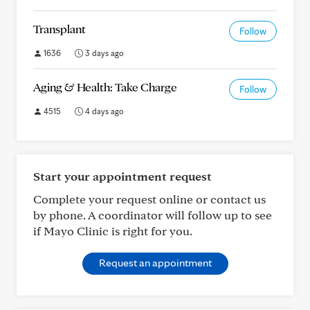
Transplant
Follow
1636
3 days ago
Aging & Health: Take Charge
Follow
4515
4 days ago
Start your appointment request
Complete your request online or contact us
by phone. A coordinator will follow up to see
if Mayo Clinic is right for you.
Request an appointment