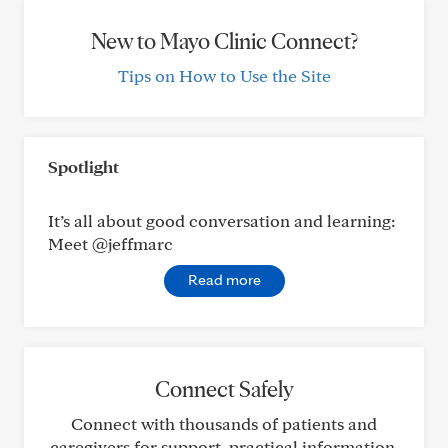
New to Mayo Clinic Connect?
Tips on How to Use the Site
Spotlight
It’s all about good conversation and learning:
Meet @jeffmarc
Read more
Connect Safely
Connect with thousands of patients and
caregivers for support, practical information,