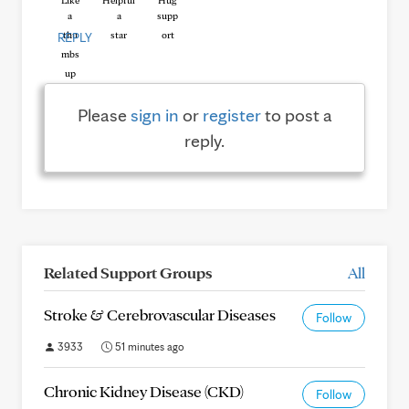
Like
Helpful
Hug
REPLY
Please
sign in
or
register
to post a
reply.
Related Support Groups
All
Stroke & Cerebrovascular Diseases
Follow
3933
51 minutes ago
Chronic Kidney Disease (CKD)
Follow