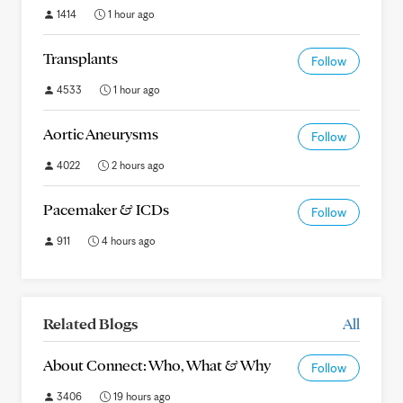
1414
1 hour ago
Transplants
Follow
4533
1 hour ago
Aortic Aneurysms
Follow
4022
2 hours ago
Pacemaker & ICDs
Follow
911
4 hours ago
Related Blogs
All
About Connect: Who, What & Why
Follow
3406
19 hours ago