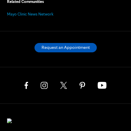
Related Communities
Mayo Clinic News Network
Request an Appointment