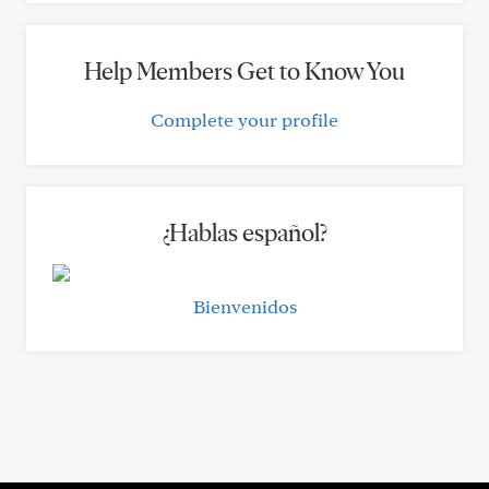
Help Members Get to Know You
Complete your profile
¿Hablas español?
Bienvenidos