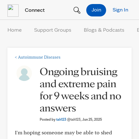
Skip to Content
Join
Sign In
Connect
Home
Support Groups
Blogs & Podcasts
<
Autoimmune Diseases
Ongoing bruising
and extreme pain
for 9 weeks and no
answers
Posted by
tah123
@tah123
, Jun 25, 2025
I'm hoping someone may be able to shed