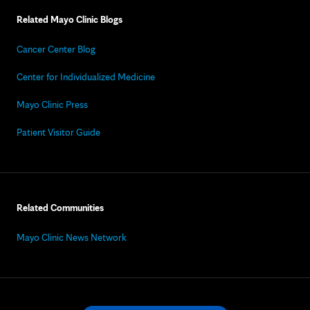
Related Mayo Clinic Blogs
Cancer Center Blog
Center for Individualized Medicine
Mayo Clinic Press
Patient Visitor Guide
Related Communities
Mayo Clinic News Network