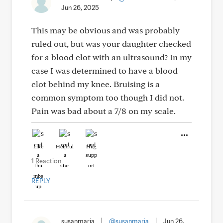
Jun 26, 2025
This may be obvious and was probably
ruled out, but was your daughter checked
for a blood clot with an ultrasound? In my
case I was determined to have a blood
clot behind my knee. Bruising is a
common symptom too though I did not.
Pain was bad about a 7/8 on my scale.
Like
Helpful
Hug
1 Reaction
REPLY
susanmaria
|
@susanmaria
|
Jun 26,