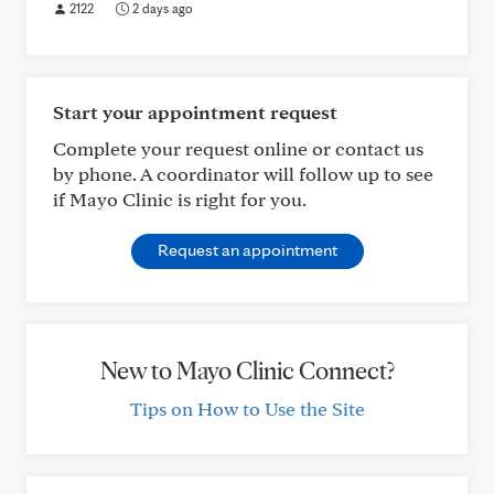
2122
2 days ago
Start your appointment request
Complete your request online or contact us
by phone. A coordinator will follow up to see
if Mayo Clinic is right for you.
Request an appointment
New to Mayo Clinic Connect?
Tips on How to Use the Site