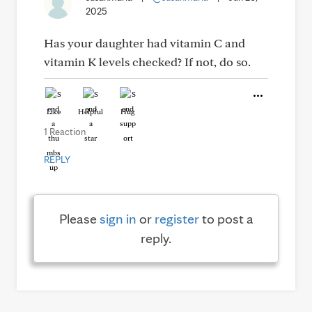
2025
Has your daughter had vitamin C and
vitamin K levels checked? If not, do so.
Like
Helpful
Hug
1 Reaction
REPLY
Please
sign in
or
register
to post a
reply.