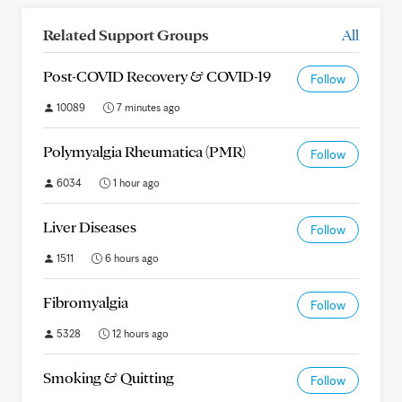
Related Support Groups
All
Post-COVID Recovery & COVID-19
Follow
10089
7 minutes ago
Polymyalgia Rheumatica (PMR)
Follow
6034
1 hour ago
Liver Diseases
Follow
1511
6 hours ago
Fibromyalgia
Follow
5328
12 hours ago
Smoking & Quitting
Follow