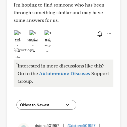
I'm hoping to find someone who has been
through something similar and may have
some answers for us.
Like
Helpful
Hug
2 Reactions
Interested in more discussions like this?
Go to the
Autoimmune Diseases
Support
Group.
dstone501957
|
@dstone501957
|