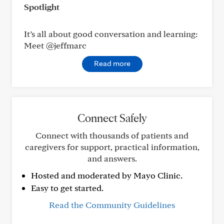
Spotlight
It’s all about good conversation and learning:
Meet @jeffmarc
Read more
Connect Safely
Connect with thousands of patients and
caregivers for support, practical information,
and answers.
Hosted and moderated by Mayo Clinic.
Easy to get started.
Read the Community Guidelines