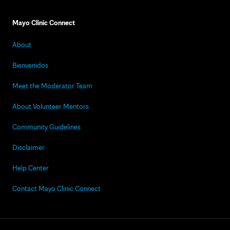
Mayo Clinic Connect
About
Bienvenidos
Meet the Moderator Team
About Volunteer Mentors
Community Guidelines
Disclaimer
Help Center
Contact Mayo Clinic Connect