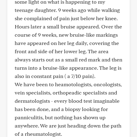
some light on what is happening to my
teenage daughter. 9 weeks ago while walking
she complained of pain just below her knee.
Hours later a small bruise appeared. Over the
course of 9 weeks, new bruise-like markings
have appeared on her leg daily, covering the
front and side of her lower leg. The area
always starts out as a small red mark and then
turns into a bruise-like appearance. The leg is
also in constant pain ( a 7/10 pain).
We have been to heamotologists, oncologists,
vein specialists, orthopeadic specialists and
dermatologists - every blood test imaginable
has been done, and a biopsy looking for
panniculitis, but nothing has shown up
anywhere. We are just heading down the path
of a rheumatologist.