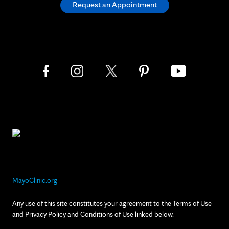
Request an Appointment
MayoClinic.org
Any use of this site constitutes your agreement to the Terms of Use
and Privacy Policy and Conditions of Use linked below.