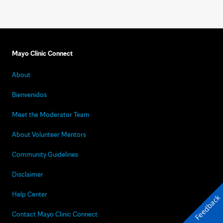
Mayo Clinic Connect
About
Bienvenidos
Meet the Moderator Team
About Volunteer Mentors
Community Guidelines
Disclaimer
Help Center
Feedback
Contact Mayo Clinic Connect