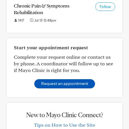
Chronic Pain & Symptoms
Follow
Rehabilitation
1417
Jul 13 12:48pm
Start your appointment request
Complete your request online or contact us
by phone. A coordinator will follow up to see
if Mayo Clinic is right for you.
Request an appointment
New to Mayo Clinic Connect?
Tips on How to Use the Site