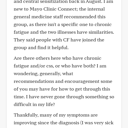
and central sensitization back in August. I am
new to Mayo Clinic Connect; the internal
general medicine staff recommended this
group, as there isn't a specific one to chronic
fatigue and the two illnesses have similarities.
They said people with CF have joined the
group and find it helpful.
Are there others here who have chronic
fatigue and/or css, or who have both? I am
wondering, generally, what
recommendations and encouragement some
of you may have for how to get through this
time. I have never gone through something so
difficult in my life?
Thankfully, many of my symptoms are
improving since the diagnosis (I was very sick