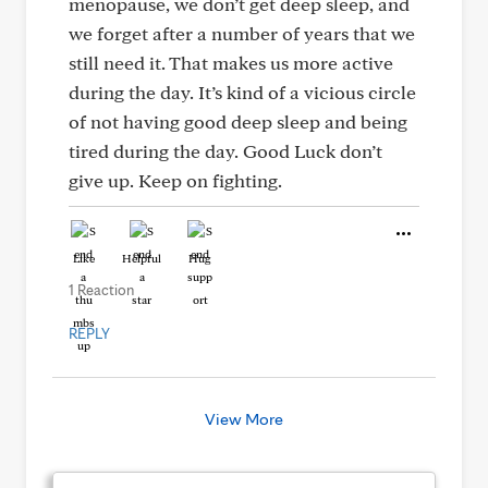
menopause, we don’t get deep sleep, and
we forget after a number of years that we
still need it. That makes us more active
during the day. It’s kind of a vicious circle
of not having good deep sleep and being
tired during the day. Good Luck don’t
give up. Keep on fighting.
Like
Helpful
Hug
1 Reaction
REPLY
View More