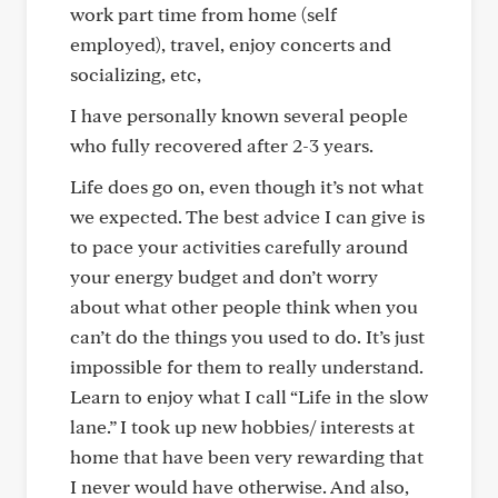
work part time from home (self
employed), travel, enjoy concerts and
socializing, etc,
I have personally known several people
who fully recovered after 2-3 years.
Life does go on, even though it’s not what
we expected. The best advice I can give is
to pace your activities carefully around
your energy budget and don’t worry
about what other people think when you
can’t do the things you used to do. It’s just
impossible for them to really understand.
Learn to enjoy what I call “Life in the slow
lane.” I took up new hobbies/ interests at
home that have been very rewarding that
I never would have otherwise. And also,