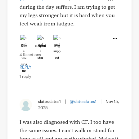
during the day suffers. I am trying to get
my legs stronger but it is hard when you
feel weak from fatigue.
Like
Helpful
Hug
4 Reactions
REPLY
1 reply
slatesslates1
|
@slatesslates1
|
Nov 15,
2025
I was also diagnosed with CF. I too have
the same issues. I can’t walk or stand for
long at all and am easily winded. Makes it