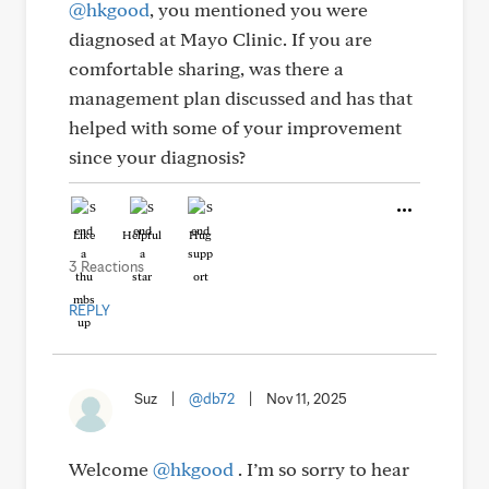
@hkgood
, you mentioned you were
diagnosed at Mayo Clinic. If you are
comfortable sharing, was there a
management plan discussed and has that
helped with some of your improvement
since your diagnosis?
Like
Helpful
Hug
3 Reactions
REPLY
Suz
|
@db72
|
Nov 11, 2025
Welcome
@hkgood
. I’m so sorry to hear