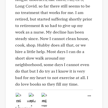
Long Covid. so far there still seems to be
no treatment that works for me. I am
retired, but started suffering shortly prior
to retirement & so had to give up my
work as a nurse. My decline has been
steady since. Now I cannot clean house,
cook, shop. Hubby does all that, or we
hire a little help. Most days I can do a
short slow walk around my
neighborhood, some days I cannot even
do that but I do try as I know it is very
bad for my heart to not exercise at all. I
do love books so they fill my time.
Like
Helpful
Hug