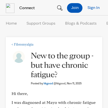
Skip to Content
Join
Sign In
Connect
Home
Support Groups
Blogs & Podcasts
<
Fibromyalgia
New to the group -
but have chronic
fatigue?
Posted by
hkgood
@hkgood
, Nov 11, 2025
Hi there,
I was diagnosed at Mayo with chronic fatigue