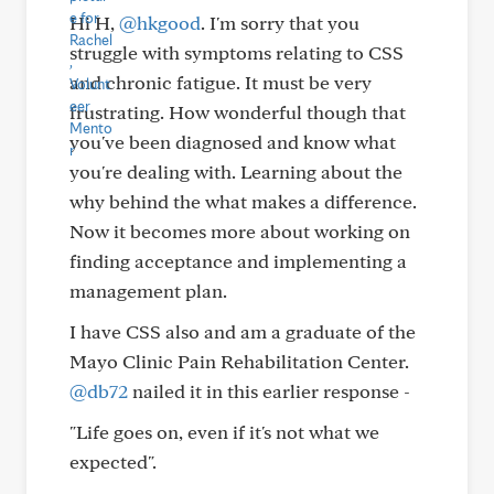
Hi H,
@hkgood
. I'm sorry that you
struggle with symptoms relating to CSS
and chronic fatigue. It must be very
frustrating. How wonderful though that
you've been diagnosed and know what
you're dealing with. Learning about the
why behind the what makes a difference.
Now it becomes more about working on
finding acceptance and implementing a
management plan.
I have CSS also and am a graduate of the
Mayo Clinic Pain Rehabilitation Center.
@db72
nailed it in this earlier response -
"Life goes on, even if it's not what we
expected".