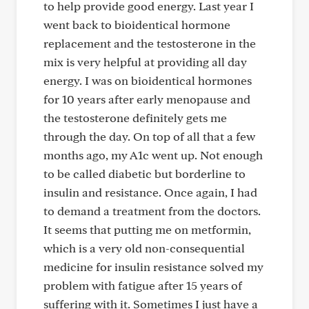
to help provide good energy. Last year I
went back to bioidentical hormone
replacement and the testosterone in the
mix is very helpful at providing all day
energy. I was on bioidentical hormones
for 10 years after early menopause and
the testosterone definitely gets me
through the day. On top of all that a few
months ago, my A1c went up. Not enough
to be called diabetic but borderline to
insulin and resistance. Once again, I had
to demand a treatment from the doctors.
It seems that putting me on metformin,
which is a very old non-consequential
medicine for insulin resistance solved my
problem with fatigue after 15 years of
suffering with it. Sometimes I just have a