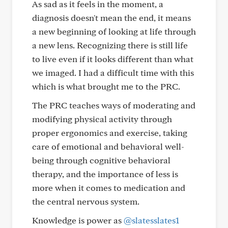
As sad as it feels in the moment, a
diagnosis doesn't mean the end, it means
a new beginning of looking at life through
a new lens. Recognizing there is still life
to live even if it looks different than what
we imaged. I had a difficult time with this
which is what brought me to the PRC.
The PRC teaches ways of moderating and
modifying physical activity through
proper ergonomics and exercise, taking
care of emotional and behavioral well-
being through cognitive behavioral
therapy, and the importance of less is
more when it comes to medication and
the central nervous system.
Knowledge is power as
@slatesslates1