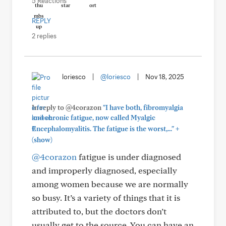
5 Reactions
REPLY
2 replies
loriesco
|
@loriesco
|
Nov 18, 2025
In reply to @4corazon
"I have both, fibromyalgia
and chronic fatigue, now called Myalgic
+
Encephalomyalitis. The fatigue is the worst,..."
(show)
@4corazon
fatigue is under diagnosed
and improperly diagnosed, especially
among women because we are normally
so busy. It’s a variety of things that it is
attributed to, but the doctors don’t
usually get to the source. You can have an