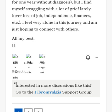
for one year without diagnosis), but I find
myself struggling with a lot of grief lately
(over loss of job, independence, finances,
etc.). I feel very alone in this journey and am
just hoping to connect with others.
All my best,
H
Like
Helpful
Hug
8 Reactions
Interested in more discussions like this?
Go to the
Fibromyalgia
Support Group.