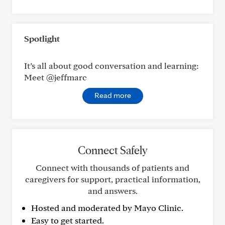
Spotlight
It’s all about good conversation and learning:
Meet @jeffmarc
Read more
Connect Safely
Connect with thousands of patients and
caregivers for support, practical information,
and answers.
Hosted and moderated by Mayo Clinic.
Easy to get started.