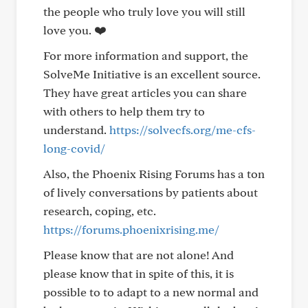
the people who truly love you will still
love you. ❤️
For more information and support, the
SolveMe Initiative is an excellent source.
They have great articles you can share
with others to help them try to
understand.
https://solvecfs.org/me-cfs-
long-covid/
Also, the Phoenix Rising Forums has a ton
of lively conversations by patients about
research, coping, etc.
https://forums.phoenixrising.me/
Please know that are not alone! And
please know that in spite of this, it is
possible to to adapt to a new normal and