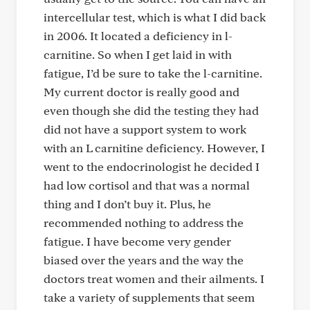
intercellular test, which is what I did back
in 2006. It located a deficiency in l-
carnitine. So when I get laid in with
fatigue, I’d be sure to take the l-carnitine.
My current doctor is really good and
even though she did the testing they had
did not have a support system to work
with an L carnitine deficiency. However, I
went to the endocrinologist he decided I
had low cortisol and that was a normal
thing and I don’t buy it. Plus, he
recommended nothing to address the
fatigue. I have become very gender
biased over the years and the way the
doctors treat women and their ailments. I
take a variety of supplements that seem