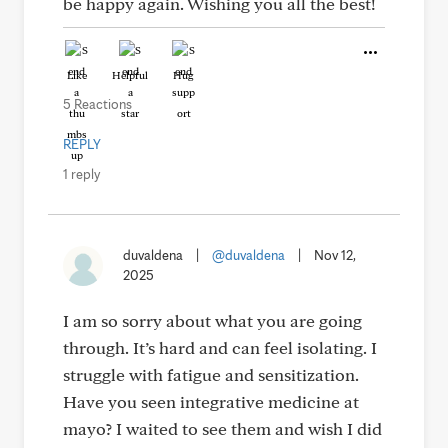
be happy again. Wishing you all the best!
Like
Helpful
Hug
5 Reactions
REPLY
1 reply
duvaldena
|
@duvaldena
|
Nov 12,
2025
I am so sorry about what you are going
through. It’s hard and can feel isolating. I
struggle with fatigue and sensitization.
Have you seen integrative medicine at
mayo? I waited to see them and wish I did