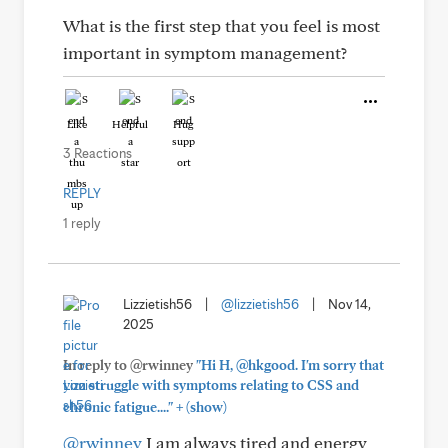
What is the first step that you feel is most
important in symptom management?
Like
Helpful
Hug
3 Reactions
REPLY
1 reply
Lizzietish56
|
@lizzietish56
|
Nov 14,
2025
In reply to @rwinney
"Hi H, @hkgood. I'm sorry that
you struggle with symptoms relating to CSS and
+
chronic fatigue...."
(show)
@rwinney
I am always tired and energy