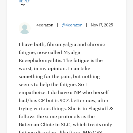
REPLY
4corazon
|
@4corazon
|
Nov 17, 2025
I have both, fibromyalgia and chronic
fatigue, now called Myalgic
Encephalomyalitis. The fatigue is the
worst, in my opinion. I can take
something for the pain, but nothing
seems to help the fatigue. So I
empathcize. I do have a NP who herself
had/has CF but is 90% better now, after
trying various things. She is in Flagstaff &
follows the same protocols as the
Bateman Clinic in SLC, which treats only
fatigue disorders, like fibro, ME/CFS,