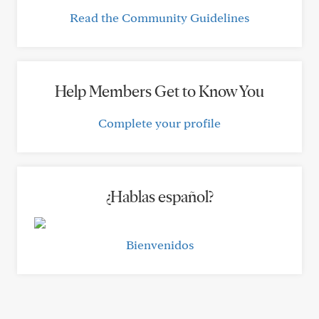
Read the Community Guidelines
Help Members Get to Know You
Complete your profile
¿Hablas español?
Bienvenidos