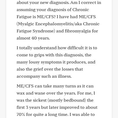
about your new diagnosis. Am I correct in
assuming your diagnosis of Chronic
Fatigue is ME/CFS? I have had ME/CFS
(Myalgic Encephalomyelitis/aka Chronic
Fatigue Syndrome) and fibromyalgia for
almost 40 years.
I totally understand how difficult it is to
come to grips with this diagnosis, the
many lousy symptoms it produces, and
also the grief over the losses that
accompany such an illness.
ME/CFS can take many turns as it can
wax and wane over the years. For me, I
was the sickest (mostly bedbound) the
first 3 years but later improved to about
70% for quite a long time. I was able to