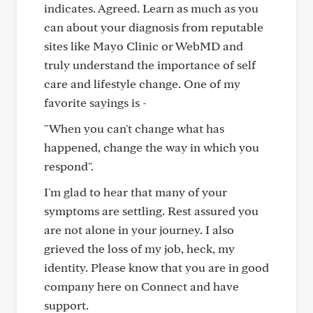
indicates. Agreed. Learn as much as you
can about your diagnosis from reputable
sites like Mayo Clinic or WebMD and
truly understand the importance of self
care and lifestyle change. One of my
favorite sayings is -
"When you can't change what has
happened, change the way in which you
respond".
I'm glad to hear that many of your
symptoms are settling. Rest assured you
are not alone in your journey. I also
grieved the loss of my job, heck, my
identity. Please know that you are in good
company here on Connect and have
support.