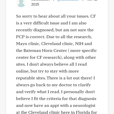
2025
So sorry to hear about all your issues. CF
is a very difficult issue and I am also
recently diagnosed, but am not sure the
PCP is correct. Due to all the research,
Mayo clinic, Cleveland clinic, NIH and
the Bateman Horn Center ( more specific
center for CF research), along with other
sites. I don't always believe all I read
online, but try to stay with more
reputable sites. There is a lot out there! I
always go back to my doctor to clarify
and verify what I read. I personally don't
believe I fit the criteria for that diagnosis
and now have an appt with a neurologist
at the Cleveland clinic here in Florida for