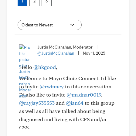
1
2
3
Justin McClanahan, Moderator
|
@JustinMcClanahan
|
Nov 11, 2025
Hello
@hkgood
,
Welcome to Mayo Clinic Connect. I'd like
to invite
@rwinney
to this conversation.
I'd also like to invite
@madnar0019
,
@rayjay535353
and
@jan64
to this group
as well as all have talked about being
diagnosed and living with CFS and/or
CSS.