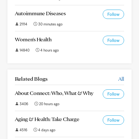
Autoimmune Diseases
Follow
21114
30 minutes ago
Women's Health
Follow
14840
4 hours ago
Related Blogs
All
About Connect: Who, What & Why
Follow
3406
20 hours ago
Aging & Health: Take Charge
Follow
4516
4 days ago