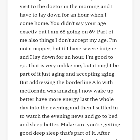
visit to the doctor in the morning and I
have to lay down for an hour when I
come home. You didn’t say your age
exactly but I am 68 going on 69. Part of
me also things I don’t accept my age. I’m
not a napper, but if I have severe fatigue
and I lay down for an hour, I’m good to
go. That is very unlike me, but it might be
part of it just aging and accepting aging.
But addressing the borderline A1c with
metformin was amazing I now wake up
better have more energy last the whole
day into the evening and then I settled in
to watch the evening news and go to bed
and sleep better. Make sure you’re getting
good deep sleep that’s part of it. After