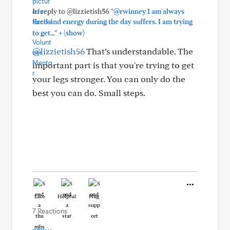
In reply to @lizzietish56
"@rwinney I am always
tired and energy during the day suffers. I am trying
+
to get..."
(show)
@lizzietish56
That’s understandable. The
important part is that you're trying to get
your legs stronger. You can only do the
best you can do. Small steps.
Like
Helpful
Hug
7 Reactions