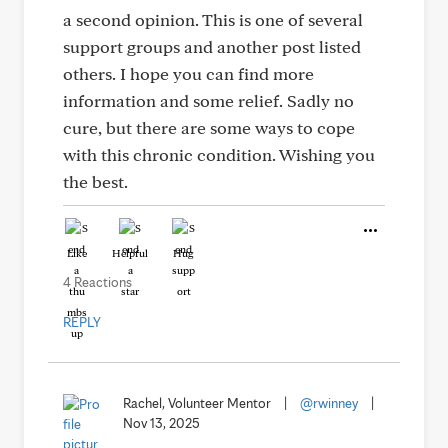
a second opinion. This is one of several
support groups and another post listed
others. I hope you can find more
information and some relief. Sadly no
cure, but there are some ways to cope
with this chronic condition. Wishing you
the best.
Like
Helpful
Hug
4 Reactions
REPLY
Rachel, Volunteer Mentor
|
@rwinney
|
Nov 13, 2025