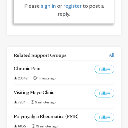
Please
sign in
or
register
to post a
reply.
Related Support Groups
All
Chronic Pain
Follow
20342
1 minute ago
Visiting Mayo Clinic
Follow
7207
9 minutes ago
Polymyalgia Rheumatica (PMR)
Follow
6035
19 minutes ago