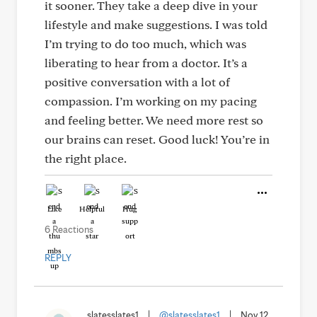
it sooner. They take a deep dive in your
lifestyle and make suggestions. I was told
I’m trying to do too much, which was
liberating to hear from a doctor. It’s a
positive conversation with a lot of
compassion. I’m working on my pacing
and feeling better. We need more rest so
our brains can reset. Good luck! You’re in
the right place.
Like
Helpful
Hug
6 Reactions
REPLY
slatesslates1
|
@slatesslates1
|
Nov 12,