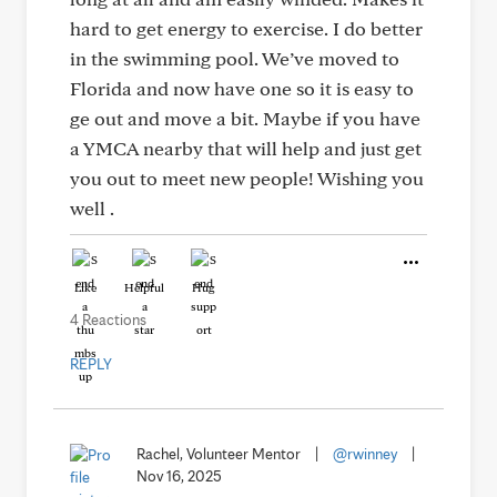
hard to get energy to exercise. I do better
in the swimming pool. We’ve moved to
Florida and now have one so it is easy to
ge out and move a bit. Maybe if you have
a YMCA nearby that will help and just get
you out to meet new people! Wishing you
well .
Like
Helpful
Hug
4 Reactions
REPLY
Rachel, Volunteer Mentor
|
@rwinney
|
Nov 16, 2025