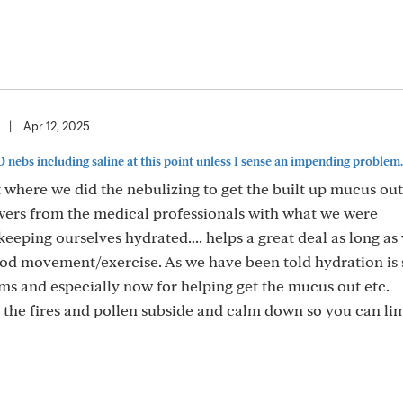
|
Apr 12, 2025
NO nebs including saline at this point unless I sense an impending problem..
nt where we did the nebulizing to get the built up mucus out
swers from the medical professionals with what we were
 keeping ourselves hydrated.... helps a great deal as long as
od movement/exercise. As we have been told hydration is 
ems and especially now for helping get the mucus out etc.
 the fires and pollen subside and calm down so you can lim