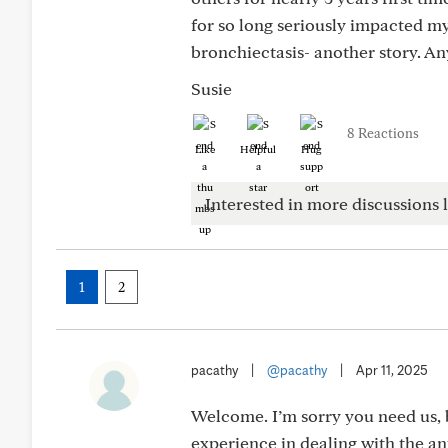
for so long seriously impacted my
bronchiectasis- another story. A
Susie
8 Reactions
Like
Helpful
Hug
Interested in more discussions l
1
2
pacathy
|
@pacathy
|
Apr 11, 2025
Welcome. I’m sorry you need us, b
experience in dealing with the ant