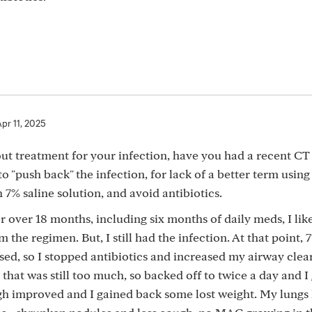
pr 11, 2025
t treatment for your infection, have you had a recent CT 
 "push back" the infection, for lack of a better term using
 7% saline solution, and avoid antibiotics.
 over 18 months, including six months of daily meds, I lik
 the regimen. But, I still had the infection. At that point, 
, so I stopped antibiotics and increased my airway clea
 that was still too much, so backed off to twice a day and I
ugh improved and I gained back some lost weight. My lungs