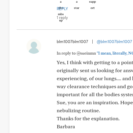
REPLY
1 reply
blm1007blm1007
|
@blm1007blm1007
In reply to @sueinmn
"I mean, literally, 
Yes, I think with getting to a poi
originally sent us looking for an
experiencing, of our lungs.... and
way clearance techniques and go
important for all the bodies syst
Sue, you are an inspiration. Hope
nebulizing routine.
Thanks for the explanation.
Barbara