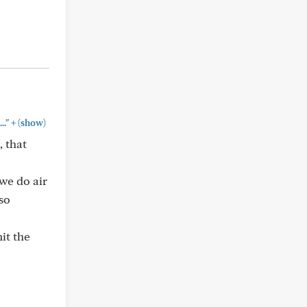
+
.."
(show)
, that
 we do air
so
it the