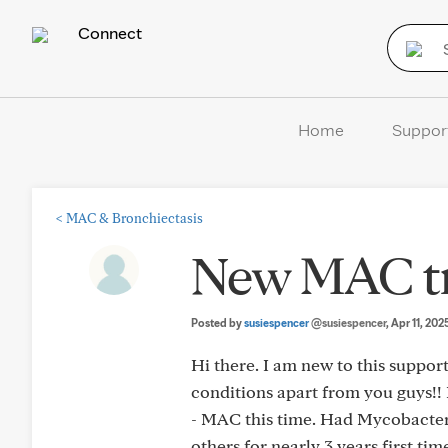
Connect
Home
Suppor
<
MAC & Bronchiectasis
New MAC tr
Posted by
susiespencer
@susiespencer
, Apr 11, 202
Hi there. I am new to this suppo
conditions apart from you guys!!
- MAC this time. Had Mycobacteri
others for nearly 3 years first tim