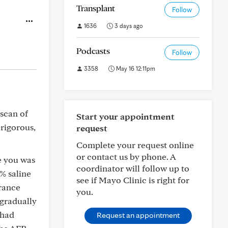
Transplant
Follow
1636
3 days ago
Podcasts
Follow
3358
May 16 12:11pm
scan of
Start your appointment
 rigorous,
request
Complete your request online
or contact us by phone. A
e you was
coordinator will follow up to
7% saline
see if Mayo Clinic is right for
rance
you.
 gradually
 had
Request an appointment