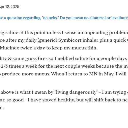
Apr 12, 2025
ve a question regarding, "no nebs." Do you mean no albuterol or levalbutero
ng saline at this point unless I sense an impending problem
e after my daily (generic) Symbicort inhaler plus a quick 
g Mucinex twice a day to keep my mucus thin.
ty & some grass fires so I nebbed saline for a couple days 
g 2-3 times a week for the next couple weeks because the 
o produce more mucus. When I return to MN in May, I will 
above is what I mean by "living dangerously" - I am trying 
r, so good - I have stayed healthy, but will shift back to n
n.