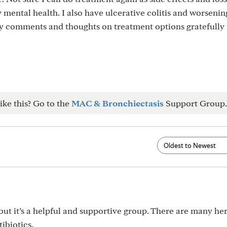
 mental health. I also have ulcerative colitis and worsenin
ny comments and thoughts on treatment options gratefully
ike this? Go to the
MAC & Bronchiectasis
Support Group.
ut it’s a helpful and supportive group. There are many he
ibiotics.