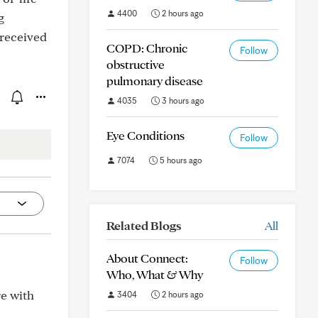
4400
2 hours ago
g
 received
COPD: Chronic
Follow
obstructive
pulmonary disease
4035
3 hours ago
Eye Conditions
Follow
7074
5 hours ago
Related Blogs
All
About Connect:
Follow
Who, What & Why
re with
3404
2 hours ago