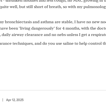
cs - shrunken nodules and less cough, no MAC growing in 
lt quite well, but still short of breath, so with my pulmonolo
my bronchiectasis and asthma are stable, I have no new no
 have been "living dangerously" for 4 months, with the doct
 daily airway clearance and no nebs unless I get a respirat
rance techniques, and do you use saline to help control t
|
Apr 12, 2025