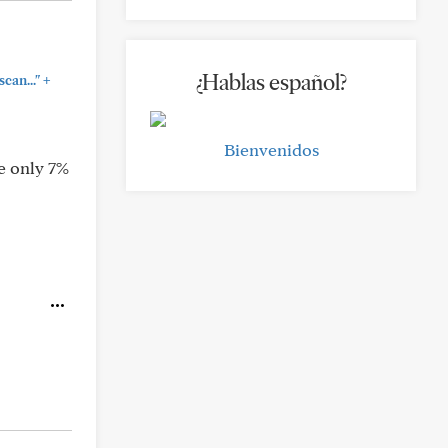
¿Hablas español?
+
can..."
Bienvenidos
e only 7%