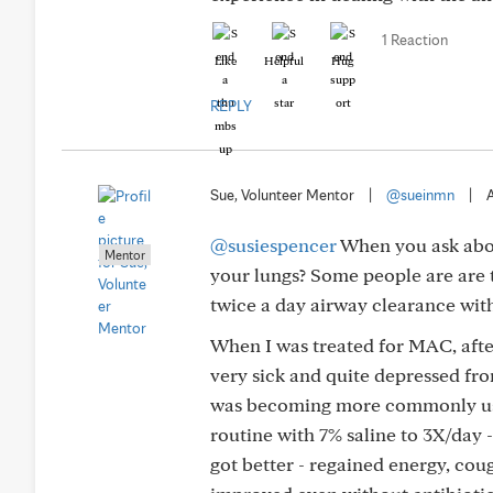
1 Reaction
Like
Helpful
Hug
REPLY
Sue, Volunteer Mentor
|
@sueinmn
|
A
@susiespencer
When you ask abou
Mentor
your lungs? Some people are are to
twice a day airway clearance with
When I was treated for MAC, after
very sick and quite depressed from
was becoming more commonly used
routine with 7% saline to 3X/day -
got better - regained energy, co