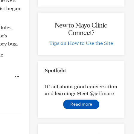
the AFB
gist began
New to Mayo Clinic
dules,
Connect?
or's
Tips on How to Use the Site
ory bug.
he
Spotlight
It’s all about good conversation
and learning: Meet @jeffmarc
Read more