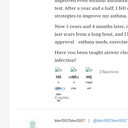
improved even without antibioti
test. After a year and a half, I fe
strategies to improve my asthma.
Now 5 years and 4 months later, 
just scars from a long bout, and I
approval - asthma meds, exercise,
Have you been taught airway clea
infection?
2 Reactions
Like
Helpful
Hug
REPLY
4 replies
blm1007blm1007
|
@blm1007blm1007