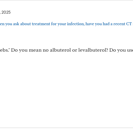
, 2025
 you ask about treatment for your infection, have you had a recent CT s
nebs." Do you mean no albuterol or levalbuterol? Do you us