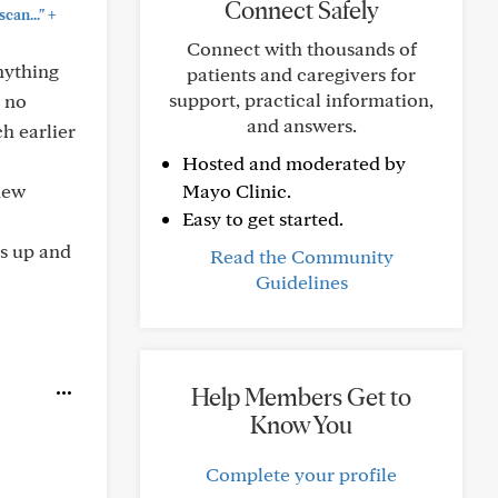
Connect Safely
+
can..."
Connect with thousands of
anything
patients and caregivers for
support, practical information,
o no
and answers.
h earlier
Hosted and moderated by
new
Mayo Clinic.
Easy to get started.
us up and
Read the Community
Guidelines
Help Members Get to
Know You
Complete your profile