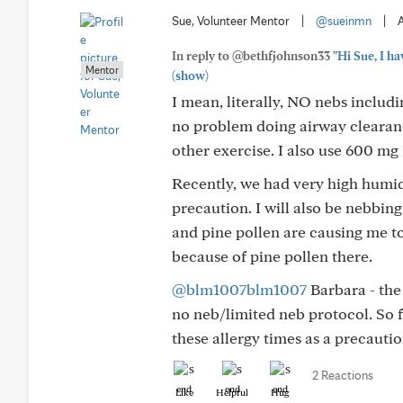
Sue, Volunteer Mentor
|
@sueinmn
|
In reply to @bethfjohnson33
"Hi Sue, I ha
Mentor
(show)
I mean, literally, NO nebs includi
no problem doing airway clearanc
other exercise. I also use 600 m
Recently, we had very high humidi
precaution. I will also be nebbin
and pine pollen are causing me t
because of pine pollen there.
@blm1007blm1007
Barbara - the 
no neb/limited neb protocol. So fa
these allergy times as a precautio
2 Reactions
Like
Helpful
Hug