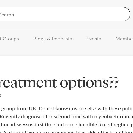
Skip to Content
t Groups
Blogs & Podcasts
Events
Membe
eatment options??
5
rt group from UK. Do not know anyone else with these pul
 Recently diagnosed for second time with mycobacterium 
um abscessus first time but same horrible 3 med regime p
e. Not sure I can do treatment again as side effects and loss o