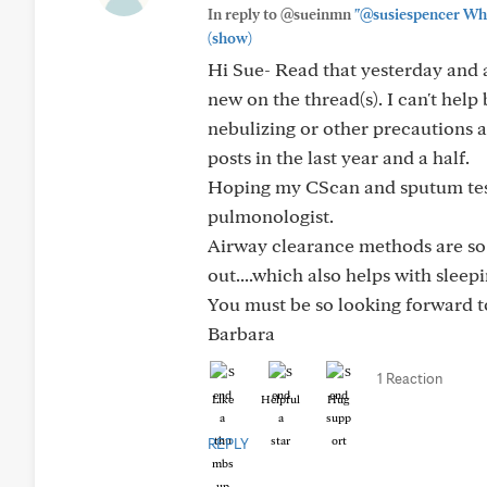
In reply to @sueinmn
"@susiespencer When
(show)
Hi Sue- Read that yesterday and ag
new on the thread(s). I can't help
nebulizing or other precautions 
posts in the last year and a half.
Hoping my CScan and sputum tes
pulmonologist.
Airway clearance methods are so i
out....which also helps with sleepi
You must be so looking forward t
Barbara
1 Reaction
Like
Helpful
Hug
REPLY