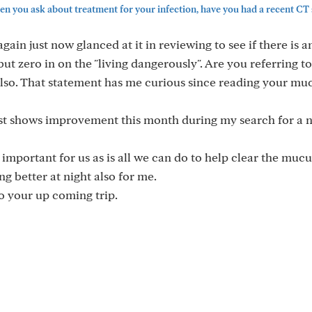
 you ask about treatment for your infection, have you had a recent CT s
ain just now glanced at it in reviewing to see if there is 
 but zero in on the "living dangerously". Are you referring t
also. That statement has me curious since reading your muc
t shows improvement this month during my search for a 
mportant for us as is all we can do to help clear the muc
ng better at night also for me.
o your up coming trip.