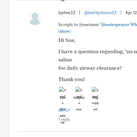
bjohns33
|
@bethfjohnson33
|
Apr 12
In reply to @sueinmn
"@susiespencer When
(show)
Hi Sue,
I have a question regarding, "no 
saline
for daily airway clearance?
Thank you!
Like
Helpful
Hug
REPLY
1 reply