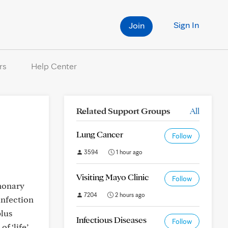
Sign In
Join
rs
Help Center
Related Support Groups
All
Lung Cancer
Follow
3594
1 hour ago
Visiting Mayo Clinic
Follow
monary
7204
2 hours ago
infection
lus
Infectious Diseases
Follow
f ‘life’