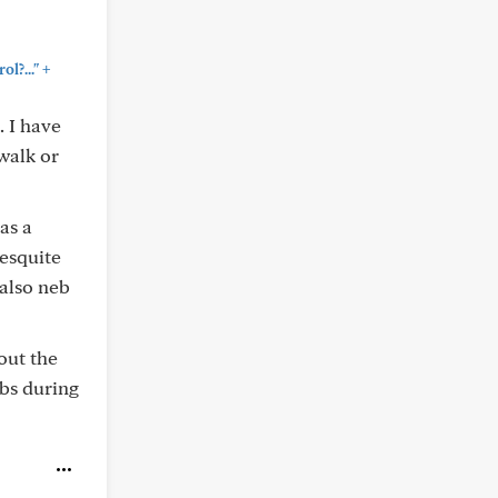
+
l?..."
. I have
walk or
as a
mesquite
also neb
out the
ebs during