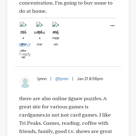
concentration. I’m going to buy some to
do at home.
Like
Helpful
Hug
REPLY
1 reply
lynnn
|
@lynnn
|
Jan 21 8:56pm
there are also online jigsaw puzzles. A
great site for various games is
cardgames.io not just card games. I like
Tri Peaks. Games, reading, coffee with
friends, family, good t.v. shows are great