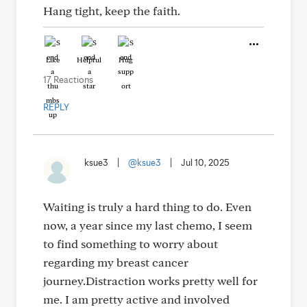
Hang tight, keep the faith.
Like
Helpful
Hug
17 Reactions
REPLY
ksue3
|
@ksue3
|
Jul 10, 2025
Waiting is truly a hard thing to do. Even
now, a year since my last chemo, I seem
to find something to worry about
regarding my breast cancer
journey.Distraction works pretty well for
me. I am pretty active and involved