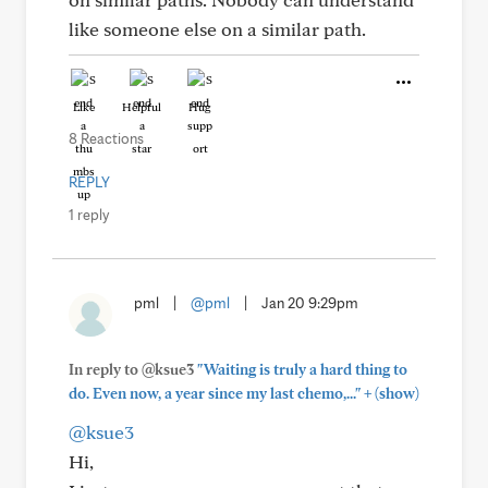
like someone else on a similar path.
Like
Helpful
Hug
8 Reactions
REPLY
1 reply
pml
|
@pml
|
Jan 20 9:29pm
In reply to @ksue3
"Waiting is truly a hard thing to
+
do. Even now, a year since my last chemo,..."
(show)
@ksue3
Hi,