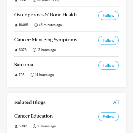
Osteoporosis & Bone Health
Follow
16485
43 minutes ago
Cancer: Managing Symptoms
Follow
6078
13 hours ago
Sarcoma
Follow
798
14 hours ago
Related Blogs
All
Cancer Education
Follow
3082
10 hours ago