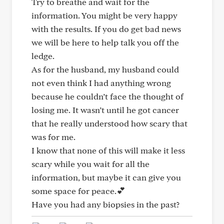
Try to breathe and wait for the
information. You might be very happy
with the results. If you do get bad news
we will be here to help talk you off the
ledge.
As for the husband, my husband could
not even think I had anything wrong
because he couldn’t face the thought of
losing me. It wasn’t until he got cancer
that he really understood how scary that
was for me.
I know that none of this will make it less
scary while you wait for all the
information, but maybe it can give you
some space for peace.💕
Have you had any biopsies in the past?