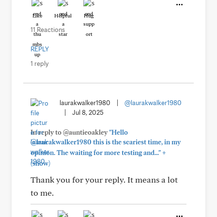
Like
Helpful
Hug
11 Reactions
REPLY
1 reply
laurakwalker1980
|
@laurakwalker1980
|
Jul 8, 2025
In reply to @auntieoakley
"Hello
@laurakwalker1980 this is the scariest time, in my
+
opinion. The waiting for more testing and..."
(show)
Thank you for your reply. It means a lot
to me.