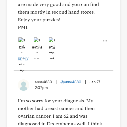
are made very good and you can find
them mostly in second hand stores.
Enjoy your puzzles!
PML
Like
Helpful
Hug
REPLY
anne4880
|
@anne4880
|
Jan 27
2:07pm
I’m so sorry for your diagnosis. My
mother had breast cancer and then
ovarian cancer. I am 62 and was
diagnosed in December as well. I think