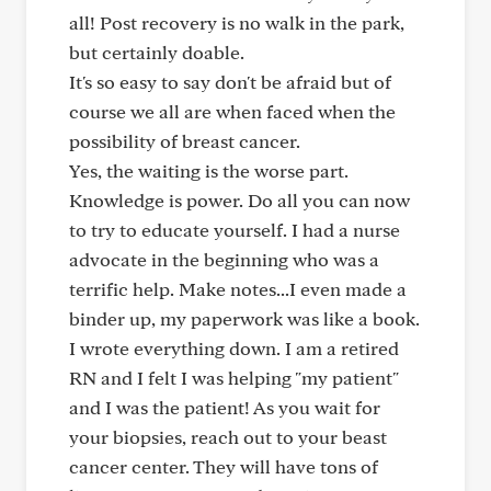
all! Post recovery is no walk in the park,
but certainly doable.
It's so easy to say don't be afraid but of
course we all are when faced when the
possibility of breast cancer.
Yes, the waiting is the worse part.
Knowledge is power. Do all you can now
to try to educate yourself. I had a nurse
advocate in the beginning who was a
terrific help. Make notes...I even made a
binder up, my paperwork was like a book.
I wrote everything down. I am a retired
RN and I felt I was helping "my patient"
and I was the patient! As you wait for
your biopsies, reach out to your beast
cancer center. They will have tons of