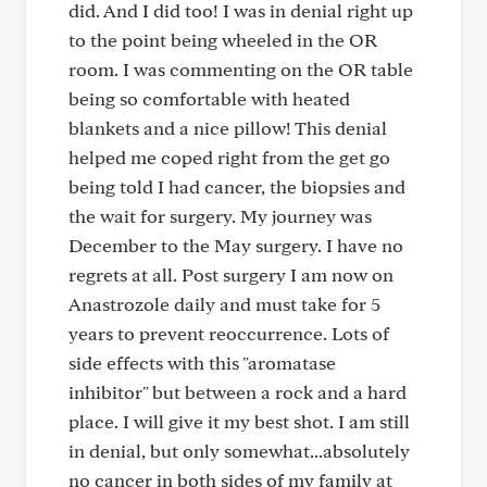
did. And I did too! I was in denial right up
to the point being wheeled in the OR
room. I was commenting on the OR table
being so comfortable with heated
blankets and a nice pillow! This denial
helped me coped right from the get go
being told I had cancer, the biopsies and
the wait for surgery. My journey was
December to the May surgery. I have no
regrets at all. Post surgery I am now on
Anastrozole daily and must take for 5
years to prevent reoccurrence. Lots of
side effects with this "aromatase
inhibitor" but between a rock and a hard
place. I will give it my best shot. I am still
in denial, but only somewhat...absolutely
no cancer in both sides of my family at