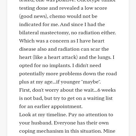
testing done and revealed a low score
(good news), chemo would not be
indicated for me. And since I had the
bilateral mastectomy, no radiation either.
Which was a concern as I have heart
disease also and radiation can scar the
heart (like a heart attack) and the lungs. I
opted for no implants. I didn't need
potentially more problems down the road
plus at my age...if younger "maybe".
First, don't worry about the wait...6 weeks
is not bad, but try to get on a waiting list
for an earlier appointment.
Look at my timeline. Pay no attention to
your husband. Everyone has their own
coping mechanism in this situation. Mine