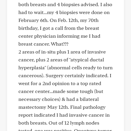
both breasts and 4 biopsies advised. I also
had to wait...my 4 biopsies were done on
February 6th. On Feb. 12th, my 70th
birthday, I got a call from the breast
center physician informing me I had
breast cancer. What???
2 areas of in-situ plus 1 area of invasive
cancer, plus 2 areas of "atypical ductal
hyperplasia" (abnormal cells ready to turn
cancerous). Surgery certainly indicated. I
went for a 2nd opinion to a top rated
cancer center...made some tough (but
necessary choices) & had a bilateral
mastectomy May 12th. Final pathology
report indicated I had invasive cancer in
both breasts. Out of 12 lymph nodes
tested, one was positive. Oncotype tumor