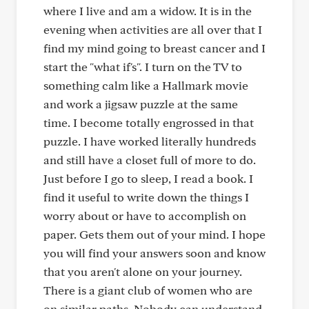
where I live and am a widow. It is in the
evening when activities are all over that I
find my mind going to breast cancer and I
start the "what if's". I turn on the TV to
something calm like a Hallmark movie
and work a jigsaw puzzle at the same
time. I become totally engrossed in that
puzzle. I have worked literally hundreds
and still have a closet full of more to do.
Just before I go to sleep, I read a book. I
find it useful to write down the things I
worry about or have to accomplish on
paper. Gets them out of your mind. I hope
you will find your answers soon and know
that you aren't alone on your journey.
There is a giant club of women who are
on similar paths. Nobody can understand