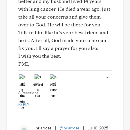
better and my husband lived 14 years
with lung cancer. He died a year ago. Just
take all your concerns and give them
over to God. He will be there for you.
Talk to him like he's your best friend and
he is! After all, God made you so he can
fix you. I'll say a prayer for you also.
I wish you the best.
PML
Like
Helpful
Hug
8 Reactions
REPLY
briarrose
|
@briarrose
|
Jul 10, 2025