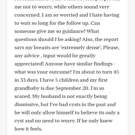
me not to worry, while others sound very
concerned. I am so worried and I hate having
to wait so long for the follow up. Can
someone give me so guidance? What
questions should I be asking? Also, the report
says my breasts are "extremely dense". Please,
any advice , input would be greatly
appreciated! Anyone have similar findings -
what was your outcome? I'm about to turn 45
in 33 days. I have 5 children and my first
grandbaby is due September 20. I'm so
scared. My husband is not exactly being
dismissive, but I've had cysts in the past and
he will only allow himself to believe its only a
cyst and no need to worry. If he only knew
how it feels.