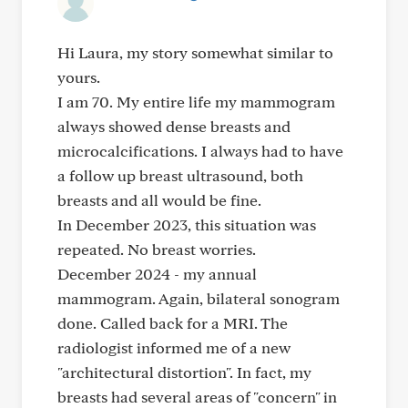
Hi Laura, my story somewhat similar to
yours.
I am 70. My entire life my mammogram
always showed dense breasts and
microcalcifications. I always had to have
a follow up breast ultrasound, both
breasts and all would be fine.
In December 2023, this situation was
repeated. No breast worries.
December 2024 - my annual
mammogram. Again, bilateral sonogram
done. Called back for a MRI. The
radiologist informed me of a new
"architectural distortion". In fact, my
breasts had several areas of "concern" in