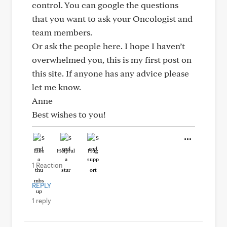
control. You can google the questions
that you want to ask your Oncologist and
team members.
Or ask the people here. I hope I haven’t
overwhelmed you, this is my first post on
this site. If anyone has any advice please
let me know.
Anne
Best wishes to you!
Like
Helpful
Hug
1 Reaction
REPLY
1 reply