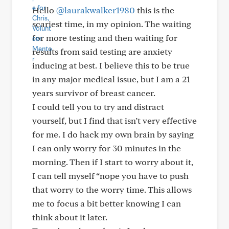
Hello
@laurakwalker1980
this is the
scariest time, in my opinion. The waiting
for more testing and then waiting for
results from said testing are anxiety
inducing at best. I believe this to be true
in any major medical issue, but I am a 21
years survivor of breast cancer.
I could tell you to try and distract
yourself, but I find that isn’t very effective
for me. I do hack my own brain by saying
I can only worry for 30 minutes in the
morning. Then if I start to worry about it,
I can tell myself “nope you have to push
that worry to the worry time. This allows
me to focus a bit better knowing I can
think about it later.