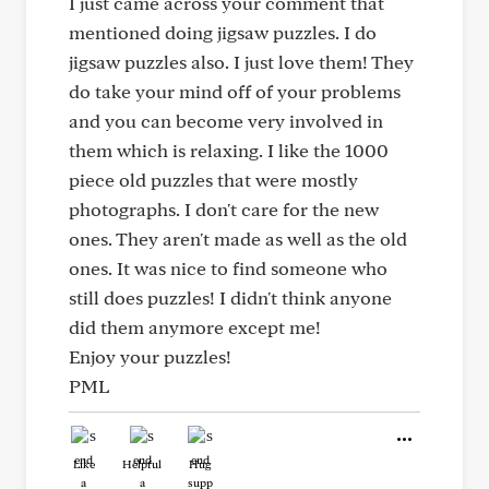
I just came across your comment that
mentioned doing jigsaw puzzles. I do
jigsaw puzzles also. I just love them! They
do take your mind off of your problems
and you can become very involved in
them which is relaxing. I like the 1000
piece old puzzles that were mostly
photographs. I don't care for the new
ones. They aren't made as well as the old
ones. It was nice to find someone who
still does puzzles! I didn't think anyone
did them anymore except me!
Enjoy your puzzles!
PML
Like
Helpful
Hug