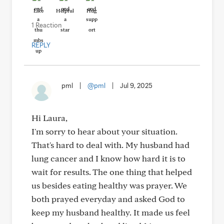
Like
Helpful
Hug
1 Reaction
REPLY
pml
|
@pml
|
Jul 9, 2025
Hi Laura,
I'm sorry to hear about your situation.
That's hard to deal with. My husband had
lung cancer and I know how hard it is to
wait for results. The one thing that helped
us besides eating healthy was prayer. We
both prayed everyday and asked God to
keep my husband healthy. It made us feel