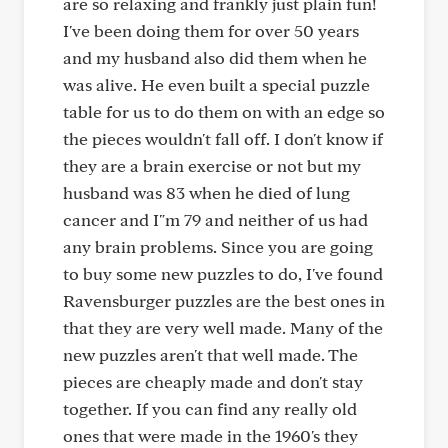
are so relaxing and frankly just plain fun!
I've been doing them for over 50 years
and my husband also did them when he
was alive. He even built a special puzzle
table for us to do them on with an edge so
the pieces wouldn't fall off. I don't know if
they are a brain exercise or not but my
husband was 83 when he died of lung
cancer and I"m 79 and neither of us had
any brain problems. Since you are going
to buy some new puzzles to do, I've found
Ravensburger puzzles are the best ones in
that they are very well made. Many of the
new puzzles aren't that well made. The
pieces are cheaply made and don't stay
together. If you can find any really old
ones that were made in the 1960's they