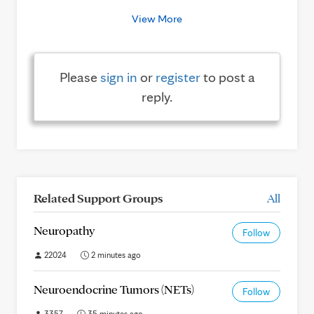
View More
Please
sign in
or
register
to post a
reply.
Related Support Groups
All
Neuropathy
Follow
22024
2 minutes ago
Neuroendocrine Tumors (NETs)
Follow
3357
35 minutes ago