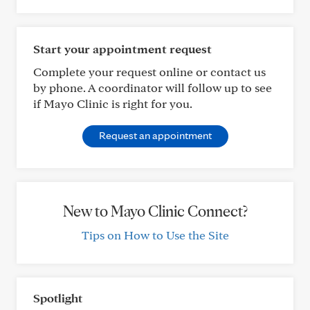
Start your appointment request
Complete your request online or contact us
by phone. A coordinator will follow up to see
if Mayo Clinic is right for you.
Request an appointment
New to Mayo Clinic Connect?
Tips on How to Use the Site
Spotlight