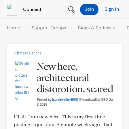
Skip to Content
Join
Sign In
Connect
Home
Support Groups
Blogs & Podcasts
<
Breast Cancer
New here,
architectural
distorotion, scared
Posted by
laurakwalker1980
@laurakwalker1980
, Jul
7, 2025
Hi all. I am new here. This is my first time
posting a question. A couple weeks ago I had