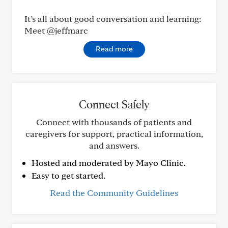
It’s all about good conversation and learning:
Meet @jeffmarc
Read more
Connect Safely
Connect with thousands of patients and
caregivers for support, practical information,
and answers.
Hosted and moderated by Mayo Clinic.
Easy to get started.
Read the Community Guidelines