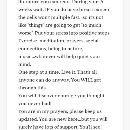
literature you can read. During your 6
weeks wait, IF you do have breast cancer,
the cells won't multiple fast...so it's not
like "things" are going to get "so much
worse". Put your stress into positive steps.
Exercise, meditation, prayers, social
connections, being in nature,
music...whatever will help quiet your
mind.
One step at a time. Live it. That's all
anyone can do anyway. You WILL get
through this.
You will discover courage you thought
you never had!
You are in my prayers, please keep us
updated. You are new here...but you will
surely have lots of support. You'll see!