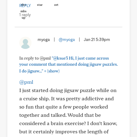
REPLY
1 reply
myoga
|
@myoga
|
Jan 21 5:39pm
In reply to @pml
"@ksue3 Hi, I just came across
your comment that mentioned doing jigsaw puzzles.
+
I do jigsaw..."
(show)
@pml
I just started doing jigsaw puzzle while on
a cruise ship. It was pretty addictive and
so fun that quite a few people worked
together and talked. Would that be
considered a brain exercise? I don’t know,
but it certainly improves the length of