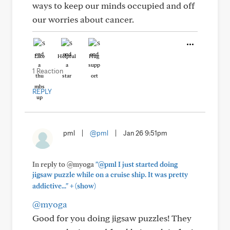
ways to keep our minds occupied and off
our worries about cancer.
Like
Helpful
Hug
1 Reaction
REPLY
pml
|
@pml
|
Jan 26 9:51pm
In reply to @myoga
"@pml I just started doing
jigsaw puzzle while on a cruise ship. It was pretty
+
addictive..."
(show)
@myoga
Good for you doing jigsaw puzzles! They