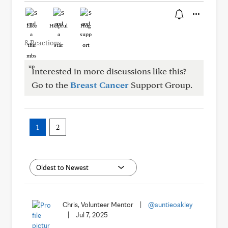
Like
Helpful
Hug
8 Reactions
Interested in more discussions like this?
Go to the
Breast Cancer
Support Group.
1
2
Chris, Volunteer Mentor
|
@auntieoakley
|
Jul 7, 2025