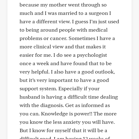
because my mother went through so
much and I was married to a surgeon I
have a different view. I guess I’m just used
to being around people with medical
problems or cancer. Sometimes I have a
more clinical view and that makes it
easier for me. I do see a psychologist
once a week and have found that to be
very helpful. I also have a good outlook,
but it’s very important to have a good
support system. Especially if your
husband is having a difficult time dealing
with the diagnosis. Get as informed as
you can. Knowledge is power!! The more
you know the less anxiety you will have.
But I know for myself that it will be a
difficult road. I am having 12 weeks of