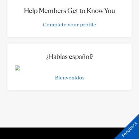
Help Members Get to Know You
Complete your profile
¿Hablas español?
Bienvenidos
Feedback