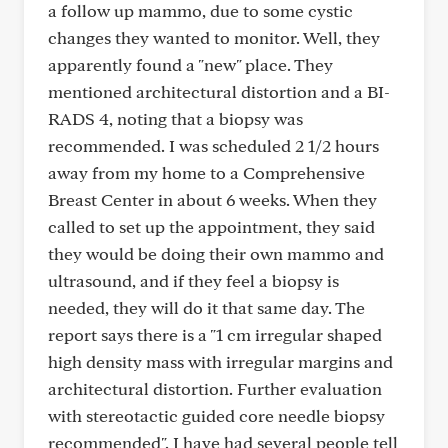
a follow up mammo, due to some cystic
changes they wanted to monitor. Well, they
apparently found a "new" place. They
mentioned architectural distortion and a BI-
RADS 4, noting that a biopsy was
recommended. I was scheduled 2 1/2 hours
away from my home to a Comprehensive
Breast Center in about 6 weeks. When they
called to set up the appointment, they said
they would be doing their own mammo and
ultrasound, and if they feel a biopsy is
needed, they will do it that same day. The
report says there is a "1 cm irregular shaped
high density mass with irregular margins and
architectural distortion. Further evaluation
with stereotactic guided core needle biopsy
recommended". I have had several people tell