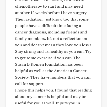
chemotherapy to start and may need
another 12 weeks before I have surgery.
Then radiation. Just know too that some
people have a difficult time facing a
cancer diagnosis, including friends and
family members. It’s not a reflection on
you and doesn’t mean they love you less!!
Stay strong and as healthy as you can. Try
to get some exercise if you can. The
Susan B Komen foundation has been
helpful as well as the American Cancer
Society. They have numbers that you can
call for support.
I hope this helps you. I found that reading
about my cancer is helpful and may be
useful for you as well. It puts you in