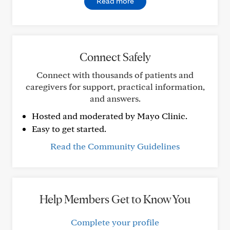
Read more
Connect Safely
Connect with thousands of patients and
caregivers for support, practical information,
and answers.
Hosted and moderated by Mayo Clinic.
Easy to get started.
Read the Community Guidelines
Help Members Get to Know You
Complete your profile