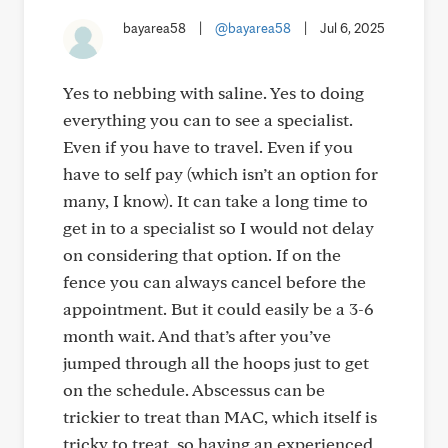
bayarea58
|
@bayarea58
|
Jul 6, 2025
Yes to nebbing with saline. Yes to doing
everything you can to see a specialist.
Even if you have to travel. Even if you
have to self pay (which isn’t an option for
many, I know). It can take a long time to
get in to a specialist so I would not delay
on considering that option. If on the
fence you can always cancel before the
appointment. But it could easily be a 3-6
month wait. And that’s after you’ve
jumped through all the hoops just to get
on the schedule. Abscessus can be
trickier to treat than MAC, which itself is
tricky to treat, so having an experienced