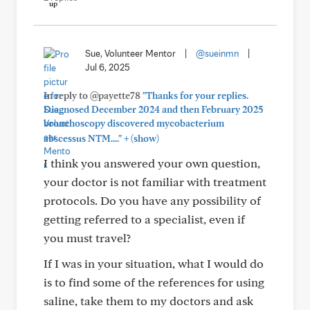
Sue, Volunteer Mentor
|
@sueinmn
|
Jul 6, 2025
In reply to @payette78
"Thanks for your replies.
Diagnosed December 2024 and then February 2025
bronchoscopy discovered mycobacterium
+
abscessus NTM...."
(show)
I think you answered your own question,
your doctor is not familiar with treatment
protocols. Do you have any possibility of
getting referred to a specialist, even if
you must travel?
If I was in your situation, what I would do
is to find some of the references for using
saline, take them to my doctors and ask