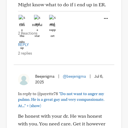
Might know what to do if i end up in ER.
Like
Helpful
Hug
2 Reactions
REPLY
2 replies
Beejenigma
|
@beejenigma
|
Jul 6,
2025
In reply to @payette78
"Do not want to anger my
pulmo. He is a great guy and very compassionate.
+
At..."
(show)
Be honest with your dr. He was honest
with you. You need care. Get it however