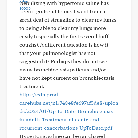
Nebulizing with hypertonic saline has
been a godsend to me. I went from a
great deal of struggling to clear my lungs
to being able to clear my lungs more
easily (especially the first several huff
coughs). A different question is how it
that your pulmonologist has not
suggested it? Perhaps they do not see
many bronchiectasis patients and/or
have not kept current on bronchiectasis
treatment.
https://cdn.prod-
carehubs.net/n1/748e8fe697af5de8/uploa
ds/2024/01/Up-to-Date-Bronchiectasis-
in-adults-Treatment-of-acute-and-
recurrent-exacerbations-UpToDate.pdf
Hypertonic saline can be purchased