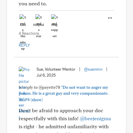
you need to.
Like
Helpful
Hug
4 Reactions
REPLY
Sue, Volunteer Mentor
|
@sueinmn
|
Jul 6, 2025
In reply to @payette78
"Do not want to anger my
pulmo. He is a great guy and very compassionate.
+
At..."
(show)
Don't be afraid to approach your doc
respectfully with this info!
@beejenigma
is right - he admitted unfamiliarity with