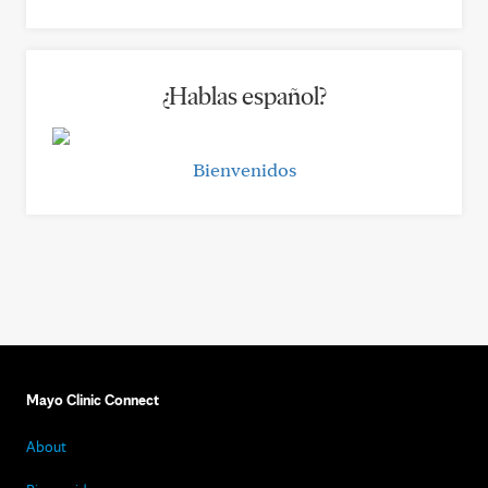
¿Hablas español?
Bienvenidos
Mayo Clinic Connect
About