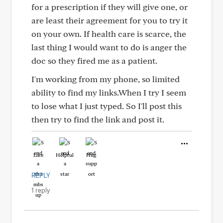
for a prescription if they will give one, or
are least their agreement for you to try it
on your own. If health care is scarce, the
last thing I would want to do is anger the
doc so they fired me as a patient.
I'm working from my phone, so limited
ability to find my links.When I try I seem
to lose what I just typed. So I'll post this
then try to find the link and post it.
Like
Helpful
Hug
REPLY
1 reply