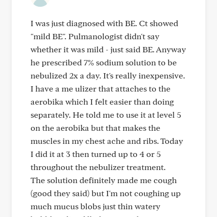
I was just diagnosed with BE. Ct showed
"mild BE". Pulmanologist didn't say
whether it was mild - just said BE. Anyway
he prescribed 7% sodium solution to be
nebulized 2x a day. It's really inexpensive.
I have a me ulizer that attaches to the
aerobika which I felt easier than doing
separately. He told me to use it at level 5
on the aerobika but that makes the
muscles in my chest ache and ribs. Today
I did it at 3 then turned up to 4 or 5
throughout the nebulizer treatment.
The solution definitely made me cough
(good they said) but I'm not coughing up
much mucus blobs just thin watery