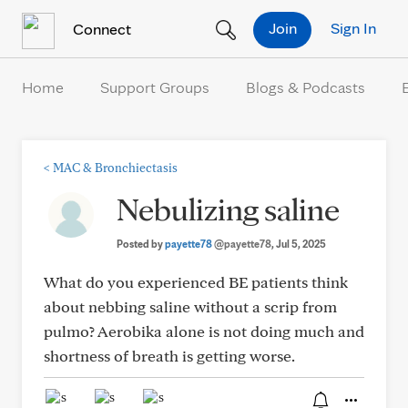
Skip to Content
Join
Sign In
Connect
Home
Support Groups
Blogs & Podcasts
<
MAC & Bronchiectasis
Nebulizing saline
Posted by
payette78
@payette78
, Jul 5, 2025
What do you experienced BE patients think
about nebbing saline without a scrip from
pulmo? Aerobika alone is not doing much and
shortness of breath is getting worse.