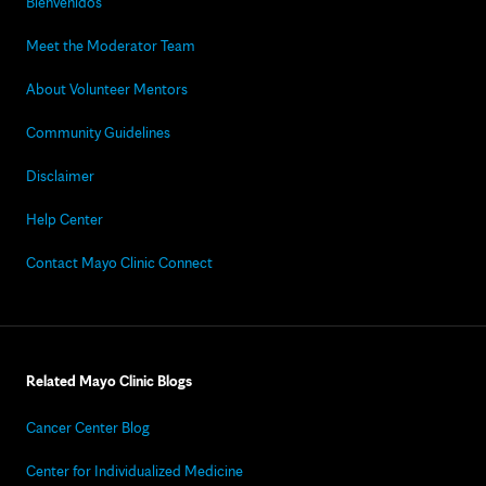
Bienvenidos
Meet the Moderator Team
About Volunteer Mentors
Community Guidelines
Disclaimer
Help Center
Contact Mayo Clinic Connect
Related Mayo Clinic Blogs
Cancer Center Blog
Center for Individualized Medicine