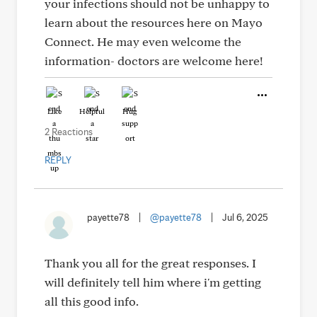
your infections should not be unhappy to
learn about the resources here on Mayo
Connect. He may even welcome the
information- doctors are welcome here!
Like
Helpful
Hug
2 Reactions
REPLY
payette78
|
@payette78
|
Jul 6, 2025
Thank you all for the great responses. I
will definitely tell him where i'm getting
all this good info.