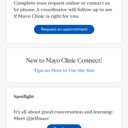
Complete your request online or contact us
by phone. A coordinator will follow up to see
if Mayo Clinic is right for you.
Request an appointment
New to Mayo Clinic Connect?
Tips on How to Use the Site
Spotlight
It’s all about good conversation and learning:
Meet @jeffmarc