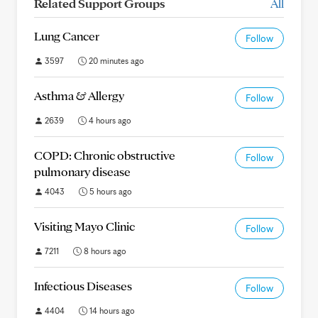
Related Support Groups
All
Lung Cancer
Follow
3597
20 minutes ago
Asthma & Allergy
Follow
2639
4 hours ago
COPD: Chronic obstructive
Follow
pulmonary disease
4043
5 hours ago
Visiting Mayo Clinic
Follow
7211
8 hours ago
Infectious Diseases
Follow
4404
14 hours ago