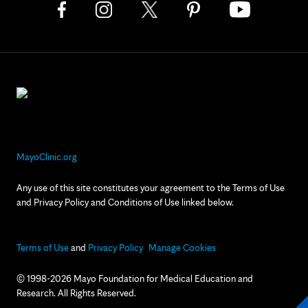
MayoClinic.org
Any use of this site constitutes your agreement to the Terms of Use
and Privacy Policy and Conditions of Use linked below.
Terms of Use
and
Privacy Policy
Manage Cookies
© 1998-2026 Mayo Foundation for Medical Education and
Research. All Rights Reserved.