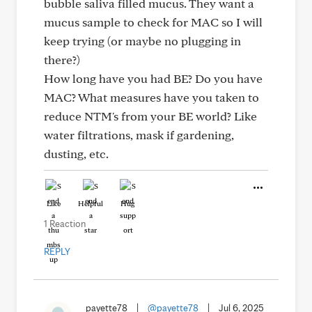
bubble saliva filled mucus. They want a
mucus sample to check for MAC so I will
keep trying (or maybe no plugging in
there?)
How long have you had BE? Do you have
MAC? What measures have you taken to
reduce NTM's from your BE world? Like
water filtrations, mask if gardening,
dusting, etc.
Like
Helpful
Hug
1 Reaction
REPLY
payette78
|
@payette78
|
Jul 6, 2025