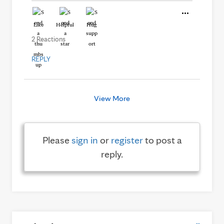
Like
Helpful
Hug
2 Reactions
REPLY
View More
Please
sign in
or
register
to post a
reply.