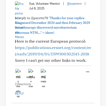
Sue, Volunteer Mentor
|
@sueinmn
|
Jul 6, 2025
In reply to @payette78
"Thanks for your replies.
Diagnosed December 2024 and then February 2025
bronchoscopy discovered mycobacterium
+
abscessus NTM...."
(show)
Here is the current European protocol:
https://publications.ersnet.org/content/er
j/early/2019/04/05/1399300302143-2018
Sorry I can't get my other links to work.
Like
Helpful
Hug
2 Reactions
REPLY