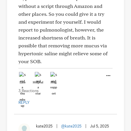
without a script through Amazon and
other places. So you could give it a try
and experiment for yourself. I would
report to pulmonologist, however, the
increased shortness of breath. It is
possible that removing more mucus via
hypertonic saline might relieve some of
your SOB.
Like
Helpful
Hug
3 Reactions
REPLY
kate2025
|
@kate2025
|
Jul 5, 2025