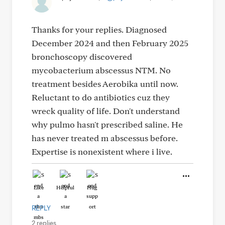
Thanks for your replies. Diagnosed
December 2024 and then February 2025
bronchoscopy discovered
mycobacterium abscessus NTM. No
treatment besides Aerobika until now.
Reluctant to do antibiotics cuz they
wreck quality of life. Don't understand
why pulmo hasn't prescribed saline. He
has never treated m abscessus before.
Expertise is nonexistent where i live.
Like
Helpful
Hug
REPLY
2 replies