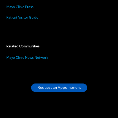
Mayo Clinic Press
Patient Visitor Guide
Related Communities
Mayo Clinic News Network
Request an Appointment