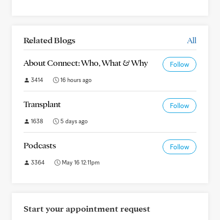
Related Blogs
All
About Connect: Who, What & Why
Follow
3414
16 hours ago
Transplant
Follow
1638
5 days ago
Podcasts
Follow
3364
May 16 12:11pm
Start your appointment request