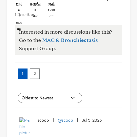
Like
Helpful
Hug
1 Reaction
Interested in more discussions like this?
Go to the
MAC & Bronchiectasis
Support Group.
1
2
scoop
|
@scoop
|
Jul 5, 2025