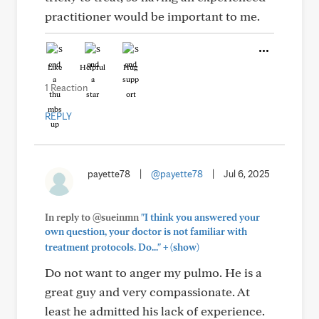
practitioner would be important to me.
Like
Helpful
Hug
1 Reaction
REPLY
payette78
|
@payette78
|
Jul 6, 2025
In reply to @sueinmn
"I think you answered your
own question, your doctor is not familiar with
+
treatment protocols. Do..."
(show)
Do not want to anger my pulmo. He is a
great guy and very compassionate. At
least he admitted his lack of experience.