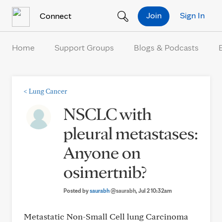
Skip to Content
Join
Sign In
Connect
Home
Support Groups
Blogs & Podcasts
<
Lung Cancer
NSCLC with
pleural metastases:
Anyone on
osimertnib?
Posted by
saurabh
@saurabh
, Jul 2 10:32am
Metastatic Non-Small Cell lung Carcinoma