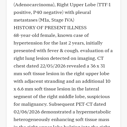
(Adenocarcinoma), Right Upper Lobe (TTF-1
positive, P40 negative) with pleural
metastases (M1a, Stage IVA)
HISTORY OF PRESENT ILLNESS
68-year-old female, known case of
hypertension for the last 2 years, initially
presented with fever & cough. evaluation of a
right lung lesion detected on imaging. CT
chest dated 22/05/2026 revealed a 36 x 31
mm soft tissue lesion in the right upper lobe
with adjacent stranding and an additional 10
x 6.6 mm soft tissue lesion in the lateral
segment of the right middle lobe, suspicious
for malignancy. Subsequent PET-CT dated
02/06/2026 demonstrated a hypermetabolic
heterogeneously enhancing soft tissue mass
in the right upper lobe bulging into the right