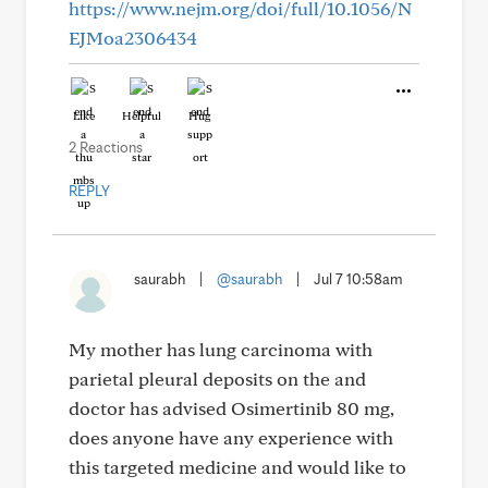
https://www.nejm.org/doi/full/10.1056/N
EJMoa2306434
Like
Helpful
Hug
2 Reactions
REPLY
saurabh
|
@saurabh
|
Jul 7 10:58am
My mother has lung carcinoma with
parietal pleural deposits on the and
doctor has advised Osimertinib 80 mg,
does anyone have any experience with
this targeted medicine and would like to