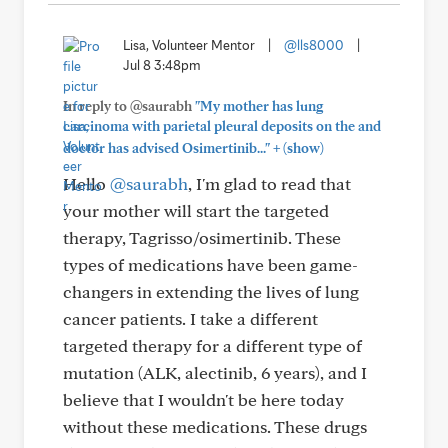
Lisa, Volunteer Mentor
|
@lls8000
|
Jul 8 3:48pm
In reply to @saurabh
"My mother has lung
carcinoma with parietal pleural deposits on the and
+
doctor has advised Osimertinib..."
(show)
Hello
@saurabh
, I'm glad to read that
your mother will start the targeted
therapy, Tagrisso/osimertinib. These
types of medications have been game-
changers in extending the lives of lung
cancer patients. I take a different
targeted therapy for a different type of
mutation (ALK, alectinib, 6 years), and I
believe that I wouldn't be here today
without these medications. These drugs