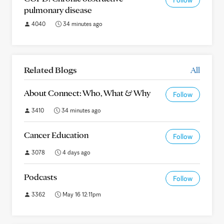
Follow
pulmonary disease
4040
34 minutes ago
Related Blogs
All
About Connect: Who, What & Why
Follow
3410
34 minutes ago
Cancer Education
Follow
3078
4 days ago
Podcasts
Follow
3362
May 16 12:11pm