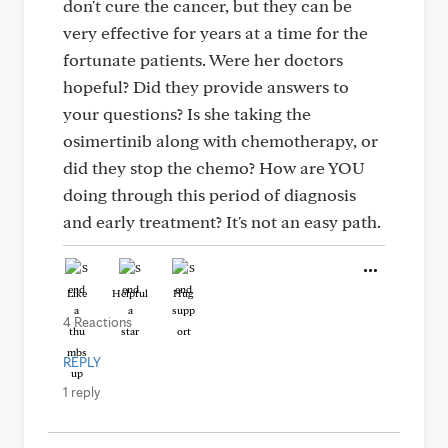
don't cure the cancer, but they can be
very effective for years at a time for the
fortunate patients. Were her doctors
hopeful? Did they provide answers to
your questions? Is she taking the
osimertinib along with chemotherapy, or
did they stop the chemo? How are YOU
doing through this period of diagnosis
and early treatment? It's not an easy path.
Like
Helpful
Hug
4 Reactions
REPLY
1 reply