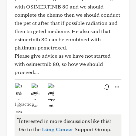
with OSIMERTINIB 80 and we should
complete the chemo then we should conduct
the pet ct after that if possible radiation and
then targeted medicine. He also said that
osimertnib 80 can be combined with
platinum-pemetrexed.
Please give advice as we have not started
with osimertnib 80, so how we should
proceed....
Like
Helpful
Hug
1 Reaction
Interested in more discussions like this?
Go to the
Lung Cancer
Support Group.