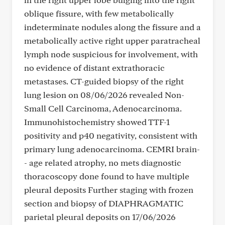
oblique fissure, with few metabolically
indeterminate nodules along the fissure and a
metabolically active right upper paratracheal
lymph node suspicious for involvement, with
no evidence of distant extrathoracic
metastases. CT-guided biopsy of the right
lung lesion on 08/06/2026 revealed Non-
Small Cell Carcinoma, Adenocarcinoma.
Immunohistochemistry showed TTF-1
positivity and p40 negativity, consistent with
primary lung adenocarcinoma. CEMRI brain-
- age related atrophy, no mets diagnostic
thoracoscopy done found to have multiple
pleural deposits Further staging with frozen
section and biopsy of DIAPHRAGMATIC
parietal pleural deposits on 17/06/2026