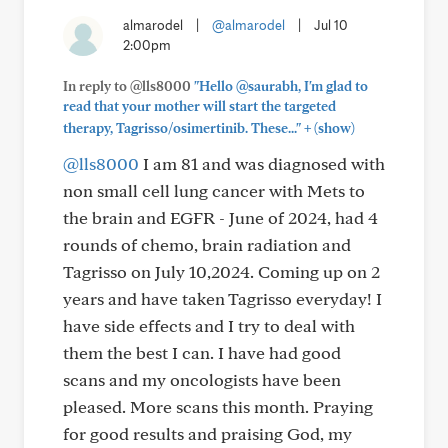
almarodel
|
@almarodel
|
Jul 10
2:00pm
In reply to @lls8000
"Hello @saurabh, I'm glad to
read that your mother will start the targeted
+
therapy, Tagrisso/osimertinib. These..."
(show)
@lls8000
I am 81 and was diagnosed with
non small cell lung cancer with Mets to
the brain and EGFR - June of 2024, had 4
rounds of chemo, brain radiation and
Tagrisso on July 10,2024. Coming up on 2
years and have taken Tagrisso everyday! I
have side effects and I try to deal with
them the best I can. I have had good
scans and my oncologists have been
pleased. More scans this month. Praying
for good results and praising God, my