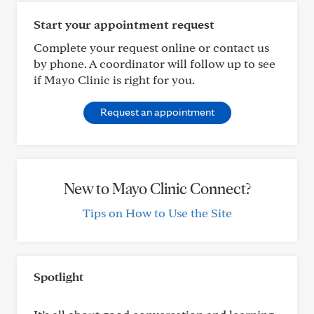
Start your appointment request
Complete your request online or contact us
by phone. A coordinator will follow up to see
if Mayo Clinic is right for you.
Request an appointment
New to Mayo Clinic Connect?
Tips on How to Use the Site
Spotlight