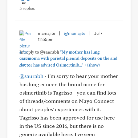
3 replies
mamajite
|
@mamajite
|
Jul 7
12:55pm
In reply to @saurabh
"My mother has lung
carcinoma with parietal pleural deposits on the and
+
doctor has advised Osimertinib..."
(show)
@saurabh
- I'm sorry to hear your mother
has lung cancer. the brand name for
osimertinib is Tagrisso - you can find lots
of threads/comments on Mayo Connect
about peoples' experiences with it.
Tagrisso has been approved for use here
in the US since 2016, but there is no
generic available here. I've seen