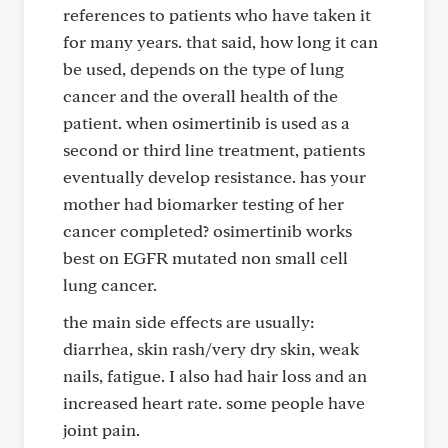
references to patients who have taken it
for many years. that said, how long it can
be used, depends on the type of lung
cancer and the overall health of the
patient. when osimertinib is used as a
second or third line treatment, patients
eventually develop resistance. has your
mother had biomarker testing of her
cancer completed? osimertinib works
best on EGFR mutated non small cell
lung cancer.
the main side effects are usually:
diarrhea, skin rash/very dry skin, weak
nails, fatigue. I also had hair loss and an
increased heart rate. some people have
joint pain.