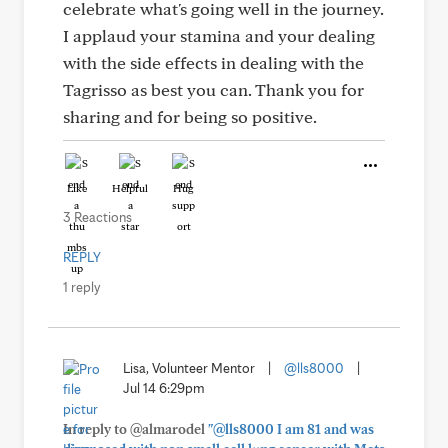
celebrate what's going well in the journey.
I applaud your stamina and your dealing
with the side effects in dealing with the
Tagrisso as best you can. Thank you for
sharing and for being so positive.
Like
Helpful
Hug
3 Reactions
REPLY
1 reply
Lisa, Volunteer Mentor
|
@lls8000
|
Jul 14 6:29pm
In reply to @almarodel
"@lls8000 I am 81 and was