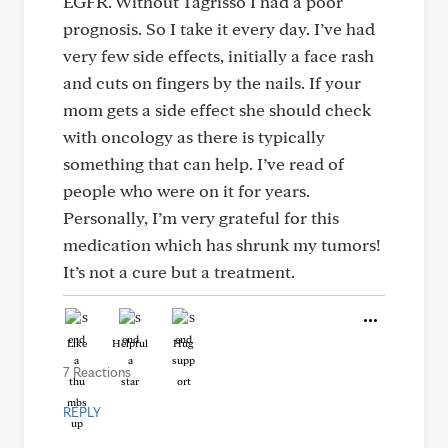
EGFR. Without Tagrisso I had a poor
prognosis. So I take it every day. I’ve had
very few side effects, initially a face rash
and cuts on fingers by the nails. If your
mom gets a side effect she should check
with oncology as there is typically
something that can help. I’ve read of
people who were on it for years.
Personally, I’m very grateful for this
medication which has shrunk my tumors!
It’s not a cure but a treatment.
Like
Helpful
Hug
7 Reactions
REPLY