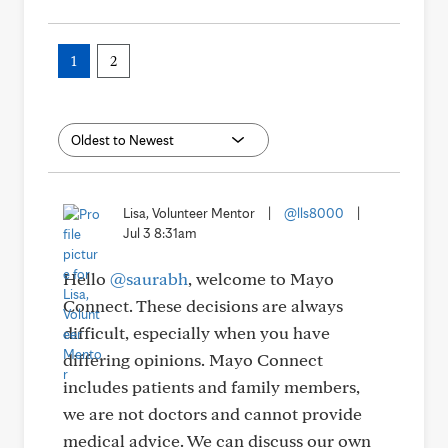
1
2
Lisa, Volunteer Mentor
|
@lls8000
|
Jul 3 8:31am
Hello
@saurabh
, welcome to Mayo
Connect. These decisions are always
difficult, especially when you have
differing opinions. Mayo Connect
includes patients and family members,
we are not doctors and cannot provide
medical advice. We can discuss our own