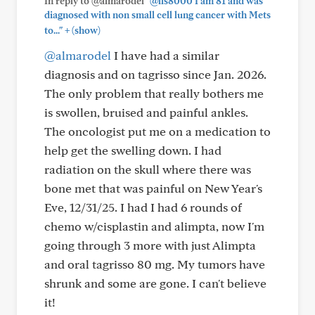
In reply to @almarodel
"@lls8000 I am 81 and was
diagnosed with non small cell lung cancer with Mets
+
to..."
(show)
@almarodel
I have had a similar
diagnosis and on tagrisso since Jan. 2026.
The only problem that really bothers me
is swollen, bruised and painful ankles.
The oncologist put me on a medication to
help get the swelling down. I had
radiation on the skull where there was
bone met that was painful on New Year's
Eve, 12/31/25. I had I had 6 rounds of
chemo w/cisplastin and alimpta, now I'm
going through 3 more with just Alimpta
and oral tagrisso 80 mg. My tumors have
shrunk and some are gone. I can't believe
it!