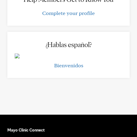
Complete your profile
¿Hablas español?
Bienvenidos
Mayo Clinic Connect