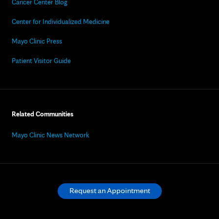
Cancer Center Blog
Center for Individualized Medicine
Mayo Clinic Press
Patient Visitor Guide
Related Communities
Mayo Clinic News Network
Request an Appointment