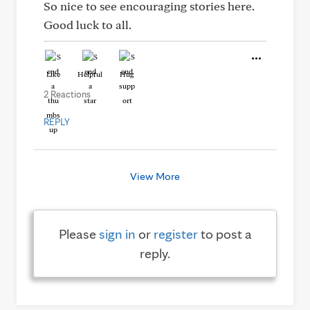
So nice to see encouraging stories here.
Good luck to all.
Like
Helpful
Hug
2 Reactions
REPLY
View More
Please
sign in
or
register
to post a
reply.