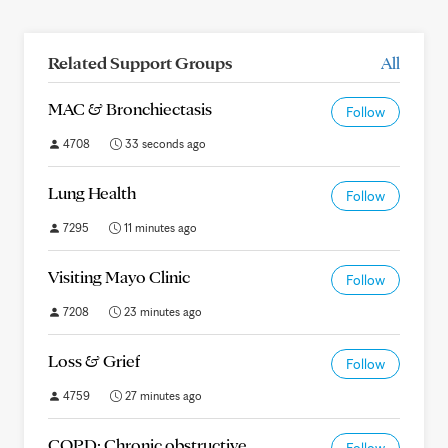
Related Support Groups
All
MAC & Bronchiectasis
Follow
4708
33 seconds ago
Lung Health
Follow
7295
11 minutes ago
Visiting Mayo Clinic
Follow
7208
23 minutes ago
Loss & Grief
Follow
4759
27 minutes ago
COPD: Chronic obstructive