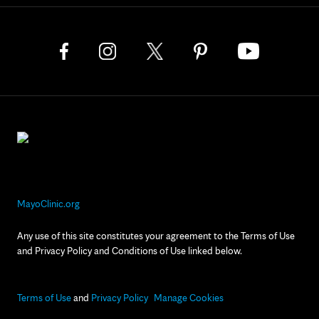
MayoClinic.org
Any use of this site constitutes your agreement to the Terms of Use
and Privacy Policy and Conditions of Use linked below.
Terms of Use
and
Privacy Policy
Manage Cookies