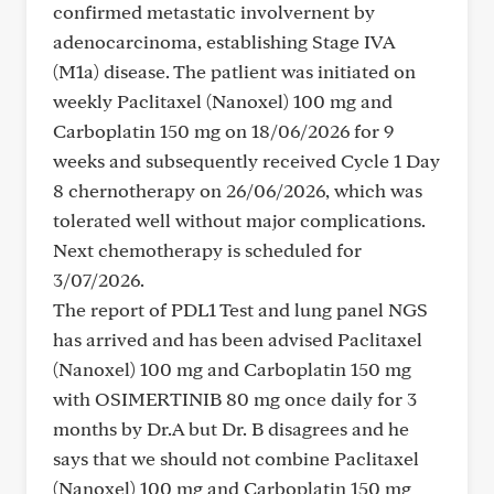
confirmed metastatic involvernent by
adenocarcinoma, establishing Stage IVA
(M1a) disease. The patlient was initiated on
weekly Paclitaxel (Nanoxel) 100 mg and
Carboplatin 150 mg on 18/06/2026 for 9
weeks and subsequently received Cycle 1 Day
8 chernotherapy on 26/06/2026, which was
tolerated well without major complications.
Next chemotherapy is scheduled for
3/07/2026.
The report of PDL1 Test and lung panel NGS
has arrived and has been advised Paclitaxel
(Nanoxel) 100 mg and Carboplatin 150 mg
with OSIMERTINIB 80 mg once daily for 3
months by Dr.A but Dr. B disagrees and he
says that we should not combine Paclitaxel
(Nanoxel) 100 mg and Carboplatin 150 mg