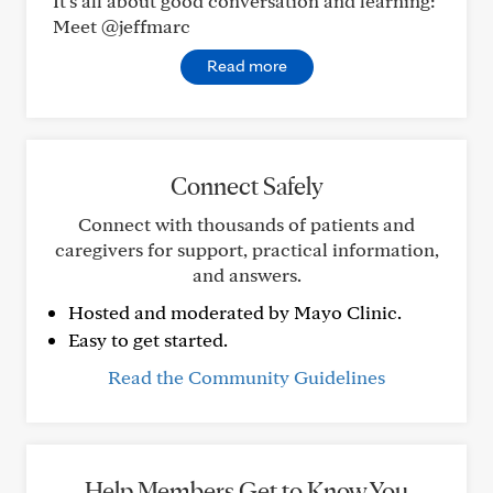
It’s all about good conversation and learning:
Meet @jeffmarc
Read more
Connect Safely
Connect with thousands of patients and
caregivers for support, practical information,
and answers.
Hosted and moderated by Mayo Clinic.
Easy to get started.
Read the Community Guidelines
Help Members Get to Know You