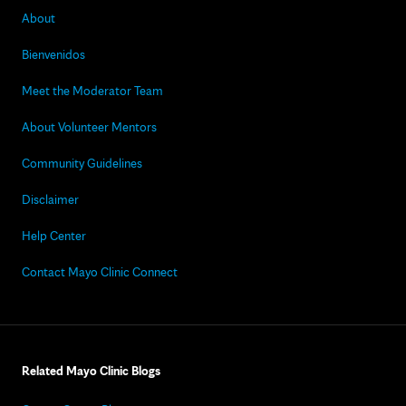
About
Bienvenidos
Meet the Moderator Team
About Volunteer Mentors
Community Guidelines
Disclaimer
Help Center
Contact Mayo Clinic Connect
Related Mayo Clinic Blogs