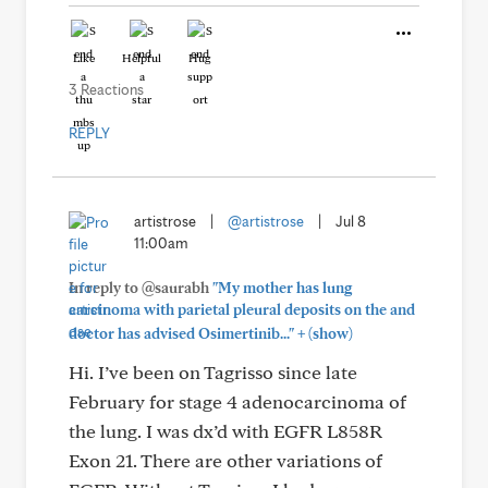
Like
Helpful
Hug
3 Reactions
REPLY
artistrose
|
@artistrose
|
Jul 8
11:00am
In reply to @saurabh
"My mother has lung
carcinoma with parietal pleural deposits on the and
+
doctor has advised Osimertinib..."
(show)
Hi. I’ve been on Tagrisso since late
February for stage 4 adenocarcinoma of
the lung. I was dx’d with EGFR L858R
Exon 21. There are other variations of