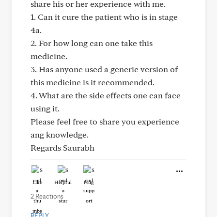
share his or her experience with me.
1. Can it cure the patient who is in stage
4a.
2. For how long can one take this
medicine.
3. Has anyone used a generic version of
this medicine is it recommended.
4. What are the side effects one can face
using it.
Please feel free to share you experience
ang knowledge.
Regards Saurabh
Like
Helpful
Hug
2 Reactions
REPLY