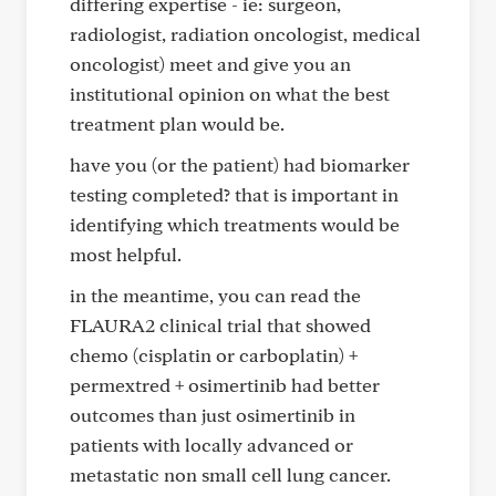
differing expertise - ie: surgeon,
radiologist, radiation oncologist, medical
oncologist) meet and give you an
institutional opinion on what the best
treatment plan would be.
have you (or the patient) had biomarker
testing completed? that is important in
identifying which treatments would be
most helpful.
in the meantime, you can read the
FLAURA2 clinical trial that showed
chemo (cisplatin or carboplatin) +
permextred + osimertinib had better
outcomes than just osimertinib in
patients with locally advanced or
metastatic non small cell lung cancer.