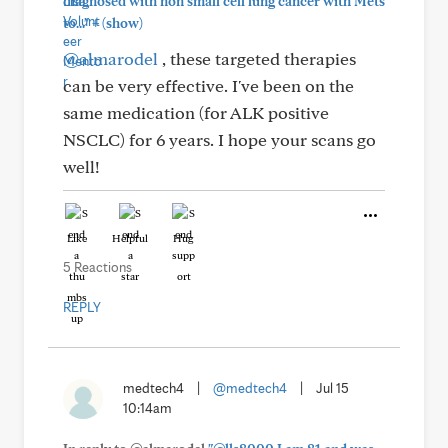
diagnosed with non small cell lung cancer with Mets
+
to..."
(show)
@almarodel
, these targeted therapies
can be very effective. I've been on the
same medication (for ALK positive
NSCLC) for 6 years. I hope your scans go
well!
Like
Helpful
Hug
5 Reactions
REPLY
medtech4
|
@medtech4
|
Jul 15
10:14am