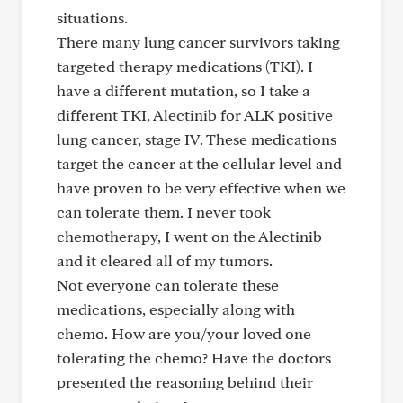
situations.
There many lung cancer survivors taking
targeted therapy medications (TKI). I
have a different mutation, so I take a
different TKI, Alectinib for ALK positive
lung cancer, stage IV. These medications
target the cancer at the cellular level and
have proven to be very effective when we
can tolerate them. I never took
chemotherapy, I went on the Alectinib
and it cleared all of my tumors.
Not everyone can tolerate these
medications, especially along with
chemo. How are you/your loved one
tolerating the chemo? Have the doctors
presented the reasoning behind their