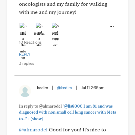
oncologists and my family for walking
with me and my journey!
Like
Helpful
Hug
10 Reactions
REPLY
3 replies
kedim
|
@kedim
|
Jul 11 2:35pm
In reply to @almarodel
"@lls8000 I am 81 and was
diagnosed with non small cell lung cancer with Mets
+
to..."
(show)
@almarodel
Good for you! It's nice to