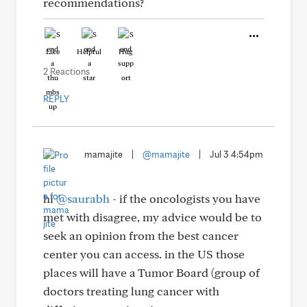
recommendations?
Like
Helpful
Hug
2 Reactions
REPLY
mamajite
|
@mamajite
|
Jul 3 4:54pm
hi
@saurabh
- if the oncologists you have
met with disagree, my advice would be to
seek an opinion from the best cancer
center you can access. in the US those
places will have a Tumor Board (group of
doctors treating lung cancer with