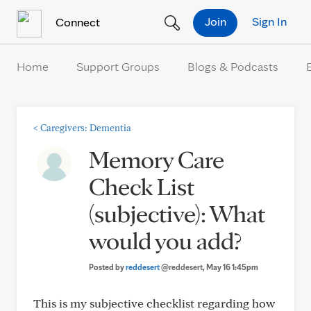
Skip to Content
Join
Sign In
Connect
Home
Support Groups
Blogs & Podcasts
<
Caregivers: Dementia
Memory Care
Check List
(subjective): What
would you add?
Posted by
reddesert
@reddesert
, May 16 1:45pm
This is my subjective checklist regarding how