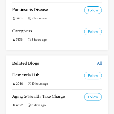
Parkinson's Disease
Follow
3965
7 hours ago
Caregivers
Follow
7436
8 hours ago
Related Blogs
All
Dementia Hub
Follow
2040
19 hours ago
Aging & Health: Take Charge
Follow
4522
6 days ago