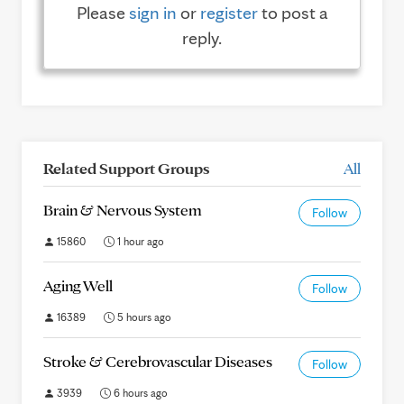
Please
sign in
or
register
to post a
reply.
Related Support Groups
All
Brain & Nervous System
Follow
15860
1 hour ago
Aging Well
Follow
16389
5 hours ago
Stroke & Cerebrovascular Diseases
Follow
3939
6 hours ago