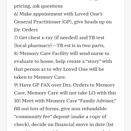
pricing, ask questions
6) Make appointment with Loved One’s
General Practitioner (GP), give heads up on
Dr. Orders
7) Get chest x-ray (if needed) and TB test
(local pharmacy)—TB est is in two parts,
8) Memory Care Facility will send nurse to
evaluate to home, help create a “story” with
that person as to why Loved One will be
taken to Memory Care.
9) Have GP FAX over Drs. Orders to Memory
Care. Memory Care will not take LO with this
10) Meet with Memory Care “Family Advisor,”
fill out lots of forms. give non-refundable
“community fee” deposit (make a copy of
check), decide on financial move in date (1st