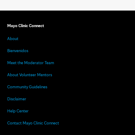
Mayo Clinic Connect
About
Bienvenidos
Meet the Moderator Team
About Volunteer Mentors
Community Guidelines
Disclaimer
Help Center
Contact Mayo Clinic Connect