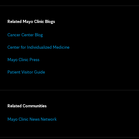
Related Mayo Clinic Blogs
Cancer Center Blog
Center for Individualized Medicine
Mayo Clinic Press
Patient Visitor Guide
Related Communities
Mayo Clinic News Network