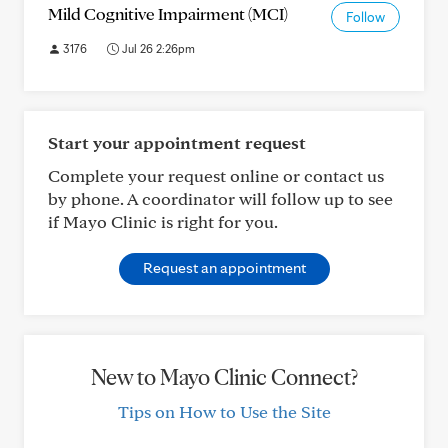
Mild Cognitive Impairment (MCI)
Follow
3176
Jul 26 2:26pm
Start your appointment request
Complete your request online or contact us
by phone. A coordinator will follow up to see
if Mayo Clinic is right for you.
Request an appointment
New to Mayo Clinic Connect?
Tips on How to Use the Site