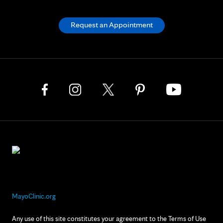
Request an Appointment
MayoClinic.org
Any use of this site constitutes your agreement to the Terms of Use