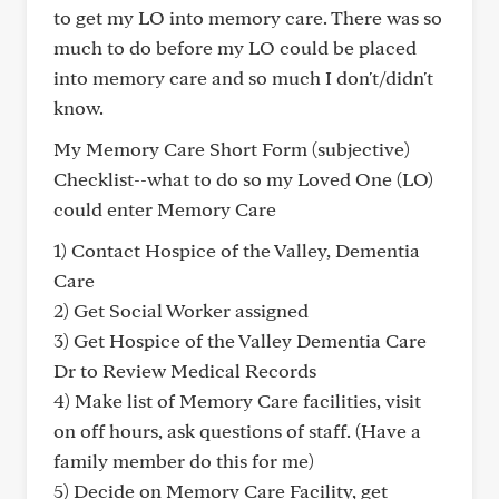
to get my LO into memory care. There was so
much to do before my LO could be placed
into memory care and so much I don't/didn't
know.
My Memory Care Short Form (subjective)
Checklist--what to do so my Loved One (LO)
could enter Memory Care
1) Contact Hospice of the Valley, Dementia
Care
2) Get Social Worker assigned
3) Get Hospice of the Valley Dementia Care
Dr to Review Medical Records
4) Make list of Memory Care facilities, visit
on off hours, ask questions of staff. (Have a
family member do this for me)
5) Decide on Memory Care Facility, get