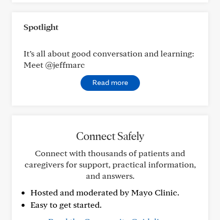
Spotlight
It’s all about good conversation and learning:
Meet @jeffmarc
Read more
Connect Safely
Connect with thousands of patients and
caregivers for support, practical information,
and answers.
Hosted and moderated by Mayo Clinic.
Easy to get started.