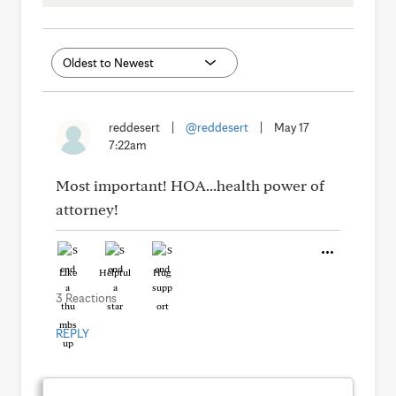
reddesert
|
@reddesert
|
May 17
7:22am
Most important! HOA...health power of
attorney!
Like
Helpful
Hug
3 Reactions
REPLY