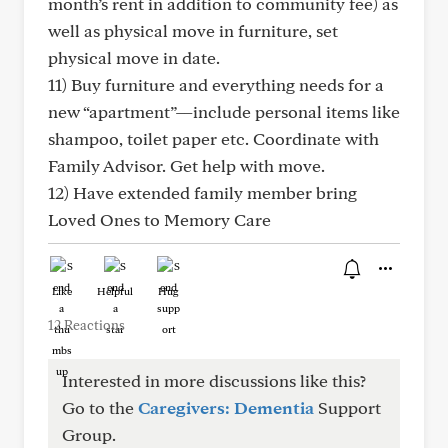
month’s rent in addition to community fee) as
well as physical move in furniture, set
physical move in date.
11) Buy furniture and everything needs for a
new “apartment”—include personal items like
shampoo, toilet paper etc. Coordinate with
Family Advisor. Get help with move.
12) Have extended family member bring
Loved Ones to Memory Care
Like
Helpful
Hug
12 Reactions
Interested in more discussions like this?
Go to the
Caregivers: Dementia
Support
Group.