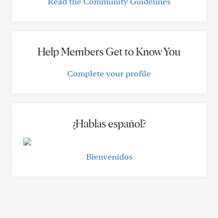
Read the Community Guidelines
Help Members Get to Know You
Complete your profile
¿Hablas español?
Bienvenidos