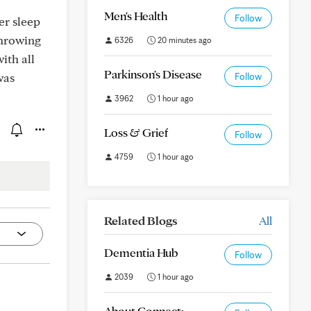
Men's Health
Follow
er sleep
throwing
6326
20 minutes ago
ith all
Parkinson's Disease
was
Follow
3962
1 hour ago
Loss & Grief
Follow
4759
1 hour ago
Related Blogs
All
Dementia Hub
Follow
2039
1 hour ago
About Connect: