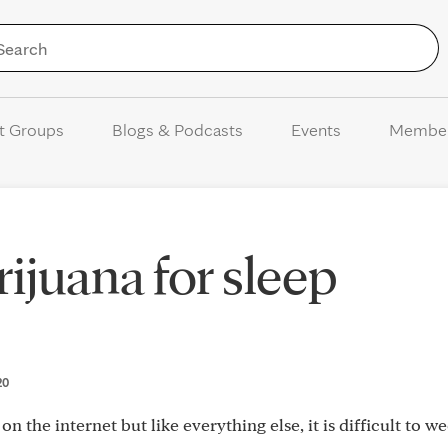
Skip to Content
t Groups
Blogs & Podcasts
Events
Membe
ijuana for sleep
20
 on the internet but like everything else, it is difficult to w