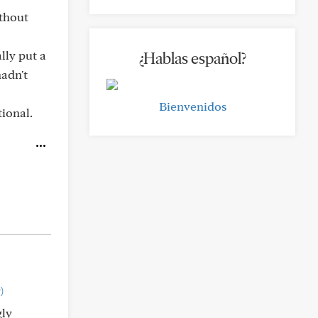
ithout
lly put a
¿Hablas español?
hadn't
Bienvenidos
tional.
)
gly