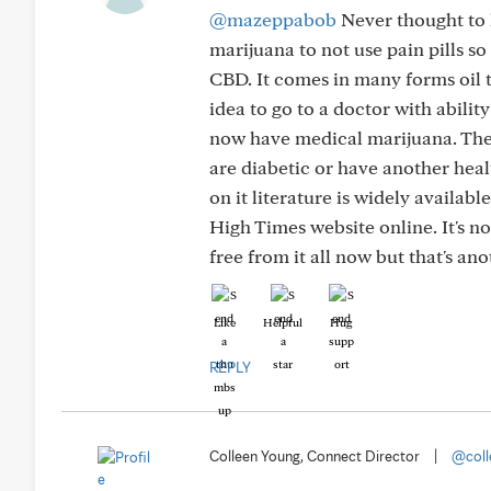
@mazeppabob
Never thought to 
marijuana to not use pain pills s
CBD. It comes in many forms oil ti
idea to go to a doctor with abilit
now have medical marijuana. The p
are diabetic or have another heal
on it literature is widely availab
High Times website online. It's not
free from it all now but that's ano
Like
Helpful
Hug
REPLY
Colleen Young, Connect Director
|
@coll