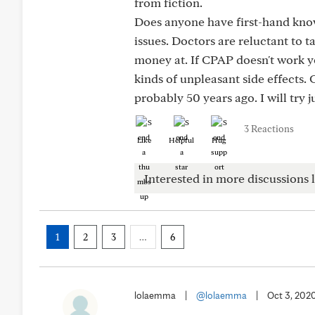
from fiction.
Does anyone have first-hand know
issues. Doctors are reluctant to t
money at. If CPAP doesn't work yo
kinds of unpleasant side effects.
probably 50 years ago. I will try 
3 Reactions
Like
Helpful
Hug
Interested in more discussions l
1
2
3
…
6
lolaemma
|
@lolaemma
|
Oct 3, 202