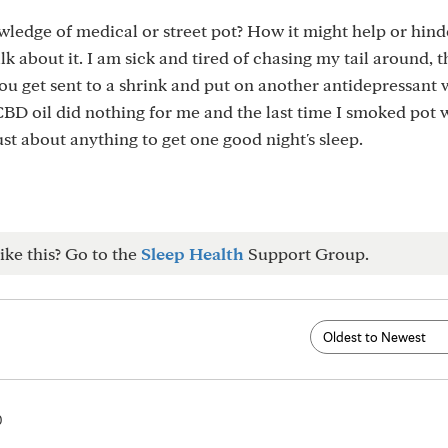
ledge of medical or street pot? How it might help or hind
alk about it. I am sick and tired of chasing my tail around, 
u get sent to a shrink and put on another antidepressant w
 CBD oil did nothing for me and the last time I smoked pot 
just about anything to get one good night's sleep.
ike this? Go to the
Sleep Health
Support Group.
0