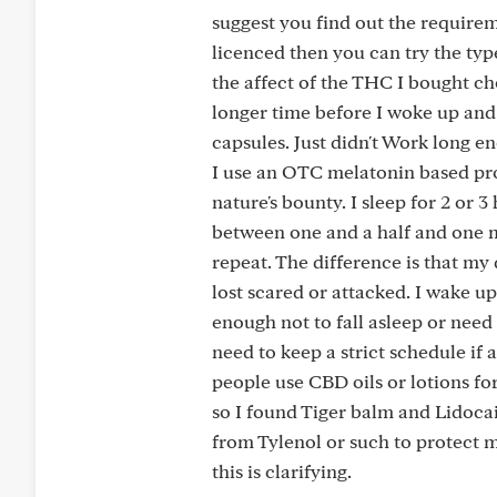
suggest you find out the requirem
licenced then you can try the typ
the affect of the THC I bought cho
longer time before I woke up and
capsules. Just didn't Work long e
I use an OTC melatonin based pro
nature's bounty. I sleep for 2 or 
between one and a half and one m
repeat. The difference is that my
lost scared or attacked. I wake up
enough not to fall asleep or need
need to keep a strict schedule if
people use CBD oils or lotions for
so I found Tiger balm and Lidocain
from Tylenol or such to protect m
this is clarifying.