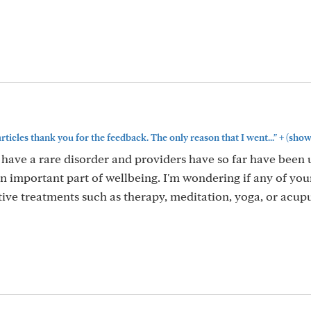
+
articles thank you for the feedback. The only reason that I went..."
(show
 have a rare disorder and providers have so far have been 
h an important part of wellbeing. I'm wondering if any of you
tive treatments such as therapy, meditation, yoga, or acup