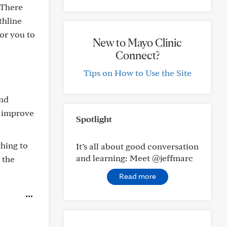
 There
thline
for you to
New to Mayo Clinic
Connect?
Tips on How to Use the Site
nd
p improve
Spotlight
thing to
It’s all about good conversation
and learning: Meet @jeffmarc
 the
Read more