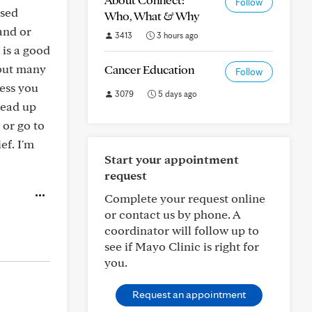
Follow
used
Who, What & Why
and or
3413
3 hours ago
 is a good
 but many
Cancer Education
Follow
less you
3079
5 days ago
read up
 or go to
ef. I'm
Start your appointment
request
Complete your request online
or contact us by phone. A
coordinator will follow up to
see if Mayo Clinic is right for
you.
Request an appointment