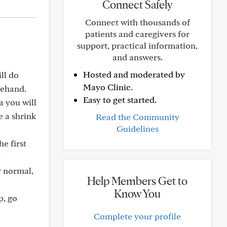
Connect Safely
Connect with thousands of
patients and caregivers for
support, practical information,
and answers.
Hosted and moderated by
ll do
Mayo Clinic.
rehand.
Easy to get started.
a you will
e a shrink
Read the Community
Guidelines
he first
e
y normal,
Help Members Get to
Know You
p, go
Complete your profile