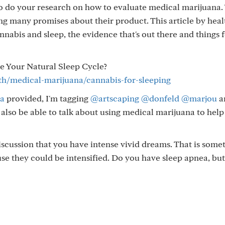
to do your research on how to evaluate medical marijuana.
ing many promises about their product. This article by heal
nnabis and sleep, the evidence that's out there and things 
e Your Natural Sleep Cycle?
th/medical-marijuana/cannabis-for-sleeping
a
provided, I'm tagging
@artscaping
@donfeld
@marjou
a
lso be able to talk about using medical marijuana to hel
scussion that you have intense vivid dreams. That is some
se they could be intensified. Do you have sleep apnea, but