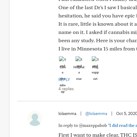
One of the last Dr's I saw I basica
hesitation, he said you have epi
It is rare, little is known about i
name on it. I asked if cannabis m
been any study. Here is your cha
I live in Minnesota 15 miles from 
Like
Helpful
Hug
REPLY
4 replies
lolaemma
|
@lolaemma
|
Oct 5, 202
In reply to @mazeppabob
"I did read the 
First I want to make clear. TH