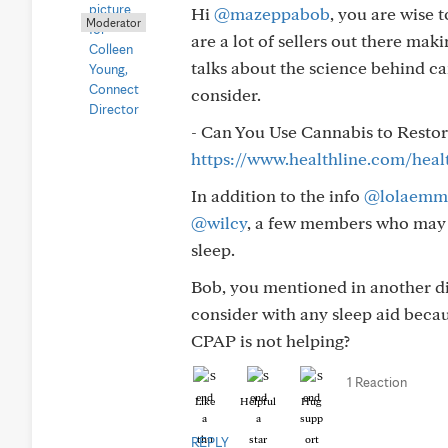
Hi
@mazeppabob
, you are wise 
Moderator
are a lot of sellers out there mak
talks about the science behind ca
consider.
- Can You Use Cannabis to Restor
https://www.healthline.com/heal
In addition to the info
@lolaemm
@wilcy
, a few members who may a
sleep.
Bob, you mentioned in another di
consider with any sleep aid becau
CPAP is not helping?
1 Reaction
Like
Helpful
Hug
REPLY