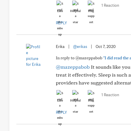
1 Reaction
Like
Helpful
Hug
REPLY
Erika
|
@erikas
|
Oct 7, 2020
In reply to @mazeppabob
"I did read the 
@mazeppabob
It sounds like you
treat it effectively. Sleep is suc
providers have suggested alterna
1 Reaction
Like
Helpful
Hug
REPLY