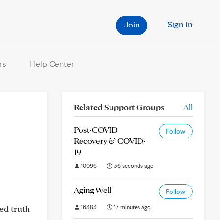
Sign In
Join
rs
Help Center
Related Support Groups
All
Post-COVID
Follow
Recovery & COVID-
19
10096
36 seconds ago
Aging Well
Follow
eed truth
16383
17 minutes ago