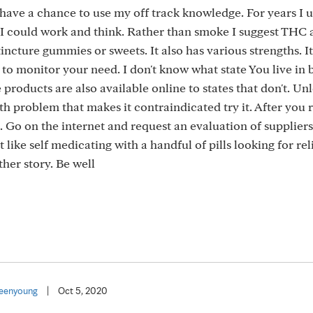
have a chance to use my off track knowledge. For years I 
o I could work and think. Rather than smoke I suggest THC 
ncture gummies or sweets. It also has various strengths. It
y to monitor your need. I don't know what state You live in
roducts are also available online to states that don't. Un
th problem that makes it contraindicated try it. After you 
le. Go on the internet and request an evaluation of suppliers
 like self medicating with a handful of pills looking for reli
ther story. Be well
eenyoung
|
Oct 5, 2020