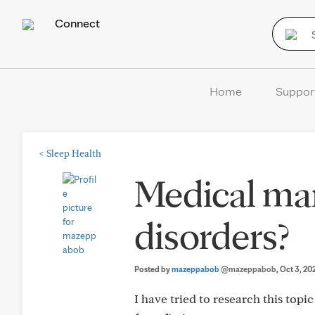
Connect
Home
Suppor
<
Sleep Health
Medical mar
disorders?
Posted by
mazeppabob
@mazeppabob
, Oct 3, 20
I have tried to research this topic