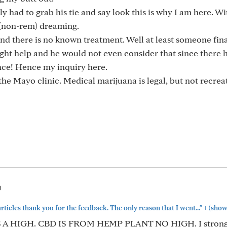
lly had to grab his tie and say look this is why I am here. W
c (non-rem) dreaming.
t and there is no known treatment. Well at least someone fina
ight help and he would not even consider that since there 
nce! Hence my inquiry here.
the Mayo clinic. Medical marijuana is legal, but not recrea
0
+
articles thank you for the feedback. The only reason that I went..."
(show
C IS A HIGH. CBD IS FROM HEMP PLANT NO HIGH. I stron