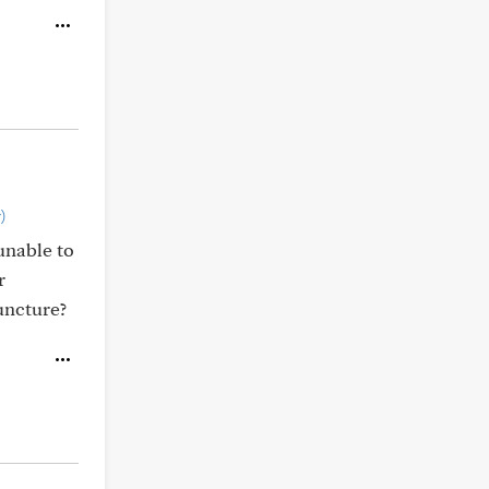
)
unable to
r
uncture?