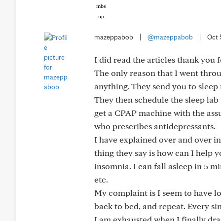
mazeppabob
|
@mazeppabob
|
Oct 
I did read the articles thank you 
The only reason that I went throug
anything. They send you to sleep
They then schedule the sleep lab
get a CPAP machine with the assura
who prescribes antidepressants.
I have explained over and over in 
thing they say is how can I help 
insomnia. I can fall asleep in 5 m
etc.
My complaint is I seem to have lon
back to bed, and repeat. Every sin
I am exhausted when I finally dra