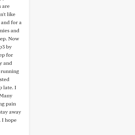
s are
't like
 and for a
mmies and
leep. Now
p3 by
ep for
ly and
e running
ested
 late. I
. Many
ing pain
 stay away
. I hope