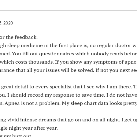
5, 2020
for the feedback.
h sleep medicine in the first place is, no regular doctor wi
 med. You fill out questionnaires which nobody reads befo
 which costs thousands. If you show any symptoms of apne
nce that all your issues will be solved. If not you next se
great detail to every specialist that I see why I am there. T
you. I should record my response to save time. I do not hav
in. Apnea is not a problem. My sleep chart data looks prett
g vivid intense dreams that go on and on all night. I get u
gle night year after year.
g my butt out.