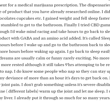
ent for a medical marijuana prescription. The dispensarie
e of product that you have already researched online. I didn
colates cupcakes etc. I gained weight and fell sleep faster
 stumbled to get to the bathroom. Finally I tried CBD gu
nough I'd wake mind racing and take hours to go back to s
duct with GABA and an amino acid added. It's called Slee
3 hours before I wake up and go to the bathroom back to sle
ore hours before waking up again. I go back to sleep easi
 dreams are usually calm or funny rarely exciting. No mor
 more rested although it still takes 9'hrs attemping to be r
 to nap. I do know some people who nap so they can stay up
 any deviance of more than an hour it's days to get back on
 joint pain. I don't grab something unless it's severe disabl
e ( different labels) warm up the joint and let me sleep. I
y liver. I already put it through so much for so many years