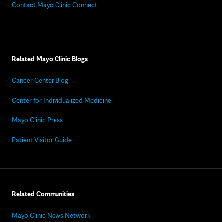
Contact Mayo Clinic Connect
Related Mayo Clinic Blogs
Cancer Center Blog
Center for Individualized Medicine
Mayo Clinic Press
Patient Visitor Guide
Related Communities
Mayo Clinic News Network