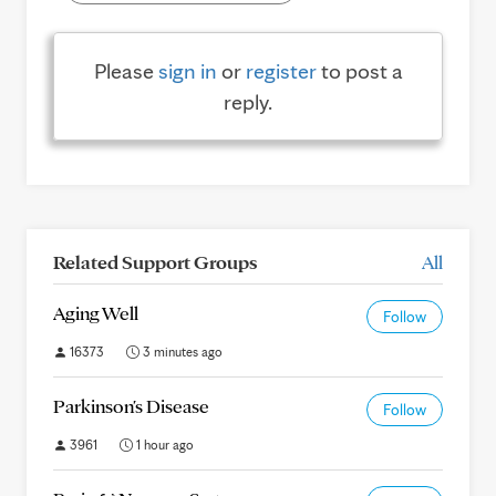
Please
sign in
or
register
to post a
reply.
Related Support Groups
All
Aging Well
Follow
16373
3 minutes ago
Parkinson's Disease
Follow
3961
1 hour ago