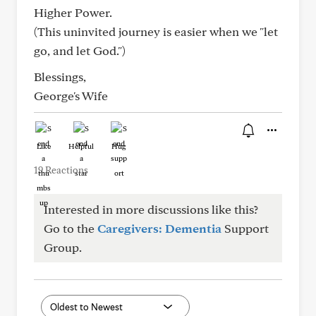
Higher Power.
(This uninvited journey is easier when we "let
go, and let God.")
Blessings,
George's Wife
Like
Helpful
Hug
19 Reactions
Interested in more discussions like this?
Go to the
Caregivers: Dementia
Support
Group.