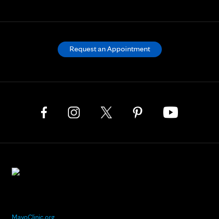
Request an Appointment
MayoClinic.org