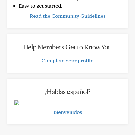
Easy to get started.
Read the Community Guidelines
Help Members Get to Know You
Complete your profile
¿Hablas español?
Bienvenidos