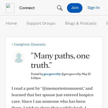
Skip to Content
Join
Sign In
Connect
Home
Support Groups
Blogs & Podcasts
<
Caregivers: Dementia
"Many paths, one
truth."
Posted by
georgescraftjr
@georgescraftjr
, May 22
5:56pm
I read a post by "@memoriestomonent," and
learned that her spouse just entered hospice
care. Since I am someone who has been
there, I wish to share that a while back, I