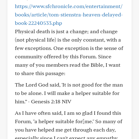
https://www.sfchronicle.com/entertainment/
books/article/tom-stienstra-heaven-delayed-
book-22240533.php
Physical death is just a change; and change
(not physical life) is the only constant, with a
few exceptions. One exception is the sense of
community offered by this Forum. Since
many of you members read the Bible, I want
to share this passage:
The Lord God said, 'It is not good for the man
to be alone. I will make a helper suitable for
him.” - Genesis 2:18 NIV
As I have often said, I am so glad I found this
Forum, "a helper suitable for[me." So many of
you have helped me get through each day,
especially since I can't expect any empathy