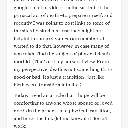
googled a lot of videos on the subject of the
physical act of death--to prepare myself; and
recently I was going to post links to some of
the sites I visited because they might be
helpful to some of you Forum members. I
waited to do that, however, in case many of
you might find the subject of physical death
morbid. (That's not my personal view. From
my perspective, death is not something that's
good or bad: It's just a transition--just like
birth was a transition into life.)
Today, I read an article that I hope will be
comforting to anyone whose spouse or loved
one is in the process of a physical transition,
and here's the link (let me know if it doesn't
work):