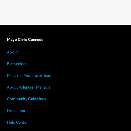
Mayo Clinic Connect
About
Bienvenidos
Meet the Moderator Team
About Volunteer Mentors
Community Guidelines
Disclaimer
Help Center