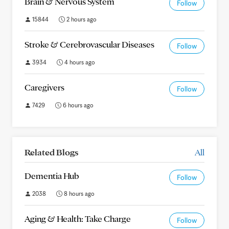
Brain & Nervous System
Follow
15844
2 hours ago
Stroke & Cerebrovascular Diseases
Follow
3934
4 hours ago
Caregivers
Follow
7429
6 hours ago
Related Blogs
All
Dementia Hub
Follow
2038
8 hours ago
Aging & Health: Take Charge
Follow