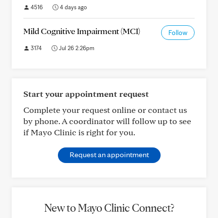
4516
4 days ago
Mild Cognitive Impairment (MCI)
Follow
3174
Jul 26 2:26pm
Start your appointment request
Complete your request online or contact us
by phone. A coordinator will follow up to see
if Mayo Clinic is right for you.
Request an appointment
New to Mayo Clinic Connect?