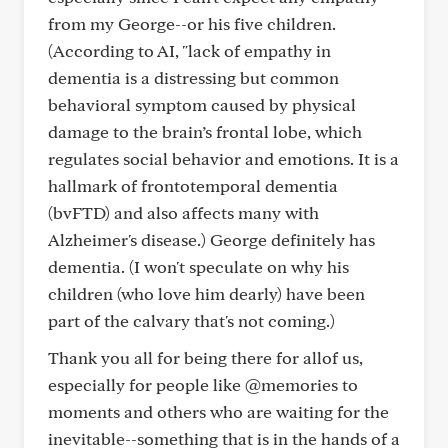
from my George--or his five children.
(According to AI, "lack of empathy in
dementia is a distressing but common
behavioral symptom caused by physical
damage to the brain’s frontal lobe, which
regulates social behavior and emotions. It is a
hallmark of frontotemporal dementia
(bvFTD) and also affects many with
Alzheimer's disease.) George definitely has
dementia. (I won't speculate on why his
children (who love him dearly) have been
part of the calvary that's not coming.)
Thank you all for being there for allof us,
especially for people like @memories to
moments and others who are waiting for the
inevitable--something that is in the hands of a