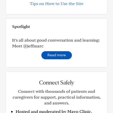
Tips on How to Use the Site
Spotlight
It’s all about good conversation and learning:
Meet @jeffmarc
Read more
Connect Safely
Connect with thousands of patients and
caregivers for support, practical information,
and answers.
Hosted and moderated by Mayo Clinic.