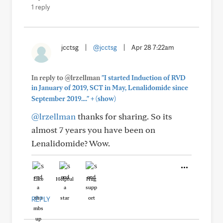
1 reply
jcctsg
|
@jcctsg
|
Apr 28 7:22am
In reply to @lrzellman
"I started Induction of RVD
in January of 2019, SCT in May, Lenalidomide since
+
September 2019...."
(show)
@lrzellman
thanks for sharing. So its
almost 7 years you have been on
Lenalidomide? Wow.
Like
Helpful
Hug
REPLY