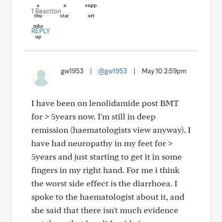
1 Reaction
REPLY
gw1953
|
@gw1953
|
May 10 2:59pm
I have been on lenolidamide post BMT
for > 5years now. I'm still in deep
remission (haematologists view anyway). I
have had neuropathy in my feet for >
5years and just starting to get it in some
fingers in my right hand. For me i think
the worst side effect is the diarrhoea. I
spoke to the haematologist about it, and
she said that there isn't much evidence