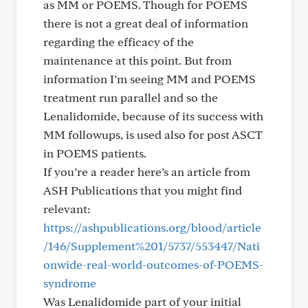
as MM or POEMS. Though for POEMS
there is not a great deal of information
regarding the efficacy of the
maintenance at this point. But from
information I’m seeing MM and POEMS
treatment run parallel and so the
Lenalidomide, because of its success with
MM followups, is used also for post ASCT
in POEMS patients.
If you’re a reader here’s an article from
ASH Publications that you might find
relevant:
https://ashpublications.org/blood/article
/146/Supplement%201/5737/553447/Nati
onwide-real-world-outcomes-of-POEMS-
syndrome
Was Lenalidomide part of your initial