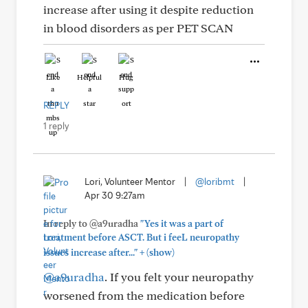
increase after using it despite reduction
in blood disorders as per PET SCAN
Like
Helpful
Hug
REPLY
1 reply
Lori, Volunteer Mentor
|
@loribmt
|
Apr 30 9:27am
In reply to @a9uradha
"Yes it was a part of
treatment before ASCT. But i feeL neuropathy
+
issues increase after..."
(show)
@a9uradha
. If you felt your neuropathy
worsened from the medication before