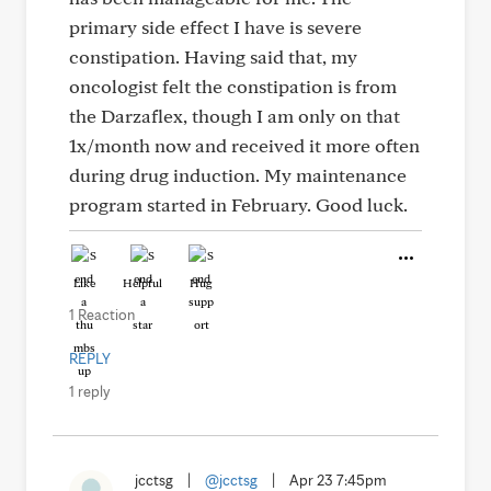
primary side effect I have is severe
constipation. Having said that, my
oncologist felt the constipation is from
the Darzaflex, though I am only on that
1x/month now and received it more often
during drug induction. My maintenance
program started in February. Good luck.
Like
Helpful
Hug
1 Reaction
REPLY
1 reply
jcctsg
|
@jcctsg
|
Apr 23 7:45pm