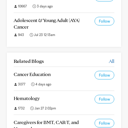
10667
3 days ago
Adolescent & Young Adult (AYA)
Follow
Cancer
943
Jul 23 12:13am
Related Blogs
All
Cancer Education
Follow
3077
4 days ago
Hematology
Follow
1732
Jan 27 2:02pm
Caregivers for BMT, CAR-T, and
Follow