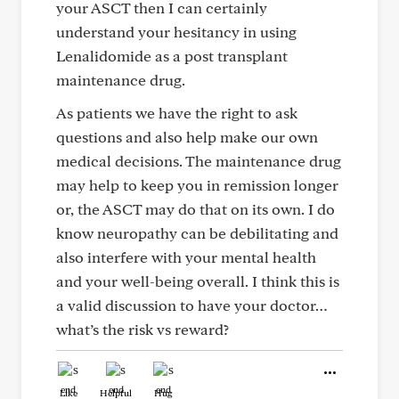
your ASCT then I can certainly
understand your hesitancy in using
Lenalidomide as a post transplant
maintenance drug.
As patients we have the right to ask
questions and also help make our own
medical decisions. The maintenance drug
may help to keep you in remission longer
or, the ASCT may do that on its own. I do
know neuropathy can be debilitating and
also interfere with your mental health
and your well-being overall. I think this is
a valid discussion to have your doctor…
what’s the risk vs reward?
Like
Helpful
Hug