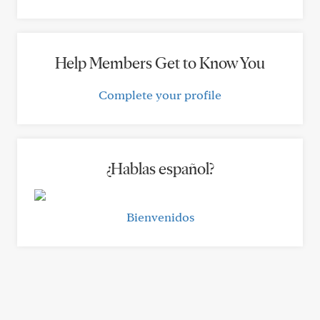
Help Members Get to Know You
Complete your profile
¿Hablas español?
Bienvenidos