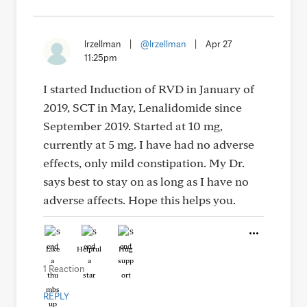
lrzellman
|
@lrzellman
|
Apr 27
11:25pm
I started Induction of RVD in January of
2019, SCT in May, Lenalidomide since
September 2019. Started at 10 mg,
currently at 5 mg. I have had no adverse
effects, only mild constipation. My Dr.
says best to stay on as long as I have no
adverse affects. Hope this helps you.
Like
Helpful
Hug
1 Reaction
REPLY