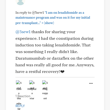
In reply to @3sew1
"I am on lenalidomide as a
maintenance program and was on it for my initial
+
pre-transplant..."
(show)
@3sew1
thanks for sharing your
experience. I had the constipation during
induction too taking lenalidomide. That
was something I really didn't like.
Daratumumbab or darzaflex on the other
hand was really all good for me. Anyways,
have a restful recovery!❤️
Like
Helpful
Hug
1 Reaction
REPLY