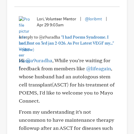
Lori, Volunteer Mentor
|
@loribmt
|
Apr 29 9:03am
In reply to @a9uradha
"I had Poems Syndrome. I
had Bmt on 3rd jan 2-026. As Per Latest VEGF my..."
+
(show)
Hi
@a9uradha
, While you’re waiting for
feedback from members like
@lifeagain
,
whose husband had an autologous stem
cell transplant(ASCT) for his treatment of
POEMS, I’d like to welcome you to Mayo
Connect.
From my understanding it’s not
uncommon to have maintenance therapy
followup after an ASCT for diseases such