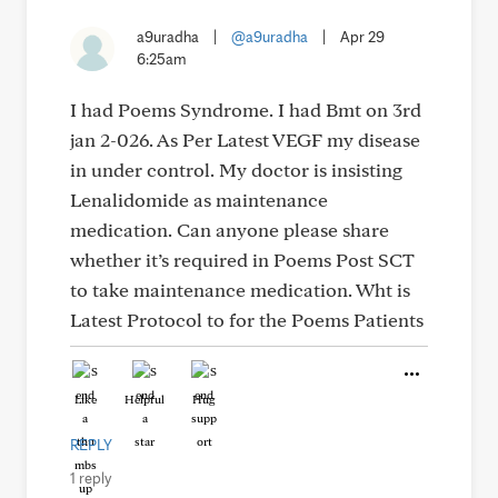
a9uradha
|
@a9uradha
|
Apr 29
6:25am
I had Poems Syndrome. I had Bmt on 3rd
jan 2-026. As Per Latest VEGF my disease
in under control. My doctor is insisting
Lenalidomide as maintenance
medication. Can anyone please share
whether it’s required in Poems Post SCT
to take maintenance medication. Wht is
Latest Protocol to for the Poems Patients
Like
Helpful
Hug
REPLY
1 reply