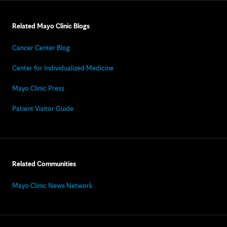
Related Mayo Clinic Blogs
Cancer Center Blog
Center for Individualized Medicine
Mayo Clinic Press
Patient Visitor Guide
Related Communities
Mayo Clinic News Network