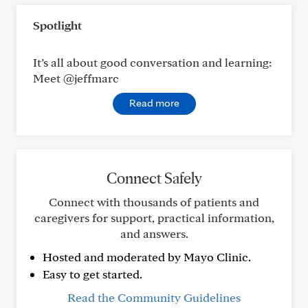
Spotlight
It’s all about good conversation and learning:
Meet @jeffmarc
Read more
Connect Safely
Connect with thousands of patients and
caregivers for support, practical information,
and answers.
Hosted and moderated by Mayo Clinic.
Easy to get started.
Read the Community Guidelines