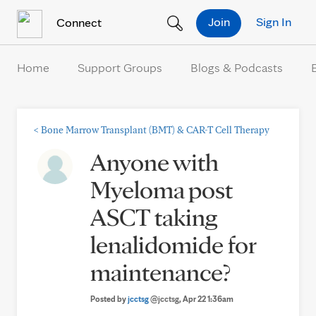
Skip to Content
Join
Sign In
Connect
Home
Support Groups
Blogs & Podcasts
<
Bone Marrow Transplant (BMT) & CAR-T Cell Therapy
Anyone with
Myeloma post
ASCT taking
lenalidomide for
maintenance?
Posted by
jcctsg
@jcctsg
, Apr 22 1:36am