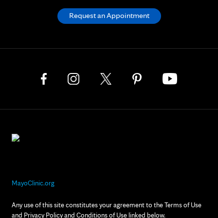
Request an Appointment
MayoClinic.org
Any use of this site constitutes your agreement to the Terms of Use
and Privacy Policy and Conditions of Use linked below.