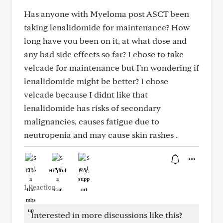
Has anyone with Myeloma post ASCT been
taking lenalidomide for maintenance? How
long have you been on it, at what dose and
any bad side effects so far? I chose to take
velcade for maintenance but I'm wondering if
lenalidomide might be better? I chose
velcade because I didnt like that
lenalidomide has risks of secondary
malignancies, causes fatigue due to
neutropenia and may cause skin rashes .
Like
Helpful
Hug
1 Reaction
Interested in more discussions like this?