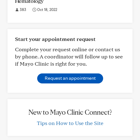
Hematology
383
Oct 18, 2022
Start your appointment request
Complete your request online or contact us
by phone. A coordinator will follow up to see
if Mayo Clinic is right for you.
Request an appointment
New to Mayo Clinic Connect?
Tips on How to Use the Site