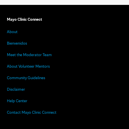
Mayo Clinic Connect
About
Bienvenidos
Meet the Moderator Team
About Volunteer Mentors
Community Guidelines
Disclaimer
Help Center
Contact Mayo Clinic Connect