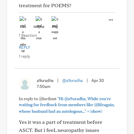
treatment for POEMS?
Like
Helpful
Hug
1 Reaction
REPLY
1 reply
a9uradha
|
@a9uradha
|
Apr 30
7:50am
In reply to @loribmt
"Hi @a9uradha, While you’re
waiting for feedback from members like @lifeagain,
+
whose husband had an autologous..."
(show)
Yes it was a part of treatment before
ASCT. But i feeL neuropathy issues