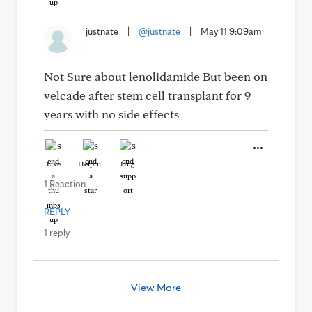
justnate
|
@justnate
|
May 11 9:09am
Not Sure about lenolidamide But been on
velcade after stem cell transplant for 9
years with no side effects
Like
Helpful
Hug
1 Reaction
REPLY
1 reply
View More