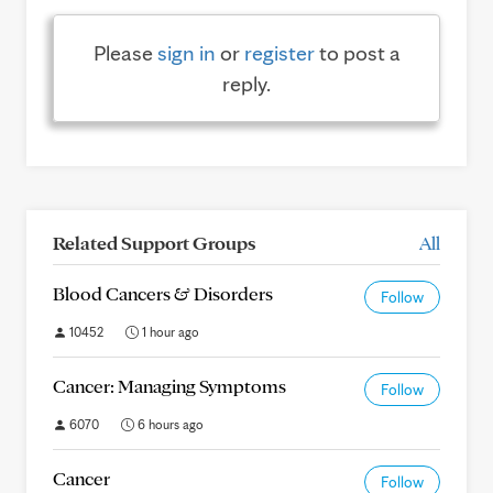
Please
sign in
or
register
to post a
reply.
Related Support Groups
All
Blood Cancers & Disorders
Follow
10452
1 hour ago
Cancer: Managing Symptoms
Follow
6070
6 hours ago
Cancer
Follow