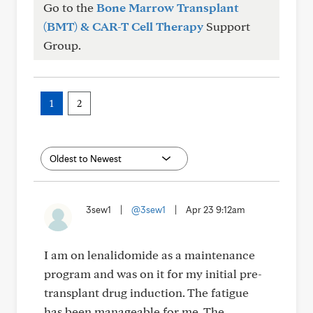
Go to the
Bone Marrow Transplant
(BMT) & CAR-T Cell Therapy
Support
Group.
1
2
3sew1
|
@3sew1
|
Apr 23 9:12am
I am on lenalidomide as a maintenance
program and was on it for my initial pre-
transplant drug induction. The fatigue
has been manageable for me. The