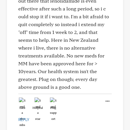
out there that lenolidamide is even
effective after such a long period, so i c
ould stop it if i want to. I'm a bit afraid to
quit completely so instead i extend my
"off" time from 1 week to 2, and that
seems to help. Here in New Zealand
where i live, there is no alternative
treatments available. No new meds for
MM have been approved here for >
10years. Our health system isn't the
greatest. Plug on though; every day
above ground is a good one.
Like
Helpful
Hug
REPLY