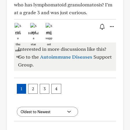
who has lymphomatoid granulomatosis? I’m
at a grade 3 and was just curious.
Like
Helpful
Hug
Interested in more discussions like this?
Go to the
Autoimmune Diseases
Support
Group.
1
2
3
4