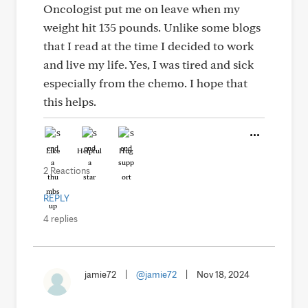
Oncologist put me on leave when my
weight hit 135 pounds. Unlike some blogs
that I read at the time I decided to work
and live my life. Yes, I was tired and sick
especially from the chemo. I hope that
this helps.
Like
Helpful
Hug
2 Reactions
REPLY
4 replies
jamie72
|
@jamie72
|
Nov 18, 2024