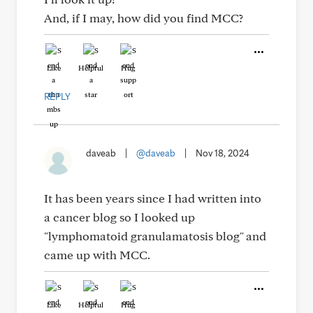
And, if I may, how did you find MCC?
Like
Helpful
Hug
REPLY
daveab
|
@daveab
|
Nov 18, 2024
It has been years since I had written into
a cancer blog so I looked up
"lymphomatoid granulamatosis blog" and
came up with MCC.
Like
Helpful
Hug