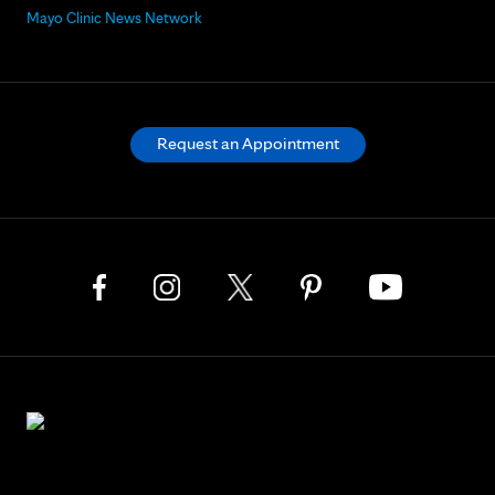
Mayo Clinic News Network
Request an Appointment