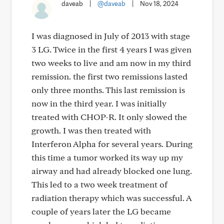
daveab
|
@daveab
|
Nov 18, 2024
I was diagnosed in July of 2013 with stage
3 LG. Twice in the first 4 years I was given
two weeks to live and am now in my third
remission. the first two remissions lasted
only three months. This last remission is
now in the third year. I was initially
treated with CHOP-R. It only slowed the
growth. I was then treated with
Interferon Alpha for several years. During
this time a tumor worked its way up my
airway and had already blocked one lung.
This led to a two week treatment of
radiation therapy which was successful. A
couple of years later the LG became