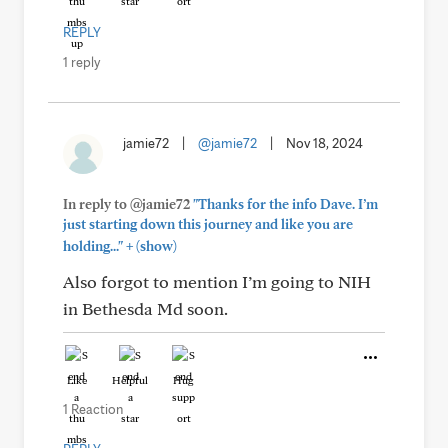
REPLY
1 reply
jamie72
|
@jamie72
|
Nov 18, 2024
In reply to @jamie72
"Thanks for the info Dave. I’m
just starting down this journey and like you are
+
holding..."
(show)
Also forgot to mention I’m going to NIH
in Bethesda Md soon.
Like
Helpful
Hug
1 Reaction