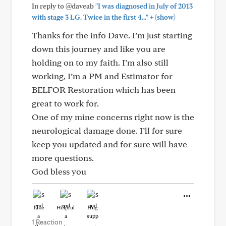
In reply to @daveab
"I was diagnosed in July of 2013
+
with stage 3 LG. Twice in the first 4..."
(show)
Thanks for the info Dave. I’m just starting
down this journey and like you are
holding on to my faith. I’m also still
working, I’m a PM and Estimator for
BELFOR Restoration which has been
great to work for.
One of my mine concerns right now is the
neurological damage done. I’ll for sure
keep you updated and for sure will have
more questions.
God bless you
Like
Helpful
Hug
1 Reaction