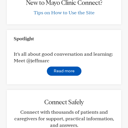
New to Mayo Clinic Connect?
Tips on How to Use the Site
Spotlight
It’s all about good conversation and learning:
Meet @jeffmarc
Read more
Connect Safely
Connect with thousands of patients and
caregivers for support, practical information,
and answers.