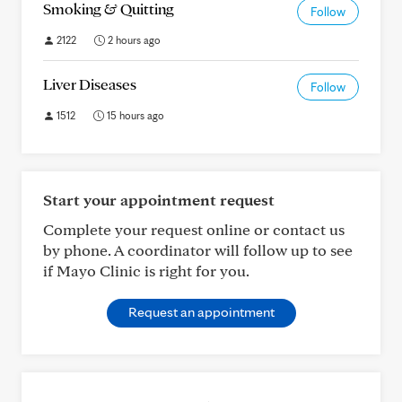
Smoking & Quitting
Follow
2122
2 hours ago
Liver Diseases
Follow
1512
15 hours ago
Start your appointment request
Complete your request online or contact us
by phone. A coordinator will follow up to see
if Mayo Clinic is right for you.
Request an appointment