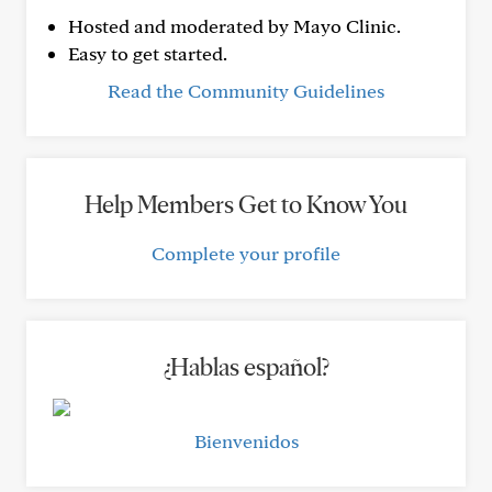
Hosted and moderated by Mayo Clinic.
Easy to get started.
Read the Community Guidelines
Help Members Get to Know You
Complete your profile
¿Hablas español?
Bienvenidos