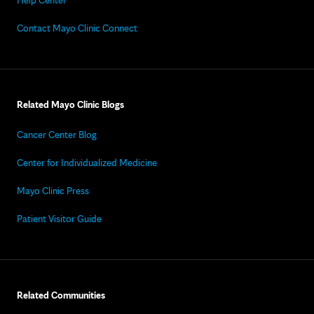
Help Center
Contact Mayo Clinic Connect
Related Mayo Clinic Blogs
Cancer Center Blog
Center for Individualized Medicine
Mayo Clinic Press
Patient Visitor Guide
Related Communities