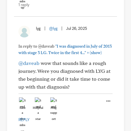
1 reply
lyg
|
@lyg
|
Jul 26, 2025
In reply to @daveab
"I was diagnosed in July of 2013
+
with stage 3 LG. Twice in the first 4..."
(show)
@daveab
wow that sounds like a rough
journey. Were you diagnosed with LYG at
the beginning or did it take time to come
up with that diagnosis?
Like
Helpful
Hug
REPLY