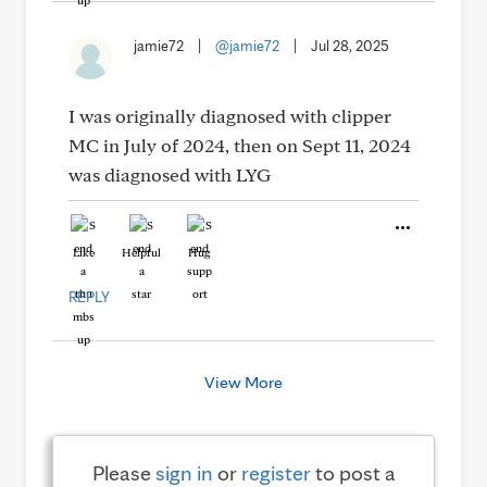
jamie72
|
@jamie72
|
Jul 28, 2025
I was originally diagnosed with clipper
MC in July of 2024, then on Sept 11, 2024
was diagnosed with LYG
Like
Helpful
Hug
REPLY
View More
Please
sign in
or
register
to post a