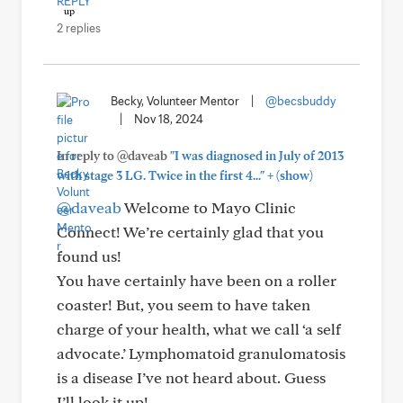
REPLY
2 replies
Becky, Volunteer Mentor
|
@becsbuddy
|
Nov 18, 2024
In reply to @daveab
"I was diagnosed in July of 2013
+
with stage 3 LG. Twice in the first 4..."
(show)
@daveab
Welcome to Mayo Clinic
Connect! We’re certainly glad that you
found us!
You have certainly have been on a roller
coaster! But, you seem to have taken
charge of your health, what we call ‘a self
advocate.’ Lymphomatoid granulomatosis
is a disease I’ve not heard about. Guess
I’ll look it up!