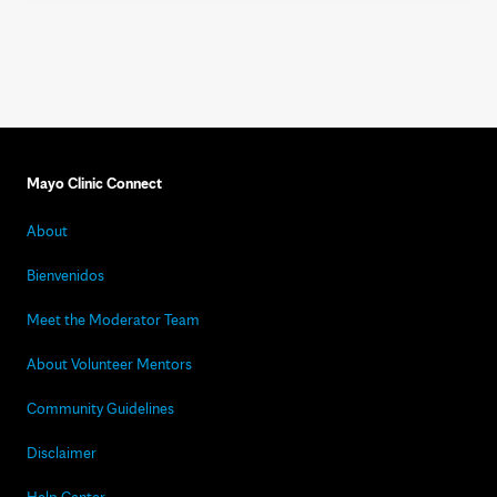
Mayo Clinic Connect
About
Bienvenidos
Meet the Moderator Team
About Volunteer Mentors
Community Guidelines
Disclaimer