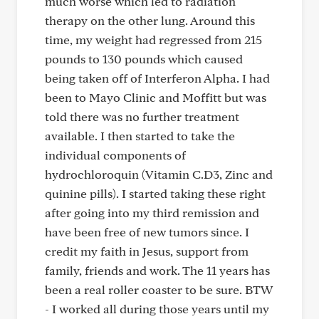
much worse which led to radiation
therapy on the other lung. Around this
time, my weight had regressed from 215
pounds to 130 pounds which caused
being taken off of Interferon Alpha. I had
been to Mayo Clinic and Moffitt but was
told there was no further treatment
available. I then started to take the
individual components of
hydrochloroquin (Vitamin C.D3, Zinc and
quinine pills). I started taking these right
after going into my third remission and
have been free of new tumors since. I
credit my faith in Jesus, support from
family, friends and work. The 11 years has
been a real roller coaster to be sure. BTW
- I worked all during those years until my