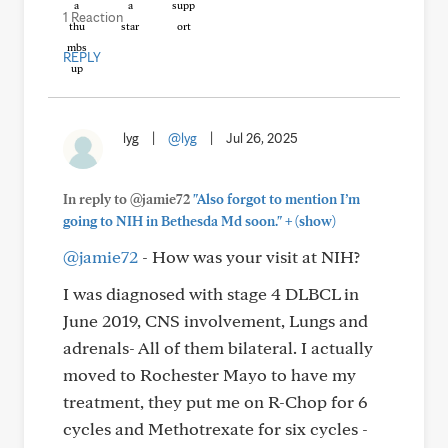
1 Reaction
REPLY
lyg
|
@lyg
|
Jul 26, 2025
In reply to @jamie72
"Also forgot to mention I’m
+
going to NIH in Bethesda Md soon."
(show)
@jamie72
- How was your visit at NIH?
I was diagnosed with stage 4 DLBCL in
June 2019, CNS involvement, Lungs and
adrenals- All of them bilateral. I actually
moved to Rochester Mayo to have my
treatment, they put me on R-Chop for 6
cycles and Methotrexate for six cycles -