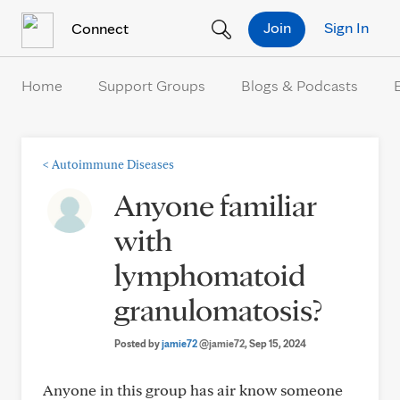
Skip to Content
Join
Sign In
Connect
Home
Support Groups
Blogs & Podcasts
<
Autoimmune Diseases
Anyone familiar
with
lymphomatoid
granulomatosis?
Posted by
jamie72
@jamie72
, Sep 15, 2024
Anyone in this group has air know someone