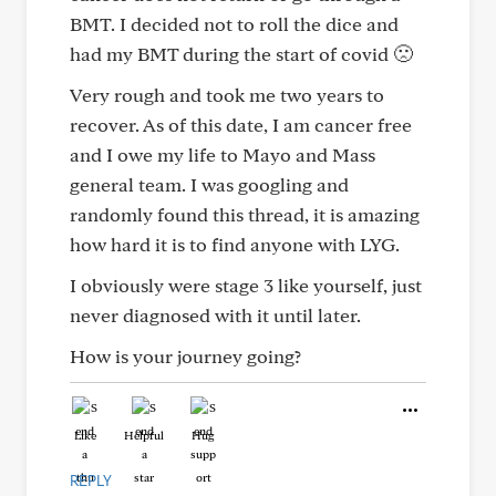
BMT. I decided not to roll the dice and
had my BMT during the start of covid 🙁
Very rough and took me two years to
recover. As of this date, I am cancer free
and I owe my life to Mayo and Mass
general team. I was googling and
randomly found this thread, it is amazing
how hard it is to find anyone with LYG.
I obviously were stage 3 like yourself, just
never diagnosed with it until later.
How is your journey going?
Like
Helpful
Hug
REPLY