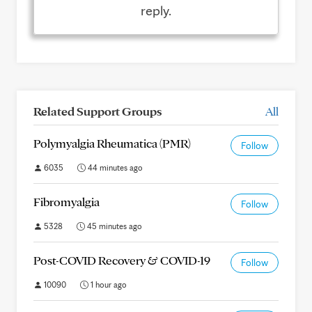
reply.
Related Support Groups
All
Polymyalgia Rheumatica (PMR)
Follow
6035
44 minutes ago
Fibromyalgia
Follow
5328
45 minutes ago
Post-COVID Recovery & COVID-19
Follow
10090
1 hour ago