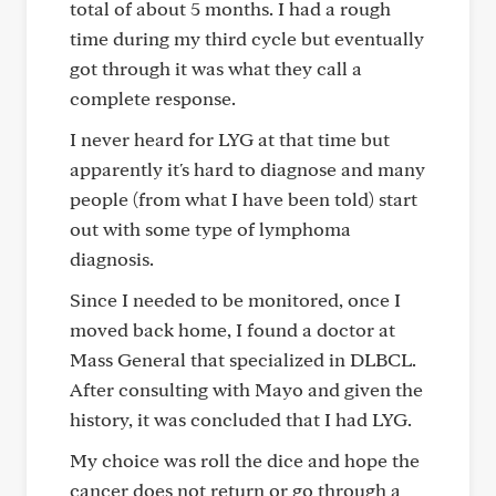
total of about 5 months. I had a rough
time during my third cycle but eventually
got through it was what they call a
complete response.
I never heard for LYG at that time but
apparently it's hard to diagnose and many
people (from what I have been told) start
out with some type of lymphoma
diagnosis.
Since I needed to be monitored, once I
moved back home, I found a doctor at
Mass General that specialized in DLBCL.
After consulting with Mayo and given the
history, it was concluded that I had LYG.
My choice was roll the dice and hope the
cancer does not return or go through a