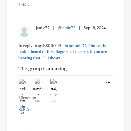
1 reply
jamie72
|
@jamie72
|
Sep 16, 2024
In reply to @lls8000
"Hello @jamie72, I honestly
hadn't heard of this diagnosis. I'm sorry if you are
+
hearing that..."
(show)
The group is amazing.
Like
Helpful
Hug
1 Reaction
REPLY