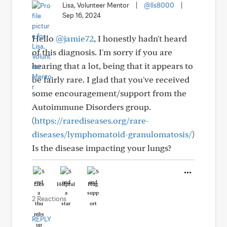
Lisa, Volunteer Mentor
|
@lls8000
|
Sep 16, 2024
Hello
@jamie72
, I honestly hadn't heard
of this diagnosis. I'm sorry if you are
hearing that a lot, being that it appears to
be fairly rare. I glad that you've received
some encouragement/support from the
Autoimmune Disorders group.
(
https://rarediseases.org/rare-
diseases/lymphomatoid-granulomatosis/
)
Is the disease impacting your lungs?
Like
Helpful
Hug
2 Reactions
REPLY