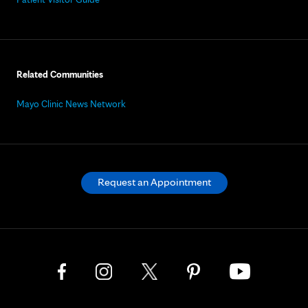
Related Communities
Mayo Clinic News Network
Request an Appointment