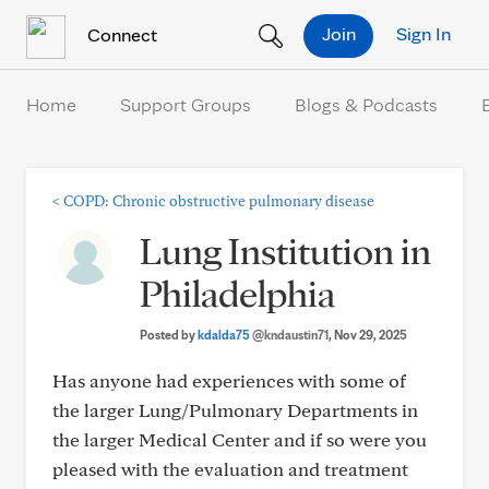
Skip to Content
Join
Sign In
Connect
Home
Support Groups
Blogs & Podcasts
<
COPD: Chronic obstructive pulmonary disease
Lung Institution in
Philadelphia
Posted by
kdalda75
@kndaustin71
, Nov 29, 2025
Has anyone had experiences with some of
the larger Lung/Pulmonary Departments in
the larger Medical Center and if so were you
pleased with the evaluation and treatment