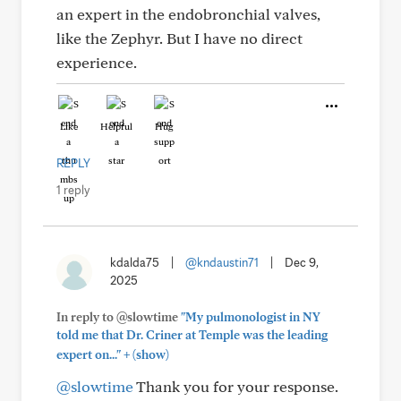
an expert in the endobronchial valves,
like the Zephyr. But I have no direct
experience.
Like
Helpful
Hug
REPLY
1 reply
kdalda75
|
@kndaustin71
|
Dec 9,
2025
In reply to @slowtime
"My pulmonologist in NY
told me that Dr. Criner at Temple was the leading
+
expert on..."
(show)
@slowtime
Thank you for your response.