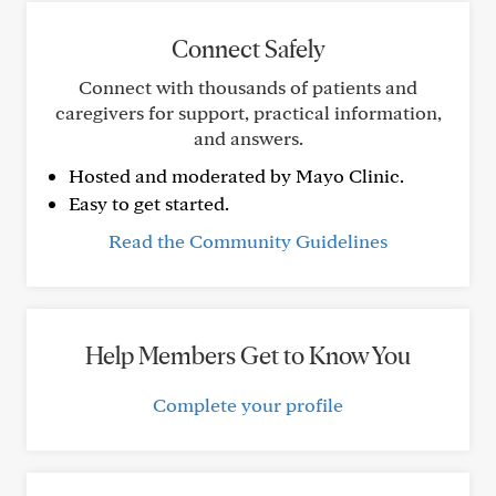
Connect Safely
Connect with thousands of patients and
caregivers for support, practical information,
and answers.
Hosted and moderated by Mayo Clinic.
Easy to get started.
Read the Community Guidelines
Help Members Get to Know You
Complete your profile