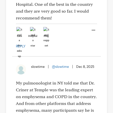
Hospital. One of the best in the country
and they are very good so far. I would
recommend them!
Like
Helpful
Hug
REPLY
slowtime
|
@slowtime
|
Dec 8, 2025
My pulmonologist in NY told me that Dr.
Criner at Temple was the leading expert
on emphysema and COPD in the country.
And from other platforms that address
emphysema, many participants say he is