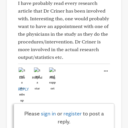
I have probably read every research
article that Dr Criner has been involved
with. Interesting tho, one would probably
want to have an appointment with one of
the physicians in the study as they do the
procedures/intervention. Dr Criner is
more involved in the actual research
output/statistics etc.
Like
Helpful
Hug
REPLY
Please
sign in
or
register
to post a
reply.