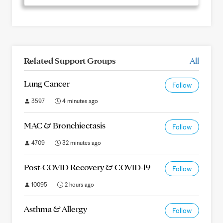
Related Support Groups
All
Lung Cancer
Follow
3597
4 minutes ago
MAC & Bronchiectasis
Follow
4709
32 minutes ago
Post-COVID Recovery & COVID-19
Follow
10095
2 hours ago
Asthma & Allergy
Follow