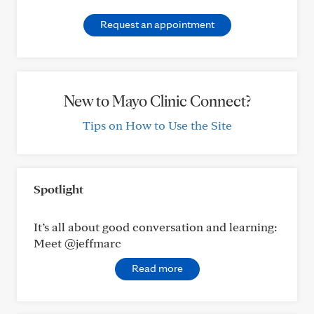
Request an appointment
New to Mayo Clinic Connect?
Tips on How to Use the Site
Spotlight
It’s all about good conversation and learning:
Meet @jeffmarc
Read more