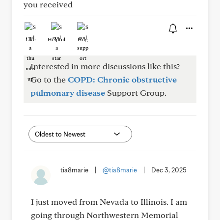
you received
Like
Helpful
Hug
Interested in more discussions like this?
Go to the
COPD: Chronic obstructive
pulmonary disease
Support Group.
tia8marie
|
@tia8marie
|
Dec 3, 2025
I just moved from Nevada to Illinois. I am
going through Northwestern Memorial