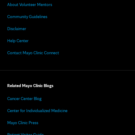
About Volunteer Mentors
Community Guidelines
Disclaimer
Help Center
Contact Mayo Clinic Connect
Related Mayo Clinic Blogs
Cancer Center Blog
Center for Individualized Medicine
Mayo Clinic Press
Patient Visitor Guide