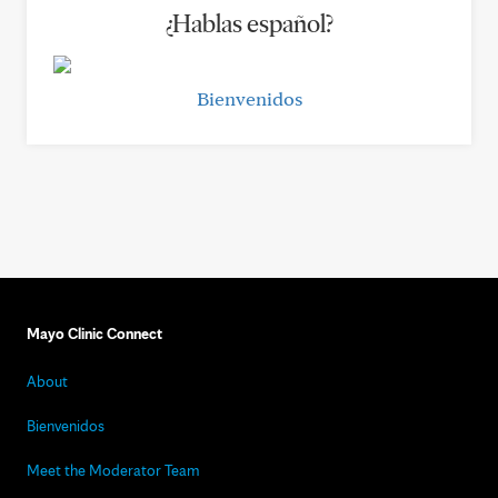
¿Hablas español?
Bienvenidos
Mayo Clinic Connect
About
Bienvenidos
Meet the Moderator Team