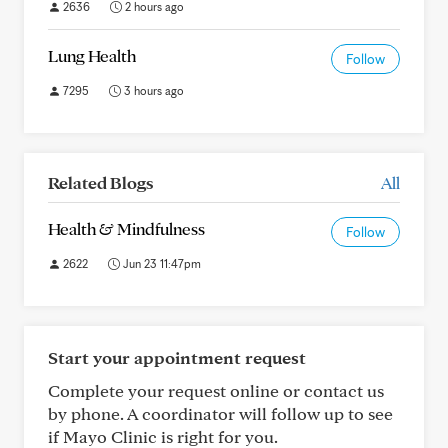
2636
2 hours ago
Lung Health
Follow
7295
3 hours ago
Related Blogs
All
Health & Mindfulness
Follow
2622
Jun 23 11:47pm
Start your appointment request
Complete your request online or contact us
by phone. A coordinator will follow up to see
if Mayo Clinic is right for you.