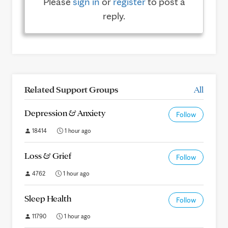
Please
sign in
or
register
to post a
reply.
Related Support Groups
All
Depression & Anxiety
Follow
18414
1 hour ago
Loss & Grief
Follow
4762
1 hour ago
Sleep Health
Follow
11790
1 hour ago