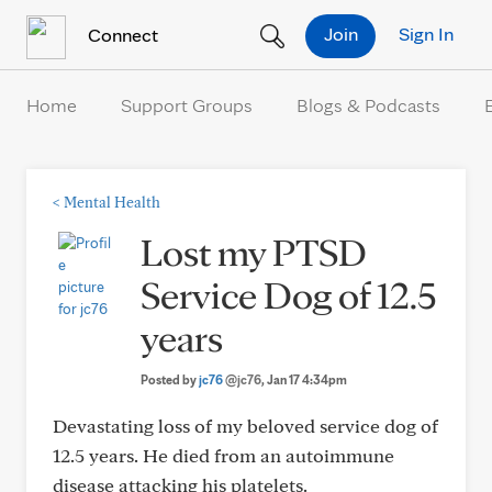
Skip to Content
Join
Sign In
Connect
Home
Support Groups
Blogs & Podcasts
<
Mental Health
Lost my PTSD
Service Dog of 12.5
years
Posted by
jc76
@jc76
, Jan 17 4:34pm
Devastating loss of my beloved service dog of
12.5 years. He died from an autoimmune
disease attacking his platelets.