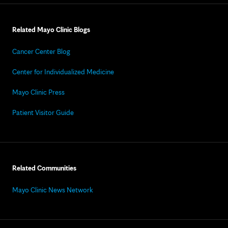
Related Mayo Clinic Blogs
Cancer Center Blog
Center for Individualized Medicine
Mayo Clinic Press
Patient Visitor Guide
Related Communities
Mayo Clinic News Network