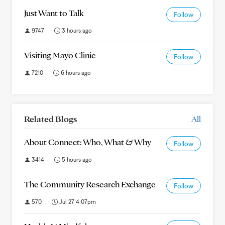
Just Want to Talk
Follow
9747
3 hours ago
Visiting Mayo Clinic
Follow
7210
6 hours ago
Related Blogs
All
About Connect: Who, What & Why
Follow
3414
5 hours ago
The Community Research Exchange
Follow
570
Jul 27 4:07pm