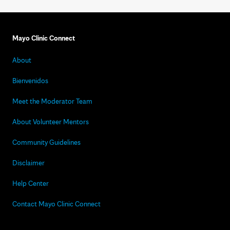
Mayo Clinic Connect
About
Bienvenidos
Meet the Moderator Team
About Volunteer Mentors
Community Guidelines
Disclaimer
Help Center
Contact Mayo Clinic Connect