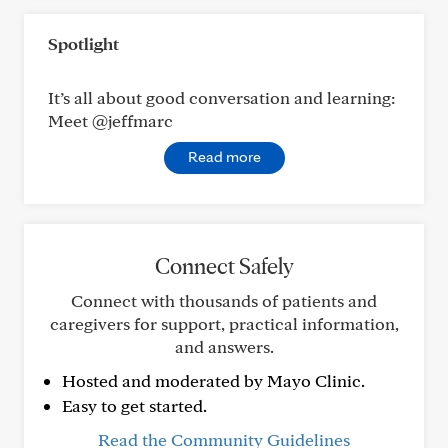
Spotlight
It’s all about good conversation and learning:
Meet @jeffmarc
Read more
Connect Safely
Connect with thousands of patients and
caregivers for support, practical information,
and answers.
Hosted and moderated by Mayo Clinic.
Easy to get started.
Read the Community Guidelines