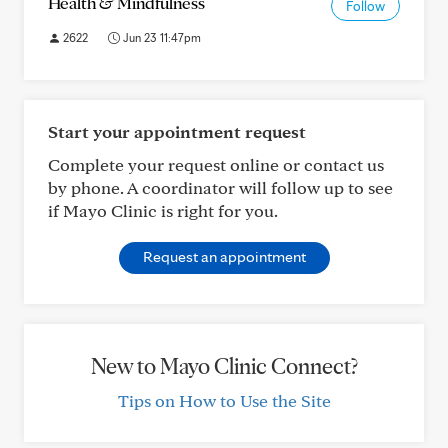
Health & Mindfulness
Follow
2622
Jun 23 11:47pm
Start your appointment request
Complete your request online or contact us
by phone. A coordinator will follow up to see
if Mayo Clinic is right for you.
Request an appointment
New to Mayo Clinic Connect?
Tips on How to Use the Site