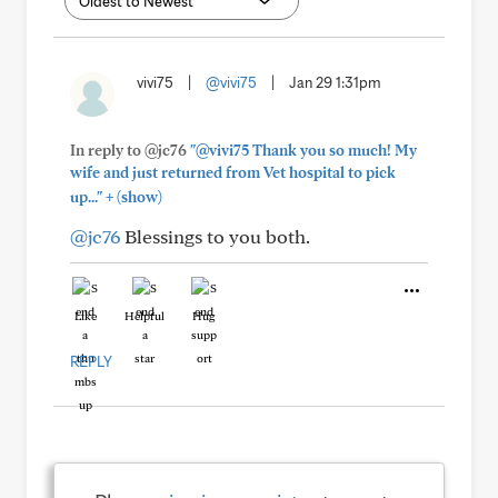
vivi75
|
@vivi75
|
Jan 29 1:31pm
In reply to @jc76
"@vivi75 Thank you so much! My
wife and just returned from Vet hospital to pick
+
up..."
(show)
@jc76
Blessings to you both.
Like
Helpful
Hug
REPLY