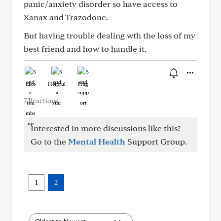
panic/anxiety disorder so have access to
Xanax and Trazodone.
But having trouble dealing wth the loss of my
best friend and how to handle it.
Like
Helpful
Hug
7 Reactions
Interested in more discussions like this?
Go to the
Mental Health
Support Group.
1
2