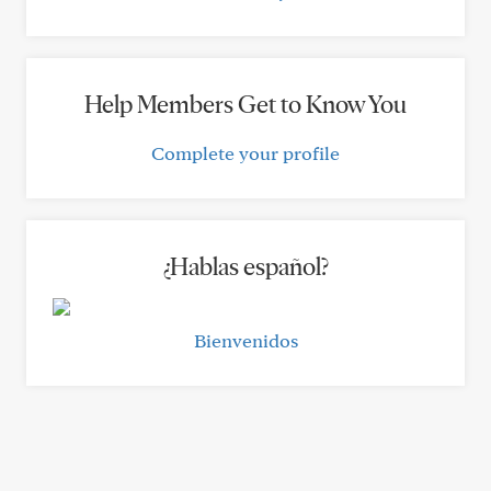
Help Members Get to Know You
Complete your profile
¿Hablas español?
Bienvenidos