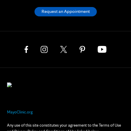
Request an Appointment
MayoClinic.org
Any use of this site constitutes your agreement to the Terms of Use