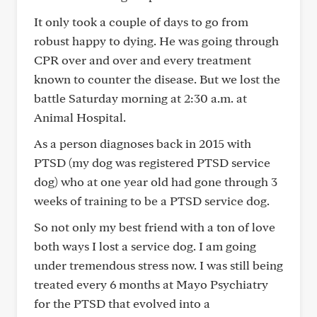
It only took a couple of days to go from
robust happy to dying. He was going through
CPR over and over and every treatment
known to counter the disease. But we lost the
battle Saturday morning at 2:30 a.m. at
Animal Hospital.
As a person diagnoses back in 2015 with
PTSD (my dog was registered PTSD service
dog) who at one year old had gone through 3
weeks of training to be a PTSD service dog.
So not only my best friend with a ton of love
both ways I lost a service dog. I am going
under tremendous stress now. I was still being
treated every 6 months at Mayo Psychiatry
for the PTSD that evolved into a