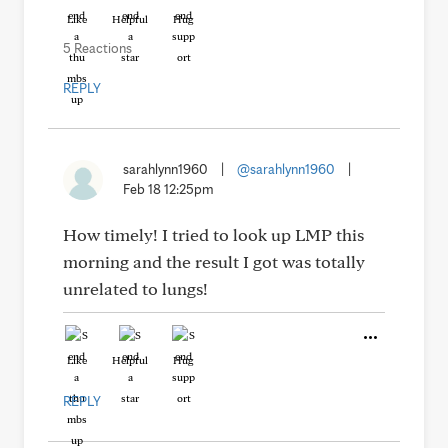
Like
Helpful
Hug
5 Reactions
REPLY
sarahlynn1960
|
@sarahlynn1960
|
Feb 18 12:25pm
How timely! I tried to look up LMP this
morning and the result I got was totally
unrelated to lungs!
Like
Helpful
Hug
REPLY