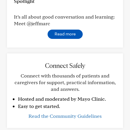
Spotlight
It’s all about good conversation and learning:
Meet @jeffmarc
Read more
Connect Safely
Connect with thousands of patients and
caregivers for support, practical information,
and answers.
Hosted and moderated by Mayo Clinic.
Easy to get started.
Read the Community Guidelines