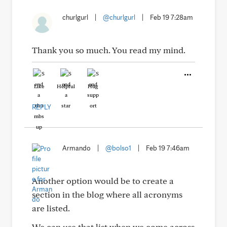
churlgurl
|
@churlgurl
|
Feb 19 7:28am
Thank you so much. You read my mind.
Like
Helpful
Hug
REPLY
Armando
|
@bolso1
|
Feb 19 7:46am
Another option would be to create a
section in the blog where all acronyms
are listed.
We can use that list when we come across