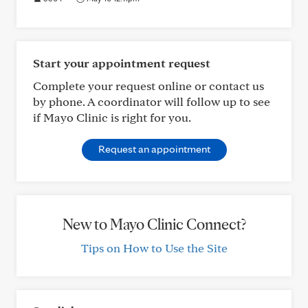
Start your appointment request
Complete your request online or contact us
by phone. A coordinator will follow up to see
if Mayo Clinic is right for you.
Request an appointment
New to Mayo Clinic Connect?
Tips on How to Use the Site