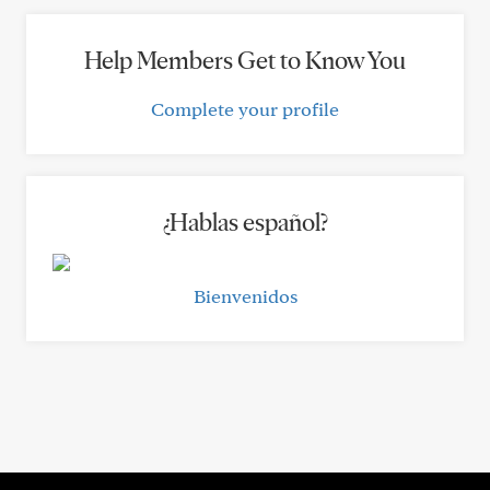
Help Members Get to Know You
Complete your profile
¿Hablas español?
Bienvenidos