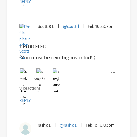
REPLY
Scott R L
|
@scottrl
|
Feb 16 8:07pm
YMBRMM!
(You must be reading my mind! )
Like
Helpful
Hug
9 Reactions
REPLY
rashida
|
@rashida
|
Feb 16 10:03pm