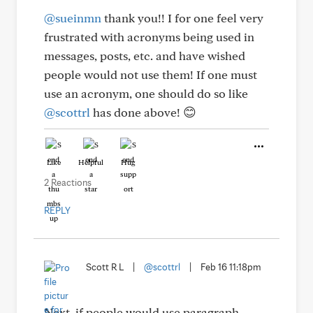
@sueinmn
thank you!! I for one feel very
frustrated with acronyms being used in
messages, posts, etc. and have wished
people would not use them! If one must
use an acronym, one should do so like
@scottrl
has done above! 😊
Like
Helpful
Hug
2 Reactions
REPLY
Scott R L
|
@scottrl
|
Feb 16 11:18pm
Next, if people would use paragraph