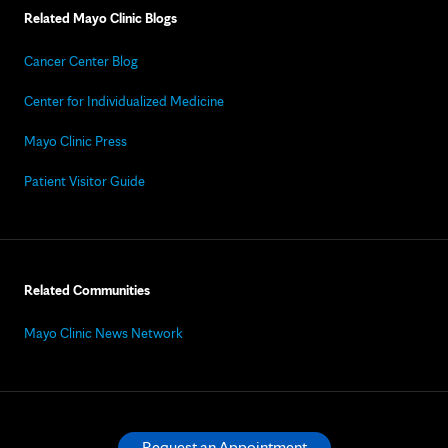
Related Mayo Clinic Blogs
Cancer Center Blog
Center for Individualized Medicine
Mayo Clinic Press
Patient Visitor Guide
Related Communities
Mayo Clinic News Network
Request an Appointment