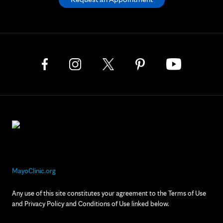
MayoClinic.org
Any use of this site constitutes your agreement to the Terms of Use
and Privacy Policy and Conditions of Use linked below.