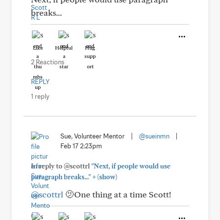
breaks...
Like
Helpful
Hug
2 Reactions
REPLY
1 reply
Sue, Volunteer Mentor
|
@sueinmn
|
Feb 17 2:23pm
In reply to @scottrl
"Next, if people would use
+
paragraph breaks..."
(show)
@scottrl
🫤One thing at a time Scott!