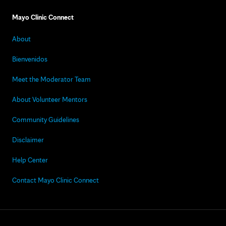
Mayo Clinic Connect
About
Bienvenidos
Meet the Moderator Team
About Volunteer Mentors
Community Guidelines
Disclaimer
Help Center
Contact Mayo Clinic Connect