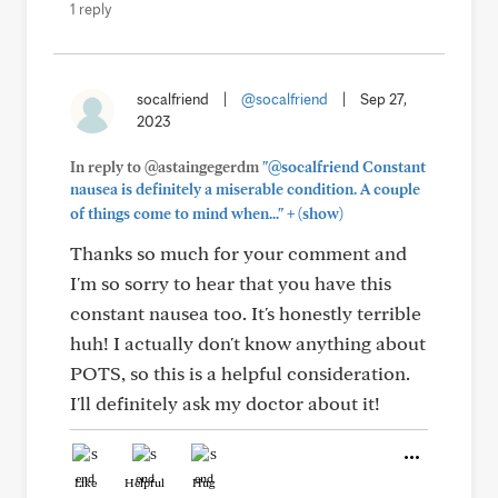
1 reply
socalfriend
|
@socalfriend
|
Sep 27,
2023
In reply to @astaingegerdm
"@socalfriend Constant
nausea is definitely a miserable condition. A couple
+
of things come to mind when..."
(show)
Thanks so much for your comment and
I'm so sorry to hear that you have this
constant nausea too. It's honestly terrible
huh! I actually don't know anything about
POTS, so this is a helpful consideration.
I'll definitely ask my doctor about it!
Like
Helpful
Hug