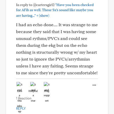
In reply to @cartersgirl2
"Have you been checked
for AFib as well. Those Sx’s sound like maybe you
+
are having..."
(show)
I had an echo done.... It was strange to me
because they said that I was having some
unusual rythms/PVC's and could see
them during the ekg but on the echo
nothing is structurally wrong w/ my heart
so just to ignore the PVC's/arrythmias
unless I have any faiting. Seems strange
to me since they're pretty uncomfortable!
Like
Helpful
Hug
1 Reaction
REPLY