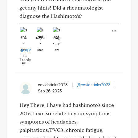
get any hints? Did a rheumatologist
diagnose the Hashimoto’s?
Like
Helpful
Hug
REPLY
1 reply
covidstinks2023
|
@covidstinks2023
|
Sep 26, 2023
Hey There, I have had hashimoto's since
2016. I can so relate to your symptoms
symptoms of headaches,
palpitations/PVC's, chronic fatigue,