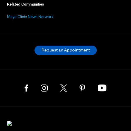
Related Communities
Mayo Clinic News Network
Request an Appointment