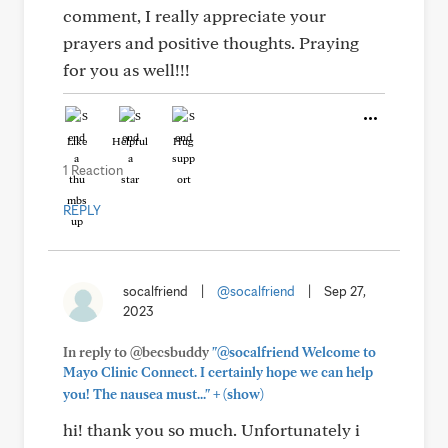
comment, I really appreciate your
prayers and positive thoughts. Praying
for you as well!!!
Like
Helpful
Hug
1 Reaction
REPLY
socalfriend
|
@socalfriend
|
Sep 27,
2023
In reply to @becsbuddy
"@socalfriend Welcome to
Mayo Clinic Connect. I certainly hope we can help
+
you! The nausea must..."
(show)
hi! thank you so much. Unfortunately i