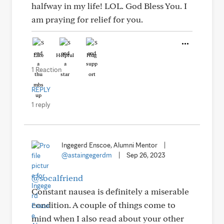
halfway in my life! LOL. God Bless You. I
am praying for relief for you.
Like
Helpful
Hug
1 Reaction
REPLY
1 reply
Ingegerd Enscoe, Alumni Mentor
|
@astaingegerdm
|
Sep 26, 2023
@socalfriend
Constant nausea is definitely a miserable
condition. A couple of things come to
mind when I also read about your other