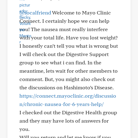
@socalfriend
Welcome to Mayo Clinic
Connect. I certainly hope we can help
you! The nausea must really interfere
with your total life. Have you lost weight?
I honestly can’t tell you what is wrong but
I will check out the Digestive Support
group to see what i can find. In the
meantime, lets wait for other members to
comment. But, you might also check out
the discussions on Hashimoto’s Disease.
https://connect.mayoclinic.org/discussio
n/chronic-nausea-for-6-years-help/
I checked out the Digestive Health group
and they may have lots of answers for
you.
Will you return and let me know if you