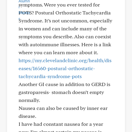
symptoms. Were you ever tested for
POTS? Postural Orthostatic Tachycardia
Syndrome. It’s not uncommon, especially
in women and can include many of the
symptoms you describe. Also can coexist
with autoimmune illnesses. Here is a link
where you can learn more about it.
https://my.clevelandclinic.org/health/dis
eases/16560-postural-orthostatic-
tachycardia-syndrome-pots
Another GI cause in addition to GERD is
gastroparesis- stomach doesn’t empty
normally.
Nausea can also be caused by inner ear
disease.
I have had constant nausea for a year
now. I’m almost certain my nausea is