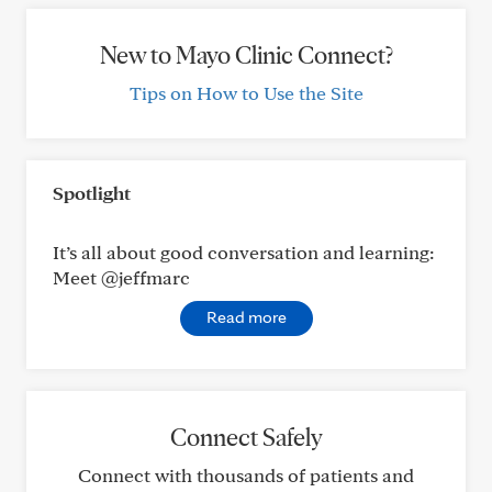
New to Mayo Clinic Connect?
Tips on How to Use the Site
Spotlight
It’s all about good conversation and learning:
Meet @jeffmarc
Read more
Connect Safely
Connect with thousands of patients and