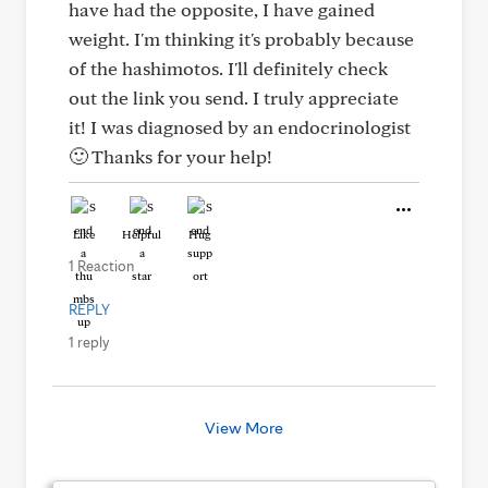
have had the opposite, I have gained
weight. I'm thinking it's probably because
of the hashimotos. I'll definitely check
out the link you send. I truly appreciate
it! I was diagnosed by an endocrinologist
🙂 Thanks for your help!
Like
Helpful
Hug
1 Reaction
REPLY
1 reply
View More