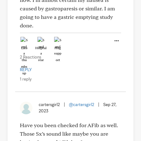
caused by gastroparesis or similar. I am
going to have a gastric emptying study
done.
Like
Helpful
Hug
2 Reactions
REPLY
1 reply
cartersgirl2
|
@cartersgirl2
|
Sep 27,
2023
Have you been checked for AFib as well.
Those Sx’s sound like maybe you are