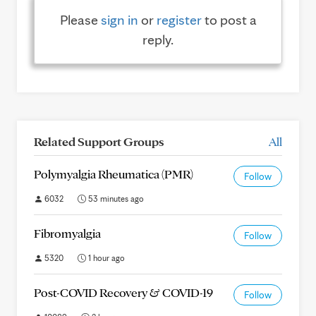
Please
sign in
or
register
to post a
reply.
Related Support Groups
All
Polymyalgia Rheumatica (PMR)
Follow
6032
53 minutes ago
Fibromyalgia
Follow
5320
1 hour ago
Post-COVID Recovery & COVID-19
Follow