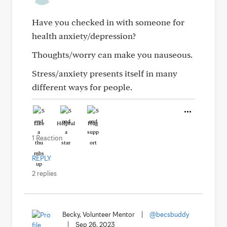
Have you checked in with someone for
health anxiety/depression?
Thoughts/worry can make you nauseous.
Stress/anxiety presents itself in many
different ways for people.
Like
Helpful
Hug
1 Reaction
REPLY
2 replies
Becky, Volunteer Mentor
|
@becsbuddy
|
Sep 26, 2023