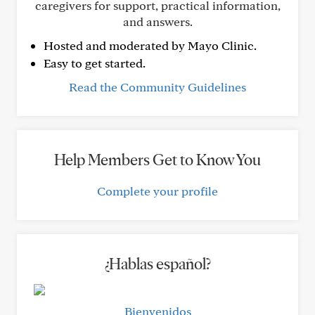
caregivers for support, practical information,
and answers.
Hosted and moderated by Mayo Clinic.
Easy to get started.
Read the Community Guidelines
Help Members Get to Know You
Complete your profile
¿Hablas español?
Bienvenidos