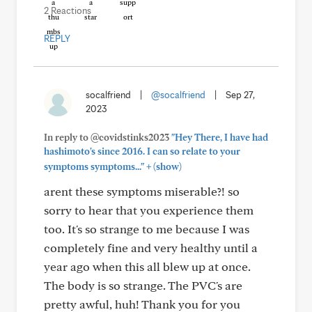
2 Reactions
REPLY
socalfriend
|
@socalfriend
|
Sep 27,
2023
In reply to @covidstinks2023
"Hey There, I have had
hashimoto's since 2016. I can so relate to your
+
symptoms symptoms..."
(show)
arent these symptoms miserable?! so
sorry to hear that you experience them
too. It's so strange to me because I was
completely fine and very healthy until a
year ago when this all blew up at once.
The body is so strange. The PVC's are
pretty awful, huh! Thank you for you