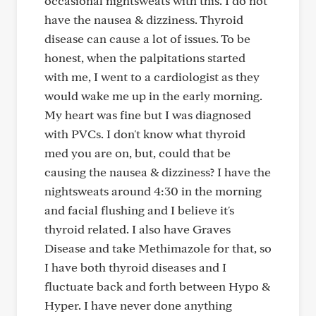
occasional nightsweats with this. I do not
have the nausea & dizziness. Thyroid
disease can cause a lot of issues. To be
honest, when the palpitations started
with me, I went to a cardiologist as they
would wake me up in the early morning.
My heart was fine but I was diagnosed
with PVCs. I don't know what thyroid
med you are on, but, could that be
causing the nausea & dizziness? I have the
nightsweats around 4:30 in the morning
and facial flushing and I believe it's
thyroid related. I also have Graves
Disease and take Methimazole for that, so
I have both thyroid diseases and I
fluctuate back and forth between Hypo &
Hyper. I have never done anything