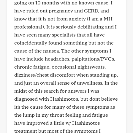
going on 10 months with no known cause. I
have ruled out pregnancy and GERD, and
know that it is not from anxiety (I am a MH
professional). It is seriously debilitating and I
have seen many specialists that all have
coincidentally found something but not the
cause of the nausea. The other symptoms I
have include headaches, palpitations/PVC's,
chronic fatigue, occasional nightsweats,
dizziness/chest discomfort when standing up,
and just an overall sense of unwellness. In the
midst of this search for answers I was
diagnosed with Hashimoto's, but dont believe
it's the cause for many of these symptoms as
the lump in my throat feeling and fatigue
have improved a little w/ Hashimotos
treatment but most of the symptoms I