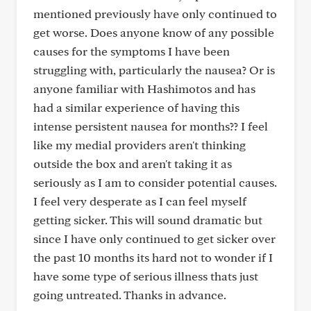
mentioned previously have only continued to
get worse. Does anyone know of any possible
causes for the symptoms I have been
struggling with, particularly the nausea? Or is
anyone familiar with Hashimotos and has
had a similar experience of having this
intense persistent nausea for months?? I feel
like my medial providers aren't thinking
outside the box and aren't taking it as
seriously as I am to consider potential causes.
I feel very desperate as I can feel myself
getting sicker. This will sound dramatic but
since I have only continued to get sicker over
the past 10 months its hard not to wonder if I
have some type of serious illness thats just
going untreated. Thanks in advance.