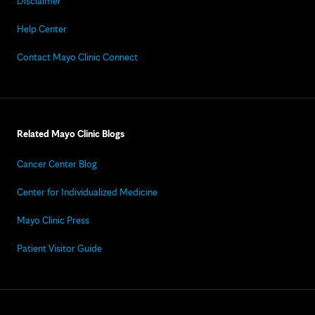
Disclaimer
Help Center
Contact Mayo Clinic Connect
Related Mayo Clinic Blogs
Cancer Center Blog
Center for Individualized Medicine
Mayo Clinic Press
Patient Visitor Guide