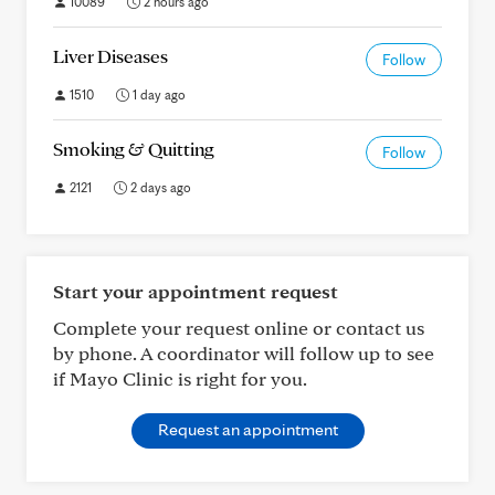
10089
2 hours ago
Liver Diseases
Follow
1510
1 day ago
Smoking & Quitting
Follow
2121
2 days ago
Start your appointment request
Complete your request online or contact us
by phone. A coordinator will follow up to see
if Mayo Clinic is right for you.
Request an appointment