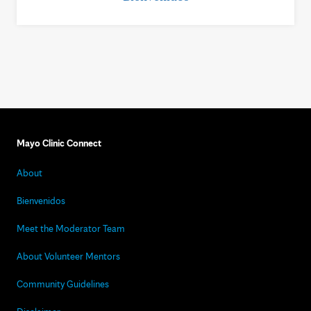
Mayo Clinic Connect
About
Bienvenidos
Meet the Moderator Team
About Volunteer Mentors
Community Guidelines