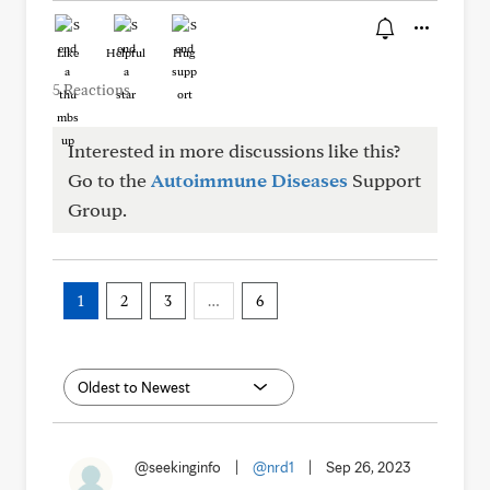
Like
Helpful
Hug
5 Reactions
Interested in more discussions like this?
Go to the
Autoimmune Diseases
Support
Group.
1
2
3
…
6
@seekinginfo
|
@nrd1
|
Sep 26, 2023