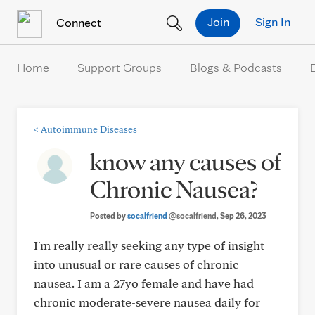
Skip to Content
Join
Sign In
Connect
Home
Support Groups
Blogs & Podcasts
<
Autoimmune Diseases
know any causes of
Chronic Nausea?
Posted by
socalfriend
@socalfriend
, Sep 26, 2023
I'm really really seeking any type of insight
into unusual or rare causes of chronic
nausea. I am a 27yo female and have had
chronic moderate-severe nausea daily for