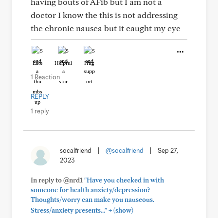
having bouts of AFib but I am not a
doctor I know the this is not addressing
the chronic nausea but it caught my eye
Like
Helpful
Hug
1 Reaction
REPLY
1 reply
socalfriend
|
@socalfriend
|
Sep 27,
2023
In reply to @nrd1
"Have you checked in with
someone for health anxiety/depression?
Thoughts/worry can make you nauseous.
+
Stress/anxiety presents..."
(show)