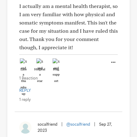
I actually am a mental health therapist, so
I am very familiar with how physical and
somatic symptoms manifest. This isn't the
case for my situation and I have ruled this
out. Thank you for your comment
though, I appreciate it!
Like
Helpful
Hug
1 Reaction
REPLY
1 reply
socalfriend
|
@socalfriend
|
Sep 27,
2023