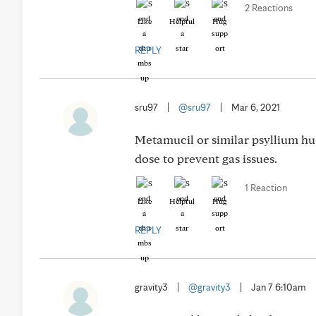
2 Reactions
Like
Helpful
Hug
REPLY
sru97
|
@sru97
|
Mar 6, 2021
Metamucil or similar psyllium hus
dose to prevent gas issues.
1 Reaction
Like
Helpful
Hug
REPLY
gravity3
|
@gravity3
|
Jan 7 6:10am