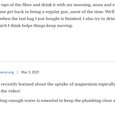
2 tsps of the fiber and drink it with my morning, noon and 
e get back to being a regular guy...most of the time. We'l
hen the last bag I just bought is finished. I also try to drin
hich I think helps things keep moving.
eenyoung
|
Mar 3, 2021
 I recently learned about the uptake of magnesium topicall
 the video!
etting enough water is essential to keep the plumbing clear 