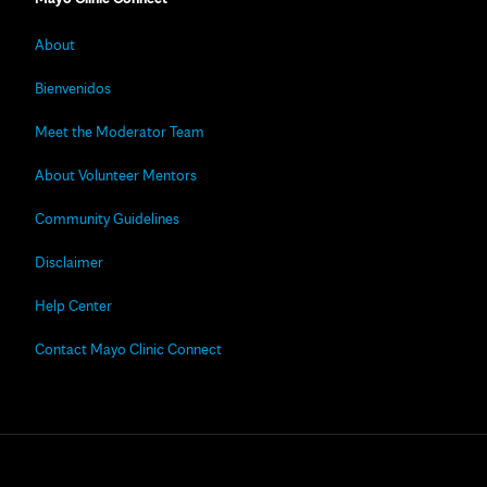
About
Bienvenidos
Meet the Moderator Team
About Volunteer Mentors
Community Guidelines
Disclaimer
Help Center
Contact Mayo Clinic Connect