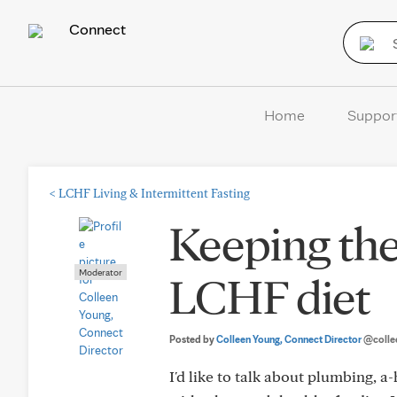
Connect
Home
Suppor
<
LCHF Living & Intermittent Fasting
Keeping the
Moderator
LCHF diet
Posted by
Colleen Young, Connect Director
@colle
I'd like to talk about plumbing, 