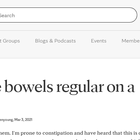
Skip to Content
t Groups
Blogs & Podcasts
Events
Membe
 bowels regular on a
enyoung
, Mar 3, 2021
a-hem. I'm prone to constipation and have heard that this 