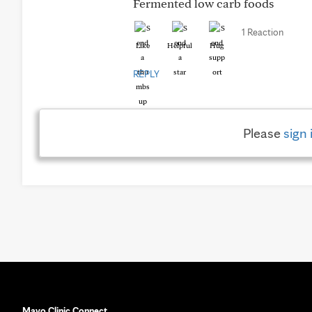
Fermented low carb foods
1 Reaction
Like
Helpful
Hug
REPLY
Please
sign 
Mayo Clinic Connect