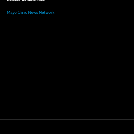
Mayo Clinic News Network