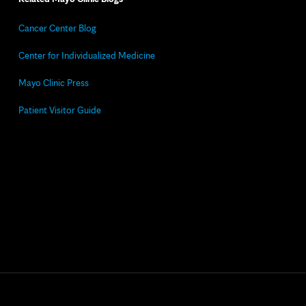
Cancer Center Blog
Center for Individualized Medicine
Mayo Clinic Press
Patient Visitor Guide