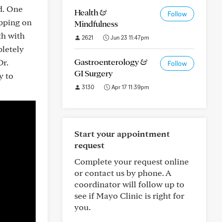
ed. One
Health &
Follow
ipping on
Mindfulness
th with
2621
Jun 23 11:47pm
pletely
Gastroenterology &
Dr.
Follow
GI Surgery
y to
3130
Apr 17 11:39pm
Start your appointment
request
Complete your request online
or contact us by phone. A
coordinator will follow up to
see if Mayo Clinic is right for
you.