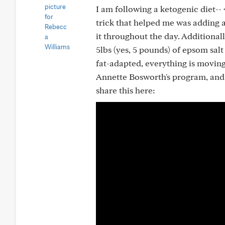
I am following a ketogenic diet-- 
trick that helped me was adding 
it throughout the day. Additionally
5lbs (yes, 5 pounds) of epsom sa
fat-adapted, everything is moving 
Annette Bosworth's program, and he
share this here: