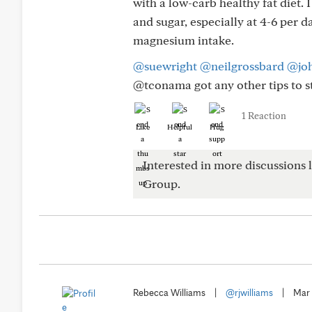
with a low-carb healthy fat diet. 
and sugar, especially at 4-6 per
magnesium intake.
@suewright
@neilgrossbard
@jo
@tconama got any other tips to s
1 Reaction
Like
Helpful
Hug
Interested in more discussions l
Group.
Rebecca Williams
|
@rjwilliams
|
Mar 