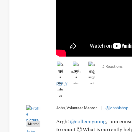
3 Reactions
Like
Helpful
Hug
REPLY
John, Volunteer Mentor
|
@johnbishop
Argh!
@colleenyoung
, I am cons
Mentor
to count 🙁 What is currently hel