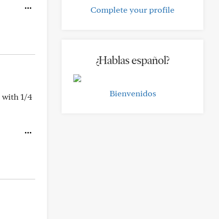
Complete your profile
¿Hablas español?
Bienvenidos
 with 1/4