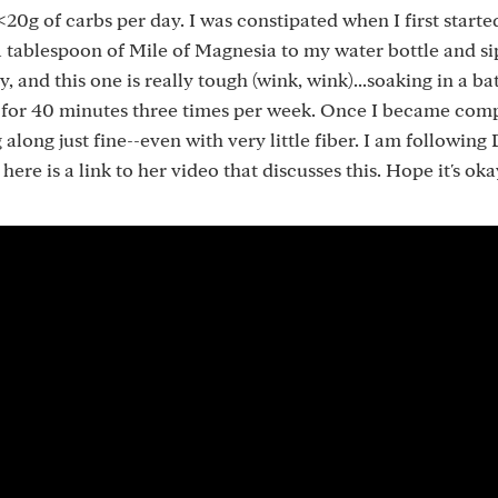
<20g of carbs per day. I was constipated when I first start
a tablespoon of Mile of Magnesia to my water bottle and s
, and this one is really tough (wink, wink)...soaking in a ba
lt for 40 minutes three times per week. Once I became com
along just fine--even with very little fiber. I am following 
re is a link to her video that discusses this. Hope it's oka