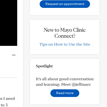
Request an appointment
New to Mayo Clinic
Connect?
Tips on How to Use the Site
Spotlight
It’s all about good conversation
and learning: Meet @jeffmarc
Read more
bs I need
 to 3