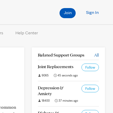
Sign In
Join
rs
Help Center
Related Support Groups
All
Joint Replacements
Follow
9065
45 seconds ago
Depression &
Follow
Anxiety
18400
37 minutes ago
is common
Diabetes &