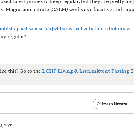
I used to eat prunes to keep regular, but they are pretty hig
 day. Magnesium citrate (CALM) works as a laxative and sup
hnbishop
@lisaaase
@rjwilliams
@elizabethbartholomew
tay regular?
ike this? Go to the
LCHF Living & Intermittent Fasting
S
3, 2021