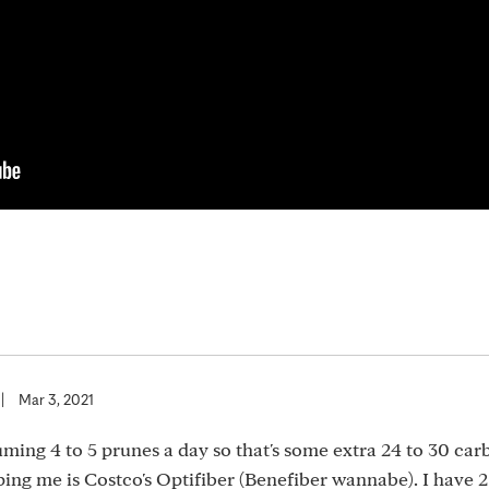
|
Mar 3, 2021
uming 4 to 5 prunes a day so that's some extra 24 to 30 car
ping me is Costco's Optifiber (Benefiber wannabe). I have 2