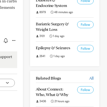
h in carbs
Follow
Endocrine System
plements
8979
48 minutes ago
Bariatric Surgery &
Follow
Weight Loss
3101
1 day ago
Epilepsy & Seizures
Follow
upport
2641
1 day ago
Related Blogs
All
About Connect:
Follow
Who, What & Why
3406
21 hours ago