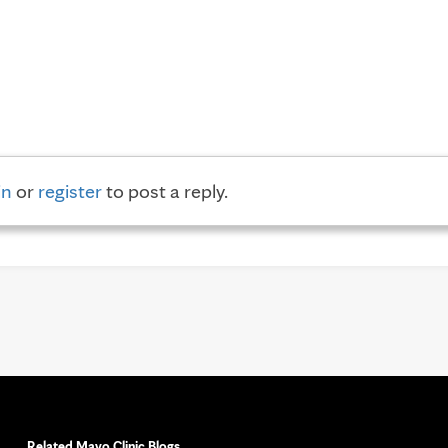
in
or
register
to post a reply.
Related Mayo Clinic Blogs