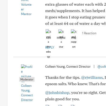
extra glasses of water each with 
meds/supplements. It has helped m
it goes when I stop eating prunes w
of at least 64 oz of water a day w
1 Reaction
Like
Helpful
Hug
REPLY
Colleen Young, Connect Director
|
@coll
Thanks for the tips.
@rjwilliams
,
Moderator
epsom salts. Who knew. That's for
@johnbishop
, you're so right. G
plain good for you.