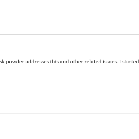
k powder addresses this and other related issues. I started