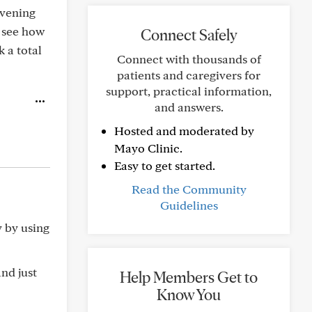
evening
l see how
Connect Safely
k a total
Connect with thousands of
patients and caregivers for
support, practical information,
and answers.
Hosted and moderated by
Mayo Clinic.
Easy to get started.
Read the Community
Guidelines
y by using
and just
Help Members Get to
Know You