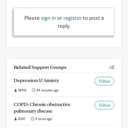
Please
sign in
or
register
to post a
reply.
Related Support Groups
All
Depression & Anxiety
Follow
18414
44 minutes ago
COPD: Chronic obstructive
Follow
pulmonary disease
4041
4 hours ago