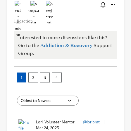
Like
Helpful
Hug
1 Reaction
Interested in more discussions like this?
Go to the
Addiction & Recovery
Support
Group.
1
2
3
4
Lori, Volunteer Mentor
|
@loribmt
|
Mar 24, 2023