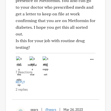
presence of Metformin. You also can go
to your doctor who prescribed meds and
get a letter to keep on file at work
confirming that you are on Metformin for
diabetes. I hope you get this all sorted
out.
Is this for your job with routine drug
testing?
Like
Helpful
Hug
7 Reactions
REPLY
2 replies
sears
|
@sears
|
Mar 24, 2023