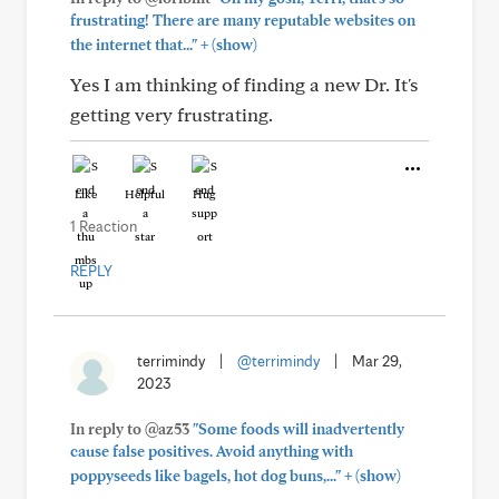
frustrating! There are many reputable websites on
+
the internet that..."
(show)
Yes I am thinking of finding a new Dr. It's
getting very frustrating.
Like
Helpful
Hug
1 Reaction
REPLY
terrimindy
|
@terrimindy
|
Mar 29,
2023
In reply to @az53
"Some foods will inadvertently
cause false positives. Avoid anything with
+
poppyseeds like bagels, hot dog buns,..."
(show)