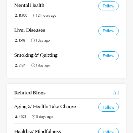
Mental Health
Follow
11300
21 hours ago
Liver Diseases
Follow
1518
1 day ago
Smoking & Quitting
Follow
2124
1 day ago
Related Blogs
All
Aging & Health: Take Charge
Follow
4521
5 days ago
Health & Mindfulness
Follow