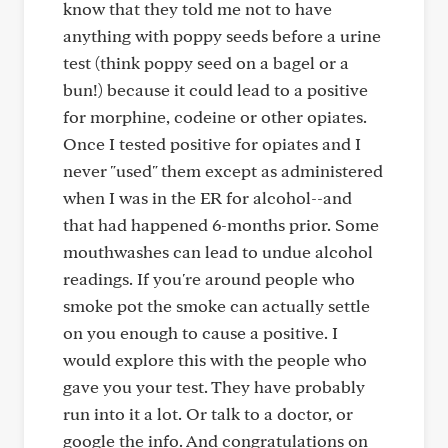
know that they told me not to have
anything with poppy seeds before a urine
test (think poppy seed on a bagel or a
bun!) because it could lead to a positive
for morphine, codeine or other opiates.
Once I tested positive for opiates and I
never "used" them except as administered
when I was in the ER for alcohol--and
that had happened 6-months prior. Some
mouthwashes can lead to undue alcohol
readings. If you're around people who
smoke pot the smoke can actually settle
on you enough to cause a positive. I
would explore this with the people who
gave you your test. They have probably
run into it a lot. Or talk to a doctor, or
google the info. And congratulations on