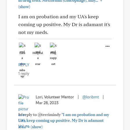
+
in drug tests. Metformin (Glucophage), may..."
(show)
I am on probation and my UA's keep
coming up positive. My Dr is adamant it's
not my meds.
Like
Helpful
Hug
REPLY
1 reply
Lori, Volunteer Mentor
|
@loribmt
|
Mar 28, 2023
In reply to @terrimindy
"I am on probation and my
UA's keep coming up positive. My Dr is adamant
+
it's..."
(show)