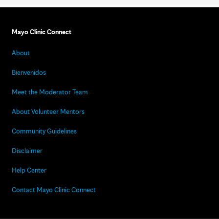
Mayo Clinic Connect
About
Bienvenidos
Meet the Moderator Team
About Volunteer Mentors
Community Guidelines
Disclaimer
Help Center
Contact Mayo Clinic Connect