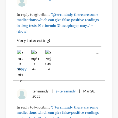
In reply to @loribmt
"@terrimindy, there are some
medications which can give false-positive readings
+
in drug tests. Metformin (Glucophage), may..."
(show)
Very interesting!
Like
Helpful
Hug
REPLY
terrimindy
|
@terrimindy
|
Mar 28,
2023
In reply to @loribmt
"@terrimindy, there are some
medications which can give false-positive readings