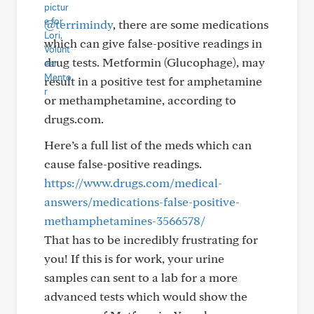
@terrimindy
, there are some medications
which can give false-positive readings in
drug tests. Metformin (Glucophage), may
result in a positive test for amphetamine
or methamphetamine, according to
drugs.com.
Here’s a full list of the meds which can
cause false-positive readings.
https://www.drugs.com/medical-
answers/medications-false-positive-
methamphetamines-3566578/
That has to be incredibly frustrating for
you! If this is for work, your urine
samples can sent to a lab for a more
advanced tests which would show the