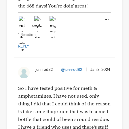
the 668 days! You're doin' great!
Like
Helpful
Hug
1 Reaction
REPLY
jennrod82
|
@jennrod82
|
Jan 8, 2024
So I have tested positive for meth &
amphetamines, I have not used, only
thing I did that I could think of the reason
is take some ibuprofen that was in a med
bottle that could of been around residue.
I have a friend who uses and there’s stuff