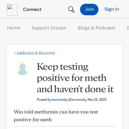
Skip to Content
Join
Sign In
Connect
Home
Support Groups
Blogs & Podcasts
<
Addiction & Recovery
Keep testing
positive for meth
and haven't done it
Posted by
terrimindy
@terrimindy
, Mar 23, 2023
Was told metformin can have you test
positive for meth