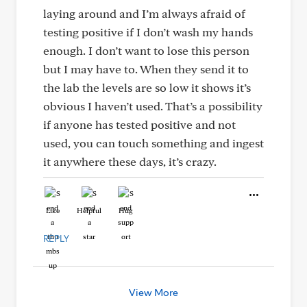
laying around and I’m always afraid of
testing positive if I don’t wash my hands
enough. I don’t want to lose this person
but I may have to. When they send it to
the lab the levels are so low it shows it’s
obvious I haven’t used. That’s a possibility
if anyone has tested positive and not
used, you can touch something and ingest
it anywhere these days, it’s crazy.
Like
Helpful
Hug
REPLY
View More