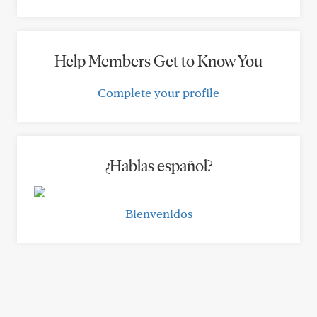
Help Members Get to Know You
Complete your profile
¿Hablas español?
Bienvenidos