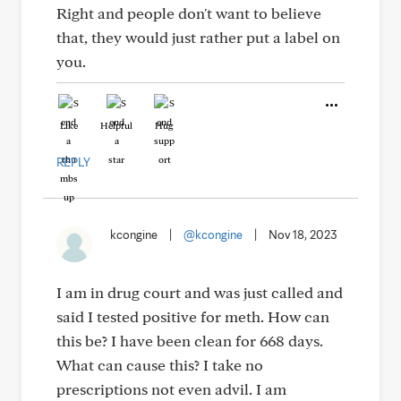
Right and people don't want to believe
that, they would just rather put a label on
you.
Like
Helpful
Hug
REPLY
kcongine
|
@kcongine
|
Nov 18, 2023
I am in drug court and was just called and
said I tested positive for meth. How can
this be? I have been clean for 668 days.
What can cause this? I take no
prescriptions not even advil. I am