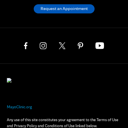
Request an Appointment
MayoClinic.org
Any use of this site constitutes your agreement to the Terms of Use
and Privacy Policy and Conditions of Use linked below.