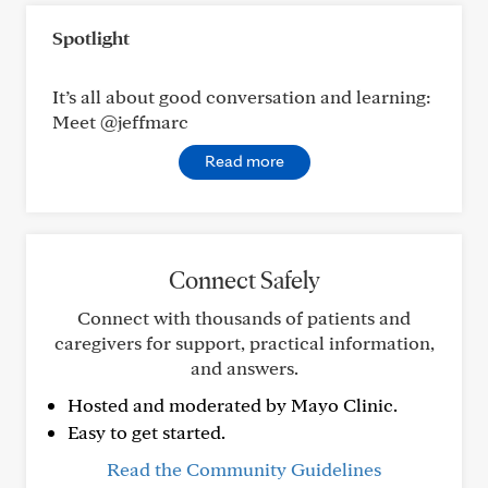
Spotlight
It’s all about good conversation and learning:
Meet @jeffmarc
Read more
Connect Safely
Connect with thousands of patients and
caregivers for support, practical information,
and answers.
Hosted and moderated by Mayo Clinic.
Easy to get started.
Read the Community Guidelines