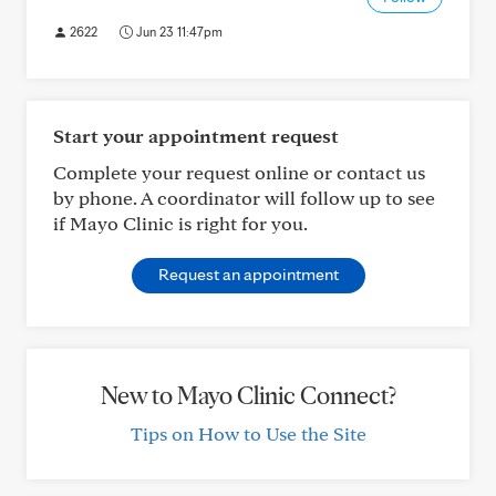
2622
Jun 23 11:47pm
Start your appointment request
Complete your request online or contact us
by phone. A coordinator will follow up to see
if Mayo Clinic is right for you.
Request an appointment
New to Mayo Clinic Connect?
Tips on How to Use the Site