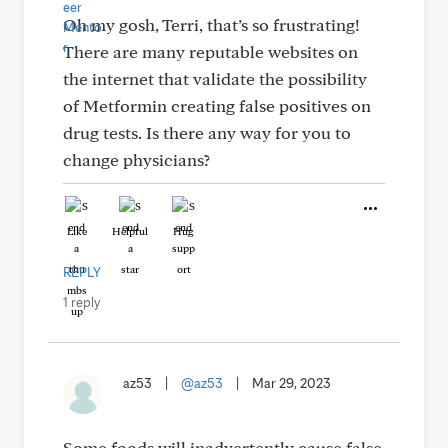
Oh my gosh, Terri, that’s so frustrating!
There are many reputable websites on
the internet that validate the possibility
of Metformin creating false positives on
drug tests. Is there any way for you to
change physicians?
Like
Helpful
Hug
REPLY
1 reply
az53
|
@az53
|
Mar 29, 2023
Some foods will inadvertently cause false