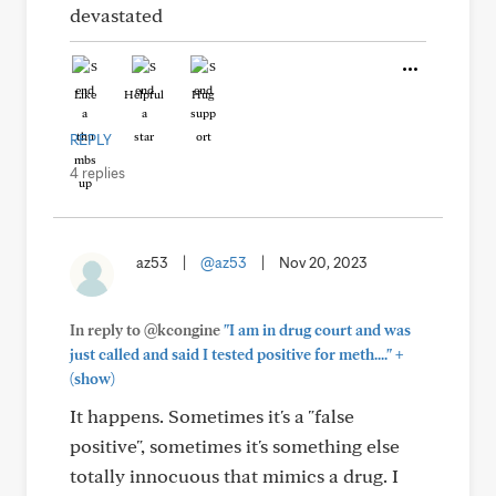
devastated
Like
Helpful
Hug
REPLY
4 replies
az53
|
@az53
|
Nov 20, 2023
In reply to @kcongine
"I am in drug court and was
+
just called and said I tested positive for meth...."
(show)
It happens. Sometimes it's a "false
positive", sometimes it's something else
totally innocuous that mimics a drug. I