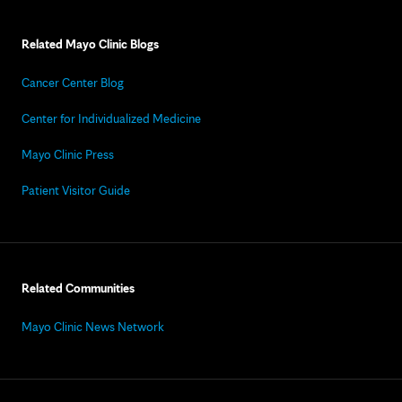
Related Mayo Clinic Blogs
Cancer Center Blog
Center for Individualized Medicine
Mayo Clinic Press
Patient Visitor Guide
Related Communities
Mayo Clinic News Network