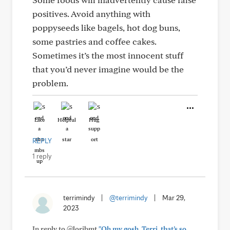
positives. Avoid anything with
poppyseeds like bagels, hot dog buns,
some pastries and coffee cakes.
Sometimes it’s the most innocent stuff
that you’d never imagine would be the
problem.
Like
Helpful
Hug
REPLY
1 reply
terrimindy
|
@terrimindy
|
Mar 29,
2023
In reply to @loribmt
"Oh my gosh, Terri, that’s so