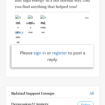
and 'high energy' in a not normal way. Did
you find anything that helped you?
Like
Helpful
Hug
REPLY
Please
sign in
or
register
to post a
reply.
Related Support Groups
All
Depression & Anxiety
Follow