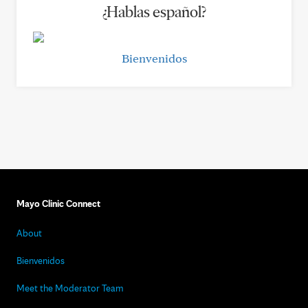
¿Hablas español?
Bienvenidos
Mayo Clinic Connect
About
Bienvenidos
Meet the Moderator Team