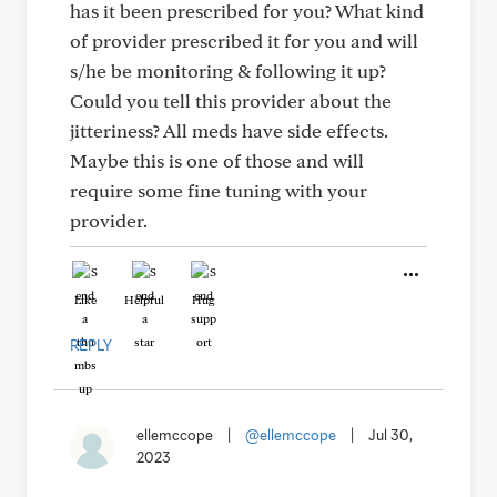
has it been prescribed for you? What kind
of provider prescribed it for you and will
s/he be monitoring & following it up?
Could you tell this provider about the
jitteriness? All meds have side effects.
Maybe this is one of those and will
require some fine tuning with your
provider.
Like
Helpful
Hug
REPLY
ellemccope
|
@ellemccope
|
Jul 30,
2023