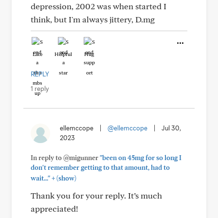
depression, 2002 was when started I
think, but I'm always jittery, D.mg
Like
Helpful
Hug
REPLY
1 reply
ellemccope
|
@ellemccope
|
Jul 30,
2023
In reply to @migunner
"been on 45mg for so long I
don't remember getting to that amount, had to
+
wait..."
(show)
Thank you for your reply. It’s much
appreciated!