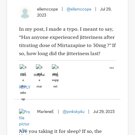
ellemccope
|
@ellemccope
|
Jul 29,
2023
In my post, I made a typo. I meant to say,
“Has anyone experienced jitteriness after
titrating dose of Mirtazapine to 30mg ?” If
so, how long did the jitteriness last?
Like
Helpful
Hug
REPLY
MarleneE
|
@pinksky4u
|
Jul 29, 2023
Are you taking it for sleep? If so, the