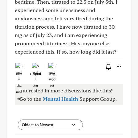
bedtime. Then, titrated to 22.5 on July 5th. I
experienced some uneasiness and
anxiousness and felt very tired during the
titration process. I have now titrated to 30
mg as of July 23, and I am experiencing
pronounced jitteriness. Has anyone else
experienced this. If so, how long did it last?
Like
Helpful
Hug
Interested in more discussions like this?
Go to the
Mental Health
Support Group.