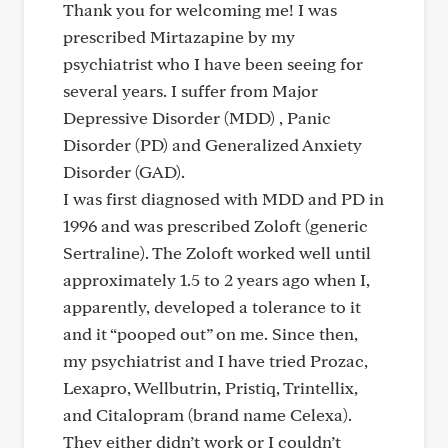
Thank you for welcoming me! I was
prescribed Mirtazapine by my
psychiatrist who I have been seeing for
several years. I suffer from Major
Depressive Disorder (MDD) , Panic
Disorder (PD) and Generalized Anxiety
Disorder (GAD).
I was first diagnosed with MDD and PD in
1996 and was prescribed Zoloft (generic
Sertraline). The Zoloft worked well until
approximately 1.5 to 2 years ago when I,
apparently, developed a tolerance to it
and it “pooped out” on me. Since then,
my psychiatrist and I have tried Prozac,
Lexapro, Wellbutrin, Pristiq, Trintellix,
and Citalopram (brand name Celexa).
They either didn’t work or I couldn’t