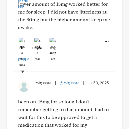
lower amount of 15mg worked better for
me for sleep. I did not have jitteriness at
the 30mg but the higher amount keep me
awake.
Like
Helpful
Hug
REPLY
migunner
|
@migunner
|
Jul 30, 2023
been on 45mg for so long I don't
remember getting to that amount, had to
wait for this to be approved to get a
medication that worked for my