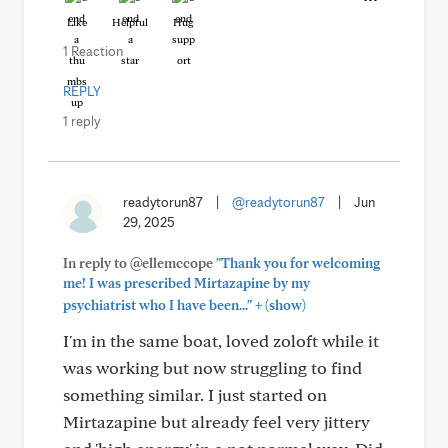
Like
Helpful
Hug
1 Reaction
REPLY
1 reply
readytorun87
|
@readytorun87
|
Jun
29, 2025
In reply to @ellemccope
"Thank you for welcoming
me! I was prescribed Mirtazapine by my
+
psychiatrist who I have been..."
(show)
I'm in the same boat, loved zoloft while it
was working but now struggling to find
something similar. I just started on
Mirtazapine but already feel very jittery