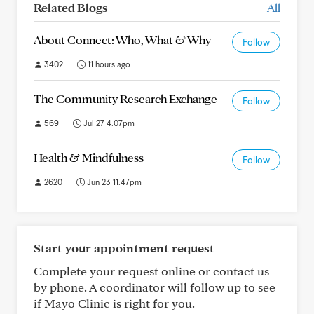
Related Blogs
All
About Connect: Who, What & Why
Follow
3402
11 hours ago
The Community Research Exchange
Follow
569
Jul 27 4:07pm
Health & Mindfulness
Follow
2620
Jun 23 11:47pm
Start your appointment request
Complete your request online or contact us
by phone. A coordinator will follow up to see
if Mayo Clinic is right for you.