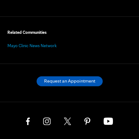
Related Communities
Mayo Clinic News Network
Request an Appointment