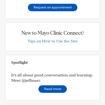
Request an appointment
New to Mayo Clinic Connect?
Tips on How to Use the Site
Spotlight
It’s all about good conversation and learning:
Meet @jeffmarc
Read more