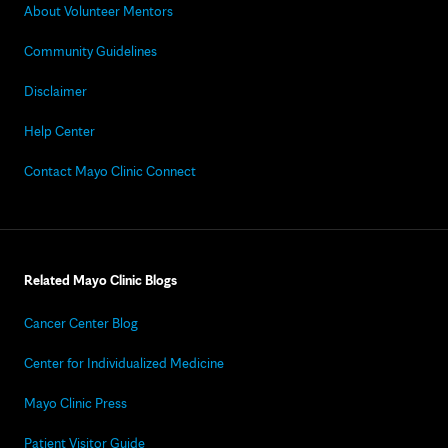
About Volunteer Mentors
Community Guidelines
Disclaimer
Help Center
Contact Mayo Clinic Connect
Related Mayo Clinic Blogs
Cancer Center Blog
Center for Individualized Medicine
Mayo Clinic Press
Patient Visitor Guide