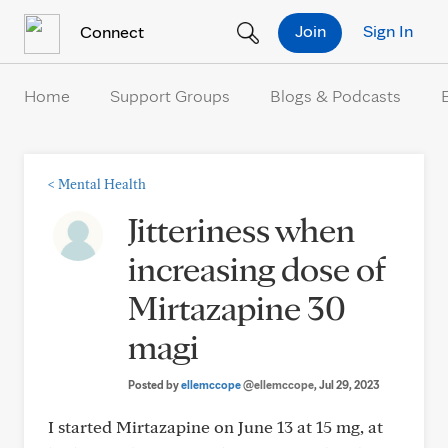
Skip to Content
Join
Sign In
Connect
Home
Support Groups
Blogs & Podcasts
<
Mental Health
Jitteriness when
increasing dose of
Mirtazapine 30
magi
Posted by
ellemccope
@ellemccope
, Jul 29, 2023
I started Mirtazapine on June 13 at 15 mg, at