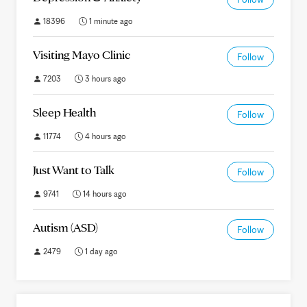
18396
1 minute ago
Visiting Mayo Clinic
Follow
7203
3 hours ago
Sleep Health
Follow
11774
4 hours ago
Just Want to Talk
Follow
9741
14 hours ago
Autism (ASD)
Follow
2479
1 day ago