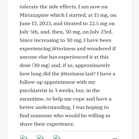
tolerate the side effects. I am now on
Mirtazapine which I started, at 15 mg, on
June 13, 2023, and titrated to 22.5 mg on
July 5th, and, then, 30 mg, on July 23rd.
Since increasing to 30 mg, I have been
experiencing jitteriness and wondered if
anyone else has experienced it at this
dose (30 mg) and, if so, approximately
how long did the jitteriness last? I have a
follow-up appointment with my
psychiatrist in 3 weeks, but, in the
meantime, to help me cope and have a
better understanding, I was hoping to
find someone who would be willing to
share their experience.