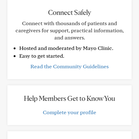
Connect Safely
Connect with thousands of patients and
caregivers for support, practical information,
and answers.
Hosted and moderated by Mayo Clinic.
Easy to get started.
Read the Community Guidelines
Help Members Get to Know You
Complete your profile