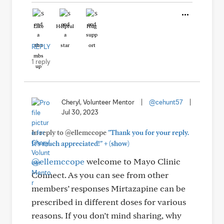
Like
Helpful
Hug
REPLY
1 reply
Cheryl, Volunteer Mentor
|
@cehunt57
|
Jul 30, 2023
In reply to @ellemccope
"Thank you for your reply.
+
It’s much appreciated!"
(show)
@ellemccope
welcome to Mayo Clinic
Connect. As you can see from other
members’ responses Mirtazapine can be
prescribed in different doses for various
reasons. If you don’t mind sharing, why