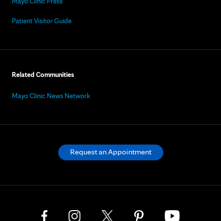
Mayo Clinic Press
Patient Visitor Guide
Related Communities
Mayo Clinic News Network
Request an Appointment