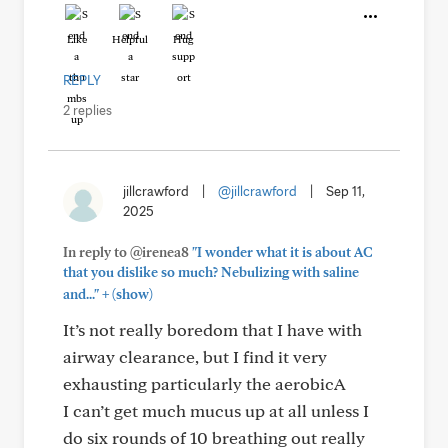
Like
Helpful
Hug
REPLY
2 replies
jillcrawford
|
@jillcrawford
|
Sep 11,
2025
In reply to @irenea8
"I wonder what it is about AC
that you dislike so much? Nebulizing with saline
+
and..."
(show)
It’s not really boredom that I have with
airway clearance, but I find it very
exhausting particularly the aerobicA
I can’t get much mucus up at all unless I
do six rounds of 10 breathing out really