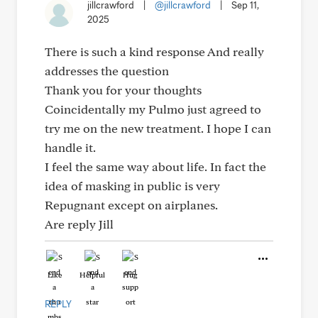
jillcrawford
|
@jillcrawford
|
Sep 11,
2025
There is such a kind response And really
addresses the question
Thank you for your thoughts
Coincidentally my Pulmo just agreed to
try me on the new treatment. I hope I can
handle it.
I feel the same way about life. In fact the
idea of masking in public is very
Repugnant except on airplanes.
Are reply Jill
Like
Helpful
Hug
REPLY