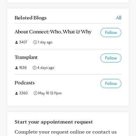
Related Blogs
All
About Connect: Who, What & Why
Follow
3407
1 day ago
Transplant
Follow
1636
4 days ago
Podcasts
Follow
3360
May 16 12:11pm
Start your appointment request
Complete your request online or contact us