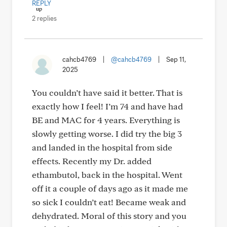
REPLY
2 replies
cahcb4769
|
@cahcb4769
|
Sep 11,
2025
You couldn’t have said it better. That is
exactly how I feel! I’m 74 and have had
BE and MAC for 4 years. Everything is
slowly getting worse. I did try the big 3
and landed in the hospital from side
effects. Recently my Dr. added
ethambutol, back in the hospital. Went
off it a couple of days ago as it made me
so sick I couldn’t eat! Became weak and
dehydrated. Moral of this story and you