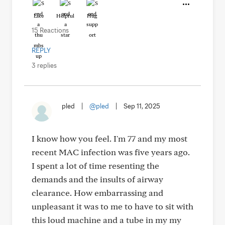
Like
Helpful
Hug
15 Reactions
REPLY
3 replies
pled
|
@pled
|
Sep 11, 2025
I know how you feel. I'm 77 and my most
recent MAC infection was five years ago.
I spent a lot of time resenting the
demands and the insults of airway
clearance. How embarrassing and
unpleasant it was to me to have to sit with
this loud machine and a tube in my my