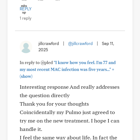
REPLY
1 reply
jillcrawford
|
@jillcrawford
|
Sep 11,
2025
In reply to @pled
"I know how you feel. I'm 77 and
+
my most recent MAC infection was five years..."
(show)
Interesting response And really addresses
the question directly
Thank you for your thoughts
Coincidentally my Pulmo just agreed to
try me on the new treatment. I hope I can
handle it.
I feel the same way about life. In fact the