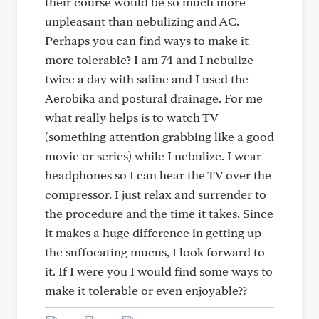
their course would be so much more
unpleasant than nebulizing and AC.
Perhaps you can find ways to make it
more tolerable? I am 74 and I nebulize
twice a day with saline and I used the
Aerobika and postural drainage. For me
what really helps is to watch TV
(something attention grabbing like a good
movie or series) while I nebulize. I wear
headphones so I can hear the TV over the
compressor. I just relax and surrender to
the procedure and the time it takes. Since
it makes a huge difference in getting up
the suffocating mucus, I look forward to
it. If I were you I would find some ways to
make it tolerable or even enjoyable??