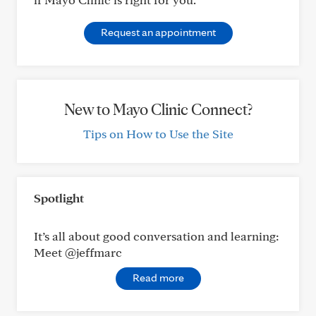
Request an appointment
New to Mayo Clinic Connect?
Tips on How to Use the Site
Spotlight
It’s all about good conversation and learning:
Meet @jeffmarc
Read more