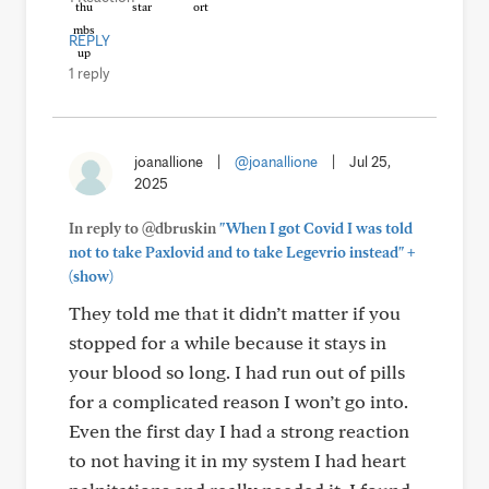
REPLY
1 reply
joanallione
|
@joanallione
|
Jul 25,
2025
In reply to @dbruskin
"When I got Covid I was told
+
not to take Paxlovid and to take Legevrio instead"
(show)
They told me that it didn’t matter if you
stopped for a while because it stays in
your blood so long. I had run out of pills
for a complicated reason I won’t go into.
Even the first day I had a strong reaction
to not having it in my system I had heart