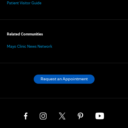
Patient Visitor Guide
Related Communities
Mayo Clinic News Network
Request an Appointment