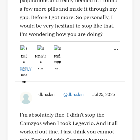
palpitations and really needed it. I found
a few more pills and made it through my
gap. Before I got more. So personally, I
would be very hesitant to stop like that.
I’m wondering how you are doing?
Like
Helpful
Hug
REPLY
dbruskin
|
@dbruskin
|
Jul 25, 2025
I’m absolutely fine. I didn’t stop the
Camzyos when I took Legevrio. And it all
worked out fine. I just think you cannot
take Paxlovid with Camzyos but you