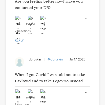
Are you feeling better now? Have you
contacted your DR?
Like
Helpful
Hug
2 Reactions
REPLY
dbruskin
|
@dbruskin
|
Jul 17, 2025
When I got Covid I was told not to take
Paxlovid and to take Legevrio instead
Like
Helpful
Hug
1 Reaction