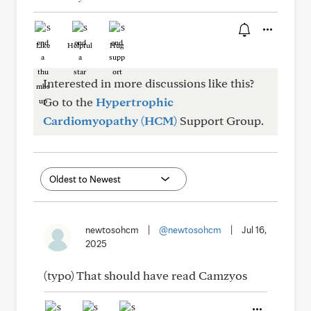
Like
Helpful
Hug
Interested in more discussions like this?
Go to the
Hypertrophic
Cardiomyopathy (HCM)
Support Group.
newtosohcm
|
@newtosohcm
|
Jul 16,
2025
(typo) That should have read Camzyos