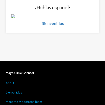
¿Hablas español?
Bienvenidos
Mayo Clinic Connect
About
Bienvenidos
Meet the Moderator Team