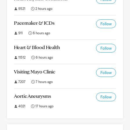
9521
2 hours ago
Pacemaker & ICDs
Follow
911
6 hours ago
Heart & Blood Health
Follow
11512
6 hours ago
Visiting Mayo Clinic
Follow
7207
7 hours ago
Aortic Aneurysms
Follow
4021
17 hours ago