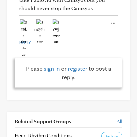
should never stop the Camzyos
Like
Helpful
Hug
REPLY
Please
sign in
or
register
to post a
reply.
Related Support Groups
All
Heart Rhythm Conditions
Follow