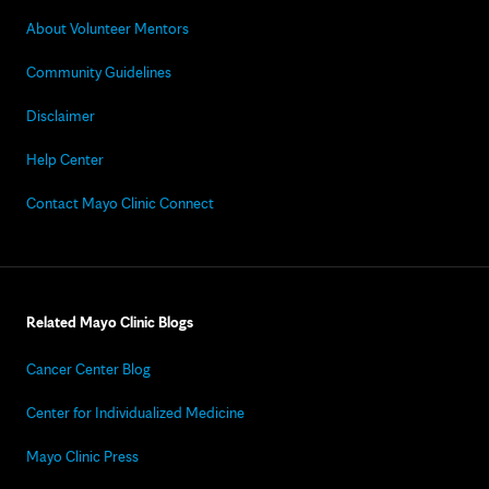
About Volunteer Mentors
Community Guidelines
Disclaimer
Help Center
Contact Mayo Clinic Connect
Related Mayo Clinic Blogs
Cancer Center Blog
Center for Individualized Medicine
Mayo Clinic Press