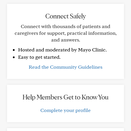
Connect Safely
Connect with thousands of patients and
caregivers for support, practical information,
and answers.
Hosted and moderated by Mayo Clinic.
Easy to get started.
Read the Community Guidelines
Help Members Get to Know You
Complete your profile