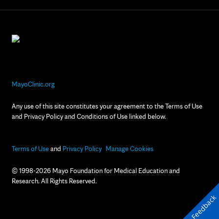
MayoClinic.org
Any use of this site constitutes your agreement to the Terms of Use
and Privacy Policy and Conditions of Use linked below.
Terms of Use
and
Privacy Policy
Manage Cookies
© 1998-2026 Mayo Foundation for Medical Education and
Research. All Rights Reserved.
Feedback