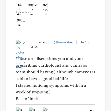
Like
Helpful
Hug
1 Reaction
REPLY
brumasterj
|
@brumasterj
|
Jul 16,
2025
Those are discussions you and your
prescribing cardiologist and camzyos
team should having:) although camzyos is
said to have a good half life
I started noticing symptoms with in a
week of stopping:)
Best of luck