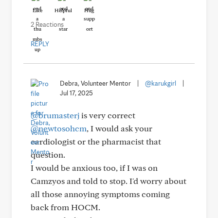
Like
Helpful
Hug
2 Reactions
REPLY
Debra, Volunteer Mentor
|
@karukgirl
|
Jul 17, 2025
@brumasterj
is very correct
@newtosohcm
, I would ask your
cardiologist or the pharmacist that
question.
I would be anxious too, if I was on
Camzyos and told to stop. I'd worry about
all those annoying symptoms coming
back from HOCM.