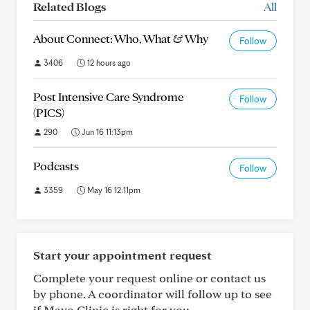
Related Blogs
All
About Connect: Who, What & Why
Follow
3406
12 hours ago
Post Intensive Care Syndrome
Follow
(PICS)
290
Jun 16 11:13pm
Podcasts
Follow
3359
May 16 12:11pm
Start your appointment request
Complete your request online or contact us
by phone. A coordinator will follow up to see
if Mayo Clinic is right for you.