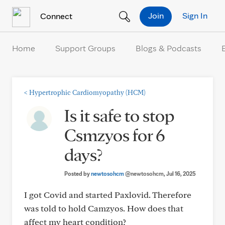
Skip to Content
Join
Sign In
Connect
Home
Support Groups
Blogs & Podcasts
<
Hypertrophic Cardiomyopathy (HCM)
Is it safe to stop
Csmzyos for 6
days?
Posted by
newtosohcm
@newtosohcm
, Jul 16, 2025
I got Covid and started Paxlovid. Therefore
was told to hold Camzyos. How does that
affect my heart condition?