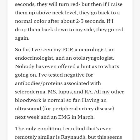
seconds, they will turn red- but then if I raise
them up above neck level, they go back to a
normal color after about 2-3 seconds. If I
drop them back down to my side, they go red
again.
So far, I've seen my PCP, a neurologist, an
endocrinologist, and an otolaryngologist.
Nobody has even offered a hint as to what's
going on. I've tested negative for
antibodies/proteins associated with
scleroderma, MS, lupus, and RA. All my other
bloodwork is normal so far. Having an
ultrasound (for peripheral artery disease)
next week and an EMG in March.
The only condition I can find that's even
remotely similar is Raynaud's, but this seems