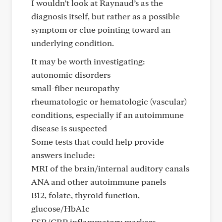
I wouldn’t look at Raynaud’s as the
diagnosis itself, but rather as a possible
symptom or clue pointing toward an
underlying condition.
It may be worth investigating:
autonomic disorders
small-fiber neuropathy
rheumatologic or hematologic (vascular)
conditions, especially if an autoimmune
disease is suspected
Some tests that could help provide
answers include:
MRI of the brain/internal auditory canals
ANA and other autoimmune panels
B12, folate, thyroid function,
glucose/HbA1c
ESR/CRP inflammatory markers