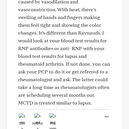
caused by vasodilation and
vasoconstriction. With heat, there’s
swelling of hands and fingers making
them feel tight and showing the color
changes. It’s different than Raynauds. I
would look at your blood test results for
RNP antibodies or anti- RNP with your
blood test results for lupus and
rheumatoid arthritis. If not done, you can
ask your PCP to do it or get referred to a
rheumatologist and ask. The latter could
take a long time as rheumatologists often
are scheduling several months out.
MCTD is treated similar to lupus.
Like
Helpful
Hug