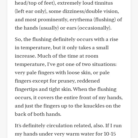
head/top of feet), extremely loud tinnitus
(left ear only), some dizziness/double vision,
and most prominently, erythema (flushing) of
the hands (usually) or ears (occasionally).
So, the flushing definitely occurs with a rise
in temperature, but it only takes a small
increase. Much of the time at room
temperature, I've got one of two situations:
very pale fingers with loose skin, or pale
fingers except for pruney, reddened
fingertips and tight skin. When the flushing
occurs, it covers the entire front of my hands,
and just the fingers up to the knuckles on the
back of both hands.
It's definitely circulation related, also. If I run
my hands under very warm water for 10-15