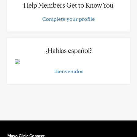
Help Members Get to Know You
Complete your profile
¿Hablas español?
Bienvenidos
Mayo Clinic Connect