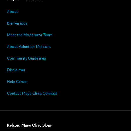
About
Bienvenidos
Meet the Moderator Team
About Volunteer Mentors
Community Guidelines
Disclaimer
Help Center
Contact Mayo Clinic Connect
Related Mayo Clinic Blogs