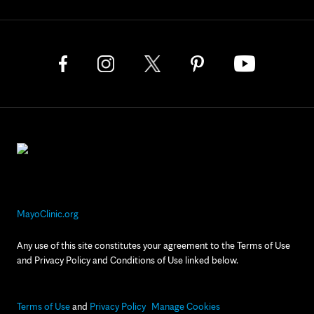
MayoClinic.org
Any use of this site constitutes your agreement to the Terms of Use
and Privacy Policy and Conditions of Use linked below.
Terms of Use
and
Privacy Policy
Manage Cookies