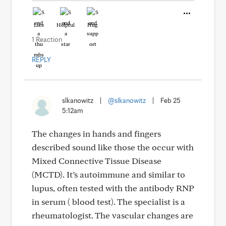
Like
Helpful
Hug
1 Reaction
REPLY
slkanowitz
|
@slkanowitz
|
Feb 25
5:12am
The changes in hands and fingers
described sound like those the occur with
Mixed Connective Tissue Disease
(MCTD). It’s autoimmune and similar to
lupus, often tested with the antibody RNP
in serum ( blood test). The specialist is a
rheumatologist. The vascular changes are