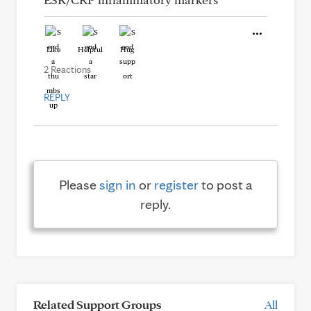
Like
Helpful
Hug
2 Reactions
REPLY
Please
sign in
or
register
to post a
reply.
Related Support Groups
All