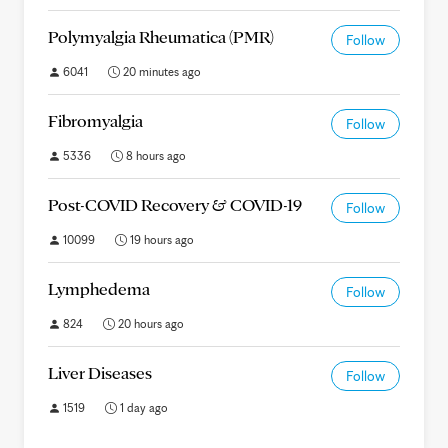
Polymyalgia Rheumatica (PMR)
Follow
6041
20 minutes ago
Fibromyalgia
Follow
5336
8 hours ago
Post-COVID Recovery & COVID-19
Follow
10099
19 hours ago
Lymphedema
Follow
824
20 hours ago
Liver Diseases
Follow
1519
1 day ago