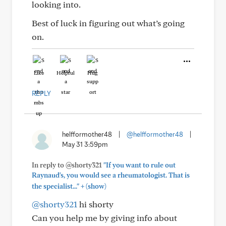
looking into.
Best of luck in figuring out what’s going
on.
Like
Helpful
Hug
REPLY
helfformother48
|
@helfformother48
|
May 31 3:59pm
In reply to @shorty321
"If you want to rule out
Raynaud's, you would see a rheumatologist. That is
+
the specialist..."
(show)
@shorty321
hi shorty
Can you help me by giving info about