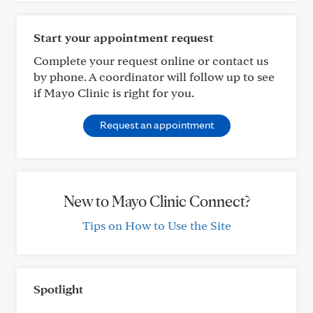
Start your appointment request
Complete your request online or contact us
by phone. A coordinator will follow up to see
if Mayo Clinic is right for you.
Request an appointment
New to Mayo Clinic Connect?
Tips on How to Use the Site
Spotlight