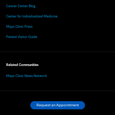
Cancer Center Blog
Center for Individualized Medicine
Mayo Clinic Press
Patient Visitor Guide
Related Communities
Mayo Clinic News Network
Request an Appointment