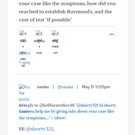
your case like the symptoms, how did you
reached to establish Raymond's, and the
cost of test "if possible"
Like
Helpful
Hug
REPLY
1 reply
swalex
|
@swalex
|
May 31 11:05pm
In reply to @helfformother48
"@shorty321 hi shorty
Can you help me by giving info about your case like
+
the symptoms,..."
(show)
Hi
@shorty321
,