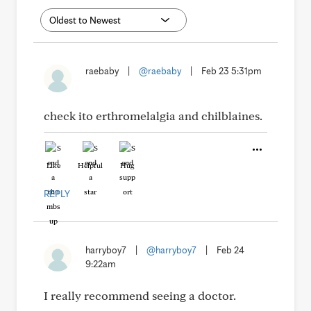
raebaby
|
@raebaby
|
Feb 23 5:31pm
check ito erthromelalgia and chilblaines.
Like
Helpful
Hug
REPLY
harryboy7
|
@harryboy7
|
Feb 24
9:22am
I really recommend seeing a doctor.