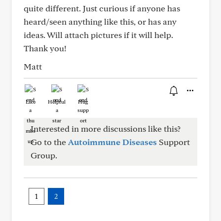
quite different. Just curious if anyone has
heard/seen anything like this, or has any
ideas. Will attach pictures if it will help.
Thank you!
Matt
Like
Helpful
Hug
Interested in more discussions like this?
Go to the
Autoimmune Diseases
Support
Group.
1
2