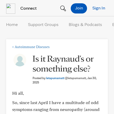
Skip to Content
Join
Sign In
Connect
Home
Support Groups
Blogs & Podcasts
<
Autoimmune Diseases
Is it Raynaud's or
something else?
Posted by
letapumamatt
@letapumamatt
, Jan 30,
2025
Hi all,
So, since last April I have a multitude of odd
symptoms ranging from neuropathy (around