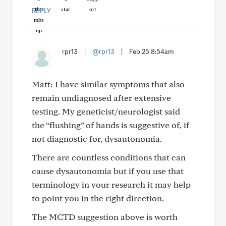
REPLY
rpr13
|
@rpr13
|
Feb 25 8:54am
Matt: I have similar symptoms that also
remain undiagnosed after extensive
testing. My geneticist/neurologist said
the “flushing” of hands is suggestive of, if
not diagnostic for, dysautonomia.
There are countless conditions that can
cause dysautonomia but if you use that
terminology in your research it may help
to point you in the right direction.
The MCTD suggestion above is worth