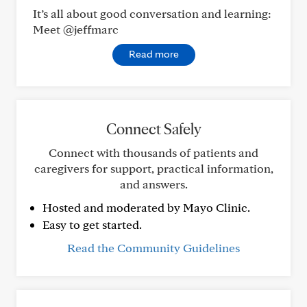
It’s all about good conversation and learning:
Meet @jeffmarc
Read more
Connect Safely
Connect with thousands of patients and
caregivers for support, practical information,
and answers.
Hosted and moderated by Mayo Clinic.
Easy to get started.
Read the Community Guidelines