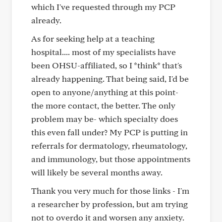
which I've requested through my PCP
already.
As for seeking help at a teaching
hospital.... most of my specialists have
been OHSU-affiliated, so I *think* that's
already happening. That being said, I'd be
open to anyone/anything at this point-
the more contact, the better. The only
problem may be- which specialty does
this even fall under? My PCP is putting in
referrals for dermatology, rheumatology,
and immunology, but those appointments
will likely be several months away.
Thank you very much for those links - I'm
a researcher by profession, but am trying
not to overdo it and worsen any anxiety.