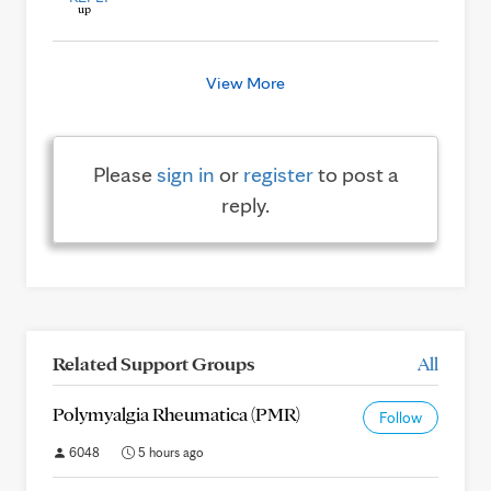
View More
Please
sign in
or
register
to post a
reply.
Related Support Groups
All
Polymyalgia Rheumatica (PMR)
Follow
6048
5 hours ago