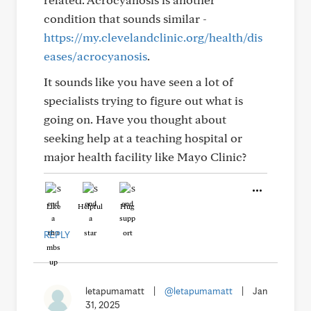
condition that sounds similar -
https://my.clevelandclinic.org/health/dis
eases/acrocyanosis
.
It sounds like you have seen a lot of
specialists trying to figure out what is
going on. Have you thought about
seeking help at a teaching hospital or
major health facility like Mayo Clinic?
Like
Helpful
Hug
REPLY
letapumamatt
|
@letapumamatt
|
Jan
31, 2025