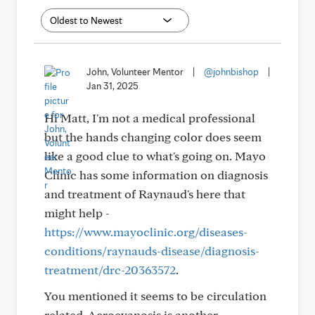
John, Volunteer Mentor
|
@johnbishop
|
Jan 31, 2025
Hi Matt, I'm not a medical professional
but the hands changing color does seem
like a good clue to what's going on. Mayo
Clinic has some information on diagnosis
and treatment of Raynaud's here that
might help -
https://www.mayoclinic.org/diseases-
conditions/raynauds-disease/diagnosis-
treatment/drc-20363572
.
You mentioned it seems to be circulation
related. Acrocyanosis is another