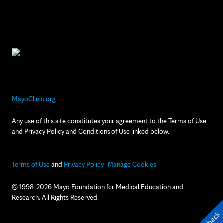
MayoClinic.org
Any use of this site constitutes your agreement to the Terms of Use
and Privacy Policy and Conditions of Use linked below.
Terms of Use
and
Privacy Policy
Manage Cookies
© 1998-2026 Mayo Foundation for Medical Education and
Research. All Rights Reserved.