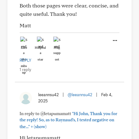
Both those pages were clear, concise, and
quite useful. Thank you!
Matt
Like
Helpful
Hug
REPLY
1 reply
leeannsu42
|
@leeannsu42
|
Feb 4,
2025
In reply to @letapumamatt
"Hi John, Thank you for
the reply! So, as to Raynaud's, I tested negative on
+
the..."
(show)
Hi letapumamatt