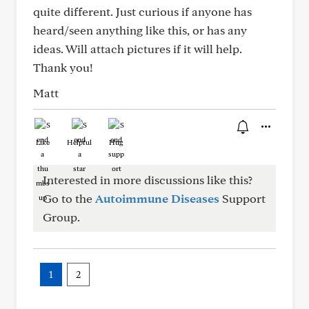
quite different. Just curious if anyone has
heard/seen anything like this, or has any
ideas. Will attach pictures if it will help.
Thank you!
Matt
Like
Helpful
Hug
Interested in more discussions like this?
Go to the
Autoimmune Diseases
Support
Group.
1
2