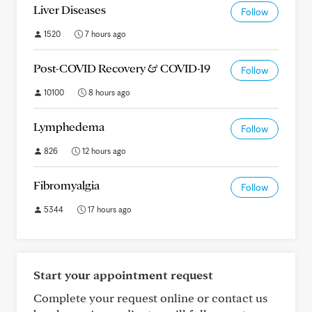
Liver Diseases
Follow
1520
7 hours ago
Post-COVID Recovery & COVID-19
Follow
10100
8 hours ago
Lymphedema
Follow
826
12 hours ago
Fibromyalgia
Follow
5344
17 hours ago
Start your appointment request
Complete your request online or contact us