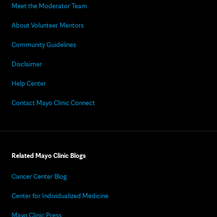
Meet the Moderator Team
About Volunteer Mentors
Community Guidelines
Disclaimer
Help Center
Contact Mayo Clinic Connect
Related Mayo Clinic Blogs
Cancer Center Blog
Center for Individualized Medicine
Mayo Clinic Press