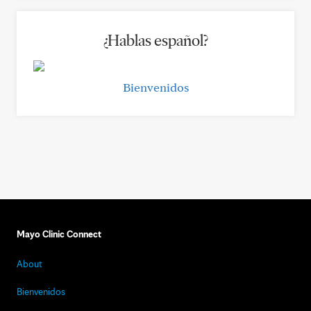
¿Hablas español?
Bienvenidos
Mayo Clinic Connect
About
Bienvenidos