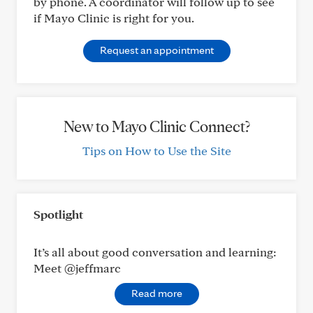
by phone. A coordinator will follow up to see
if Mayo Clinic is right for you.
Request an appointment
New to Mayo Clinic Connect?
Tips on How to Use the Site
Spotlight
It’s all about good conversation and learning:
Meet @jeffmarc
Read more