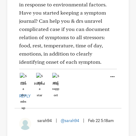
in response to environmental factors.
Have you started keeping a symptom
journal? Can help you & drs unravel
complicated case if you can document
relation of symptoms to all stressors:
food, rest, temperature, time of day,
emotions, in addition to clearly
identifying onset of each symptom.
Like
Helpful
Hug
REPLY
sarah94
|
@sarah94
|
Feb 22 5:18am