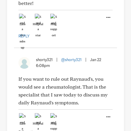
better!
Like
Helpful
Hug
REPLY
shorty321
|
@shorty321
|
Jan 22
6:08pm
If you want to rule out Raynaud's, you
would see a rheumatologist. That is the
specialist that I saw today to discuss my
daily Raynaud's symptoms.
Like
Helpful
Hug