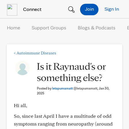
Skip to Content
Join
Sign In
Connect
Home
Support Groups
Blogs & Podcasts
<
Autoimmune Diseases
Is it Raynaud's or
something else?
Posted by
letapumamatt
@letapumamatt
, Jan 30,
2025
Hi all,
So, since last April I have a multitude of odd
symptoms ranging from neuropathy (around