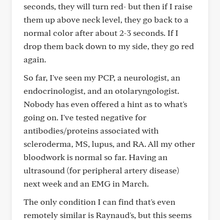
seconds, they will turn red- but then if I raise
them up above neck level, they go back to a
normal color after about 2-3 seconds. If I
drop them back down to my side, they go red
again.
So far, I've seen my PCP, a neurologist, an
endocrinologist, and an otolaryngologist.
Nobody has even offered a hint as to what's
going on. I've tested negative for
antibodies/proteins associated with
scleroderma, MS, lupus, and RA. All my other
bloodwork is normal so far. Having an
ultrasound (for peripheral artery disease)
next week and an EMG in March.
The only condition I can find that's even
remotely similar is Raynaud's, but this seems