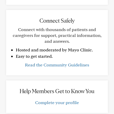
Connect Safely
Connect with thousands of patients and
caregivers for support, practical information,
and answers.
Hosted and moderated by Mayo Clinic.
Easy to get started.
Read the Community Guidelines
Help Members Get to Know You
Complete your profile