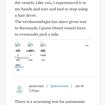
the vessels. Like you, I experienced it in
my hands and ears and had to stop using
a hair dryer.
The erythromelagia has since given way
to Raynauds, I guess blood vessels have
to eventually pick a side.
Like
Helpful
Hug
1 Reaction
REPLY
seniormed
|
@seniormed
|
Jan 14
7:37pm
There is a screening test for autonomic