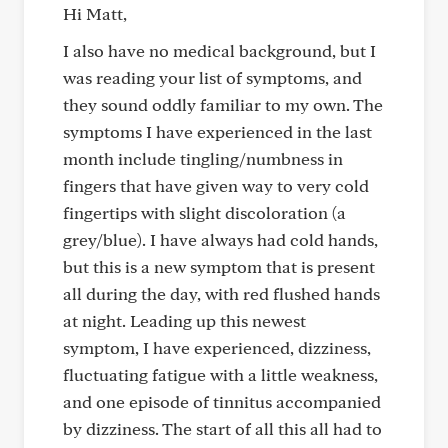
Hi Matt,
I also have no medical background, but I
was reading your list of symptoms, and
they sound oddly familiar to my own. The
symptoms I have experienced in the last
month include tingling/numbness in
fingers that have given way to very cold
fingertips with slight discoloration (a
grey/blue). I have always had cold hands,
but this is a new symptom that is present
all during the day, with red flushed hands
at night. Leading up this newest
symptom, I have experienced, dizziness,
fluctuating fatigue with a little weakness,
and one episode of tinnitus accompanied
by dizziness. The start of all this all had to