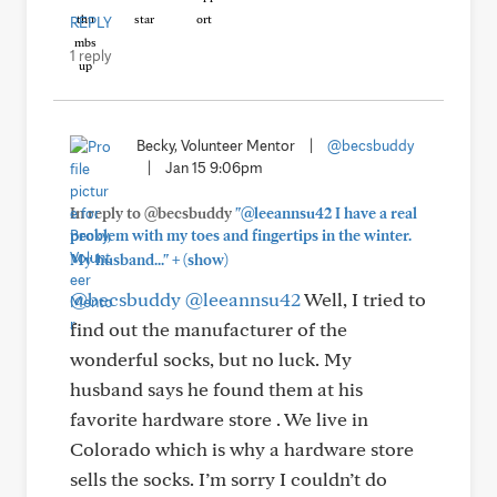
REPLY
1 reply
Becky, Volunteer Mentor
|
@becsbuddy
|
Jan 15 9:06pm
In reply to @becsbuddy
"@leeannsu42 I have a real
problem with my toes and fingertips in the winter.
+
My husband..."
(show)
@becsbuddy
@leeannsu42
Well, I tried to
find out the manufacturer of the
wonderful socks, but no luck. My
husband says he found them at his
favorite hardware store . We live in
Colorado which is why a hardware store
sells the socks. I’m sorry I couldn’t do