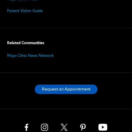
Patient Visitor Guide
Related Communities
Mayo Clinic News Network
Request an Appointment