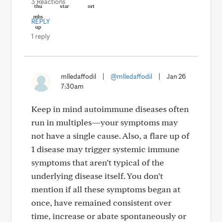
3 Reactions
REPLY
1 reply
mlledaffodil
|
@mlledaffodil
|
Jan 26
7:30am
Keep in mind autoimmune diseases often
run in multiples—your symptoms may
not have a single cause. Also, a flare up of
1 disease may trigger systemic immune
symptoms that aren’t typical of the
underlying disease itself. You don’t
mention if all these symptoms began at
once, have remained consistent over
time, increase or abate spontaneously or