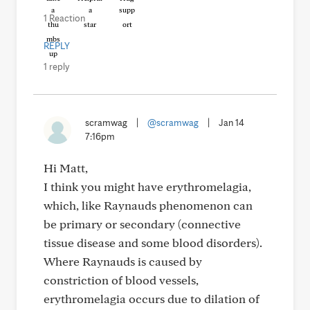
1 Reaction
REPLY
1 reply
scramwag
|
@scramwag
|
Jan 14
7:16pm
Hi Matt,
I think you might have erythromelagia,
which, like Raynauds phenomenon can
be primary or secondary (connective
tissue disease and some blood disorders).
Where Raynauds is caused by
constriction of blood vessels,
erythromelagia occurs due to dilation of