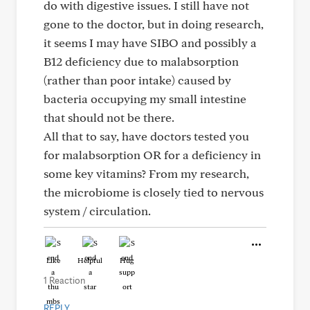
do with digestive issues. I still have not
gone to the doctor, but in doing research,
it seems I may have SIBO and possibly a
B12 deficiency due to malabsorption
(rather than poor intake) caused by
bacteria occupying my small intestine
that should not be there.
All that to say, have doctors tested you
for malabsorption OR for a deficiency in
some key vitamins? From my research,
the microbiome is closely tied to nervous
system / circulation.
Like
Helpful
Hug
1 Reaction
REPLY