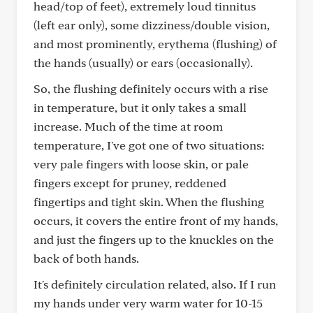
head/top of feet), extremely loud tinnitus
(left ear only), some dizziness/double vision,
and most prominently, erythema (flushing) of
the hands (usually) or ears (occasionally).
So, the flushing definitely occurs with a rise
in temperature, but it only takes a small
increase. Much of the time at room
temperature, I've got one of two situations:
very pale fingers with loose skin, or pale
fingers except for pruney, reddened
fingertips and tight skin. When the flushing
occurs, it covers the entire front of my hands,
and just the fingers up to the knuckles on the
back of both hands.
It's definitely circulation related, also. If I run
my hands under very warm water for 10-15