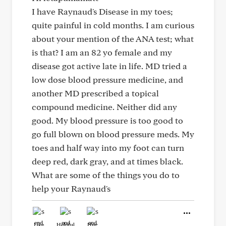
I have Raynaud's Disease in my toes;
quite painful in cold months. I am curious
about your mention of the ANA test; what
is that? I am an 82 yo female and my
disease got active late in life. MD tried a
low dose blood pressure medicine, and
another MD prescribed a topical
compound medicine. Neither did any
good. My blood pressure is too good to
go full blown on blood pressure meds. My
toes and half way into my foot can turn
deep red, dark gray, and at times black.
What are some of the things you do to
help your Raynaud's
Like
Helpful
Hug