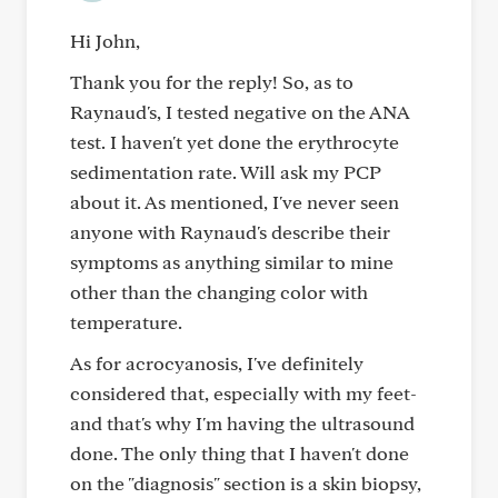
Hi John,
Thank you for the reply! So, as to
Raynaud's, I tested negative on the ANA
test. I haven't yet done the erythrocyte
sedimentation rate. Will ask my PCP
about it. As mentioned, I've never seen
anyone with Raynaud's describe their
symptoms as anything similar to mine
other than the changing color with
temperature.
As for acrocyanosis, I've definitely
considered that, especially with my feet-
and that's why I'm having the ultrasound
done. The only thing that I haven't done
on the "diagnosis" section is a skin biopsy,