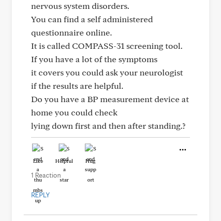
nervous system disorders.
You can find a self administered
questionnaire online.
It is called COMPASS-31 screening tool.
If you have a lot of the symptoms
it covers you could ask your neurologist
if the results are helpful.
Do you have a BP measurement device at
home you could check
lying down first and then after standing.?
Like
Helpful
Hug
1 Reaction
REPLY