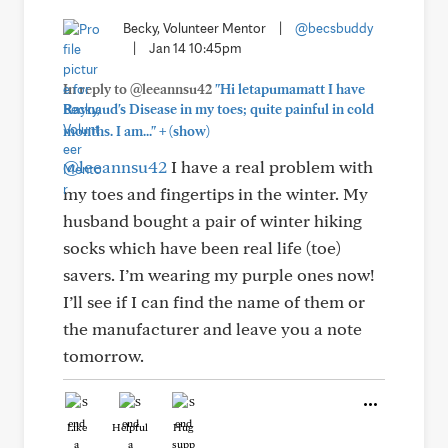
Becky, Volunteer Mentor
|
@becsbuddy
|
Jan 14 10:45pm
In reply to @leeannsu42
"Hi letapumamatt I have
Raynaud's Disease in my toes; quite painful in cold
+
months. I am..."
(show)
@leeannsu42
I have a real problem with
my toes and fingertips in the winter. My
husband bought a pair of winter hiking
socks which have been real life (toe)
savers. I’m wearing my purple ones now!
I’ll see if I can find the name of them or
the manufacturer and leave you a note
tomorrow.
Like
Helpful
Hug