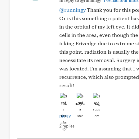
In reply to @runningy
"I've had four infus
@runningy
Thank you for this pos
Or is this something a patient ha
in the orbital of my left eye. It 
cells in the area, even though th
taking Erivedge due to extreme si
this point, radiation is usually 
necessitate its removal. Surgery 
was located. I'm assuming that I 
recurrence, which also prompted m
result!
Like
Helpful
Hug
REPLY
2 replies