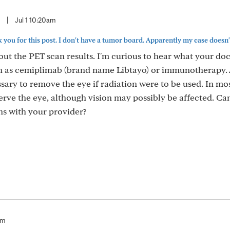
|
Jul 1 10:20am
ou for this post. I don't have a tumor board. Apparently my case doesn't.
bout the PET scan results. I'm curious to hear what your do
ch as cemiplimab (brand name Libtayo) or immunotherapy. 
ssary to remove the eye if radiation were to be used. In mos
serve the eye, although vision may possibly be affected. Can
s with your provider?
am