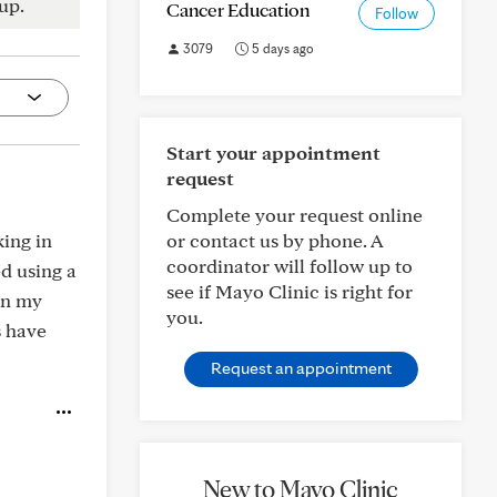
up.
Cancer Education
Follow
3079
5 days ago
Start your appointment
request
Complete your request online
king in
or contact us by phone. A
coordinator will follow up to
ed using a
see if Mayo Clinic is right for
in my
you.
s have
Request an appointment
New to Mayo Clinic