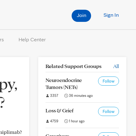
Sign In
Join
rs
Help Center
Related Support Groups
All
py,
Neuroendocrine
Follow
Tumors (NETs)
?
3357
36 minutes ago
Loss & Grief
Follow
4759
1 hour ago
miplimab?
Caregivers