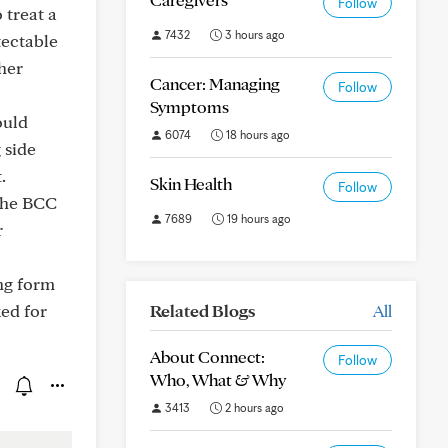
Follow
 treat a
7432
3 hours ago
tectable
her
Cancer: Managing
Follow
Symptoms
ould
6074
18 hours ago
 side
.
Skin Health
Follow
 the BCC
7689
19 hours ago
r
ing form
ked for
Related Blogs
All
About Connect:
Follow
Who, What & Why
3413
2 hours ago