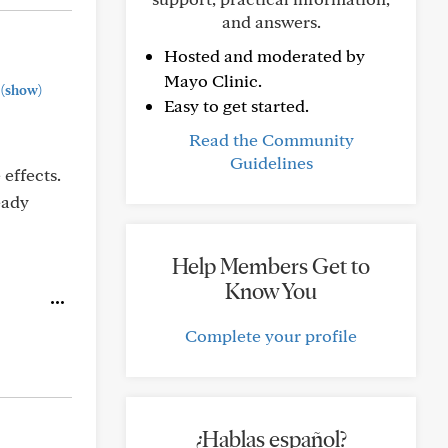
and answers.
Hosted and moderated by
Mayo Clinic.
(show)
Easy to get started.
Read the Community
Guidelines
effects.
eady
Help Members Get to
Know You
Complete your profile
¿Hablas español?