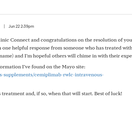
|
Jun 22 2:39pm
ic Connect and congratulations on the resolution of you
en one helpful response from someone who has treated with
name) and I’m hopeful others will chime in with their expe
formation I’ve found on the Mayo site:
gs-supplements/cemiplimab-rwlc-intravenous-
treatment and, if so, when that will start. Best of luck!