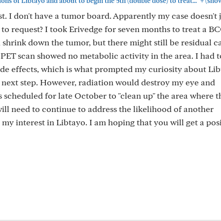
+
ions of Libtayo and about to begin the 5th (double dose) to treat..."
(sho
t. I don't have a tumor board. Apparently my case doesn't ju
s to request? I took Erivedge for seven months to treat a 
did shrink down the tumor, but there might still be residual 
e PET scan showed no metabolic activity in the area. I had t
de effects, which is what prompted my curiosity about Lib
the next step. However, radiation would destroy my eye and
is scheduled for late October to "clean up" the area where 
will need to continue to address the likelihood of another
y interest in Libtayo. I am hoping that you will get a pos