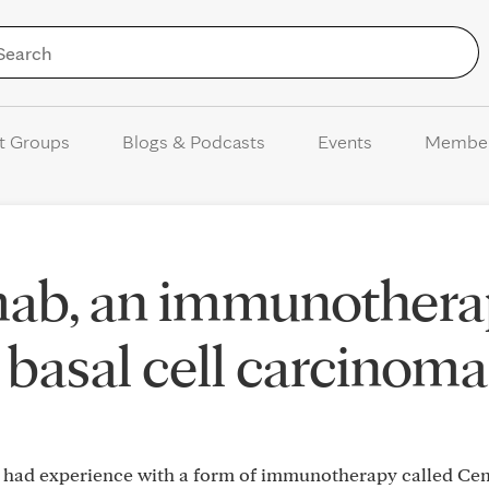
Skip to Content
t Groups
Blogs & Podcasts
Events
Membe
mab, an immunothera
r basal cell carcinoma
r had experience with a form of immunotherapy called Ce