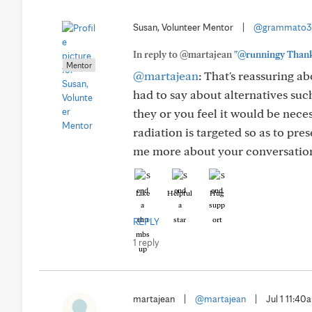
Susan, Volunteer Mentor
|
@grammato3
In reply to @martajean
"@runningy Thank y
Mentor
@martajean
: That's reassuring a
had to say about alternatives su
they or you feel it would be nece
radiation is targeted so as to pre
me more about your conversation
Like
Helpful
Hug
REPLY
1 reply
martajean
|
@martajean
|
Jul 1 11:40