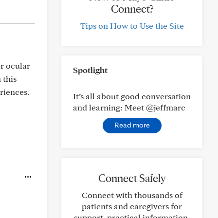
Connect?
Tips on How to Use the Site
r ocular
Spotlight
 this
riences.
It’s all about good conversation
and learning: Meet @jeffmarc
Read more
Connect Safely
Connect with thousands of
patients and caregivers for
support, practical information,