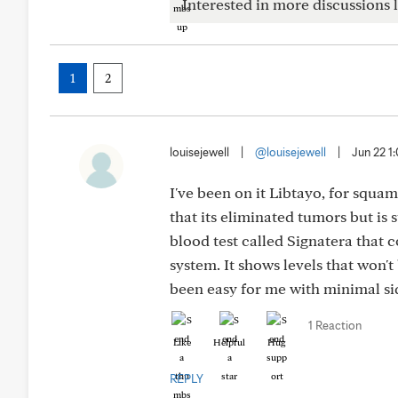
Interested in more discussions l
1
2
louisejewell
|
@louisejewell
|
Jun 22 1
I've been on it Libtayo, for squa
that its eliminated tumors but is 
blood test called Signatera that
system. It shows levels that won'
been easy for me with minimal sid
1 Reaction
Like
Helpful
Hug
REPLY