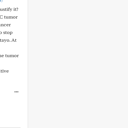
w)
stify it?
BCC tumor
cancer
o stop
tayo. At
the tumor
itive