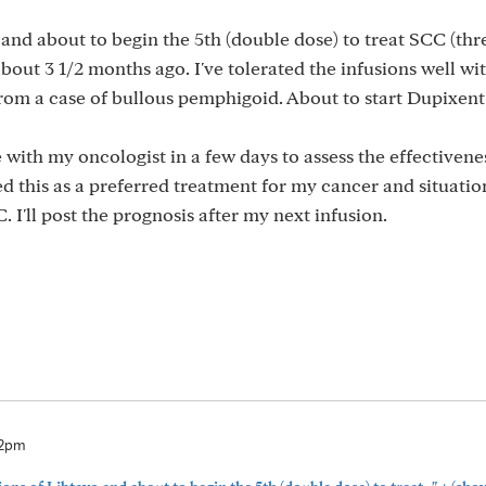
o and about to begin the 5th (double dose) to treat SCC (th
ut 3 1/2 months ago. I've tolerated the infusions well wit
 from a case of bullous pemphigoid. About to start Dupixent
with my oncologist in a few days to assess the effectivenes
is as a preferred treatment for my cancer and situation.
 I'll post the prognosis after my next infusion.
32pm