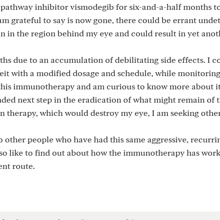
pathway inhibitor vismodegib for six-and-a-half months to
m grateful to say is now gone, there could be errant unde
n in the region behind my eye and could result in yet anot
hs due to an accumulation of debilitating side effects. I c
it with a modified dosage and schedule, while monitoring
ss this immunotherapy and am curious to know more about it
ded next step in the eradication of what might remain of
ton therapy, which would destroy my eye, I am seeking othe
to other people who have had this same aggressive, recurr
also like to find out about how the immunotherapy has wor
nt route.