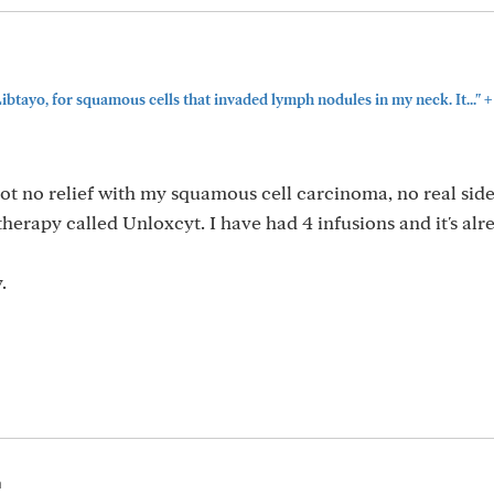
+
 Libtayo, for squamous cells that invaded lymph nodules in my neck. It..."
ot no relief with my squamous cell carcinoma, no real side 
erapy called Unloxcyt. I have had 4 infusions and it's alr
.
m