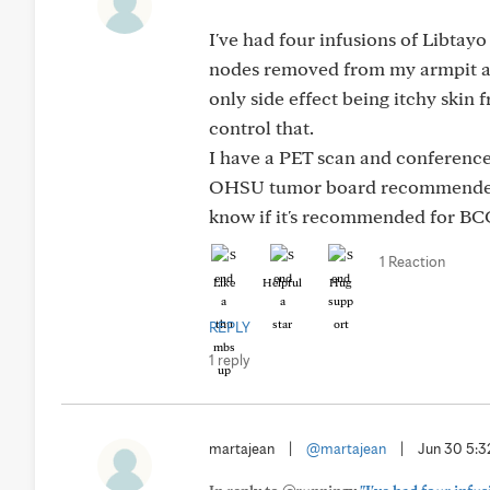
I've had four infusions of Libtay
nodes removed from my armpit abo
only side effect being itchy skin
control that.
I have a PET scan and conference 
OHSU tumor board recommended th
know if it's recommended for BCC.
1 Reaction
Like
Helpful
Hug
REPLY
1 reply
martajean
|
@martajean
|
Jun 30 5: