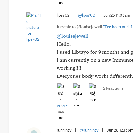
lips702
|
@lips702
|
Jun 23 11:03am
In reply to @louisejewell
"I've been on it
@louisejewell
Hello,
I used Libtayo for 9 months and g
I am currently on a new Immunoth
working!!!!
Everyone's body works differently
2 Reactions
Like
Helpful
Hug
REPLY
runningy
|
@runningy
|
Jun 28 12:15p