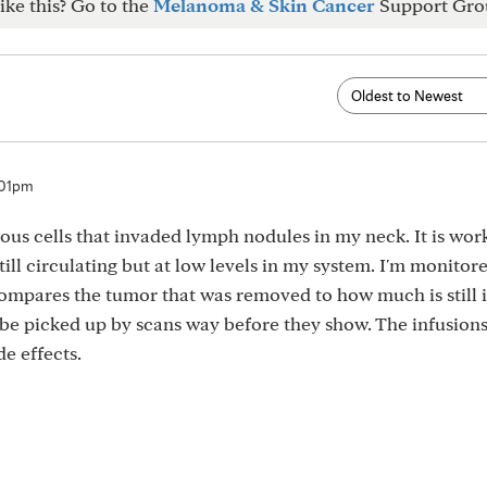
ike this? Go to the
Melanoma & Skin Cancer
Support Gro
:01pm
mous cells that invaded lymph nodules in my neck. It is wor
still circulating but at low levels in my system. I'm monitor
 compares the tumor that was removed to how much is still 
t be picked up by scans way before they show. The infusion
e effects.