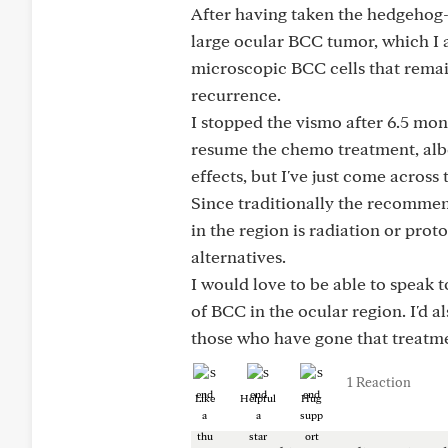
After having taken the hedgehog-
large ocular BCC tumor, which I a
microscopic BCC cells that remai
recurrence.
I stopped the vismo after 6.5 mont
resume the chemo treatment, albe
effects, but I've just come acro
Since traditionally the recommen
in the region is radiation or pro
alternatives.
I would love to be able to speak 
of BCC in the ocular region. I'd 
those who have gone that treatme
1 Reaction
Like
Helpful
Hug