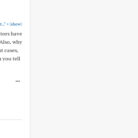
+
.."
(show)
ctors have
Also, why
t cases,
 you tell