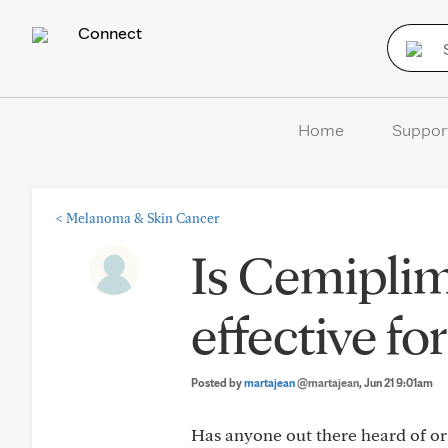
Connect
Home
Suppor
<
Melanoma & Skin Cancer
Is Cemipli
effective fo
Posted by
martajean
@martajean
, Jun 21 9:01am
Has anyone out there heard of o