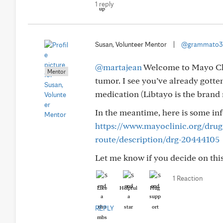
1 reply
Susan, Volunteer Mentor
|
@grammato3
@martajean
Welcome to Mayo Clin
Mentor
tumor. I see you’ve already gott
medication (Libtayo is the brand 
In the meantime, here is some in
https://www.mayoclinic.org/dru
route/description/drg-20444105
Let me know if you decide on this 
1 Reaction
Like
Helpful
Hug
REPLY