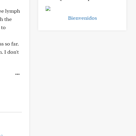
ree lymph
Bienvenidos
h the
 to
s so far.
 I don't