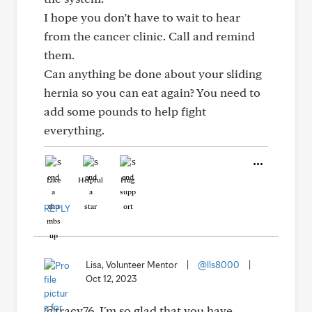
I hope you don’t have to wait to hear
from the cancer clinic. Call and remind
them.
Can anything be done about your sliding
hernia so you can eat again? You need to
add some pounds to help fight
everything.
Like
Helpful
Hug
REPLY
Lisa, Volunteer Mentor
|
@lls8000
|
Oct 12, 2023
@tracy76, I'm so glad that you have