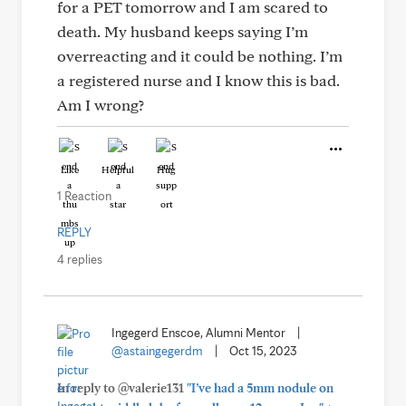
for a PET tomorrow and I am scared to
death. My husband keeps saying I’m
overreacting and it could be nothing. I’m
a registered nurse and I know this is bad.
Am I wrong?
Like
Helpful
Hug
1 Reaction
REPLY
4 replies
Ingegerd Enscoe, Alumni Mentor
|
@astaingegerdm
|
Oct 15, 2023
In reply to @valerie131
"I’ve had a 5mm nodule on