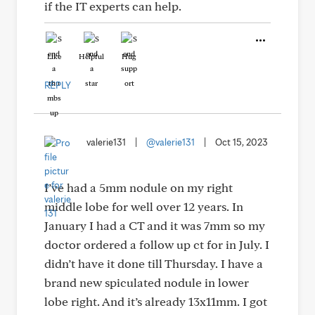
if the IT experts can help.
Like
Helpful
Hug
REPLY
valerie131
|
@valerie131
|
Oct 15, 2023
I’ve had a 5mm nodule on my right
middle lobe for well over 12 years. In
January I had a CT and it was 7mm so my
doctor ordered a follow up ct for in July. I
didn’t have it done till Thursday. I have a
brand new spiculated nodule in lower
lobe right. And it’s already 13x11mm. I got