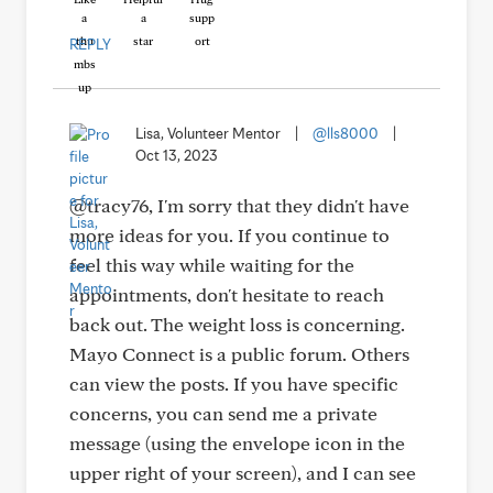
REPLY
Lisa, Volunteer Mentor
|
@lls8000
|
Oct 13, 2023
@tracy76, I'm sorry that they didn't have
more ideas for you. If you continue to
feel this way while waiting for the
appointments, don't hesitate to reach
back out. The weight loss is concerning.
Mayo Connect is a public forum. Others
can view the posts. If you have specific
concerns, you can send me a private
message (using the envelope icon in the
upper right of your screen), and I can see