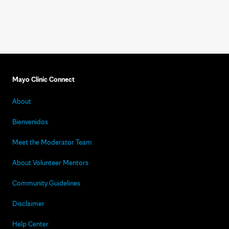
Mayo Clinic Connect
About
Bienvenidos
Meet the Moderator Team
About Volunteer Mentors
Community Guidelines
Disclaimer
Help Center