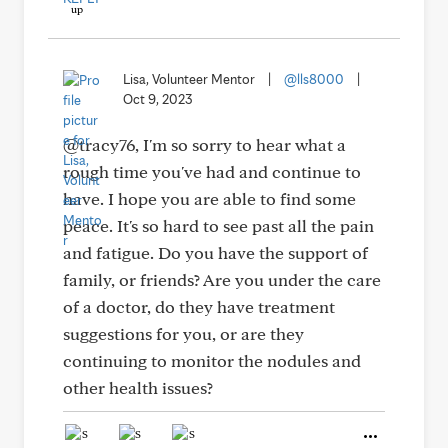
Lisa, Volunteer Mentor
|
@lls8000
|
Oct 9, 2023
@tracy76, I'm so sorry to hear what a
rough time you've had and continue to
have. I hope you are able to find some
peace. It's so hard to see past all the pain
and fatigue. Do you have the support of
family, or friends? Are you under the care
of a doctor, do they have treatment
suggestions for you, or are they
continuing to monitor the nodules and
other health issues?