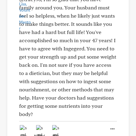
family around you. Your husband must
feel so helpless, when he likely just wants
to make things better. It sounds like you
have had a hard but full life! You've
accomplished so much in your 47 years! I
have to agree with Ingegerd. You need to
get your strength up and put some weight
back on. I'm not sure if you have access
to a dietician, but they may be helpful
with suggestions on how to ingest some
nourishment, or other methods that may
help. Have your doctors had suggestions
for getting some nutrients into your
body?
Like
Helpful
Hug