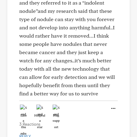
and they referred to it as a “indolent
nodule”and my research said that these
type of nodule can stay with you forever
and not develop into anything harmful..I
would rather have it removed…I think
some people have nodules that never
became cancer and they just keep a
watch for any changes..it’s much better
today with all the new technology that
can allow for early detection and we will
hopefully benefit from them until they
find a better way for us to survive
Like
Helpful
Hug
3 Reactions
REPLY