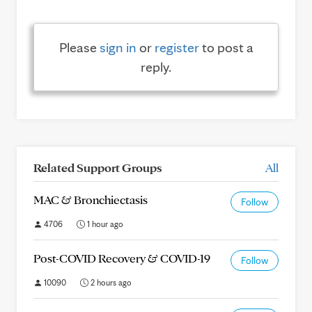
Please
sign in
or
register
to post a
reply.
Related Support Groups
All
MAC & Bronchiectasis
Follow
4706
1 hour ago
Post-COVID Recovery & COVID-19
Follow
10090
2 hours ago