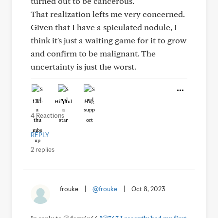
turned out to be cancerous.
That realization lefts me very concerned.
Given that I have a spiculated nodule, I
think it's just a waiting game for it to grow
and confirm to be malignant. The
uncertainty is just the worst.
Like
Helpful
Hug
4 Reactions
REPLY
2 replies
frouke
|
@frouke
|
Oct 8, 2023