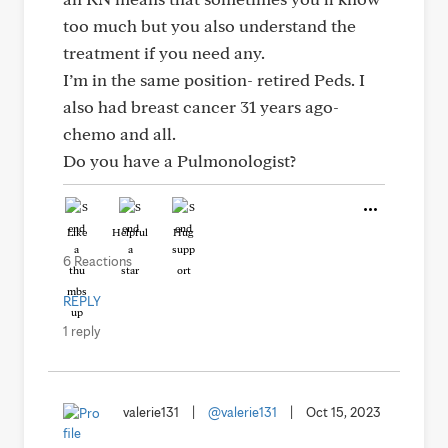
too much but you also understand the
treatment if you need any.
I’m in the same position- retired Peds. I
also had breast cancer 31 years ago-
chemo and all.
Do you have a Pulmonologist?
Like
Helpful
Hug
6 Reactions
REPLY
1 reply
valerie131
|
@valerie131
|
Oct 15, 2023