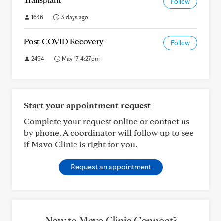
Follow
1636
3 days ago
Post-COVID Recovery
Follow
2494
May 17 4:27pm
Start your appointment request
Complete your request online or contact us
by phone. A coordinator will follow up to see
if Mayo Clinic is right for you.
Request an appointment
New to Mayo Clinic Connect?