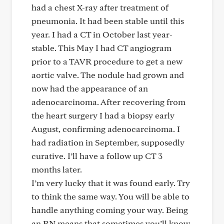
had a chest X-ray after treatment of
pneumonia. It had been stable until this
year. I had a CT in October last year-
stable. This May I had CT angiogram
prior to a TAVR procedure to get a new
aortic valve. The nodule had grown and
now had the appearance of an
adenocarcinoma. After recovering from
the heart surgery I had a biopsy early
August, confirming adenocarcinoma. I
had radiation in September, supposedly
curative. I’ll have a follow up CT 3
months later.
I’m very lucky that it was found early. Try
to think the same way. You will be able to
handle anything coming your way. Being
an RN means that sometimes you’ll know