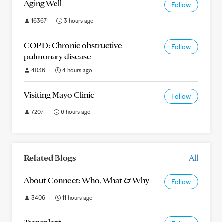
Aging Well
Follow
16367
3 hours ago
COPD: Chronic obstructive
Follow
pulmonary disease
4036
4 hours ago
Visiting Mayo Clinic
Follow
7207
6 hours ago
Related Blogs
All
About Connect: Who, What & Why
Follow
3406
11 hours ago
Transplant