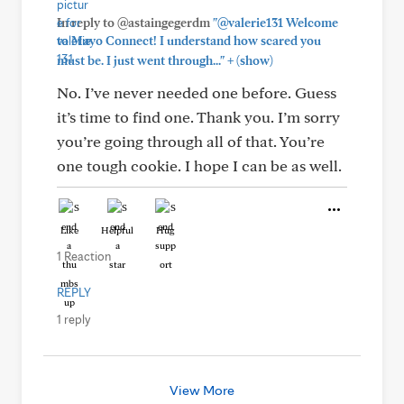
In reply to @astaingegerdm
"@valerie131 Welcome
to Mayo Connect! I understand how scared you
+
must be. I just went through..."
(show)
No. I’ve never needed one before. Guess
it’s time to find one. Thank you. I’m sorry
you’re going through all of that. You’re
one tough cookie. I hope I can be as well.
Like
Helpful
Hug
1 Reaction
REPLY
1 reply
View More