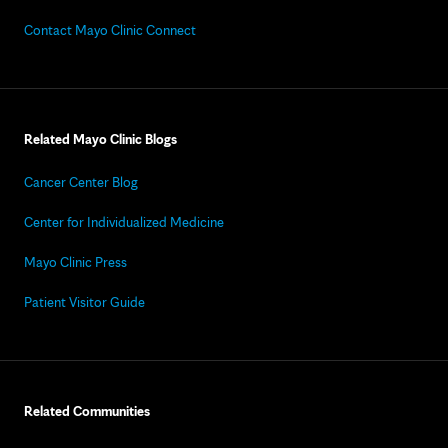
Contact Mayo Clinic Connect
Related Mayo Clinic Blogs
Cancer Center Blog
Center for Individualized Medicine
Mayo Clinic Press
Patient Visitor Guide
Related Communities