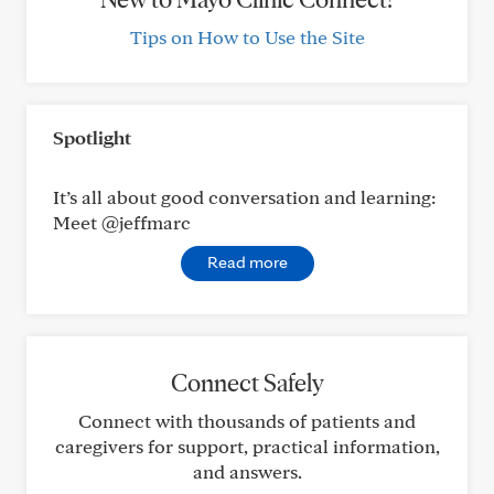
Tips on How to Use the Site
Spotlight
It’s all about good conversation and learning:
Meet @jeffmarc
Read more
Connect Safely
Connect with thousands of patients and
caregivers for support, practical information,
and answers.