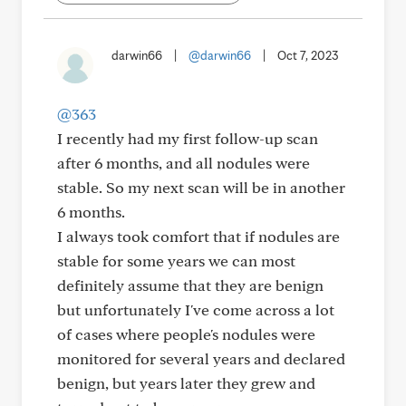
darwin66
|
@darwin66
|
Oct 7, 2023
@363
I recently had my first follow-up scan
after 6 months, and all nodules were
stable. So my next scan will be in another
6 months.
I always took comfort that if nodules are
stable for some years we can most
definitely assume that they are benign
but unfortunately I've come across a lot
of cases where people's nodules were
monitored for several years and declared
benign, but years later they grew and