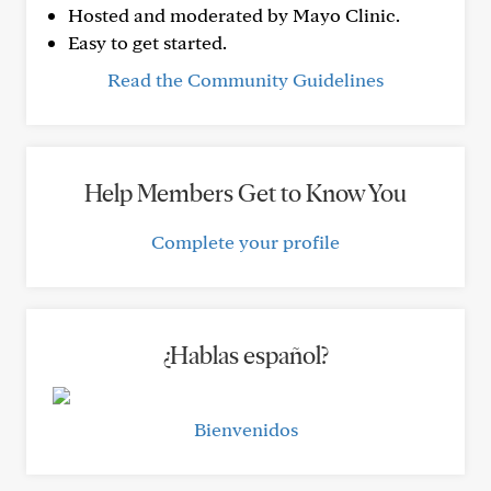
Hosted and moderated by Mayo Clinic.
Easy to get started.
Read the Community Guidelines
Help Members Get to Know You
Complete your profile
¿Hablas español?
Bienvenidos