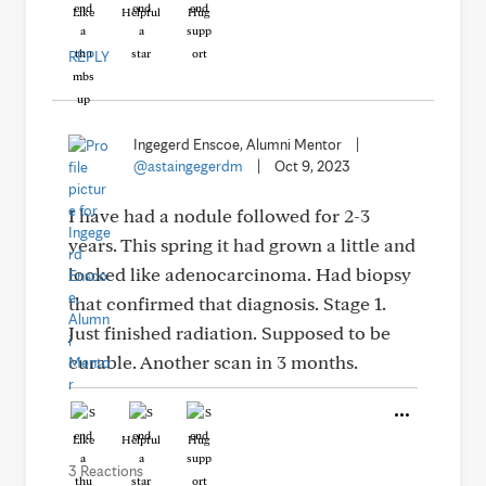
Like
Helpful
Hug
REPLY
Ingegerd Enscoe, Alumni Mentor
|
@astaingegerdm
|
Oct 9, 2023
I have had a nodule followed for 2-3
years. This spring it had grown a little and
looked like adenocarcinoma. Had biopsy
that confirmed that diagnosis. Stage 1.
Just finished radiation. Supposed to be
curable. Another scan in 3 months.
Like
Helpful
Hug
3 Reactions