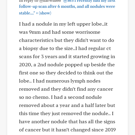
In reply to @darwin66
"@363 I recently had my first
follow-up scan after 6 months, and all nodules were
+
stable...."
(show)
I had a nodule in my left upper lobe..it
was 9mm and had some worrisome
characteristics but they didn’t want to do
a biopsy due to the size..I had regular ct
scans for 3 years and it started growing in
2020, a 2nd nodule popped up beside the
first one so they decided to think out the
lobe.. I had numerous lymph nodes
removed and they didn’t find any cancer
so no chemo. I had a second nodule
removed about a year and a half later but
this time they just removed the nodule.. I
have another nodule that has all the signs
of cancer but it hasn’t changed since 2019