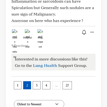
Inflammation or sarcoidosis can have
Spiculation but Generally such nodules are a
sure sign of Malignancy.
Anoyone on here who has experience ?
Like
Helpful
Hug
9 Reactions
Interested in more discussions like this?
Go to the
Lung Health
Support Group.
1
2
3
4
…
27