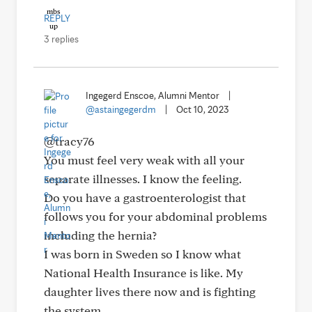
REPLY
3 replies
Ingegerd Enscoe, Alumni Mentor
|
@astaingegerdm
|
Oct 10, 2023
@tracy76
You must feel very weak with all your
separate illnesses. I know the feeling.
Do you have a gastroenterologist that
follows you for your abdominal problems
including the hernia?
I was born in Sweden so I know what
National Health Insurance is like. My
daughter lives there now and is fighting
the system.