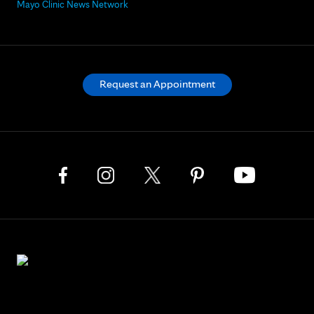
Mayo Clinic News Network
Request an Appointment