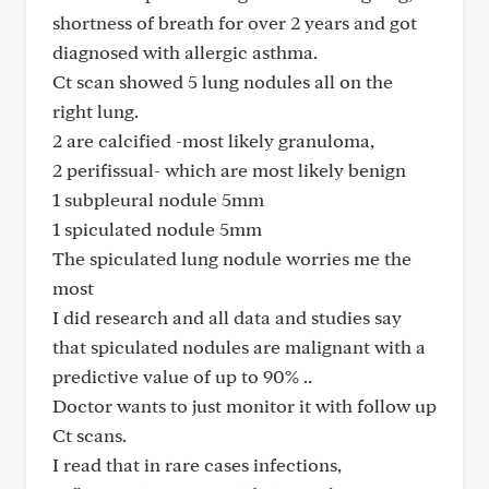
shortness of breath for over 2 years and got
diagnosed with allergic asthma.
Ct scan showed 5 lung nodules all on the
right lung.
2 are calcified -most likely granuloma,
2 perifissual- which are most likely benign
1 subpleural nodule 5mm
1 spiculated nodule 5mm
The spiculated lung nodule worries me the
most
I did research and all data and studies say
that spiculated nodules are malignant with a
predictive value of up to 90% ..
Doctor wants to just monitor it with follow up
Ct scans.
I read that in rare cases infections,