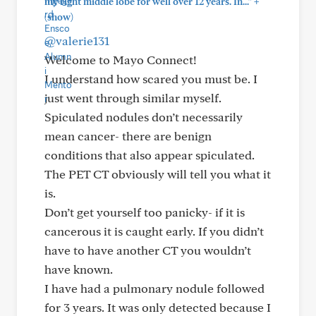
+
my right middle lobe for well over 12 years. In..."
(show)
@valerie131
Welcome to Mayo Connect!
I understand how scared you must be. I
just went through similar myself.
Spiculated nodules don’t necessarily
mean cancer- there are benign
conditions that also appear spiculated.
The PET CT obviously will tell you what it
is.
Don’t get yourself too panicky- if it is
cancerous it is caught early. If you didn’t
have to have another CT you wouldn’t
have known.
I have had a pulmonary nodule followed
for 3 years. It was only detected because I