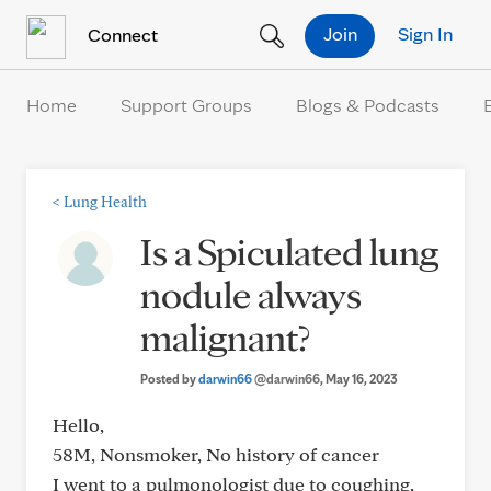
Skip to Content
Join
Sign In
Connect
Home
Support Groups
Blogs & Podcasts
<
Lung Health
Is a Spiculated lung
nodule always
malignant?
Posted by
darwin66
@darwin66
, May 16, 2023
Hello,
58M, Nonsmoker, No history of cancer
I went to a pulmonologist due to coughing,