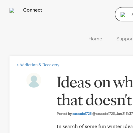
Connect
Home
Suppor
<
Addiction & Recovery
Ideas on wh
that doesn't
Posted by
cascade1723
@cascade1723
, Jan 21 11:
In search of some fun winter idea