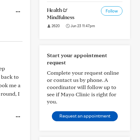
Health &
Follow
Mindfulness
2620
Jun 23 11:47pm
Start your appointment
request
tep
Complete your request online
 back to
or contact us by phone. A
took me a
coordinator will follow up to
 round, I
see if Mayo Clinic is right for
you.
Request an appointment