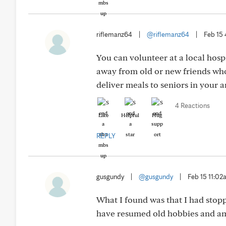
riflemanz64
|
@riflemanz64
|
Feb 15
You can volunteer at a local hosp
away from old or new friends who
deliver meals to seniors in your a
4 Reactions
Like
Helpful
Hug
REPLY
gusgundy
|
@gusgundy
|
Feb 15 11:0
What I found was that I had stop
have resumed old hobbies and am