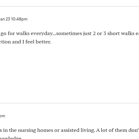
Jan 23 10:48pm
ill go for walks everyday...sometimes just 2 or 3 short walks 
ion and I feel better.
7pm
rs in the nursing homes or assisted living. A lot of them don
nowledge.