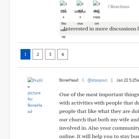
7 Reactions
Like
Helpful
Hug
Interested in more discussions l
1
2
3
4
BoneHead
|
@stsopoci
|
Jan 22 5:25
One of the most important things
with activities with people that d
people that like what they are doi
our church that both my wife and
involved in. Also your community h
online. It will help you to stay bus