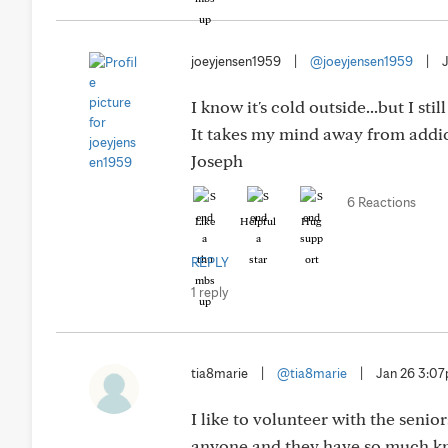
joeyjensen1959
|
@joeyjensen1959
|
I know it's cold outside...but I st
It takes my mind away from addict
Joseph
6 Reactions
Like
Helpful
Hug
REPLY
1 reply
tia8marie
|
@tia8marie
|
Jan 26 3:0
I like to volunteer with the senio
anyone and they have so much k