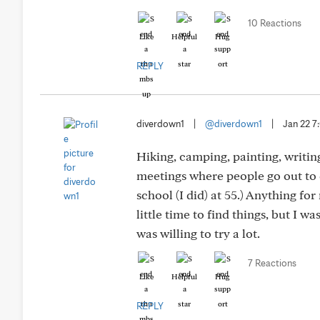
10 Reactions
Like
Helpful
Hug
REPLY
diverdown1
|
@diverdown1
|
Jan 22 
Hiking, camping, painting, writing
meetings where people go out to d
school (I did) at 55.) Anything for
little time to find things, but I w
was willing to try a lot.
7 Reactions
Like
Helpful
Hug
REPLY