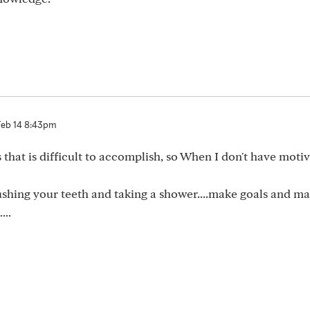
Feb 14 8:43pm
that is difficult to accomplish, so When I don't have motiva
 brushing your teeth and taking a shower....make goals and m
...