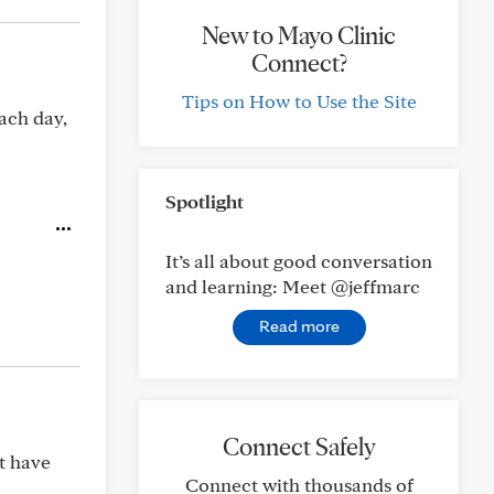
New to Mayo Clinic
Connect?
Tips on How to Use the Site
each day,
Spotlight
It’s all about good conversation
and learning: Meet @jeffmarc
Read more
Connect Safely
’t have
Connect with thousands of