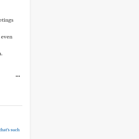
etings
t even
n.
that’s such