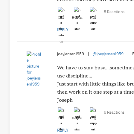
8 Reactions
Like
Helpful
Hug
REPLY
joeyjensen1959
|
@joeyjensen1959
|
We have to stay busy....sometimes 
use discipline...
Just start with little things like
then work on it one step at a time.
Joseph
6 Reactions
Like
Helpful
Hug
REPLY