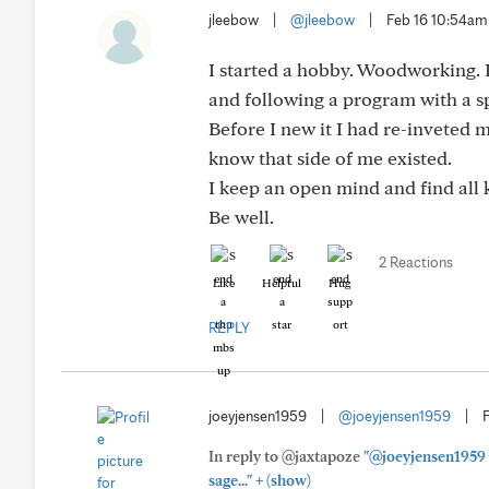
jleebow
|
@jleebow
|
Feb 16 10:54am
I started a hobby. Woodworking. 
and following a program with a s
Before I new it I had re-inveted 
know that side of me existed.
I keep an open mind and find all 
Be well.
2 Reactions
Like
Helpful
Hug
REPLY
joeyjensen1959
|
@joeyjensen1959
|
In reply to @jaxtapoze
"@joeyjensen1959 s
+
sage..."
(show)