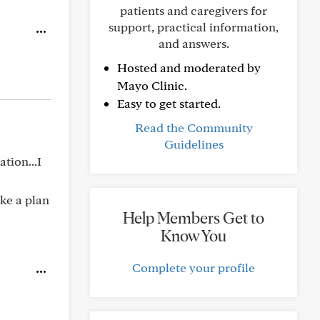
patients and caregivers for
support, practical information,
and answers.
Hosted and moderated by
Mayo Clinic.
Easy to get started.
Read the Community
Guidelines
tion...I
ake a plan
Help Members Get to
Know You
Complete your profile