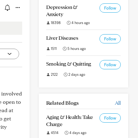
Depression &
Follow
Anxiety
18398
4 hours ago
Liver Diseases
Follow
1511
5 hours ago
Smoking & Quitting
Follow
2122
2 days ago
t involved
re open to
Related Blogs
All
ead at
Aging & Health: Take
o get
Follow
Charge
ity
4514
4 days ago