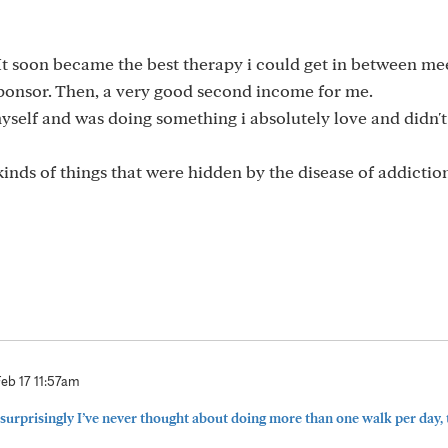
It soon became the best therapy i could get in between me
ponsor. Then, a very good second income for me.
myself and was doing something i absolutely love and didn'
kinds of things that were hidden by the disease of addictio
Feb 17 11:57am
urprisingly I’ve never thought about doing more than one walk per day, 