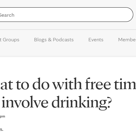
Skip to Content
t Groups
Blogs & Podcasts
Events
Membe
at to do with free ti
 involve drinking?
37pm
s.