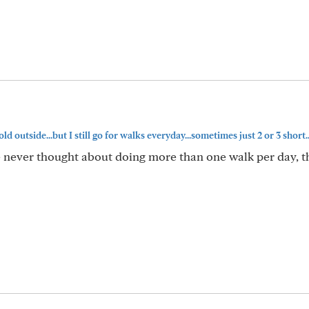
old outside...but I still go for walks everyday...sometimes just 2 or 3 short..
e never thought about doing more than one walk per day, t