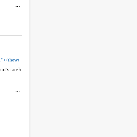
+
."
(show)
hat’s such