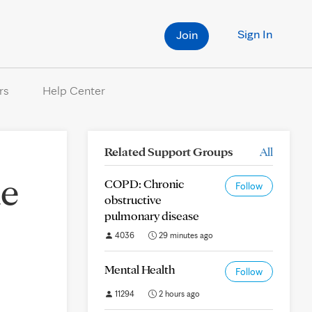
Sign In
Join
rs
Help Center
Related Support Groups
All
me
COPD: Chronic
Follow
obstructive
pulmonary disease
4036
29 minutes ago
Mental Health
Follow
11294
2 hours ago