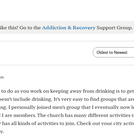
ike this? Go to the
Addiction & Recovery
Support Group.
am
 to do as you work on keeping away from drinking is to ge
oesn’t include drinking. It’s very easy to find groups that a
ng. I personally joined men’s group that I eventually now l
 I are members. The church has many different activities t
as all kinds of activities to join. Check out your city activ
y.