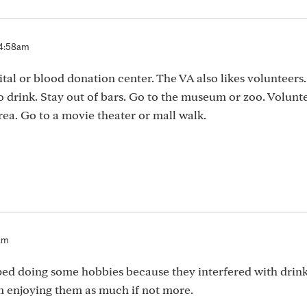
 4:58am
ital or blood donation center. The VA also likes volunteers.
 drink. Stay out of bars. Go to the museum or zoo. Volunte
rea. Go to a movie theater or mall walk.
2am
ped doing some hobbies because they interfered with drink
 enjoying them as much if not more.