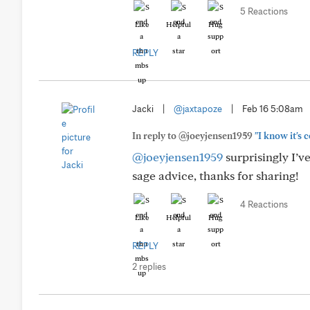
5 Reactions
Like
Helpful
Hug
REPLY
Jacki
|
@jaxtapoze
|
Feb 16 5:08am
In reply to @joeyjensen1959
"I know it's c
@joeyjensen1959
surprisingly I’v
sage advice, thanks for sharing!
4 Reactions
Like
Helpful
Hug
REPLY
2 replies