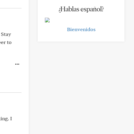
¿Hablas español?
Bienvenidos
 Stay
er to
ing. I