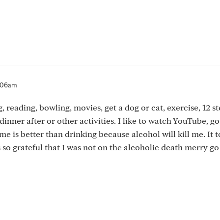
7:06am
, reading, bowling, movies, get a dog or cat, exercise, 12 s
inner after or other activities. I like to watch YouTube, go
 me is better than drinking because alcohol will kill me. It 
as so grateful that I was not on the alcoholic death merry go