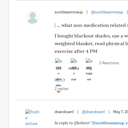
scottbeammeup
|
@scottbeammeup
| ... what non-medication related 
I bought blackout shades, use a 
weighted blanket, read physical b
exercise after 4 PM
3 Reactions
Like
Helpful
Hug
REPLY
2 replies
diverdown1
|
@diverdown1
|
May 7, 2
In reply to @kelseyt
"@scottbeammeup, you 