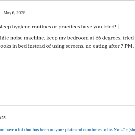
|
May 6, 2025
sleep hygiene routines or practices have you tried? |
white noise machine, keep my bedroom at 66 degrees, tried
ooks in bed instead of using screens, no eating after 7 PM,
025
+
have a lot that has been on your plate and continues to be. Not..."
(sh