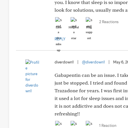
you. I know that sleep is so impo
look for solutions, usually meds a
2 Reactions
Like
Helpful
Hug
REPLY
diverdown1
|
@diverdown1
|
May 6, 
Gabapentin can be an issue. I tak
just be stopped. I tried and found
Trazadone for years. I was first i
it used a lot for sleep issues and
it is not addictive and does not c
refreshing!!
1 Reaction