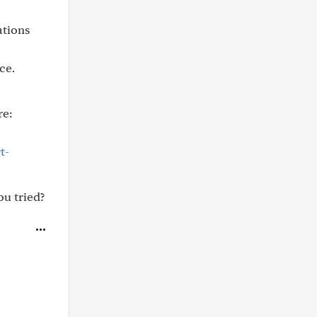
ations
ce.
re:
t-
ou tried?