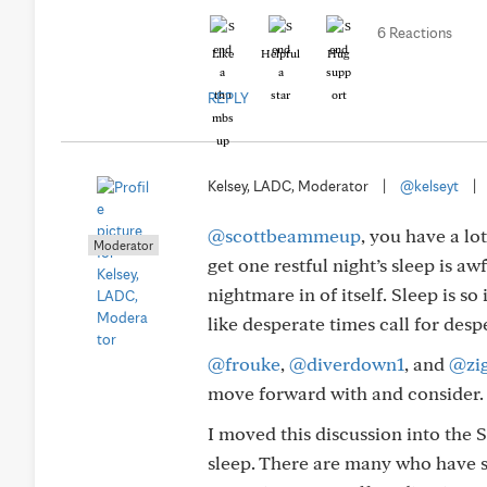
6 Reactions
Like
Helpful
Hug
REPLY
Kelsey, LADC, Moderator
|
@kelseyt
|
@scottbeammeup
, you have a lo
Moderator
get one restful night’s sleep is aw
nightmare in of itself. Sleep is so
like desperate times call for des
@frouke
,
@diverdown1
, and
@zi
move forward with and consider.
I moved this discussion into the S
sleep. There are many who have s