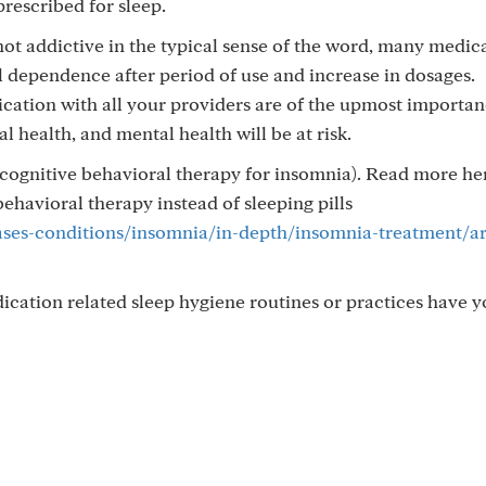
prescribed for sleep.
t addictive in the typical sense of the word, many medic
l dependence after period of use and increase in dosages.
tion with all your providers are of the upmost importan
l health, and mental health will be at risk.
cognitive behavioral therapy for insomnia). Read more he
ehavioral therapy instead of sleeping pills
ases-conditions/insomnia/in-depth/insomnia-treatment/ar
ication related sleep hygiene routines or practices have y