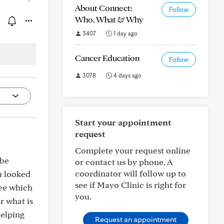
About Connect:
Follow
Who, What & Why
3407
1 day ago
Cancer Education
Follow
3078
4 days ago
Start your appointment
request
Complete your request online
 be
or contact us by phone. A
coordinator will follow up to
u looked
see if Mayo Clinic is right for
see which
you.
r what is
helping
Request an appointment