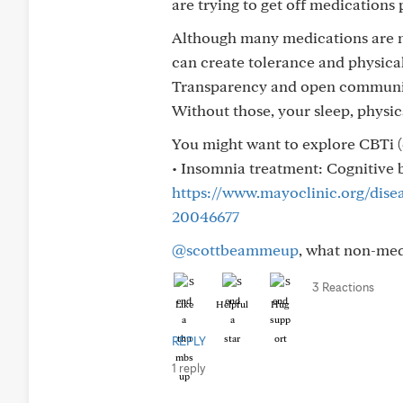
are trying to get off medications 
Although many medications are no
can create tolerance and physica
Transparency and open communica
Without those, your sleep, physica
You might want to explore CBTi (
• Insomnia treatment: Cognitive b
https://www.mayoclinic.org/dise
20046677
@scottbeammeup
, what non-med
3 Reactions
Like
Helpful
Hug
REPLY
1 reply