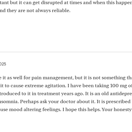
rtant but it can get disrupted at times and when this happe
nd they are not always reliable.
2025
e it as well for pain management, but it is not something th
 it to cause extreme agitation. I have been taking 100 mg o
ntroduced to it in treatment years ago. It is an old antidepr
 insomnia. Perhaps ask your doctor about it. It is prescribe
ause mood altering feelings. I hope this helps. Your honesty