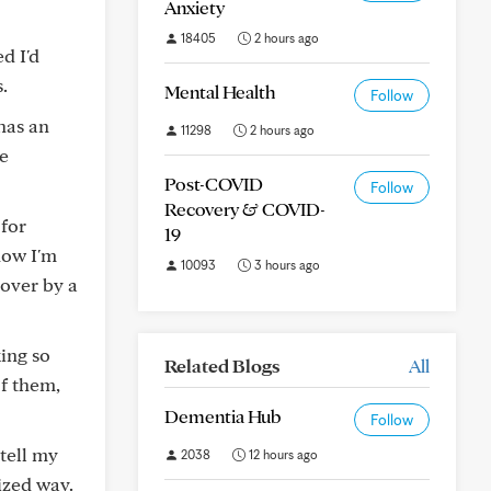
Anxiety
18405
2 hours ago
d I'd
.
Mental Health
Follow
has an
11298
2 hours ago
he
Post-COVID
Follow
Recovery & COVID-
 for
19
now I'm
10093
3 hours ago
 over by a
king so
Related Blogs
All
of them,
Dementia Hub
Follow
tell my
2038
12 hours ago
ized way.