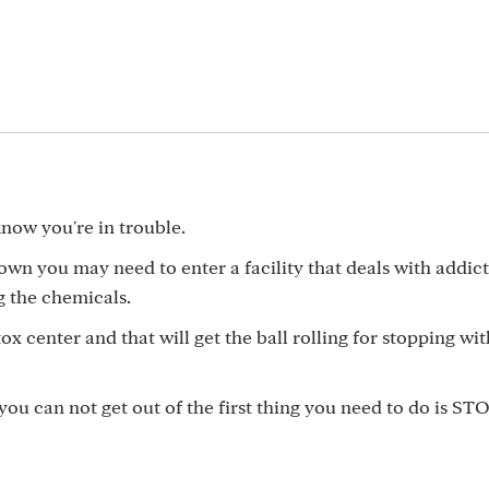
know you're in trouble.
 own you may need to enter a facility that deals with addic
g the chemicals.
etox center and that will get the ball rolling for stopping wi
you can not get out of the first thing you need to do is ST