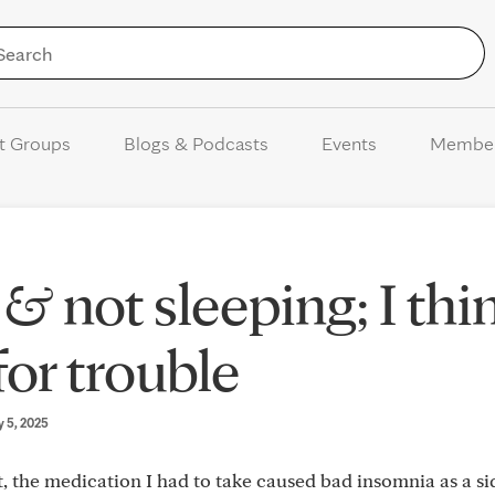
Skip to Content
t Groups
Blogs & Podcasts
Events
Membe
& not sleeping; I thi
for trouble
y 5, 2025
 the medication I had to take caused bad insomnia as a sid