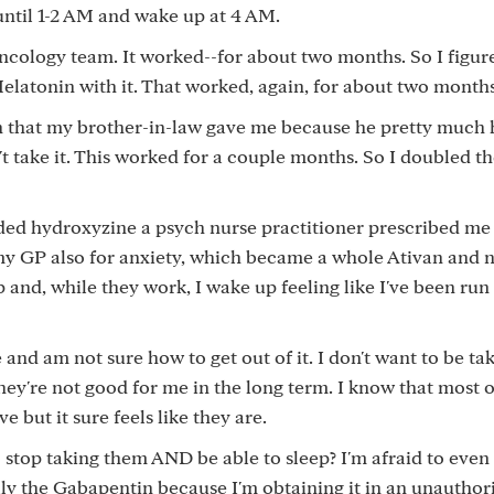
p until 1-2 AM and wake up at 4 AM.
cology team. It worked--for about two months. So I figure
 Melatonin with it. That worked, again, for about two months
 that my brother-in-law gave me because he pretty much 
t take it. This worked for a couple months. So I doubled t
dded hydroxyzine a psych nurse practitioner prescribed me
my GP also for anxiety, which became a whole Ativan and 
p and, while they work, I wake up feeling like I've been run
e and am not sure how to get out of it. I don't want to be ta
ey're not good for me in the long term. I know that most 
e but it sure feels like they are.
stop taking them AND be able to sleep? I'm afraid to even 
lly the Gabapentin because I'm obtaining it in an unauthor