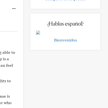
¿Hablas español?
Bienvenidos
g able to
p is a
can feel
hts to
sue is
ple who