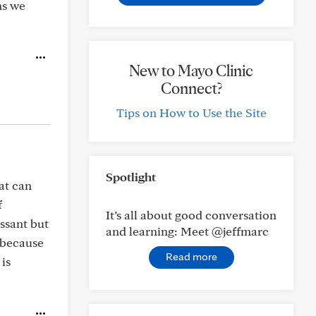
ns we
New to Mayo Clinic
Connect?
Tips on How to Use the Site
Spotlight
at can
f
It’s all about good conversation
essant but
and learning: Meet @jeffmarc
d because
Read more
 is