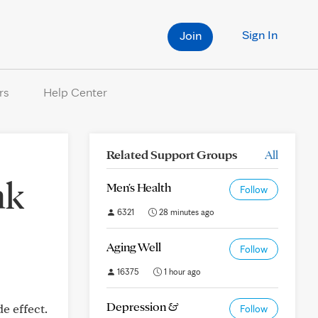
Sign In
Join
rs
Help Center
Related Support Groups
All
nk
Men's Health
Follow
6321
28 minutes ago
Aging Well
Follow
16375
1 hour ago
Depression &
e effect.
Follow