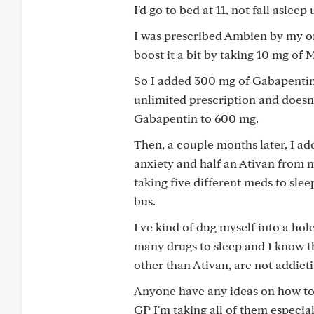
I'd go to bed at 11, not fall aslee
I was prescribed Ambien by my on
boost it a bit by taking 10 mg of
So I added 300 mg of Gabapentin
unlimited prescription and doesn'
Gabapentin to 600 mg.
Then, a couple months later, I a
anxiety and half an Ativan from 
taking five different meds to slee
bus.
I've kind of dug myself into a hol
many drugs to sleep and I know th
other than Ativan, are not addictiv
Anyone have any ideas on how to 
GP I'm taking all of them especia