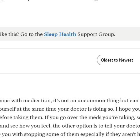
ike this? Go to the
Sleep Health
Support Group.
emma with medication, it’s not an uncommon thing but can
urself at the same time your doctor is doing so, I hope yo
before taking them. If you go over the meds you’re taking, 
and see how you feel, the other option is to tell your docto
you with stopping some of them especially if they aren’t 