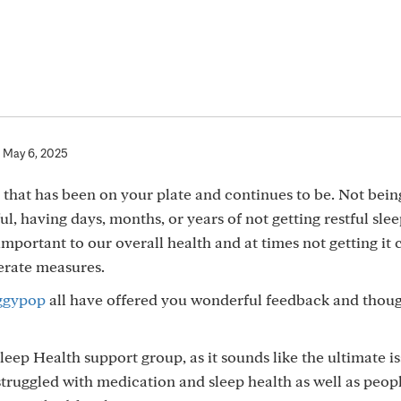
May 6, 2025
t that has been on your plate and continues to be. Not bein
ful, having days, months, or years of not getting restful slee
 important to our overall health and at times not getting it 
perate measures.
ggypop
all have offered you wonderful feedback and thoug
leep Health support group, as it sounds like the ultimate is
truggled with medication and sleep health as well as peo