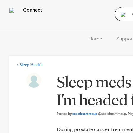
Connect
Home
Suppor
<
Sleep Health
Sleep meds 
I'm headed 
Posted by
scottbeammeup
@scottbeammeup
, Ma
During prostate cancer treatment,