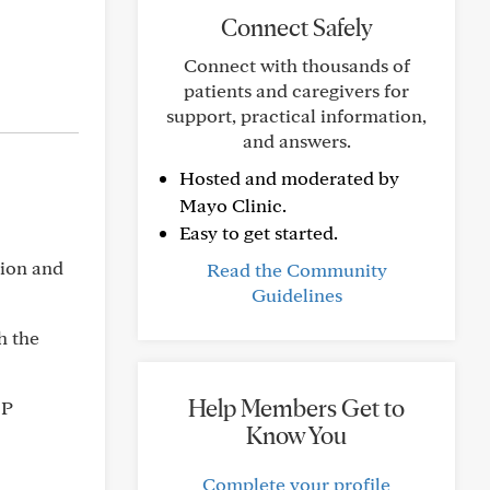
Connect Safely
Connect with thousands of
patients and caregivers for
support, practical information,
and answers.
Hosted and moderated by
Mayo Clinic.
Easy to get started.
tion and
Read the Community
Guidelines
th the
Help Members Get to
OP
Know You
Complete your profile