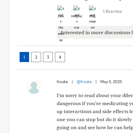
1 Reaction
Like
Helpful
Hug
Interested in more discussions l
1
2
3
4
frouke
|
@frouke
|
May 5, 2025
I’m sorry to read about your dil
dangerous if you’re medicating yo
up interactions and side effects 
one you can stop but do it slowly 
going on and see how he can help 